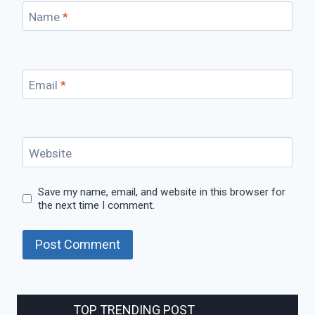
Name
*
Email
*
Website
Save my name, email, and website in this browser for
the next time I comment.
TOP TRENDING POST