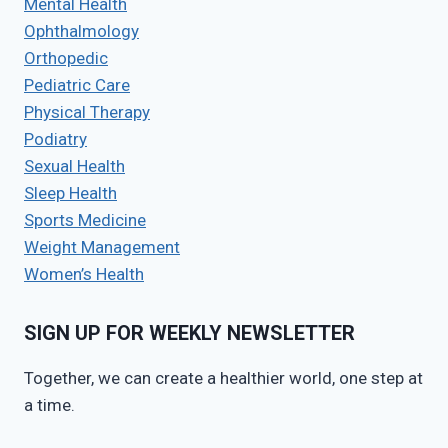
Mental Health
Ophthalmology
Orthopedic
Pediatric Care
Physical Therapy
Podiatry
Sexual Health
Sleep Health
Sports Medicine
Weight Management
Women’s Health
SIGN UP FOR WEEKLY NEWSLETTER
Together, we can create a healthier world, one step at
a time.