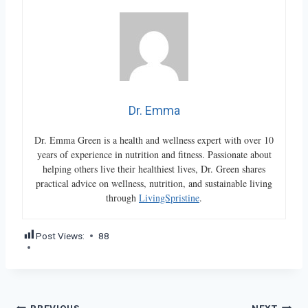
Dr. Emma
Dr. Emma Green is a health and wellness expert with over 10
years of experience in nutrition and fitness. Passionate about
helping others live their healthiest lives, Dr. Green shares
practical advice on wellness, nutrition, and sustainable living
through
LivingSpristine
.
Post Views:
88
PREVIOUS
NEXT