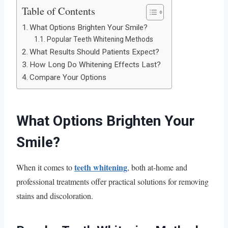
Table of Contents
What Options Brighten Your Smile?
Popular Teeth Whitening Methods
What Results Should Patients Expect?
How Long Do Whitening Effects Last?
Compare Your Options
What Options Brighten Your
Smile?
teeth whitening
When it comes to
, both at-home and
professional treatments offer practical solutions for removing
stains and discoloration.