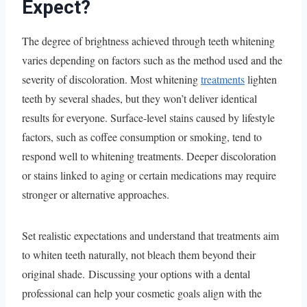
Expect?
The degree of brightness achieved through teeth whitening
varies depending on factors such as the method used and the
severity of discoloration. Most whitening
treatments
lighten
teeth by several shades, but they won’t deliver identical
results for everyone. Surface-level stains caused by lifestyle
factors, such as coffee consumption or smoking, tend to
respond well to whitening treatments. Deeper discoloration
or stains linked to aging or certain medications may require
stronger or alternative approaches.
Set realistic expectations and understand that treatments aim
to whiten teeth naturally, not bleach them beyond their
original shade. Discussing your options with a dental
professional can help your cosmetic goals align with the