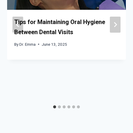
Tips for Maintaining Oral Hygiene
Between Dental Visits
By
Dr. Emma
June 13, 2025