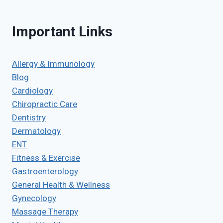
Important Links
Allergy & Immunology
Blog
Cardiology
Chiropractic Care
Dentistry
Dermatology
ENT
Fitness & Exercise
Gastroenterology
General Health & Wellness
Gynecology
Massage Therapy