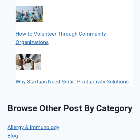
How to Volunteer Through Community
Organizations
Why Startups Need Smart Productivity Solutions
Browse Other Post By Category
Allergy & Immunology
Blog