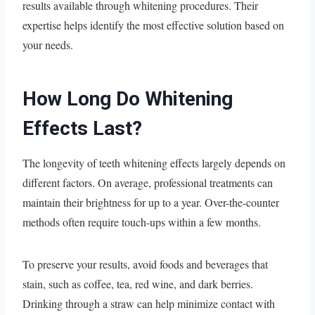
results available through whitening procedures. Their
expertise helps identify the most effective solution based on
your needs.
How Long Do Whitening
Effects Last?
The longevity of teeth whitening effects largely depends on
different factors. On average, professional treatments can
maintain their brightness for up to a year. Over-the-counter
methods often require touch-ups within a few months.
To preserve your results, avoid foods and beverages that
stain, such as coffee, tea, red wine, and dark berries.
Drinking through a straw can help minimize contact with