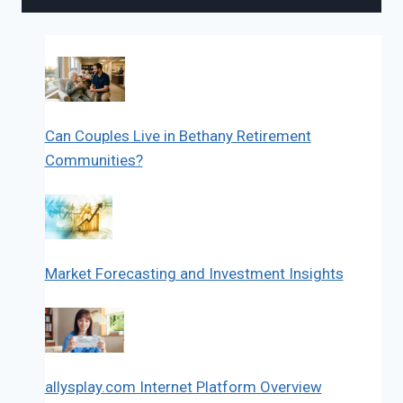
Can Couples Live in Bethany Retirement
Communities?
Market Forecasting and Investment Insights
allysplay.com Internet Platform Overview