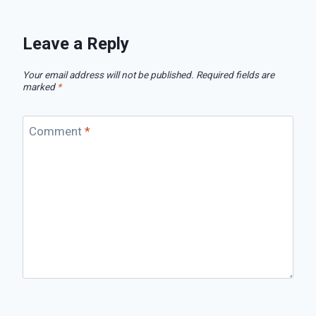
Leave a Reply
Your email address will not be published.
Required fields are
marked
*
Comment
*