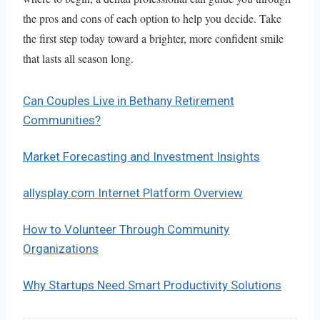
the pros and cons of each option to help you decide. Take
the first step today toward a brighter, more confident smile
that lasts all season long.
Can Couples Live in Bethany Retirement
Communities?
Market Forecasting and Investment Insights
allysplay.com Internet Platform Overview
How to Volunteer Through Community
Organizations
Why Startups Need Smart Productivity Solutions