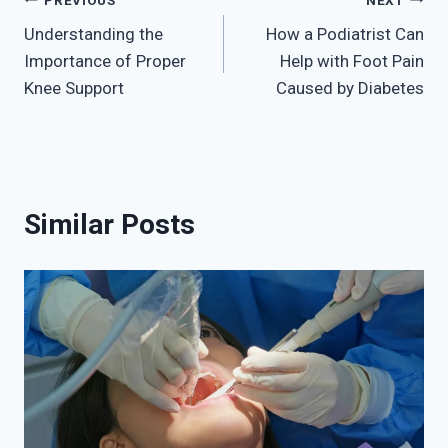
Post
Understanding the
How a Podiatrist Can
navigation
Importance of Proper
Help with Foot Pain
Knee Support
Caused by Diabetes
Similar Posts