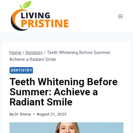
Skip
to
content
Home
/
Dentistry
/
Teeth Whitening Before Summer:
Achieve a Radiant Smile
DENTISTRY
Teeth Whitening Before
Summer: Achieve a
Radiant Smile
By
Dr. Emma
August 21, 2025