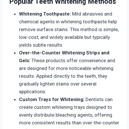
Popular Teeth Whitening Methods
Whitening Toothpaste:
Mild abrasives and
chemical agents in whitening toothpaste help
remove surface stains. This method is simple,
low-cost, and widely available but typically
yields subtle results.
Over-the-Counter Whitening Strips and
Gels:
These products offer convenience and
are designed for more noticeable whitening
results. Applied directly to the teeth, they
gradually lighten stains over several
applications.
Custom Trays for Whitening:
Dentists can
create custom whitening trays designed to
evenly distribute bleaching agents, offering
more consistent results than over-the-counter