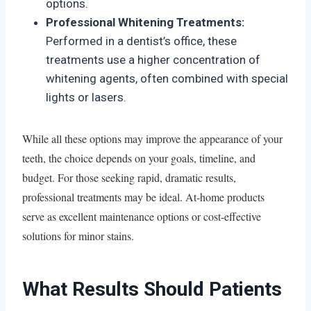
options.
Professional Whitening Treatments:
Performed in a dentist’s office, these
treatments use a higher concentration of
whitening agents, often combined with special
lights or lasers.
While all these options may improve the appearance of your
teeth, the choice depends on your goals, timeline, and
budget. For those seeking rapid, dramatic results,
professional treatments may be ideal. At-home products
serve as excellent maintenance options or cost-effective
solutions for minor stains.
What Results Should Patients