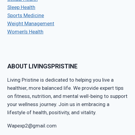
Sleep Health
Sports Medicine
Weight Management
Women’s Health
ABOUT LIVINGSPRISTINE
Living Pristine is dedicated to helping you live a
healthier, more balanced life. We provide expert tips
on fitness, nutrition, and mental well-being to support
your wellness journey. Join us in embracing a
lifestyle of health, positivity, and vitality.
Wapexp2@gmail.com