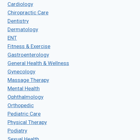
Cardiology
Chiropractic Care
Dentistry
Dermatology
ENT
Fitness & Exercise
Gastroenterology
General Health & Wellness
Gynecology
Massage Therapy
Mental Health
Ophthalmology
Orthopedic
Pediatric Care
Physical Therapy
Podiatry
Sexual Health