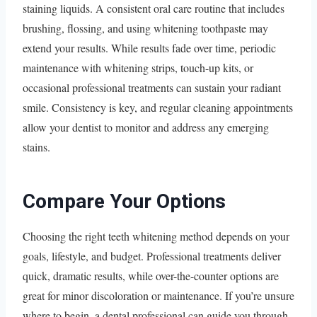
staining liquids. A consistent oral care routine that includes
brushing, flossing, and using whitening toothpaste may
extend your results. While results fade over time, periodic
maintenance with whitening strips, touch-up kits, or
occasional professional treatments can sustain your radiant
smile. Consistency is key, and regular cleaning appointments
allow your dentist to monitor and address any emerging
stains.
Compare Your Options
Choosing the right teeth whitening method depends on your
goals, lifestyle, and budget. Professional treatments deliver
quick, dramatic results, while over-the-counter options are
great for minor discoloration or maintenance. If you’re unsure
where to begin, a dental professional can guide you through