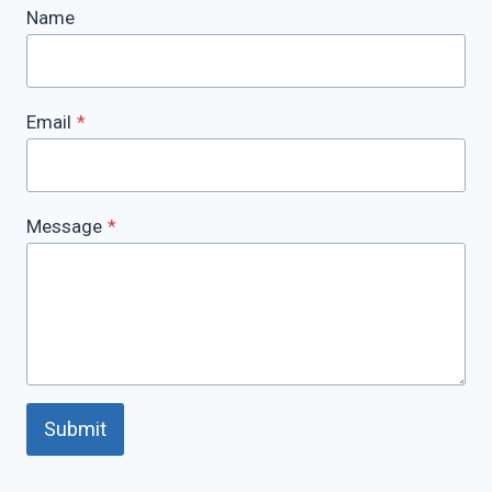
Name
Email
*
Message
*
Submit