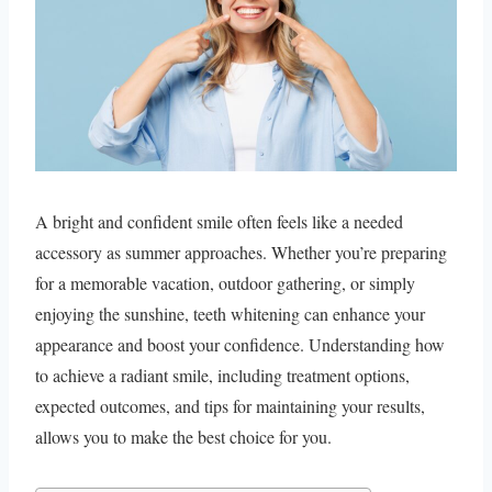
A bright and confident smile often feels like a needed
accessory as summer approaches. Whether you’re preparing
for a memorable vacation, outdoor gathering, or simply
enjoying the sunshine, teeth whitening can enhance your
appearance and boost your confidence. Understanding how
to achieve a radiant smile, including treatment options,
expected outcomes, and tips for maintaining your results,
allows you to make the best choice for you.