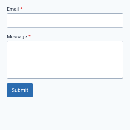
Email
*
Message
*
Submit