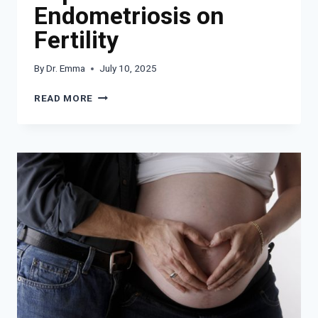
Endometriosis on
Fertility
By
Dr. Emma
July 10, 2025
UNDERSTANDING
READ MORE
THE
IMPACT
OF
ENDOMETRIOSIS
ON
FERTILITY