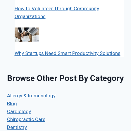
How to Volunteer Through Community
Organizations
Why Startups Need Smart Productivity Solutions
Browse Other Post By Category
Allergy & Immunology
Blog
Cardiology
Chiropractic Care
Dentistry