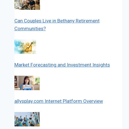
Can Couples Live in Bethany Retirement
Communities?
Market Forecasting and Investment Insights
allysplay.com Internet Platform Overview