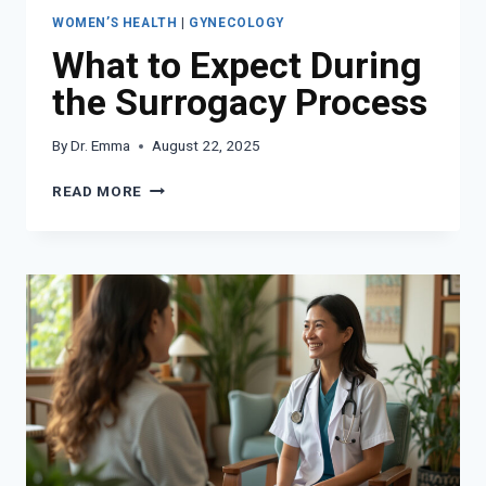
WOMEN’S HEALTH
|
GYNECOLOGY
What to Expect During
the Surrogacy Process
By
Dr. Emma
August 22, 2025
WHAT
READ MORE
TO
EXPECT
DURING
THE
SURROGACY
PROCESS