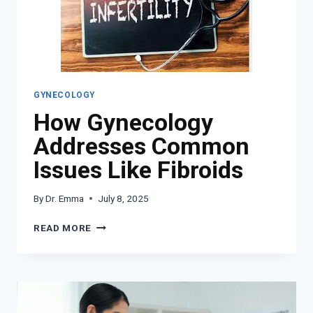
COUPLES
WITH
FERTILITY
STRUGGLES
GYNECOLOGY
How Gynecology
Addresses Common
Issues Like Fibroids
By
Dr. Emma
July 8, 2025
HOW
READ MORE
GYNECOLOGY
ADDRESSES
COMMON
ISSUES
LIKE
FIBROIDS