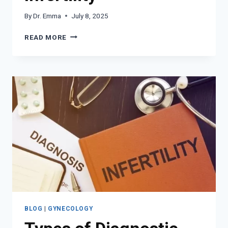
By
Dr. Emma
July 8, 2025
HOW
READ MORE
IUI
WORKS
FOR
INFERTILITY
BLOG
|
GYNECOLOGY