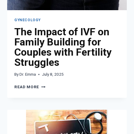
GYNECOLOGY
The Impact of IVF on
Family Building for
Couples with Fertility
Struggles
By
Dr. Emma
July 8, 2025
THE
READ MORE
IMPACT
OF
IVF
ON
FAMILY
BUILDING
FOR