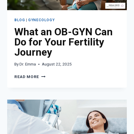
BLOG
|
GYNECOLOGY
What an OB-GYN Can
Do for Your Fertility
Journey
By
Dr. Emma
August 22, 2025
WHAT
READ MORE
AN
OB-
GYN
CAN
DO
FOR
YOUR
FERTILITY
JOURNEY