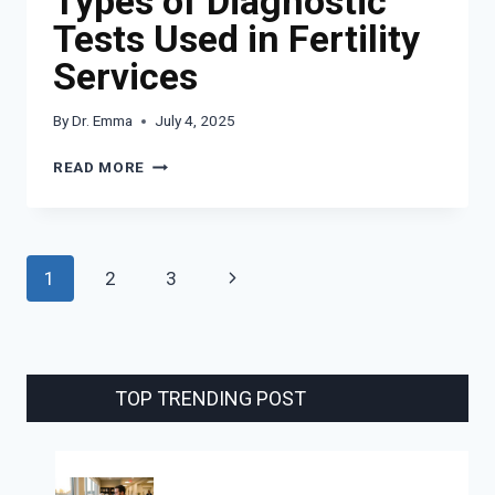
Types of Diagnostic
Tests Used in Fertility
Services
By
Dr. Emma
July 4, 2025
TYPES
READ MORE
OF
DIAGNOSTIC
TESTS
USED
Page
Next
1
2
3
IN
FERTILITY
navigation
Page
SERVICES
TOP TRENDING POST