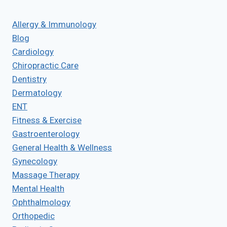
Allergy & Immunology
Blog
Cardiology
Chiropractic Care
Dentistry
Dermatology
ENT
Fitness & Exercise
Gastroenterology
General Health & Wellness
Gynecology
Massage Therapy
Mental Health
Ophthalmology
Orthopedic