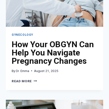
GYNECOLOGY
How Your OBGYN Can
Help You Navigate
Pregnancy Changes
By
Dr. Emma
August 21, 2025
HOW
READ MORE
YOUR
OBGYN
CAN
HELP
YOU