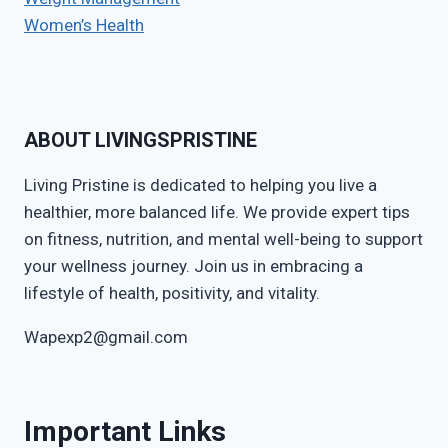
Women’s Health
ABOUT LIVINGSPRISTINE
Living Pristine is dedicated to helping you live a
healthier, more balanced life. We provide expert tips
on fitness, nutrition, and mental well-being to support
your wellness journey. Join us in embracing a
lifestyle of health, positivity, and vitality.
Wapexp2@gmail.com
Important Links