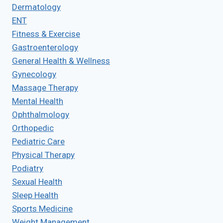
Dermatology
ENT
Fitness & Exercise
Gastroenterology
General Health & Wellness
Gynecology
Massage Therapy
Mental Health
Ophthalmology
Orthopedic
Pediatric Care
Physical Therapy
Podiatry
Sexual Health
Sleep Health
Sports Medicine
Weight Management