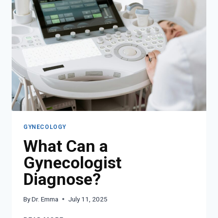
NAVIGATE
PREGNANCY
CHANGES
GYNECOLOGY
What Can a
Gynecologist
Diagnose?
By
Dr. Emma
July 11, 2025
WHAT