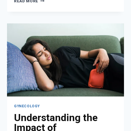
READ MORE
CAN
A
GYNECOLOGIST
DIAGNOSE?
GYNECOLOGY
Understanding the
Impact of