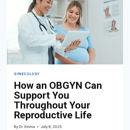
GYNECOLOGY
How an OBGYN Can
Support You
Throughout Your
Reproductive Life
By
Dr. Emma
July 8, 2025