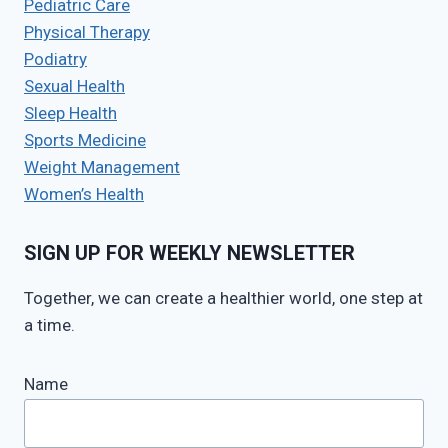
Pediatric Care
Physical Therapy
Podiatry
Sexual Health
Sleep Health
Sports Medicine
Weight Management
Women’s Health
SIGN UP FOR WEEKLY NEWSLETTER
Together, we can create a healthier world, one step at
a time.
Name