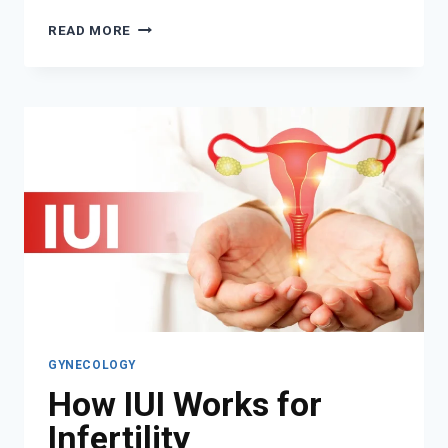
HOW
READ MORE
AN
OBGYN
CAN
SUPPORT
YOU
THROUGHOUT
YOUR
REPRODUCTIVE
LIFE
GYNECOLOGY
How IUI Works for
Infertility