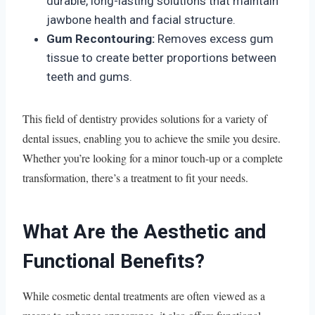
durable, long-lasting solutions that maintain
jawbone health and facial structure.
Gum Recontouring:
Removes excess gum
tissue to create better proportions between
teeth and gums.
This field of dentistry provides solutions for a variety of
dental issues, enabling you to achieve the smile you desire.
Whether you’re looking for a minor touch-up or a complete
transformation, there’s a treatment to fit your needs.
What Are the Aesthetic and
Functional Benefits?
While cosmetic dental treatments are often viewed as a