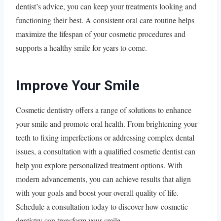
dentist’s advice, you can keep your treatments looking and
functioning their best. A consistent oral care routine helps
maximize the lifespan of your cosmetic procedures and
supports a healthy smile for years to come.
Improve Your Smile
Cosmetic dentistry offers a range of solutions to enhance
your smile and promote oral health. From brightening your
teeth to fixing imperfections or addressing complex dental
issues, a consultation with a qualified cosmetic dentist can
help you explore personalized treatment options. With
modern advancements, you can achieve results that align
with your goals and boost your overall quality of life.
Schedule a consultation today to discover how cosmetic
dentistry can transform your smile.