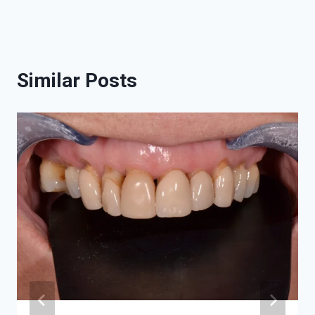
Similar Posts