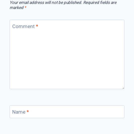
Your email address will not be published.
Required fields are
marked
*
Comment
*
Name
*