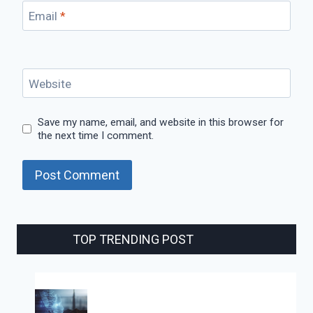
Email
*
Website
Save my name, email, and website in this browser for
the next time I comment.
TOP TRENDING POST