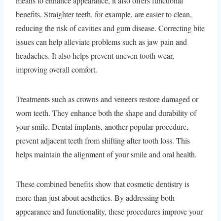
means to enhance appearance, it also offers functional
benefits. Straighter teeth, for example, are easier to clean,
reducing the risk of cavities and gum disease. Correcting bite
issues can help alleviate problems such as jaw pain and
headaches. It also helps prevent uneven tooth wear,
improving overall comfort.
Treatments such as crowns and veneers restore damaged or
worn teeth. They enhance both the shape and durability of
your smile. Dental implants, another popular procedure,
prevent adjacent teeth from shifting after tooth loss. This
helps maintain the alignment of your smile and oral health.
These combined benefits show that cosmetic dentistry is
more than just about aesthetics. By addressing both
appearance and functionality, these procedures improve your