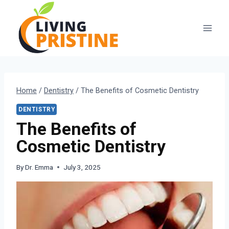
Skip
to
content
Home
/
Dentistry
/
The Benefits of Cosmetic Dentistry
DENTISTRY
The Benefits of
Cosmetic Dentistry
By
Dr. Emma
July 3, 2025