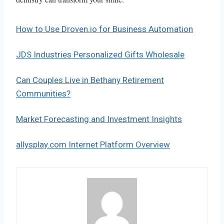
How to Use Droven.io for Business Automation
JDS Industries Personalized Gifts Wholesale
Can Couples Live in Bethany Retirement
Communities?
Market Forecasting and Investment Insights
allysplay.com Internet Platform Overview