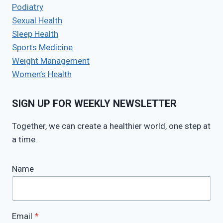
Podiatry
Sexual Health
Sleep Health
Sports Medicine
Weight Management
Women’s Health
SIGN UP FOR WEEKLY NEWSLETTER
Together, we can create a healthier world, one step at
a time.
Name
Email
*