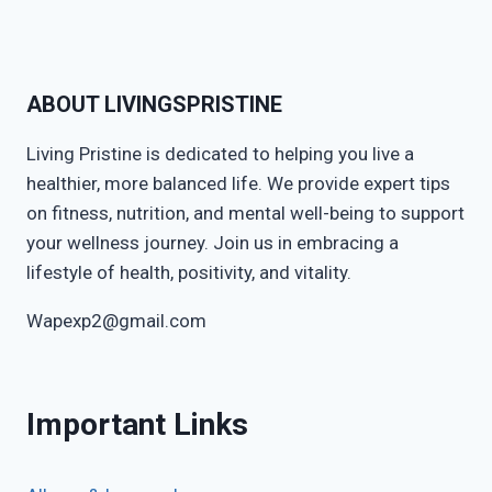
ABOUT LIVINGSPRISTINE
Living Pristine is dedicated to helping you live a
healthier, more balanced life. We provide expert tips
on fitness, nutrition, and mental well-being to support
your wellness journey. Join us in embracing a
lifestyle of health, positivity, and vitality.
Wapexp2@gmail.com
Important Links