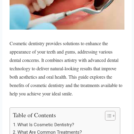
Cosmetic dentistry provides solutions to enhance the
appearance of your teeth and gums, addressing various
dental concerns. It combines artistry with advanced dental
technology to deliver natural-looking results that improve
both aesthetics and oral health. This guide explores the
benefits of cosmetic dentistry and the treatments available to
help you achieve your ideal smile.
Table of Contents
What Is Cosmetic Dentistry?
What Are Common Treatments?