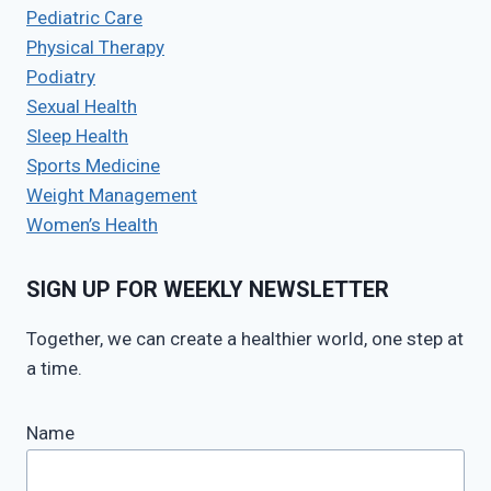
Pediatric Care
Physical Therapy
Podiatry
Sexual Health
Sleep Health
Sports Medicine
Weight Management
Women’s Health
SIGN UP FOR WEEKLY NEWSLETTER
Together, we can create a healthier world, one step at
a time.
Name