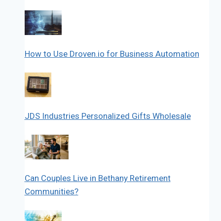
How to Use Droven.io for Business Automation
JDS Industries Personalized Gifts Wholesale
Can Couples Live in Bethany Retirement
Communities?