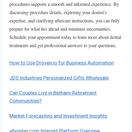
procedures supports a smooth and informed experience. By
discussing procedure details, exploring your dentist’s
expertise, and clarifying aftercare instructions, you can fully
prepare for what lies ahead and minimize uncertainties.
Schedule your appointment today to learn more about dental
treatments and get professional answers to your questions.
How to Use Droven.io for Business Automation
JDS Industries Personalized Gifts Wholesale
Can Couples Live in Bethany Retirement
Communities?
Market Forecasting and Investment Insights
allysplay.com Internet Platform Overview