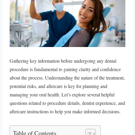
Gathering key information before undergoing any dental
procedure is fundamental to gaining clarity and confidence
about the process. Understanding the nature of the treatment,
potential risks, and aftercare is key for planning and
managing your oral health. Let’s explore several helpful
questions related to procedure details, dentist experience, and
aftercare instructions to help you make informed decisions.
Table of Contents