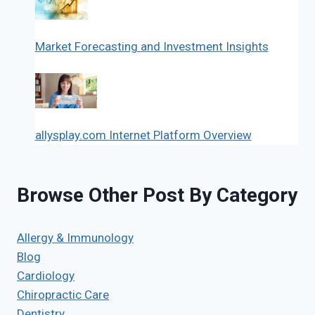
Market Forecasting and Investment Insights
allysplay.com Internet Platform Overview
Browse Other Post By Category
Allergy & Immunology
Blog
Cardiology
Chiropractic Care
Dentistry