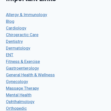
Allergy & Immunology
Blog
Cardiology
Chiropractic Care
Dentistry
Dermatology
ENT
Fitness & Exercise
Gastroenterology
General Health & Wellness
Gynecology
Massage Therapy
Mental Health
Ophthalmology
Orthopedic