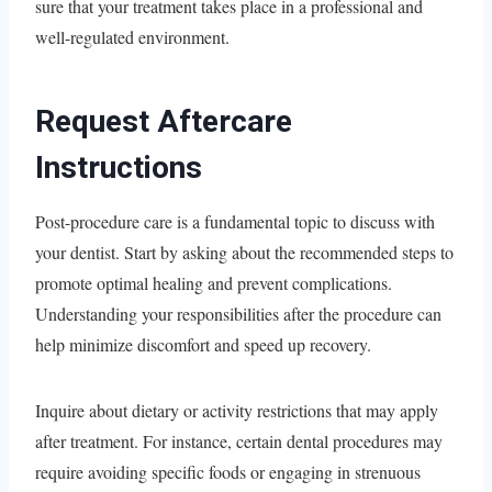
sure that your treatment takes place in a professional and
well-regulated environment.
Request Aftercare
Instructions
Post-procedure care is a fundamental topic to discuss with
your dentist. Start by asking about the recommended steps to
promote optimal healing and prevent complications.
Understanding your responsibilities after the procedure can
help minimize discomfort and speed up recovery.
Inquire about dietary or activity restrictions that may apply
after treatment. For instance, certain dental procedures may
require avoiding specific foods or engaging in strenuous