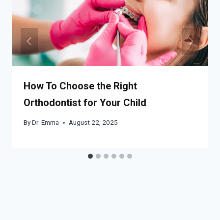
How To Choose the Right
Orthodontist for Your Child
By
Dr. Emma
August 22, 2025