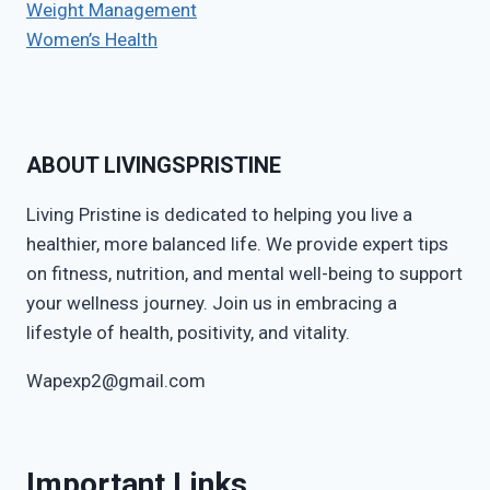
Weight Management
Women’s Health
ABOUT LIVINGSPRISTINE
Living Pristine is dedicated to helping you live a
healthier, more balanced life. We provide expert tips
on fitness, nutrition, and mental well-being to support
your wellness journey. Join us in embracing a
lifestyle of health, positivity, and vitality.
Wapexp2@gmail.com
Important Links