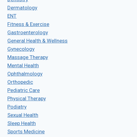
Dermatology
ENT
Fitness & Exercise
Gastroenterology
General Health & Wellness
Gynecology
Massage Therapy
Mental Health
Ophthalmology
Orthopedic
Pediatric Care
Physical Therapy
Podiatry
Sexual Health
Sleep Health
Sports Medicine