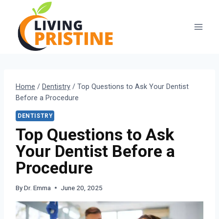
Skip
to
content
Home
/
Dentistry
/
Top Questions to Ask Your Dentist
Before a Procedure
DENTISTRY
Top Questions to Ask
Your Dentist Before a
Procedure
By
Dr. Emma
June 20, 2025