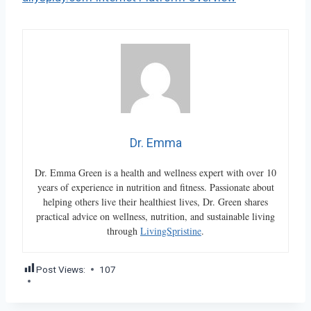
Dr. Emma
Dr. Emma Green is a health and wellness expert with over 10
years of experience in nutrition and fitness. Passionate about
helping others live their healthiest lives, Dr. Green shares
practical advice on wellness, nutrition, and sustainable living
through
LivingSpristine
.
Post Views:
107