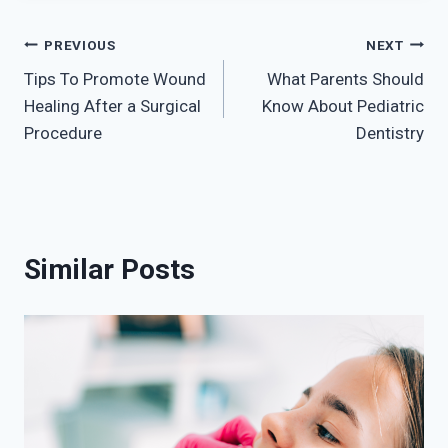
Post
PREVIOUS
NEXT
Tips To Promote Wound
What Parents Should
navigation
Healing After a Surgical
Know About Pediatric
Procedure
Dentistry
Similar Posts