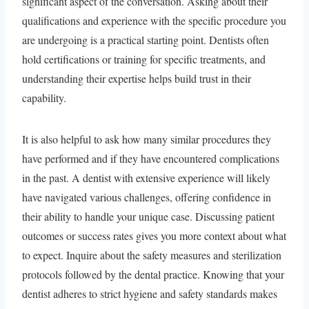
significant aspect of the conversation. Asking about their
qualifications and experience with the specific procedure you
are undergoing is a practical starting point. Dentists often
hold certifications or training for specific treatments, and
understanding their expertise helps build trust in their
capability.
It is also helpful to ask how many similar procedures they
have performed and if they have encountered complications
in the past. A dentist with extensive experience will likely
have navigated various challenges, offering confidence in
their ability to handle your unique case. Discussing patient
outcomes or success rates gives you more context about what
to expect. Inquire about the safety measures and sterilization
protocols followed by the dental practice. Knowing that your
dentist adheres to strict hygiene and safety standards makes