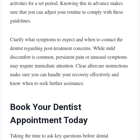
activities for a set period. Knowing this in advance makes
sure that you can adjust your routine to comply with these
guidelines.
Clarify what symptoms to expect and when to contact the
dentist regarding post-treatment concerns. While mild
discomfort is common, persistent pain or unusual symptoms
may require immediate attention. Clear aftercare instructions
make sure you can handle your recovery effectively and
know when to seek further assistance.
Book Your Dentist
Appointment Today
Taking the time to ask key questions before dental