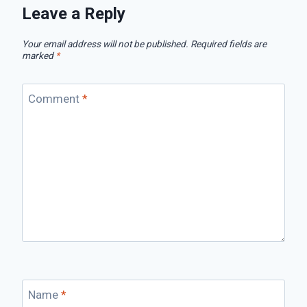
Leave a Reply
Your email address will not be published.
Required fields are
marked
*
Comment
*
Name
*