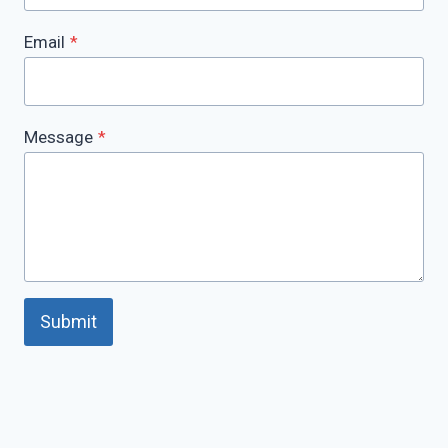
Email
*
Message
*
Submit