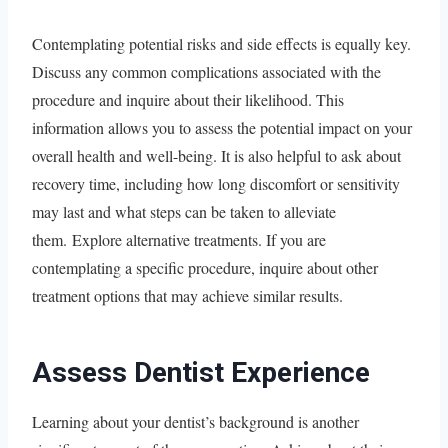
Contemplating potential risks and side effects is equally key.
Discuss any common complications associated with the
procedure and inquire about their likelihood. This
information allows you to assess the potential impact on your
overall health and well-being. It is also helpful to ask about
recovery time, including how long discomfort or sensitivity
may last and what steps can be taken to alleviate
them. Explore alternative treatments. If you are
contemplating a specific procedure, inquire about other
treatment options that may achieve similar results.
Assess Dentist Experience
Learning about your dentist’s background is another