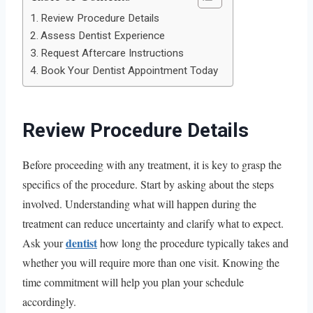
Review Procedure Details
Assess Dentist Experience
Request Aftercare Instructions
Book Your Dentist Appointment Today
Review Procedure Details
Before proceeding with any treatment, it is key to grasp the
specifics of the procedure. Start by asking about the steps
involved. Understanding what will happen during the
treatment can reduce uncertainty and clarify what to expect.
dentist
Ask your
how long the procedure typically takes and
whether you will require more than one visit. Knowing the
time commitment will help you plan your schedule
accordingly.