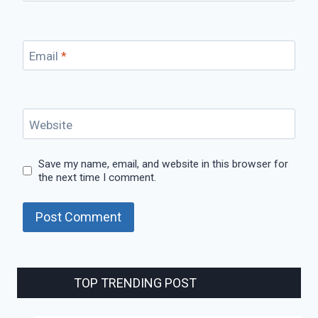
Email
*
Website
Save my name, email, and website in this browser for
the next time I comment.
TOP TRENDING POST