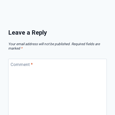
Leave a Reply
Your email address will not be published.
Required fields are
marked
*
Comment
*