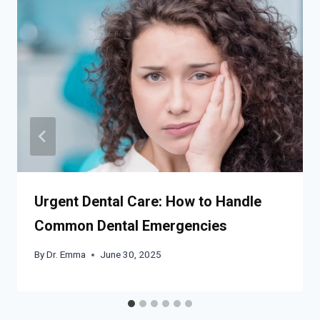
Urgent Dental Care: How to Handle
Common Dental Emergencies
By
Dr. Emma
June 30, 2025