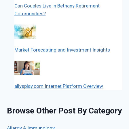
Can Couples Live in Bethany Retirement
Communities?
Market Forecasting and Investment Insights
allysplay.com Internet Platform Overview
Browse Other Post By Category
Allergy & Immunology