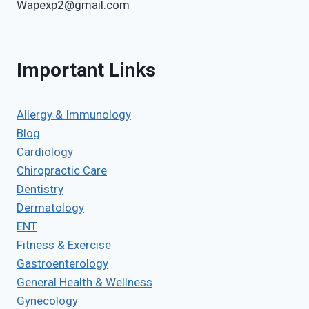
Wapexp2@gmail.com
Important Links
Allergy & Immunology
Blog
Cardiology
Chiropractic Care
Dentistry
Dermatology
ENT
Fitness & Exercise
Gastroenterology
General Health & Wellness
Gynecology