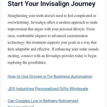
Start Your Invisalign Journey
Straightening your teeth doesn’t need to feel complicated or
overwhelming. Invisalign offers a modern approach to smile
improvement that aligns with your personal lifestyle. From
clear, comfortable aligners to advanced customization
technology, this treatment supports your goals in a way that
feels adaptable and effective. If enhancing your smile sounds
exciting, connect with an Invisalign provider today to begin
exploring the possibilities.
How to Use Droven.io for Business Automation
JDS Industries Personalized Gifts Wholesale
Can Couples Live in Bethany Retirement