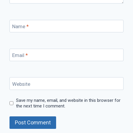
Name
*
Email
*
Website
Save my name, email, and website in this browser for
the next time I comment.