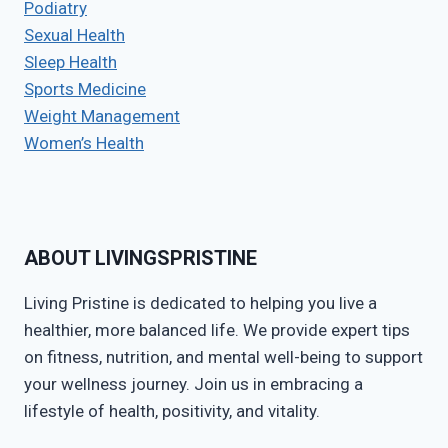
Podiatry
Sexual Health
Sleep Health
Sports Medicine
Weight Management
Women’s Health
ABOUT LIVINGSPRISTINE
Living Pristine is dedicated to helping you live a
healthier, more balanced life. We provide expert tips
on fitness, nutrition, and mental well-being to support
your wellness journey. Join us in embracing a
lifestyle of health, positivity, and vitality.