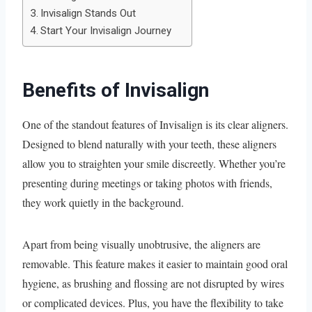
Invisalign Stands Out
Start Your Invisalign Journey
Benefits of Invisalign
One of the standout features of Invisalign is its clear aligners.
Designed to blend naturally with your teeth, these aligners
allow you to straighten your smile discreetly. Whether you’re
presenting during meetings or taking photos with friends,
they work quietly in the background.
Apart from being visually unobtrusive, the aligners are
removable. This feature makes it easier to maintain good oral
hygiene, as brushing and flossing are not disrupted by wires
or complicated devices. Plus, you have the flexibility to take