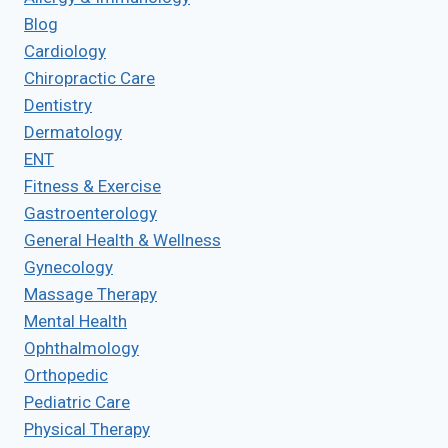
Blog
Cardiology
Chiropractic Care
Dentistry
Dermatology
ENT
Fitness & Exercise
Gastroenterology
General Health & Wellness
Gynecology
Massage Therapy
Mental Health
Ophthalmology
Orthopedic
Pediatric Care
Physical Therapy