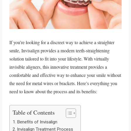
If you’re looking for a discreet way to achieve a straighter
smile, Invisalign provides a modern teeth-straightening
solution tailored to fit into your lifestyle. With virtually
invisible aligners, this innovative treatment provides a
comfortable and effective way to enhance your smile without
the need for metal wires or brackets. Here’s everything you
need to know about the process and its benefits:
Table of Contents
Benefits of Invisalign
Invisalign Treatment Process