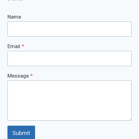
Name
Email
*
Message
*
Submit