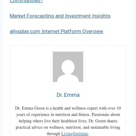
Communities?
Market Forecasting and Investment Insights
allysplay.com Internet Platform Overview
Dr. Emma
Dr. Emma Green is a health and wellness expert with over 10
years of experience in nutrition and fitness. Passionate about
helping others live their healthiest lives, Dr. Green shares
practical advice on wellness, nutrition, and sustainable living
through
LivingSpristine
.