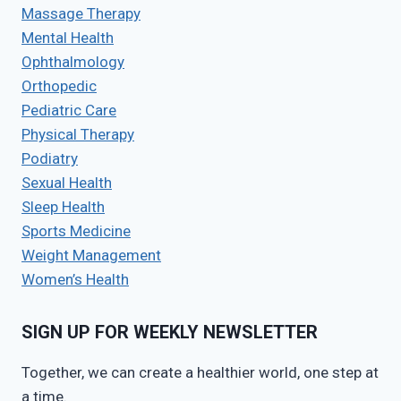
Massage Therapy
Mental Health
Ophthalmology
Orthopedic
Pediatric Care
Physical Therapy
Podiatry
Sexual Health
Sleep Health
Sports Medicine
Weight Management
Women’s Health
SIGN UP FOR WEEKLY NEWSLETTER
Together, we can create a healthier world, one step at
a time.