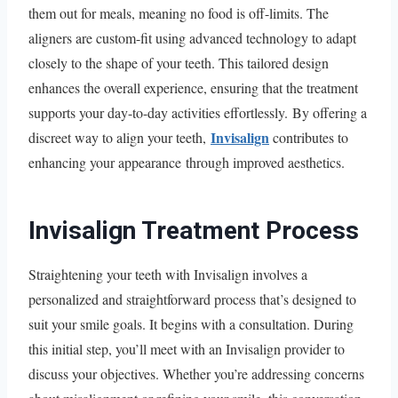
them out for meals, meaning no food is off-limits. The
aligners are custom-fit using advanced technology to adapt
closely to the shape of your teeth. This tailored design
enhances the overall experience, ensuring that the treatment
supports your day-to-day activities effortlessly. By offering a
Invisalign
discreet way to align your teeth,
contributes to
enhancing your appearance through improved aesthetics.
Invisalign Treatment Process
Straightening your teeth with Invisalign involves a
personalized and straightforward process that’s designed to
suit your smile goals. It begins with a consultation. During
this initial step, you’ll meet with an Invisalign provider to
discuss your objectives. Whether you’re addressing concerns