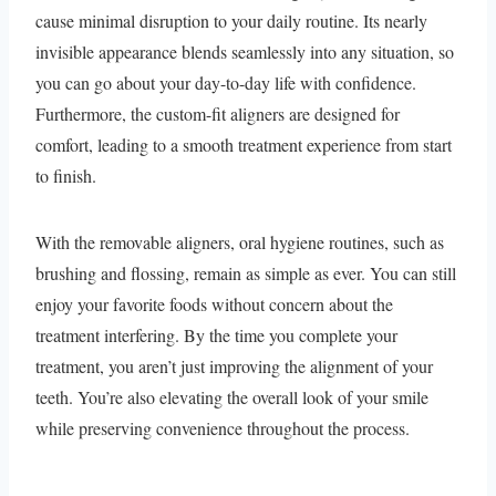
cause minimal disruption to your daily routine. Its nearly
invisible appearance blends seamlessly into any situation, so
you can go about your day-to-day life with confidence.
Furthermore, the custom-fit aligners are designed for
comfort, leading to a smooth treatment experience from start
to finish.
With the removable aligners, oral hygiene routines, such as
brushing and flossing, remain as simple as ever. You can still
enjoy your favorite foods without concern about the
treatment interfering. By the time you complete your
treatment, you aren’t just improving the alignment of your
teeth. You’re also elevating the overall look of your smile
while preserving convenience throughout the process.