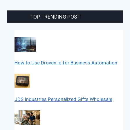
TOP TRENDING POST
How to Use Droven.io for Business Automation
JDS Industries Personalized Gifts Wholesale