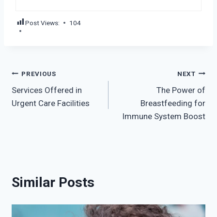
Post Views:
104
Post
PREVIOUS
NEXT
Services Offered in
The Power of
navigation
Urgent Care Facilities
Breastfeeding for
Immune System Boost
Similar Posts