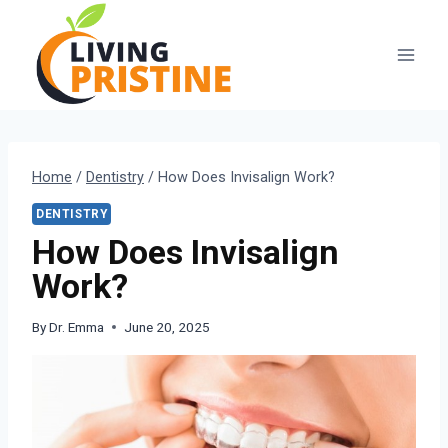
Skip
to
content
Home
/
Dentistry
/
How Does Invisalign Work?
DENTISTRY
How Does Invisalign
Work?
By
Dr. Emma
June 20, 2025