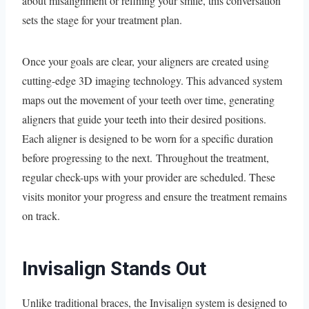
about misalignment or refining your smile, this conversation
sets the stage for your treatment plan.
Once your goals are clear, your aligners are created using
cutting-edge 3D imaging technology. This advanced system
maps out the movement of your teeth over time, generating
aligners that guide your teeth into their desired positions.
Each aligner is designed to be worn for a specific duration
before progressing to the next. Throughout the treatment,
regular check-ups with your provider are scheduled. These
visits monitor your progress and ensure the treatment remains
on track.
Invisalign Stands Out
Unlike traditional braces, the Invisalign system is designed to