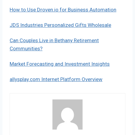
How to Use Droven.io for Business Automation
JDS Industries Personalized Gifts Wholesale
Can Couples Live in Bethany Retirement
Communities?
Market Forecasting and Investment Insights
allysplay.com Internet Platform Overview