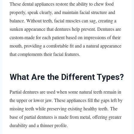
These dental appliances restore the ability to chew food
properly, speak clearly, and maintain facial structure and
balance. Without teeth, facial muscles can sag, creating a
sunken appearance that dentures help prevent. Dentures are
custom-made for each patient based on impressions of their
mouth, providing a comfortable fit and a natural appearance
that complements their facial features.
What Are the Different Types?
Partial dentures are used when some natural teeth remain in
the upper or lower jaw. These appliances fill the gaps left by
missing teeth while preserving existing healthy teeth. The
base of partial dentures is made from metal, offering greater
durability and a thinner profile.