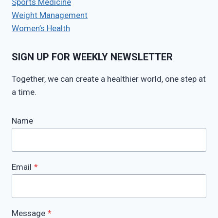
Sports Medicine
Weight Management
Women’s Health
SIGN UP FOR WEEKLY NEWSLETTER
Together, we can create a healthier world, one step at
a time.
Name
Email
*
Message
*