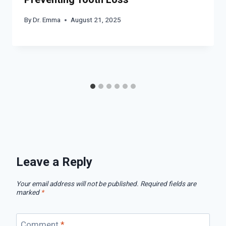
By
Dr. Emma
August 21, 2025
Leave a Reply
Your email address will not be published.
Required fields are
marked
*
Comment
*