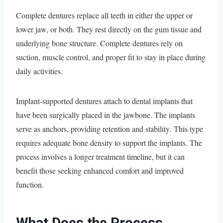
Complete dentures replace all teeth in either the upper or
lower jaw, or both. They rest directly on the gum tissue and
underlying bone structure. Complete dentures rely on
suction, muscle control, and proper fit to stay in place during
daily activities.
Implant-supported dentures attach to dental implants that
have been surgically placed in the jawbone. The implants
serve as anchors, providing retention and stability. This type
requires adequate bone density to support the implants. The
process involves a longer treatment timeline, but it can
benefit those seeking enhanced comfort and improved
function.
What Does the Process