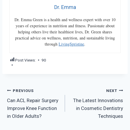
Dr. Emma
Dr. Emma Green is a health and wellness expert with over 10
years of experience in nutrition and fitness. Passionate about
helping others live their healthiest lives, Dr. Green shares
practical advice on wellness, nutrition, and sustainable living
through
LivingSpristine
.
Post Views:
90
Post
PREVIOUS
NEXT
Can ACL Repair Surgery
The Latest Innovations
navigation
Improve Knee Function
in Cosmetic Dentistry
in Older Adults?
Techniques