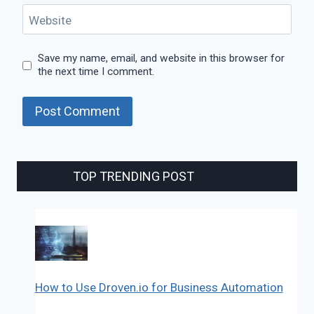
Website
Save my name, email, and website in this browser for
the next time I comment.
TOP TRENDING POST
How to Use Droven.io for Business Automation