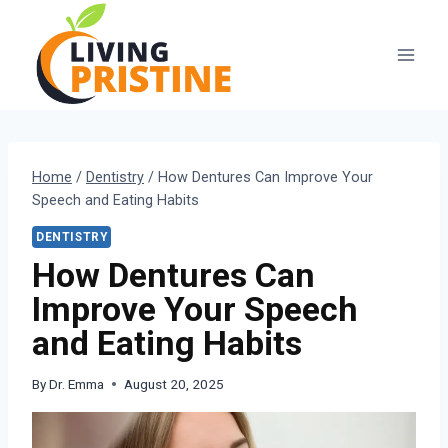
Skip
to
content
Home
/
Dentistry
/
How Dentures Can Improve Your
Speech and Eating Habits
DENTISTRY
How Dentures Can
Improve Your Speech
and Eating Habits
By
Dr. Emma
August 20, 2025