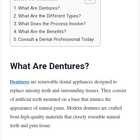
What Are Dentures?
What Are the Different Types?
What Does the Process Involve?
What Are the Benefits?
Consult a Dental Professional Today
What Are Dentures?
Dentures
are removable dental appliances designed to
replace missing teeth and surrounding tissues. They consist
of artificial teeth mounted on a base that mimics the
appearance of natural gums. Modern dentures are crafted
from high-quality materials that closely resemble natural
teeth and gum tissue.