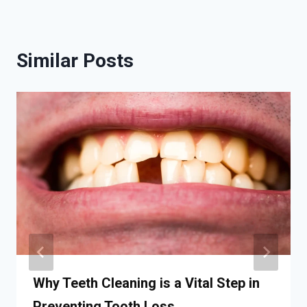
Similar Posts
Why Teeth Cleaning is a Vital Step in
Preventing Tooth Loss