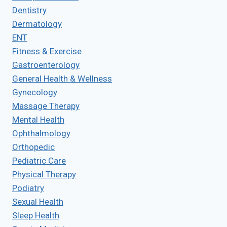
Dentistry
Dermatology
ENT
Fitness & Exercise
Gastroenterology
General Health & Wellness
Gynecology
Massage Therapy
Mental Health
Ophthalmology
Orthopedic
Pediatric Care
Physical Therapy
Podiatry
Sexual Health
Sleep Health