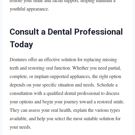
restore your smile and facial support, helping maintain a
youthful appearance.
Consult a Dental Professional
Today
Dentures offer an effective solution for replacing missing
teeth and restoring oral function. Whether you need partial,
complete, or implant-supported appliances, the right option
depends on your specific situation and needs. Schedule a
consultation with a qualified dental professional to discuss
your options and begin your journey toward a restored smile.
They can assess your oral health, explain the various types
available, and help you select the most suitable solution for
your needs.