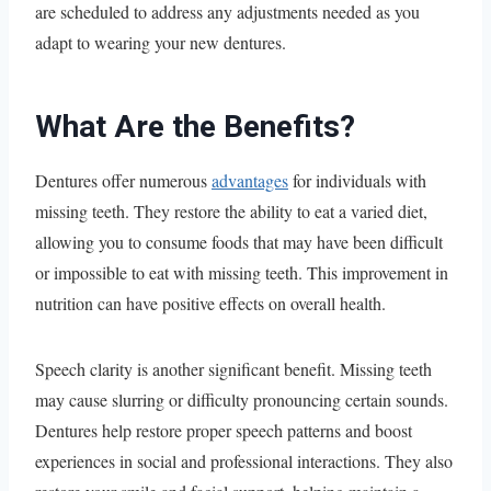
are scheduled to address any adjustments needed as you
adapt to wearing your new dentures.
What Are the Benefits?
Dentures offer numerous
advantages
for individuals with
missing teeth. They restore the ability to eat a varied diet,
allowing you to consume foods that may have been difficult
or impossible to eat with missing teeth. This improvement in
nutrition can have positive effects on overall health.
Speech clarity is another significant benefit. Missing teeth
may cause slurring or difficulty pronouncing certain sounds.
Dentures help restore proper speech patterns and boost
experiences in social and professional interactions. They also