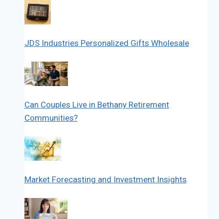
JDS Industries Personalized Gifts Wholesale
Can Couples Live in Bethany Retirement
Communities?
Market Forecasting and Investment Insights