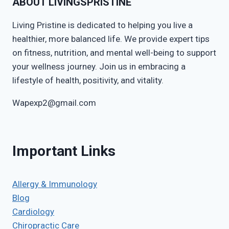
ABOUT LIVINGSPRISTINE
Living Pristine is dedicated to helping you live a
healthier, more balanced life. We provide expert tips
on fitness, nutrition, and mental well-being to support
your wellness journey. Join us in embracing a
lifestyle of health, positivity, and vitality.
Wapexp2@gmail.com
Important Links
Allergy & Immunology
Blog
Cardiology
Chiropractic Care