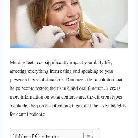
Missing teeth can significantly impact your daily life,
affecting everything from eating and speaking to your
presence in social situations. Dentures offer a solution that
helps people restore their smile and oral function. Here is
more information on what dentures are, the different types
available, the process of getting them, and their key benefits
for dental patients:
Table of Contents