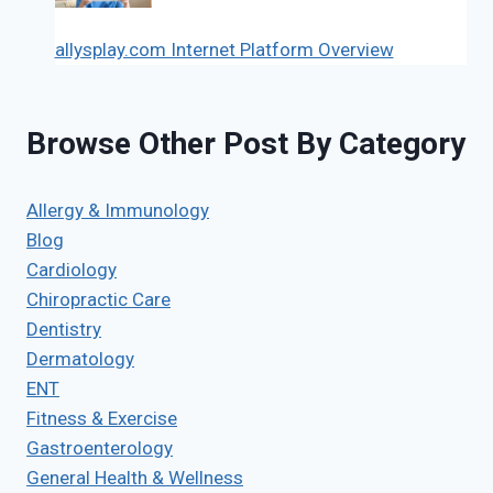
allysplay.com Internet Platform Overview
Browse Other Post By Category
Allergy & Immunology
Blog
Cardiology
Chiropractic Care
Dentistry
Dermatology
ENT
Fitness & Exercise
Gastroenterology
General Health & Wellness