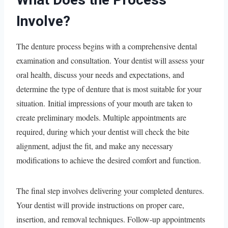
Involve?
The denture process begins with a comprehensive dental
examination and consultation. Your dentist will assess your
oral health, discuss your needs and expectations, and
determine the type of denture that is most suitable for your
situation. Initial impressions of your mouth are taken to
create preliminary models. Multiple appointments are
required, during which your dentist will check the bite
alignment, adjust the fit, and make any necessary
modifications to achieve the desired comfort and function.
The final step involves delivering your completed dentures.
Your dentist will provide instructions on proper care,
insertion, and removal techniques. Follow-up appointments