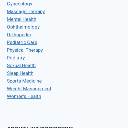
Gynecology
Massage Therapy
Mental Health
Ophthalmology
Orthopedic
Pediatric Care
Physical Therapy
Podiatry
Sexual Health
Sleep Health
Sports Medicine
Weight Management
Women’s Health