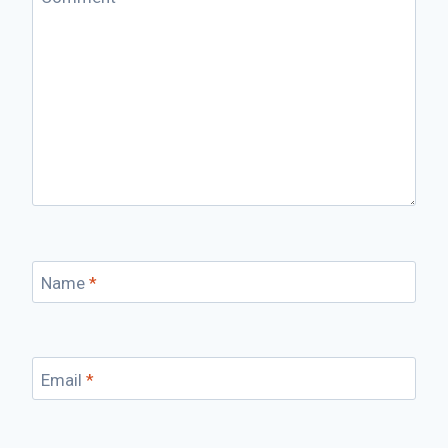
Name
*
Email
*