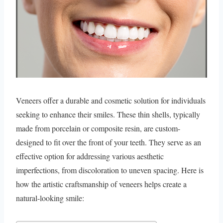
Veneers offer a durable and cosmetic solution for individuals
seeking to enhance their smiles. These thin shells, typically
made from porcelain or composite resin, are custom-
designed to fit over the front of your teeth. They serve as an
effective option for addressing various aesthetic
imperfections, from discoloration to uneven spacing. Here is
how the artistic craftsmanship of veneers helps create a
natural-looking smile: