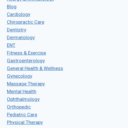
Blog
Cardiology
Chiropractic Care
Dentistry
Dermatology
ENT
Fitness & Exercise
Gastroenterology
General Health & Wellness
Gynecology
Massage Therapy
Mental Health
Ophthalmology
Orthopedic
Pediatric Care
Physical Therapy