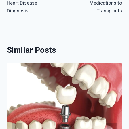
Heart Disease
Medications to
Diagnosis
Transplants
Similar Posts