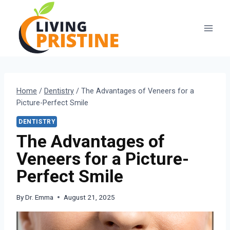
Skip
to
content
Home
/
Dentistry
/
The Advantages of Veneers for a
Picture-Perfect Smile
DENTISTRY
The Advantages of
Veneers for a Picture-
Perfect Smile
By
Dr. Emma
August 21, 2025