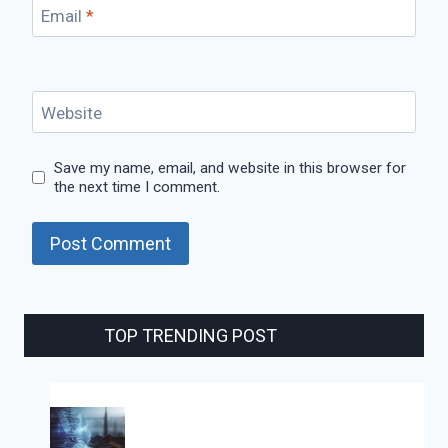
Email
*
Website
Save my name, email, and website in this browser for
the next time I comment.
TOP TRENDING POST