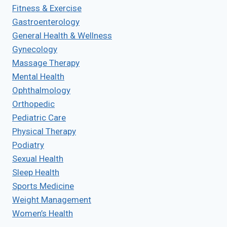
Fitness & Exercise
Gastroenterology
General Health & Wellness
Gynecology
Massage Therapy
Mental Health
Ophthalmology
Orthopedic
Pediatric Care
Physical Therapy
Podiatry
Sexual Health
Sleep Health
Sports Medicine
Weight Management
Women’s Health