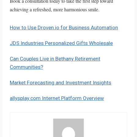
Book a consultation today to take the first step toward
achieving a refreshed, more harmonious smile.
How to Use Droven.io for Business Automation
JDS Industries Personalized Gifts Wholesale
Can Couples Live in Bethany Retirement
Communities?
Market Forecasting and Investment Insights
allysplay.com Internet Platform Overview