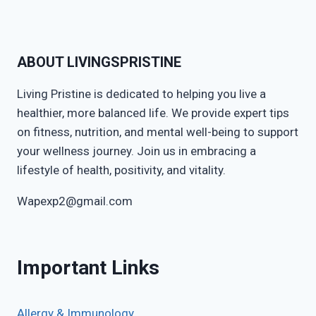
ABOUT LIVINGSPRISTINE
Living Pristine is dedicated to helping you live a
healthier, more balanced life. We provide expert tips
on fitness, nutrition, and mental well-being to support
your wellness journey. Join us in embracing a
lifestyle of health, positivity, and vitality.
Wapexp2@gmail.com
Important Links
Allergy & Immunology