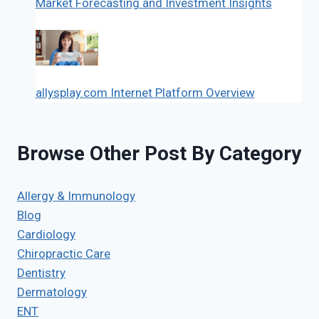
Market Forecasting and Investment Insights
allysplay.com Internet Platform Overview
Browse Other Post By Category
Allergy & Immunology
Blog
Cardiology
Chiropractic Care
Dentistry
Dermatology
ENT