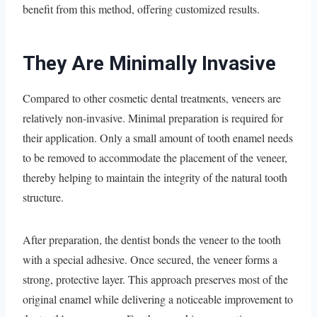
benefit from this method, offering customized results.
They Are Minimally Invasive
Compared to other cosmetic dental treatments, veneers are
relatively non-invasive. Minimal preparation is required for
their application. Only a small amount of tooth enamel needs
to be removed to accommodate the placement of the veneer,
thereby helping to maintain the integrity of the natural tooth
structure.
After preparation, the dentist bonds the veneer to the tooth
with a special adhesive. Once secured, the veneer forms a
strong, protective layer. This approach preserves most of the
original enamel while delivering a noticeable improvement to