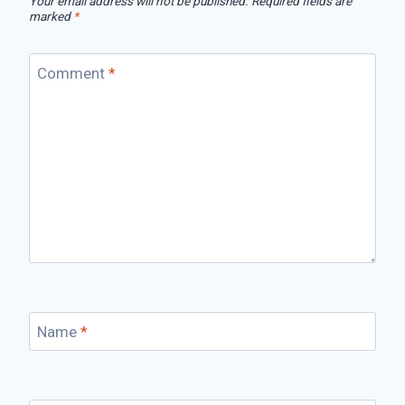
Your email address will not be published.
Required fields are
marked
*
Comment
*
Name
*