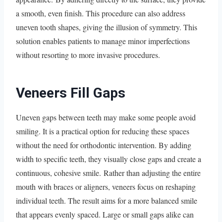
a smooth, even finish. This procedure can also address
uneven tooth shapes, giving the illusion of symmetry. This
solution enables patients to manage minor imperfections
without resorting to more invasive procedures.
Veneers Fill Gaps
Uneven gaps between teeth may make some people avoid
smiling. It is a practical option for reducing these spaces
without the need for orthodontic intervention. By adding
width to specific teeth, they visually close gaps and create a
continuous, cohesive smile. Rather than adjusting the entire
mouth with braces or aligners, veneers focus on reshaping
individual teeth. The result aims for a more balanced smile
that appears evenly spaced. Large or small gaps alike can