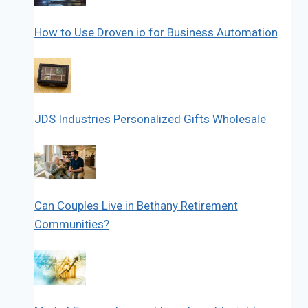
How to Use Droven.io for Business Automation
JDS Industries Personalized Gifts Wholesale
Can Couples Live in Bethany Retirement
Communities?