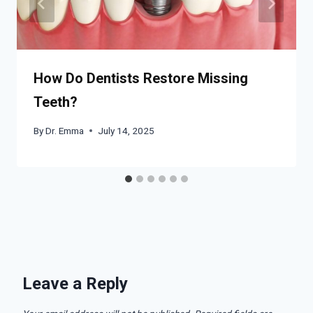
How Do Dentists Restore Missing
Teeth?
By
Dr. Emma
July 14, 2025
Leave a Reply