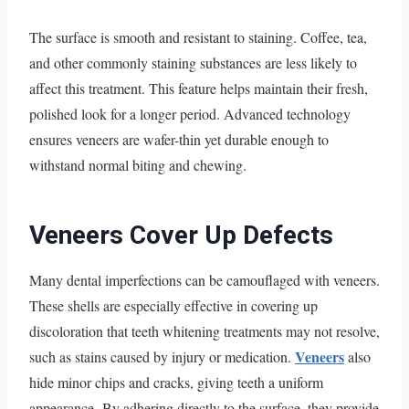
The surface is smooth and resistant to staining. Coffee, tea,
and other commonly staining substances are less likely to
affect this treatment. This feature helps maintain their fresh,
polished look for a longer period. Advanced technology
ensures veneers are wafer-thin yet durable enough to
withstand normal biting and chewing.
Veneers Cover Up Defects
Many dental imperfections can be camouflaged with veneers.
These shells are especially effective in covering up
discoloration that teeth whitening treatments may not resolve,
Veneers
such as stains caused by injury or medication.
also
hide minor chips and cracks, giving teeth a uniform
appearance. By adhering directly to the surface, they provide