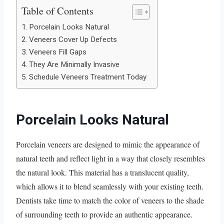
Table of Contents
Porcelain Looks Natural
Veneers Cover Up Defects
Veneers Fill Gaps
They Are Minimally Invasive
Schedule Veneers Treatment Today
Porcelain Looks Natural
Porcelain veneers are designed to mimic the appearance of
natural teeth and reflect light in a way that closely resembles
the natural look. This material has a translucent quality,
which allows it to blend seamlessly with your existing teeth.
Dentists take time to match the color of veneers to the shade
of surrounding teeth to provide an authentic appearance.