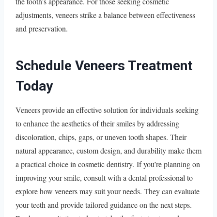
the tooth’s appearance. For those seeking cosmetic
adjustments, veneers strike a balance between effectiveness
and preservation.
Schedule Veneers Treatment
Today
Veneers provide an effective solution for individuals seeking
to enhance the aesthetics of their smiles by addressing
discoloration, chips, gaps, or uneven tooth shapes. Their
natural appearance, custom design, and durability make them
a practical choice in cosmetic dentistry. If you’re planning on
improving your smile, consult with a dental professional to
explore how veneers may suit your needs. They can evaluate
your teeth and provide tailored guidance on the next steps.