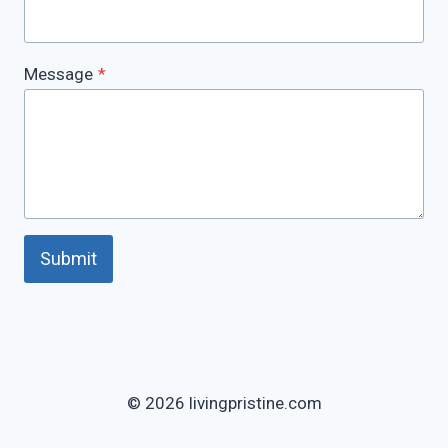
Message
*
Submit
© 2026 livingpristine.com