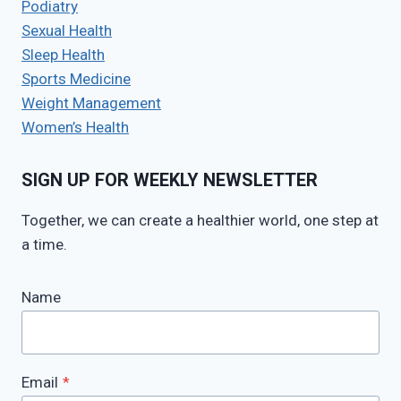
Podiatry
Sexual Health
Sleep Health
Sports Medicine
Weight Management
Women’s Health
SIGN UP FOR WEEKLY NEWSLETTER
Together, we can create a healthier world, one step at
a time.
Name
Email
*