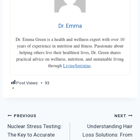
Dr. Emma
Dr. Emma Green is a health and wellness expert with over 10
years of experience in nutrition and fitness. Passionate about
helping others live their healthiest lives, Dr. Green shares
practical advice on wellness, nutrition, and sustainable living
through
LivingSpristine
.
Post Views:
93
Post
PREVIOUS
NEXT
Nuclear Stress Testing:
Understanding Hair
navigation
The Key to Accurate
Loss Solutions: From