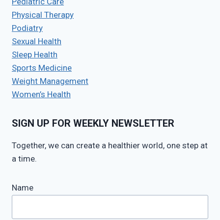
Pediatric Care
Physical Therapy
Podiatry
Sexual Health
Sleep Health
Sports Medicine
Weight Management
Women’s Health
SIGN UP FOR WEEKLY NEWSLETTER
Together, we can create a healthier world, one step at
a time.
Name