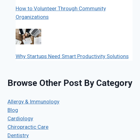
How to Volunteer Through Community
Organizations
Why Startups Need Smart Productivity Solutions
Browse Other Post By Category
Allergy & Immunology
Blog
Cardiology
Chiropractic Care
Dentistry