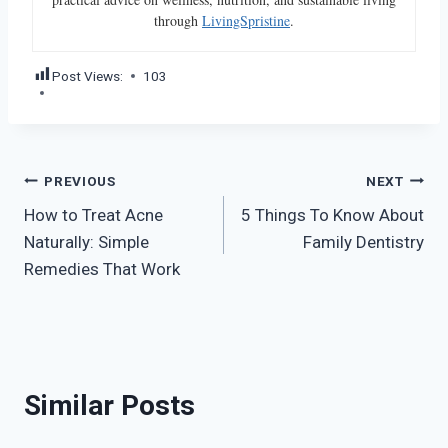
through
LivingSpristine
.
Post Views:
103
Post
PREVIOUS
NEXT
How to Treat Acne
5 Things To Know About
navigation
Naturally: Simple
Family Dentistry
Remedies That Work
Similar Posts