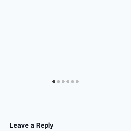
Leave a Reply