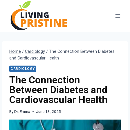
Skip
to
content
Home
/
Cardiology
/
The Connection Between Diabetes
and Cardiovascular Health
CARDIOLOGY
The Connection
Between Diabetes and
Cardiovascular Health
By
Dr. Emma
June 13, 2025