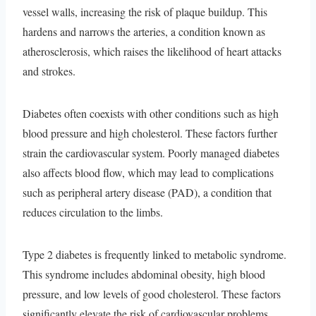
vessel walls, increasing the risk of plaque buildup. This
hardens and narrows the arteries, a condition known as
atherosclerosis, which raises the likelihood of heart attacks
and strokes.
Diabetes often coexists with other conditions such as high
blood pressure and high cholesterol. These factors further
strain the cardiovascular system. Poorly managed diabetes
also affects blood flow, which may lead to complications
such as peripheral artery disease (PAD), a condition that
reduces circulation to the limbs.
Type 2 diabetes is frequently linked to metabolic syndrome.
This syndrome includes abdominal obesity, high blood
pressure, and low levels of good cholesterol. These factors
significantly elevate the risk of cardiovascular problems.