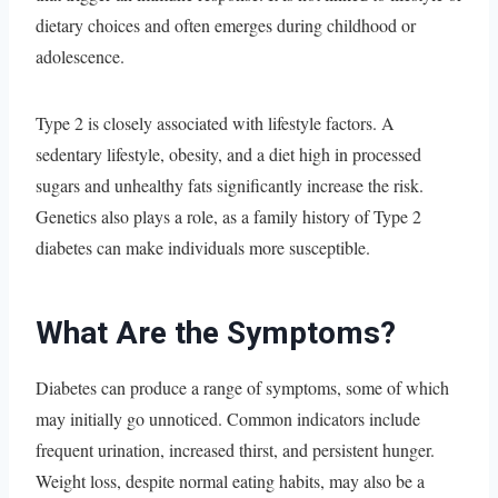
dietary choices and often emerges during childhood or
adolescence.
Type 2 is closely associated with lifestyle factors. A
sedentary lifestyle, obesity, and a diet high in processed
sugars and unhealthy fats significantly increase the risk.
Genetics also plays a role, as a family history of Type 2
diabetes can make individuals more susceptible.
What Are the Symptoms?
Diabetes can produce a range of symptoms, some of which
may initially go unnoticed. Common indicators include
frequent urination, increased thirst, and persistent hunger.
Weight loss, despite normal eating habits, may also be a