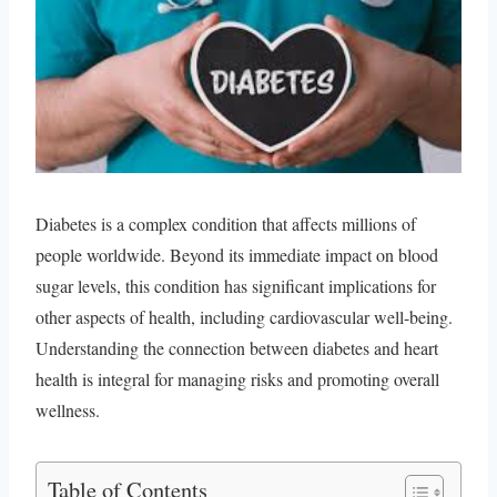
Diabetes is a complex condition that affects millions of
people worldwide. Beyond its immediate impact on blood
sugar levels, this condition has significant implications for
other aspects of health, including cardiovascular well-being.
Understanding the connection between diabetes and heart
health is integral for managing risks and promoting overall
wellness.
Table of Contents