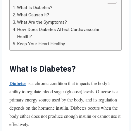
What Is Diabetes?
What Causes It?
What Are the Symptoms?
How Does Diabetes Affect Cardiovascular
Health?
Keep Your Heart Healthy
What Is Diabetes?
Diabetes
is a chronic condition that impacts the body’s
ability to regulate blood sugar (glucose) levels. Glucose is a
primary energy source used by the body, and its regulation
depends on the hormone insulin. Diabetes occurs when the
body either does not produce enough insulin or cannot use it
effectively.