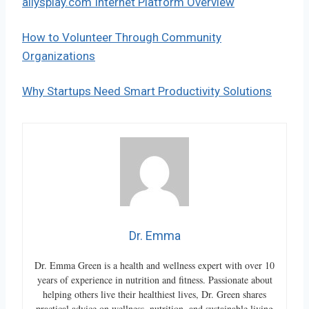
allysplay.com Internet Platform Overview
How to Volunteer Through Community
Organizations
Why Startups Need Smart Productivity Solutions
Dr. Emma
Dr. Emma Green is a health and wellness expert with over 10
years of experience in nutrition and fitness. Passionate about
helping others live their healthiest lives, Dr. Green shares
practical advice on wellness, nutrition, and sustainable living