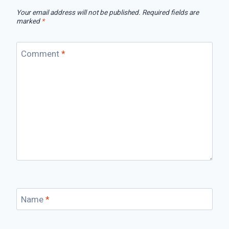
Your email address will not be published.
Required fields are
marked
*
Comment
*
Name
*