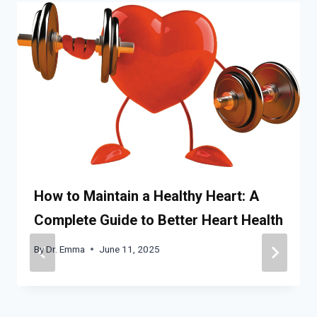
How to Maintain a Healthy Heart: A
Complete Guide to Better Heart Health
By
Dr. Emma
June 11, 2025