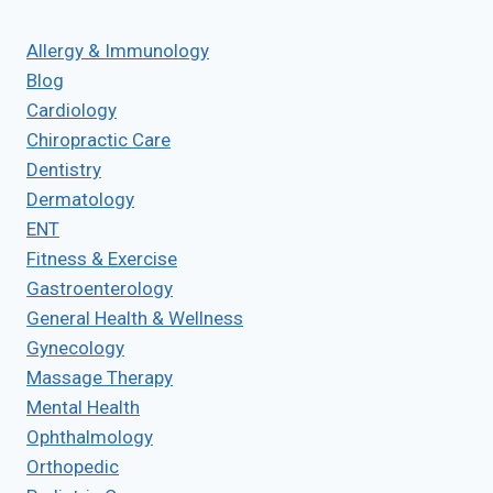
Allergy & Immunology
Blog
Cardiology
Chiropractic Care
Dentistry
Dermatology
ENT
Fitness & Exercise
Gastroenterology
General Health & Wellness
Gynecology
Massage Therapy
Mental Health
Ophthalmology
Orthopedic