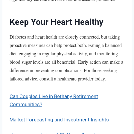
Keep Your Heart Healthy
Diabetes and heart health are closely connected, but taking
proactive measures can help protect both. Eating a balanced
diet, engaging in regular physical activity, and monitoring
blood sugar levels are all beneficial. Early action can make a
difference in preventing complications. For those seeking
tailored advice, consult a healthcare provider today.
Can Couples Live in Bethany Retirement
Communities?
Market Forecasting and Investment Insights