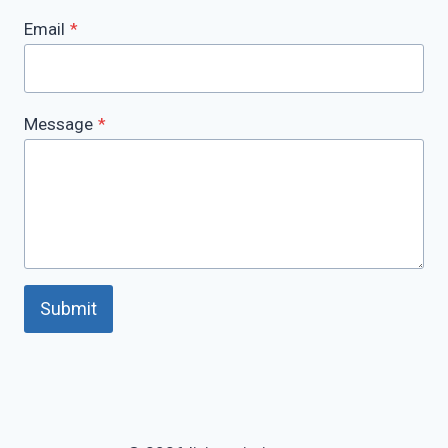
Email
*
Message
*
Submit