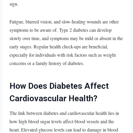
sign.
Fatigue, blurred vision, and slow-healing wounds are other
symptoms to be aware of. Type 2 diabetes can develop
slowly over time, and symptoms may be mild or absent in the
early stages. Regular health check-ups are beneficial,
especially for individuals with risk factors such as weight
concerns or a family history of diabetes.
How Does Diabetes Affect
Cardiovascular Health?
The link between diabetes and cardiovascular health lies in
how high blood sugar levels affect blood vessels and the
heart. Elevated glucose levels can lead to damage in blood