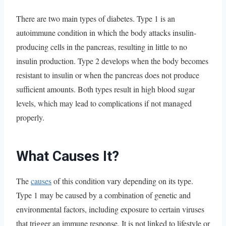
There are two main types of diabetes. Type 1 is an
autoimmune condition in which the body attacks insulin-
producing cells in the pancreas, resulting in little to no
insulin production. Type 2 develops when the body becomes
resistant to insulin or when the pancreas does not produce
sufficient amounts. Both types result in high blood sugar
levels, which may lead to complications if not managed
properly.
What Causes It?
The
causes
of this condition vary depending on its type.
Type 1 may be caused by a combination of genetic and
environmental factors, including exposure to certain viruses
that trigger an immune response. It is not linked to lifestyle or