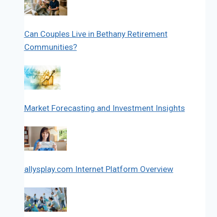
Can Couples Live in Bethany Retirement
Communities?
Market Forecasting and Investment Insights
allysplay.com Internet Platform Overview