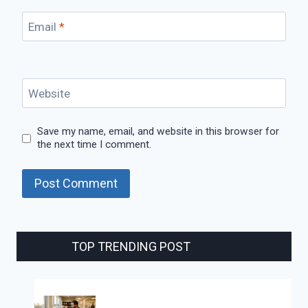
Email
*
Website
Save my name, email, and website in this browser for
the next time I comment.
TOP TRENDING POST