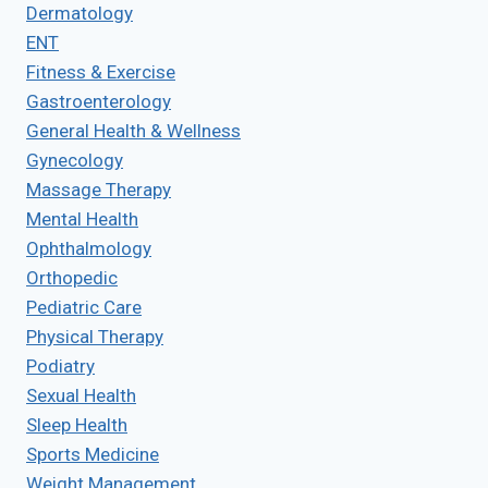
Dermatology
ENT
Fitness & Exercise
Gastroenterology
General Health & Wellness
Gynecology
Massage Therapy
Mental Health
Ophthalmology
Orthopedic
Pediatric Care
Physical Therapy
Podiatry
Sexual Health
Sleep Health
Sports Medicine
Weight Management