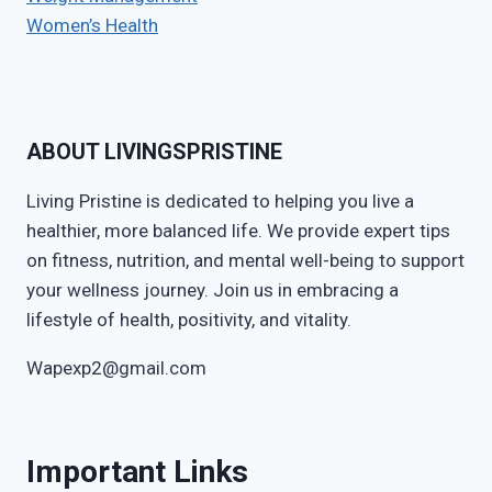
Women’s Health
ABOUT LIVINGSPRISTINE
Living Pristine is dedicated to helping you live a
healthier, more balanced life. We provide expert tips
on fitness, nutrition, and mental well-being to support
your wellness journey. Join us in embracing a
lifestyle of health, positivity, and vitality.
Wapexp2@gmail.com
Important Links