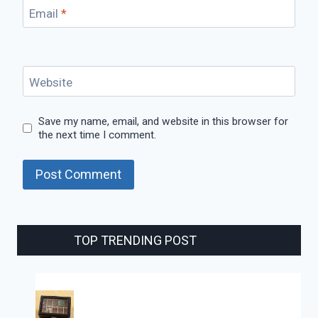
Email
*
Website
Save my name, email, and website in this browser for
the next time I comment.
TOP TRENDING POST