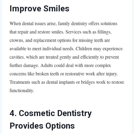
Improve Smiles
When dental issues arise, family dentistry offers solutions
that repair and restore smiles. Services such as fillings,
crowns, and replacement options for missing teeth are
available to meet individual needs. Children may experience
cavities, which are treated gently and efficiently to prevent
further damage. Adults could deal with more complex
concerns like broken teeth or restorative work after injury.
Treatments such as dental implants or bridges work to restore
functionality.
4. Cosmetic Dentistry
Provides Options