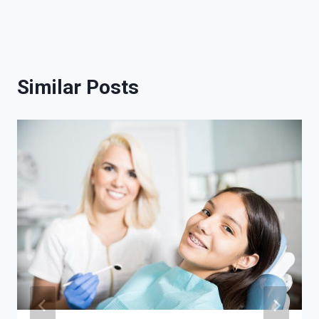
Similar Posts