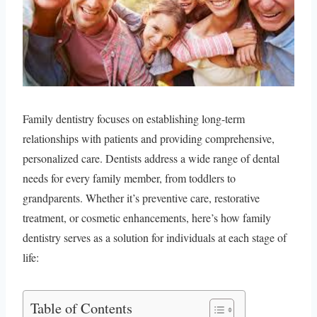
Family dentistry focuses on establishing long-term
relationships with patients and providing comprehensive,
personalized care. Dentists address a wide range of dental
needs for every family member, from toddlers to
grandparents. Whether it’s preventive care, restorative
treatment, or cosmetic enhancements, here’s how family
dentistry serves as a solution for individuals at each stage of
life:
Table of Contents