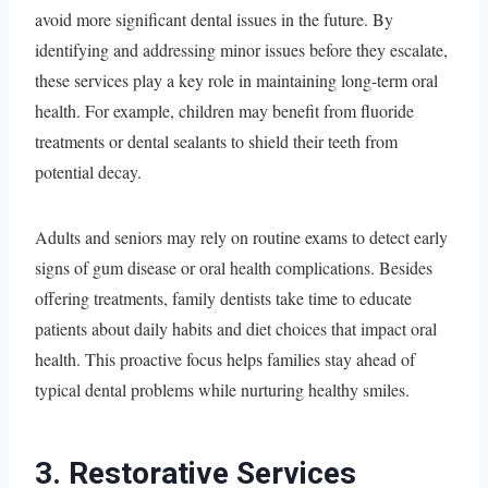
avoid more significant dental issues in the future. By
identifying and addressing minor issues before they escalate,
these services play a key role in maintaining long-term oral
health. For example, children may benefit from fluoride
treatments or dental sealants to shield their teeth from
potential decay.
Adults and seniors may rely on routine exams to detect early
signs of gum disease or oral health complications. Besides
offering treatments, family dentists take time to educate
patients about daily habits and diet choices that impact oral
health. This proactive focus helps families stay ahead of
typical dental problems while nurturing healthy smiles.
3. Restorative Services