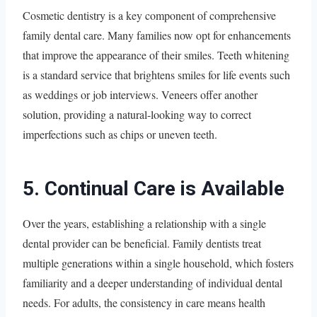
Cosmetic dentistry is a key component of comprehensive
family dental care. Many families now opt for enhancements
that improve the appearance of their smiles. Teeth whitening
is a standard service that brightens smiles for life events such
as weddings or job interviews. Veneers offer another
solution, providing a natural-looking way to correct
imperfections such as chips or uneven teeth.
5. Continual Care is Available
Over the years, establishing a relationship with a single
dental provider can be beneficial. Family dentists treat
multiple generations within a single household, which fosters
familiarity and a deeper understanding of individual dental
needs. For adults, the consistency in care means health