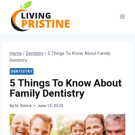
Skip
to
content
Home
/
Dentistry
/
5 Things To Know About Family
Dentistry
DENTISTRY
5 Things To Know About
Family Dentistry
By
Dr. Emma
June 13, 2025