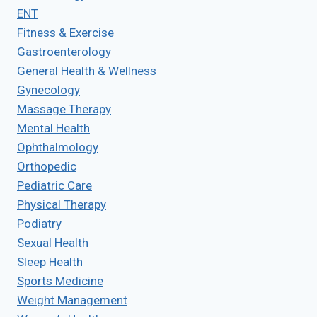
ENT
Fitness & Exercise
Gastroenterology
General Health & Wellness
Gynecology
Massage Therapy
Mental Health
Ophthalmology
Orthopedic
Pediatric Care
Physical Therapy
Podiatry
Sexual Health
Sleep Health
Sports Medicine
Weight Management