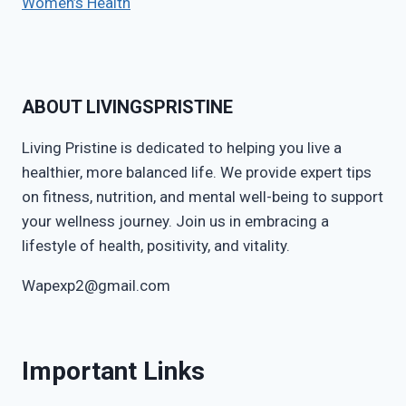
Women’s Health
ABOUT LIVINGSPRISTINE
Living Pristine is dedicated to helping you live a
healthier, more balanced life. We provide expert tips
on fitness, nutrition, and mental well-being to support
your wellness journey. Join us in embracing a
lifestyle of health, positivity, and vitality.
Wapexp2@gmail.com
Important Links