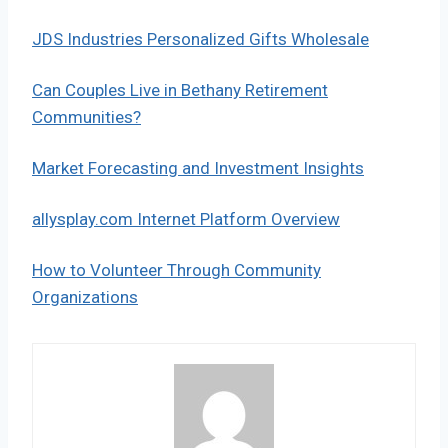
JDS Industries Personalized Gifts Wholesale
Can Couples Live in Bethany Retirement
Communities?
Market Forecasting and Investment Insights
allysplay.com Internet Platform Overview
How to Volunteer Through Community
Organizations