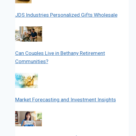
JDS Industries Personalized Gifts Wholesale
Can Couples Live in Bethany Retirement
Communities?
Market Forecasting and Investment Insights