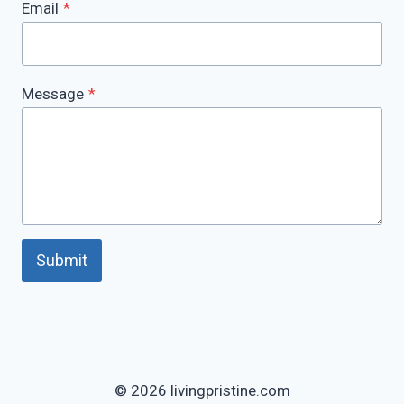
Email
*
Message
*
Submit
© 2026 livingpristine.com