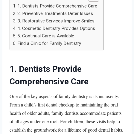
1. Dentists Provide Comprehensive Care
2. Preventive Treatments Deter Issues
3. Restorative Services Improve Smiles
4. Cosmetic Dentistry Provides Options
5. Continual Care is Available
Find a Clinic for Family Dentistry
1. Dentists Provide
Comprehensive Care
One of the key aspects of family dentistry is its inclusivity.
From a child’s first dental checkup to maintaining the oral
health of older adults, family dentists accommodate patients
of all ages under one roof. For children, these visits help to
establish the groundwork for a lifetime of good dental habits.