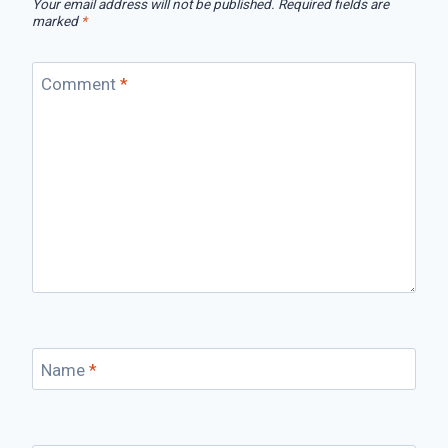
Your email address will not be published.
Required fields are
marked
*
Comment
*
Name
*