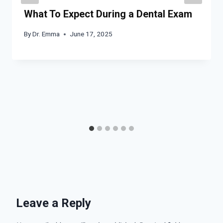
What To Expect During a Dental Exam
By
Dr. Emma
June 17, 2025
Leave a Reply