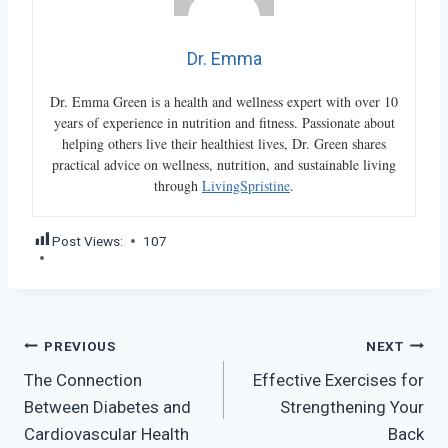
Dr. Emma
Dr. Emma Green is a health and wellness expert with over 10
years of experience in nutrition and fitness. Passionate about
helping others live their healthiest lives, Dr. Green shares
practical advice on wellness, nutrition, and sustainable living
through
LivingSpristine
.
Post Views:
107
Post
PREVIOUS
NEXT
The Connection
Effective Exercises for
navigation
Between Diabetes and
Strengthening Your
Cardiovascular Health
Back