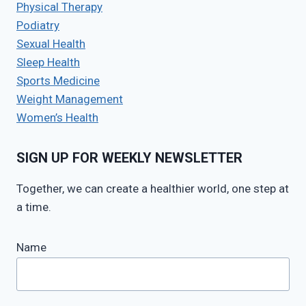
Physical Therapy
Podiatry
Sexual Health
Sleep Health
Sports Medicine
Weight Management
Women’s Health
SIGN UP FOR WEEKLY NEWSLETTER
Together, we can create a healthier world, one step at
a time.
Name