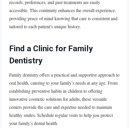
records, preferences, and past treatments are easily
accessible. This continuity enhances the overall experience,
providing peace of mind knowing that care is consistent and
tailored to each patient’s unique history.
Find a Clinic for Family
Dentistry
Family dentistry offers a practical and supportive approach to
oral health, catering to your family’s needs at any age. From
establishing preventive habits in children to offering
innovative cosmetic solutions for adults, these versatile
centers provide the care and expertise needed to maintain
healthy smiles. Schedule regular visits to help you protect
your family’s dental health.