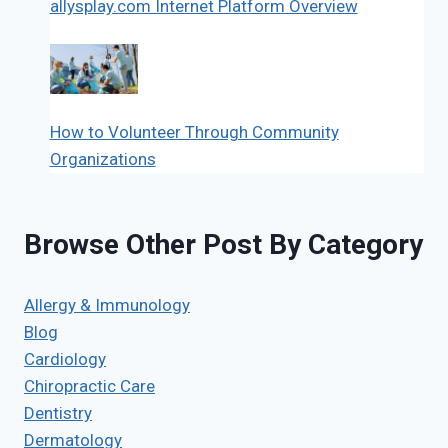
allysplay.com Internet Platform Overview
How to Volunteer Through Community
Organizations
Browse Other Post By Category
Allergy & Immunology
Blog
Cardiology
Chiropractic Care
Dentistry
Dermatology