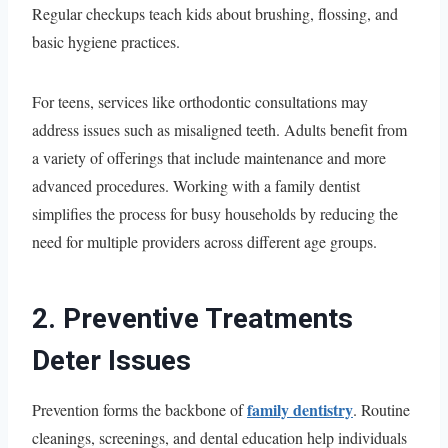
Regular checkups teach kids about brushing, flossing, and
basic hygiene practices.
For teens, services like orthodontic consultations may
address issues such as misaligned teeth. Adults benefit from
a variety of offerings that include maintenance and more
advanced procedures. Working with a family dentist
simplifies the process for busy households by reducing the
need for multiple providers across different age groups.
2. Preventive Treatments
Deter Issues
family dentistry
Prevention forms the backbone of
. Routine
cleanings, screenings, and dental education help individuals