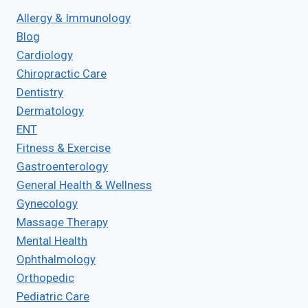
Allergy & Immunology
Blog
Cardiology
Chiropractic Care
Dentistry
Dermatology
ENT
Fitness & Exercise
Gastroenterology
General Health & Wellness
Gynecology
Massage Therapy
Mental Health
Ophthalmology
Orthopedic
Pediatric Care