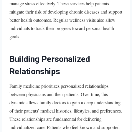
manage stress effectively. These services help patients
mitigate their risk of developing chronic diseases and support
better health outcomes. Regular wellness visits also allow
individuals to track their progress toward personal health
goals.
Building Personalized
Relationships
Family medicine prioritizes personalized relationships
between physicians and their patients. Over time, this
dynamic allows family doctors to gain a deep understanding
of their patients’ medical histories, lifestyles, and preferences.
These relationships are fundamental for delivering
individualized care. Patients who feel known and supported