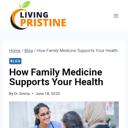
Skip
to
content
Home
/
Blog
/
How Family Medicine Supports Your Health
BLOG
How Family Medicine
Supports Your Health
By
Dr. Emma
June 18, 2025