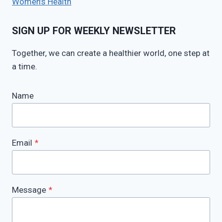
Women’s Health
SIGN UP FOR WEEKLY NEWSLETTER
Together, we can create a healthier world, one step at
a time.
Name
Email
*
Message
*