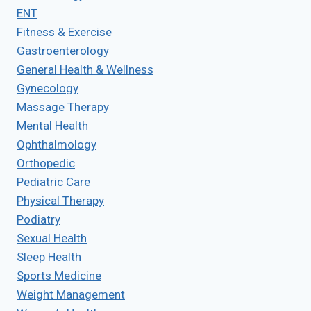
ENT
Fitness & Exercise
Gastroenterology
General Health & Wellness
Gynecology
Massage Therapy
Mental Health
Ophthalmology
Orthopedic
Pediatric Care
Physical Therapy
Podiatry
Sexual Health
Sleep Health
Sports Medicine
Weight Management