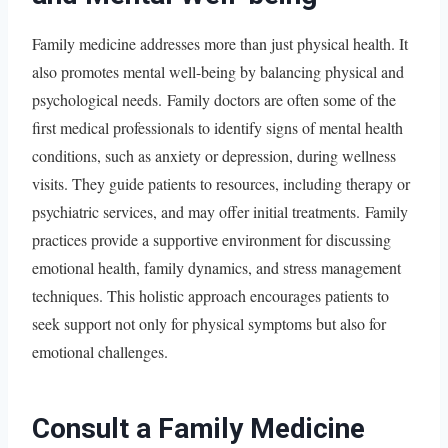
Family medicine addresses more than just physical health. It
also promotes mental well-being by balancing physical and
psychological needs. Family doctors are often some of the
first medical professionals to identify signs of mental health
conditions, such as anxiety or depression, during wellness
visits. They guide patients to resources, including therapy or
psychiatric services, and may offer initial treatments. Family
practices provide a supportive environment for discussing
emotional health, family dynamics, and stress management
techniques. This holistic approach encourages patients to
seek support not only for physical symptoms but also for
emotional challenges.
Consult a Family Medicine