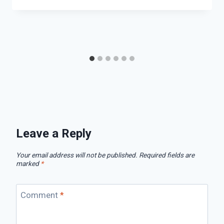
Leave a Reply
Your email address will not be published.
Required fields are
marked
*
Comment
*