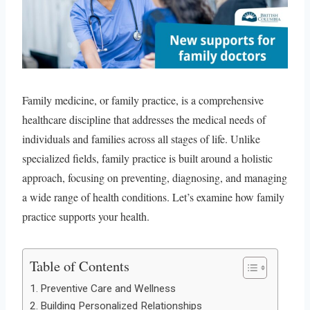
Family medicine, or family practice, is a comprehensive
healthcare discipline that addresses the medical needs of
individuals and families across all stages of life. Unlike
specialized fields, family practice is built around a holistic
approach, focusing on preventing, diagnosing, and managing
a wide range of health conditions. Let’s examine how family
practice supports your health.
Table of Contents
Preventive Care and Wellness
Building Personalized Relationships