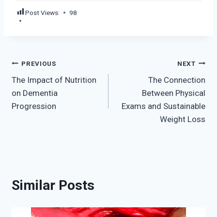
Post Views:
98
Post
PREVIOUS
NEXT
The Impact of Nutrition
The Connection
navigation
on Dementia
Between Physical
Progression
Exams and Sustainable
Weight Loss
Similar Posts