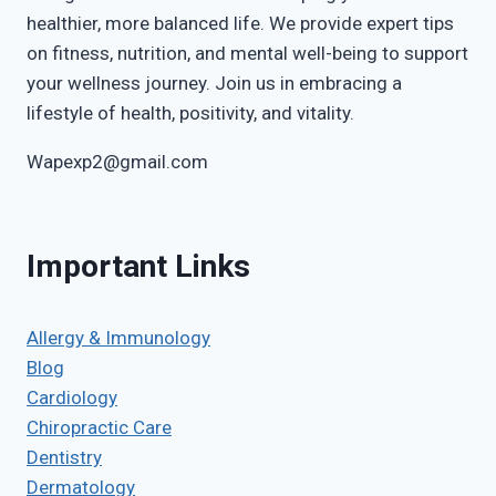
healthier, more balanced life. We provide expert tips
on fitness, nutrition, and mental well-being to support
your wellness journey. Join us in embracing a
lifestyle of health, positivity, and vitality.
Wapexp2@gmail.com
Important Links
Allergy & Immunology
Blog
Cardiology
Chiropractic Care
Dentistry
Dermatology