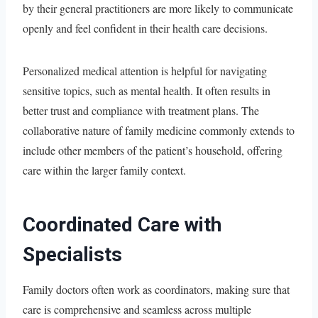
by their general practitioners are more likely to communicate
openly and feel confident in their health care decisions.
Personalized medical attention is helpful for navigating
sensitive topics, such as mental health. It often results in
better trust and compliance with treatment plans. The
collaborative nature of family medicine commonly extends to
include other members of the patient’s household, offering
care within the larger family context.
Coordinated Care with
Specialists
Family doctors often work as coordinators, making sure that
care is comprehensive and seamless across multiple