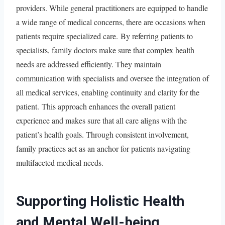
providers. While general practitioners are equipped to handle
a wide range of medical concerns, there are occasions when
patients require specialized care. By referring patients to
specialists, family doctors make sure that complex health
needs are addressed efficiently. They maintain
communication with specialists and oversee the integration of
all medical services, enabling continuity and clarity for the
patient. This approach enhances the overall patient
experience and makes sure that all care aligns with the
patient’s health goals. Through consistent involvement,
family practices act as an anchor for patients navigating
multifaceted medical needs.
Supporting Holistic Health
and Mental Well-being