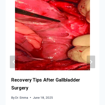
Recovery Tips After Gallbladder
Surgery
By
Dr. Emma
June 18, 2025