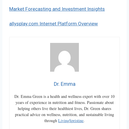
Market Forecasting and Investment Insights
allysplay.com Internet Platform Overview
Dr. Emma
Dr. Emma Green is a health and wellness expert with over 10
years of experience in nutrition and fitness. Passionate about
helping others live their healthiest lives, Dr. Green shares
practical advice on wellness, nutrition, and sustainable living
through
LivingSpristine
.