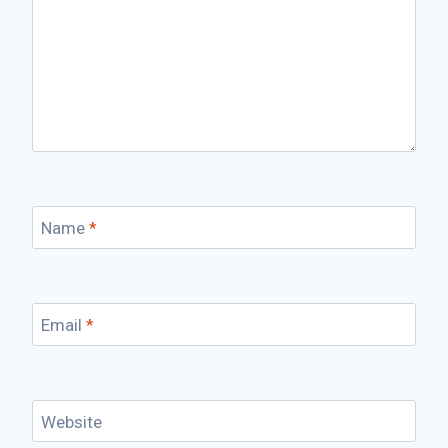
Name
*
Email
*
Website