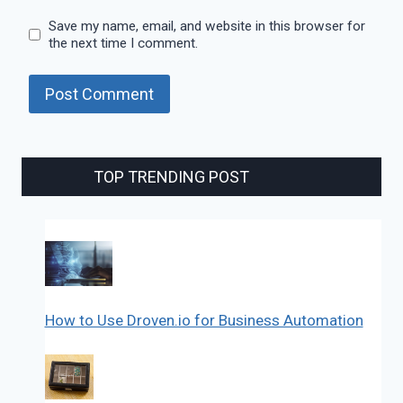
Save my name, email, and website in this browser for
the next time I comment.
TOP TRENDING POST
How to Use Droven.io for Business Automation