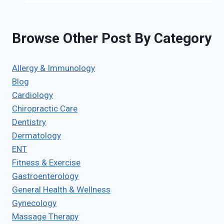
Browse Other Post By Category
Allergy & Immunology
Blog
Cardiology
Chiropractic Care
Dentistry
Dermatology
ENT
Fitness & Exercise
Gastroenterology
General Health & Wellness
Gynecology
Massage Therapy