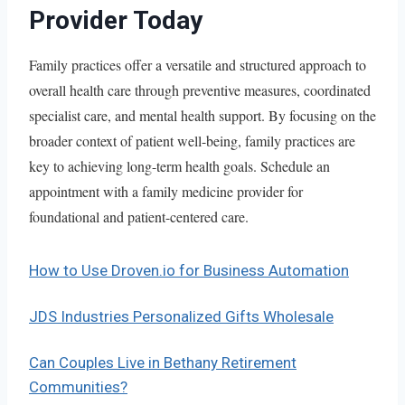
Provider Today
Family practices offer a versatile and structured approach to
overall health care through preventive measures, coordinated
specialist care, and mental health support. By focusing on the
broader context of patient well-being, family practices are
key to achieving long-term health goals. Schedule an
appointment with a family medicine provider for
foundational and patient-centered care.
How to Use Droven.io for Business Automation
JDS Industries Personalized Gifts Wholesale
Can Couples Live in Bethany Retirement
Communities?