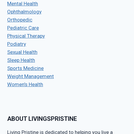
Mental Health
Ophthalmology
Orthopedic
Pediatric Care
Physical Therapy
Podiatry
Sexual Health
Sleep Health
Sports Medicine
Weight Management
Women’s Health
ABOUT LIVINGSPRISTINE
Living Pristine is dedicated to helping you live a