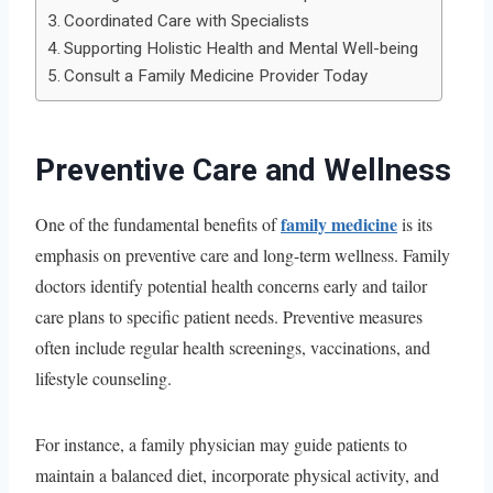
Coordinated Care with Specialists
Supporting Holistic Health and Mental Well-being
Consult a Family Medicine Provider Today
Preventive Care and Wellness
family medicine
One of the fundamental benefits of
is its
emphasis on preventive care and long-term wellness. Family
doctors identify potential health concerns early and tailor
care plans to specific patient needs. Preventive measures
often include regular health screenings, vaccinations, and
lifestyle counseling.
For instance, a family physician may guide patients to
maintain a balanced diet, incorporate physical activity, and