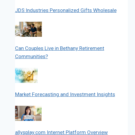
JDS Industries Personalized Gifts Wholesale
Can Couples Live in Bethany Retirement
Communities?
Market Forecasting and Investment Insights
allysplay.com Internet Platform Overview