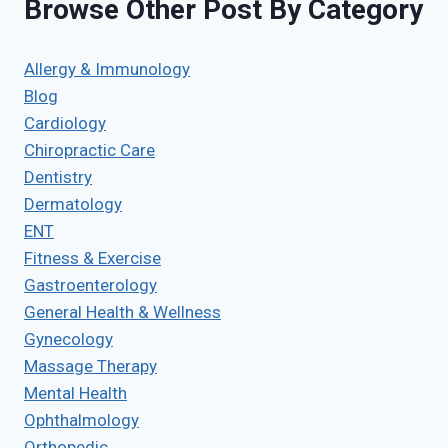
Browse Other Post By Category
Allergy & Immunology
Blog
Cardiology
Chiropractic Care
Dentistry
Dermatology
ENT
Fitness & Exercise
Gastroenterology
General Health & Wellness
Gynecology
Massage Therapy
Mental Health
Ophthalmology
Orthopedic