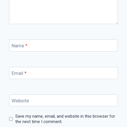
Name
*
Email
*
Website
Save my name, email, and website in this browser for
the next time I comment.