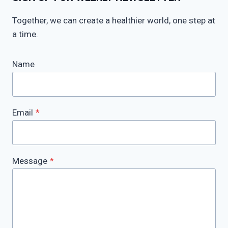
Together, we can create a healthier world, one step at
a time.
Name
Email
*
Message
*