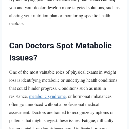
you and your doctor develop more targeted solutions, such as
altering your nutrition plan or monitoring specific health
markers.
Can Doctors Spot Metabolic
Issues?
One of the most valuable roles of physical exams in weight
loss is identifying metabolic or underlying health conditions
that could hinder progress. Conditions such as insulin
resistance,
metabolic syndrome
, or hormonal imbalances
often go unnoticed without a professional medical
assessment. Doctors are trained to recognize symptoms or
patterns that might suggest these issues. Fatigue, difficulty
losing weight, or sluggishness could indicate hormonal