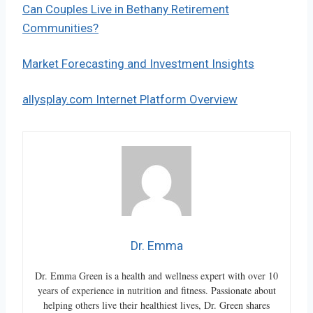
Can Couples Live in Bethany Retirement
Communities?
Market Forecasting and Investment Insights
allysplay.com Internet Platform Overview
Dr. Emma
Dr. Emma Green is a health and wellness expert with over 10
years of experience in nutrition and fitness. Passionate about
helping others live their healthiest lives, Dr. Green shares