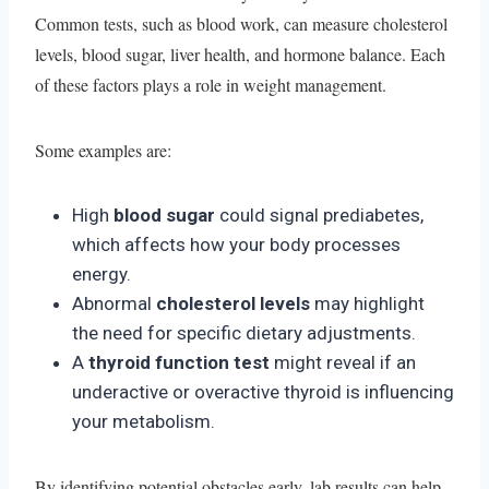
Common tests, such as blood work, can measure cholesterol
levels, blood sugar, liver health, and hormone balance. Each
of these factors plays a role in weight management.
Some examples are:
High
blood sugar
could signal prediabetes,
which affects how your body processes
energy.
Abnormal
cholesterol levels
may highlight
the need for specific dietary adjustments.
A
thyroid function test
might reveal if an
underactive or overactive thyroid is influencing
your metabolism.
By identifying potential obstacles early, lab results can help