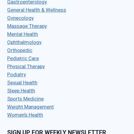
Gastroenterology
General Health & Wellness
Gynecology
Massage Therapy
Mental Health
Ophthalmology
Orthopedic
Pediatric Care
Physical Therapy
Podiatry
Sexual Health
Sleep Health
Sports Medicine
Weight Management
Women’s Health
SIGN UP FOR WEEKLY NEWSLETTER