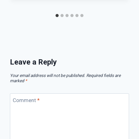
Leave a Reply
Your email address will not be published.
Required fields are
marked
*
Comment
*