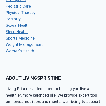
Pediatric Care
Physical Therapy
Podiatry
Sexual Health
Sleep Health
Sports Medicine
Weight Management
Women’s Health
ABOUT LIVINGSPRISTINE
Living Pristine is dedicated to helping you live a
healthier, more balanced life. We provide expert tips
on fitness, nutrition, and mental well-being to support