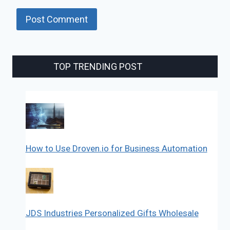
TOP TRENDING POST
How to Use Droven.io for Business Automation
JDS Industries Personalized Gifts Wholesale