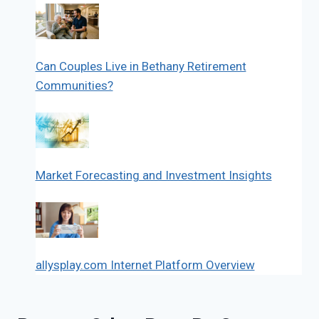
Can Couples Live in Bethany Retirement
Communities?
Market Forecasting and Investment Insights
allysplay.com Internet Platform Overview