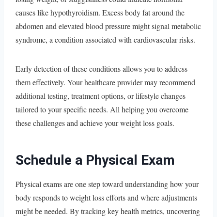
causes like hypothyroidism. Excess body fat around the
abdomen and elevated blood pressure might signal metabolic
syndrome, a condition associated with cardiovascular risks.
Early detection of these conditions allows you to address
them effectively. Your healthcare provider may recommend
additional testing, treatment options, or lifestyle changes
tailored to your specific needs. All helping you overcome
these challenges and achieve your weight loss goals.
Schedule a Physical Exam
Physical exams are one step toward understanding how your
body responds to weight loss efforts and where adjustments
might be needed. By tracking key health metrics, uncovering