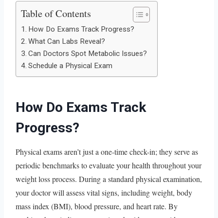
Table of Contents
How Do Exams Track Progress?
What Can Labs Reveal?
Can Doctors Spot Metabolic Issues?
Schedule a Physical Exam
How Do Exams Track
Progress?
Physical exams aren’t just a one-time check-in; they serve as
periodic benchmarks to evaluate your health throughout your
weight loss process. During a standard physical examination,
your doctor will assess vital signs, including weight, body
mass index (BMI), blood pressure, and heart rate. By