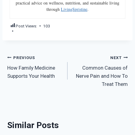
practical advice on wellness, nutrition, and sustainable living
through
LivingSpristine
.
Post Views:
103
Post
PREVIOUS
NEXT
How Family Medicine
Common Causes of
navigation
Supports Your Health
Nerve Pain and How To
Treat Them
Similar Posts