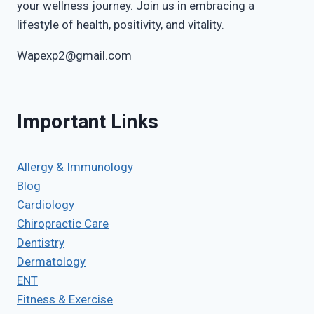
your wellness journey. Join us in embracing a
lifestyle of health, positivity, and vitality.
Wapexp2@gmail.com
Important Links
Allergy & Immunology
Blog
Cardiology
Chiropractic Care
Dentistry
Dermatology
ENT
Fitness & Exercise