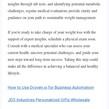
insights through lab tests, and identifying potential metabolic
challenges, regular medical evaluations provide clarity and
guidance on your path to sustainable weight management.
If you’re ready to take charge of your weight loss with the
support of expert insights, schedule a physical exam soon.
Consult with a medical specialist who can assess your
current health, uncover potential challenges, and guide your
next steps toward long-term success. Taking this step could
make all the difference in achieving a balanced and healthy
lifestyle.
How to Use Droven.io for Business Automation
JDS Industries Personalized Gifts Wholesale