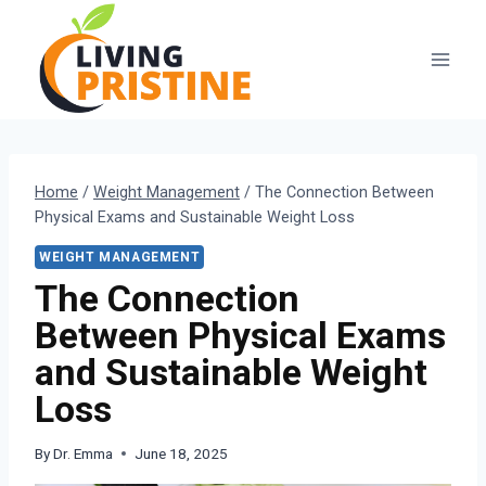
Skip
to
content
Home
/
Weight Management
/
The Connection Between
Physical Exams and Sustainable Weight Loss
WEIGHT MANAGEMENT
The Connection
Between Physical Exams
and Sustainable Weight
Loss
By
Dr. Emma
June 18, 2025