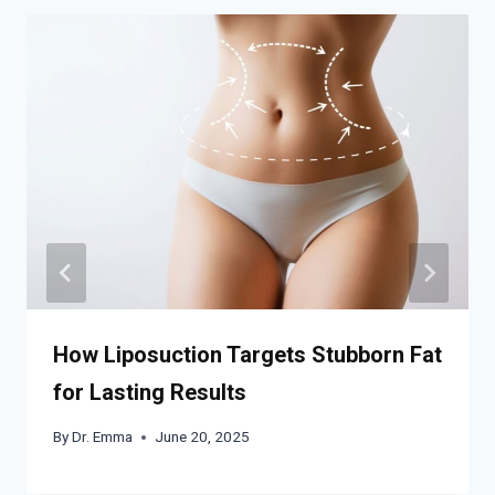
How Liposuction Targets Stubborn Fat
for Lasting Results
By
Dr. Emma
June 20, 2025