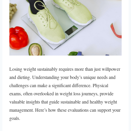
Losing weight sustainably requires more than just willpower
and dieting. Understanding your body’s unique needs and
challenges can make a significant difference. Physical
exams, often overlooked in weight loss journeys, provide
valuable insights that guide sustainable and healthy weight
management. Here’s how these evaluations can support your
goals.