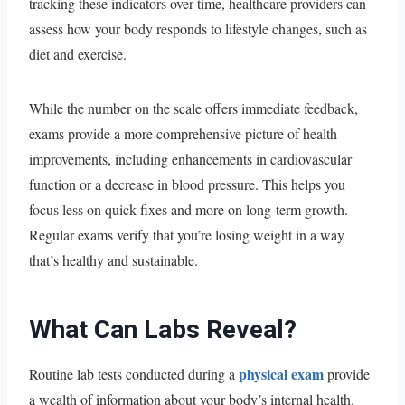
tracking these indicators over time, healthcare providers can
assess how your body responds to lifestyle changes, such as
diet and exercise.
While the number on the scale offers immediate feedback,
exams provide a more comprehensive picture of health
improvements, including enhancements in cardiovascular
function or a decrease in blood pressure. This helps you
focus less on quick fixes and more on long-term growth.
Regular exams verify that you’re losing weight in a way
that’s healthy and sustainable.
What Can Labs Reveal?
physical exam
Routine lab tests conducted during a
provide
a wealth of information about your body’s internal health.