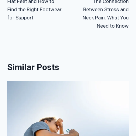
Flat Feet and How to
The Connection
navigation
Find the Right Footwear
Between Stress and
for Support
Neck Pain: What You
Need to Know
Similar Posts