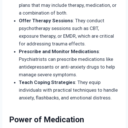
plans that may include therapy, medication, or
a combination of both.
Offer Therapy Sessions
: They conduct
psychotherapy sessions such as CBT,
exposure therapy, or EMDR, which are critical
for addressing trauma effects.
Prescribe and Monitor Medications
:
Psychiatrists can prescribe medications like
antidepressants or anti-anxiety drugs to help
manage severe symptoms.
Teach Coping Strategies
: They equip
individuals with practical techniques to handle
anxiety, flashbacks, and emotional distress.
Power of Medication