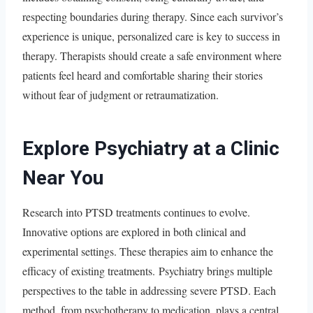
respecting boundaries during therapy. Since each survivor’s
experience is unique, personalized care is key to success in
therapy. Therapists should create a safe environment where
patients feel heard and comfortable sharing their stories
without fear of judgment or retraumatization.
Explore Psychiatry at a Clinic
Near You
Research into PTSD treatments continues to evolve.
Innovative options are explored in both clinical and
experimental settings. These therapies aim to enhance the
efficacy of existing treatments. Psychiatry brings multiple
perspectives to the table in addressing severe PTSD. Each
method, from psychotherapy to medication, plays a central