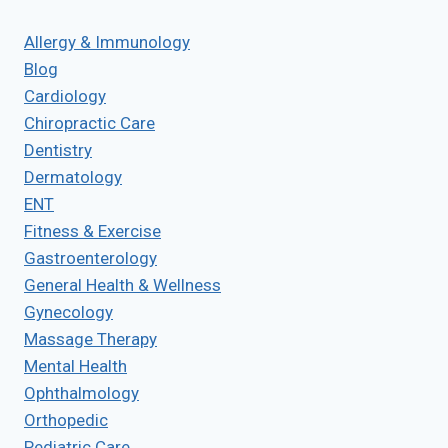
Allergy & Immunology
Blog
Cardiology
Chiropractic Care
Dentistry
Dermatology
ENT
Fitness & Exercise
Gastroenterology
General Health & Wellness
Gynecology
Massage Therapy
Mental Health
Ophthalmology
Orthopedic
Pediatric Care