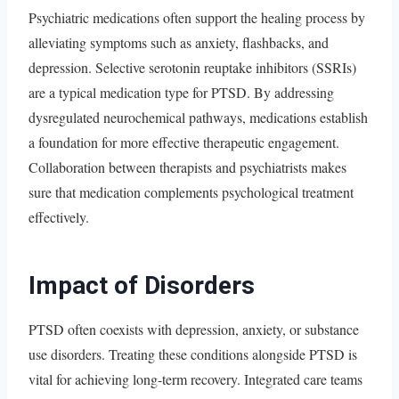
Psychiatric medications often support the healing process by
alleviating symptoms such as anxiety, flashbacks, and
depression. Selective serotonin reuptake inhibitors (SSRIs)
are a typical medication type for PTSD. By addressing
dysregulated neurochemical pathways, medications establish
a foundation for more effective therapeutic engagement.
Collaboration between therapists and psychiatrists makes
sure that medication complements psychological treatment
effectively.
Impact of Disorders
PTSD often coexists with depression, anxiety, or substance
use disorders. Treating these conditions alongside PTSD is
vital for achieving long-term recovery. Integrated care teams