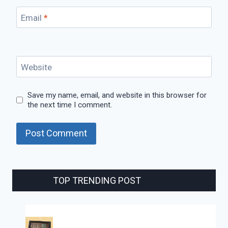
Email
*
Website
Save my name, email, and website in this browser for
the next time I comment.
TOP TRENDING POST