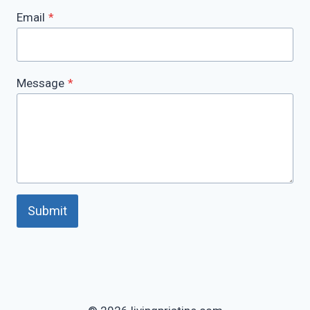
Email
*
Message
*
Submit