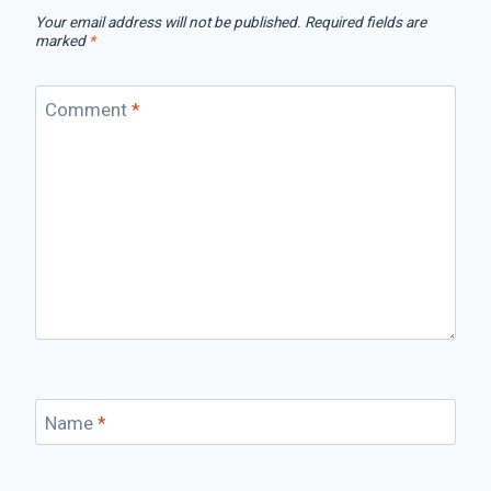
Your email address will not be published.
Required fields are
marked
*
Comment
*
Name
*