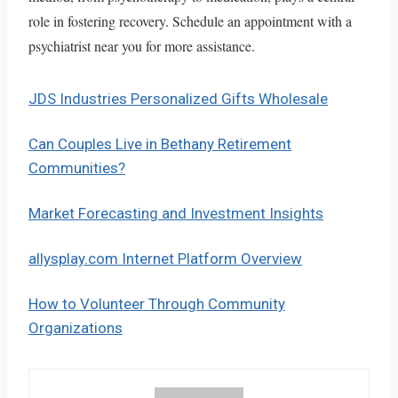
role in fostering recovery. Schedule an appointment with a
psychiatrist near you for more assistance.
JDS Industries Personalized Gifts Wholesale
Can Couples Live in Bethany Retirement
Communities?
Market Forecasting and Investment Insights
allysplay.com Internet Platform Overview
How to Volunteer Through Community
Organizations