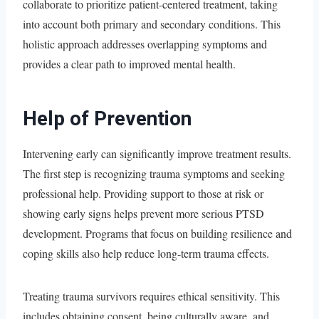
collaborate to prioritize patient-centered treatment, taking
into account both primary and secondary conditions. This
holistic approach addresses overlapping symptoms and
provides a clear path to improved mental health.
Help of Prevention
Intervening early can significantly improve treatment results.
The first step is recognizing trauma symptoms and seeking
professional help. Providing support to those at risk or
showing early signs helps prevent more serious PTSD
development. Programs that focus on building resilience and
coping skills also help reduce long-term trauma effects.
Treating trauma survivors requires ethical sensitivity. This
includes obtaining consent, being culturally aware, and