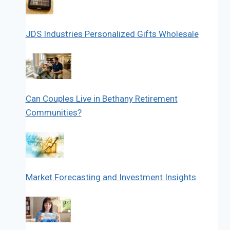
JDS Industries Personalized Gifts Wholesale
Can Couples Live in Bethany Retirement
Communities?
Market Forecasting and Investment Insights