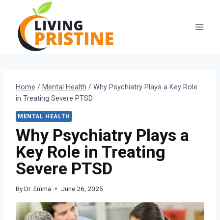
Skip
to
content
Home
/
Mental Health
/
Why Psychiatry Plays a Key Role
in Treating Severe PTSD
MENTAL HEALTH
Why Psychiatry Plays a
Key Role in Treating
Severe PTSD
By
Dr. Emma
June 26, 2025