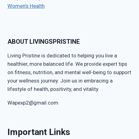
Women’s Health
ABOUT LIVINGSPRISTINE
Living Pristine is dedicated to helping you live a
healthier, more balanced life. We provide expert tips
on fitness, nutrition, and mental well-being to support
your wellness journey. Join us in embracing a
lifestyle of health, positivity, and vitality.
Wapexp2@gmail.com
Important Links