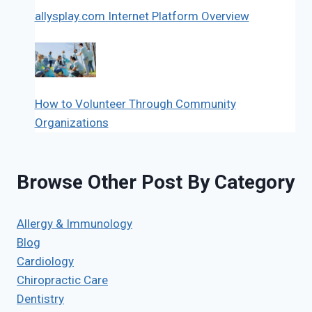
allysplay.com Internet Platform Overview
How to Volunteer Through Community
Organizations
Browse Other Post By Category
Allergy & Immunology
Blog
Cardiology
Chiropractic Care
Dentistry