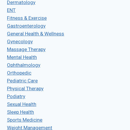
Dermatology
ENT
Fitness & Exercise
Gastroenterology
General Health & Wellness
Gynecology
Massage Therapy
Mental Health
Ophthalmology
Orthopedic
Pediatric Care
Physical Therapy
Podiatry
Sexual Health
Sleep Health
Sports Medicine
Weight Management