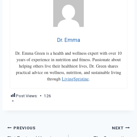
Dr. Emma
Dr. Emma Green is a health and wellness expert with over 10
years of experience in nutrition and fitness. Passionate about
helping others live their healthiest lives, Dr. Green shares
practical advice on wellness, nutrition, and sustainable living
through
LivingSpristine
.
Post Views:
126
Post
PREVIOUS
NEXT