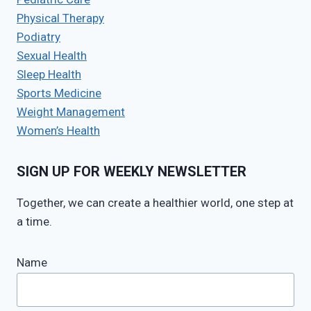
Physical Therapy
Podiatry
Sexual Health
Sleep Health
Sports Medicine
Weight Management
Women’s Health
SIGN UP FOR WEEKLY NEWSLETTER
Together, we can create a healthier world, one step at
a time.
Name