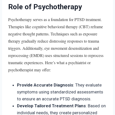
Role of Psychotherapy
Psychotherapy serves as a foundation for PTSD treatment.
Therapies like cognitive behavioral therapy (CBT) reframe
negative thought patterns. Techniques such as exposure
therapy gradually reduce distressing responses to trauma
triggers. Additionally, eye movement desensitization and
reprocessing (EMDR) uses structured sessions to reprocess
traumatic experiences. Here’s what a psychiatrist or
psychotherapist may offer:
Provide Accurate Diagnosis
: They evaluate
symptoms using standardized assessments
to ensure an accurate PTSD diagnosis.
Develop Tailored Treatment Plans
: Based on
individual needs, they create personalized