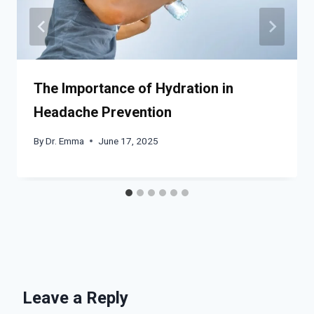
The Importance of Hydration in
Headache Prevention
By
Dr. Emma
June 17, 2025
Leave a Reply