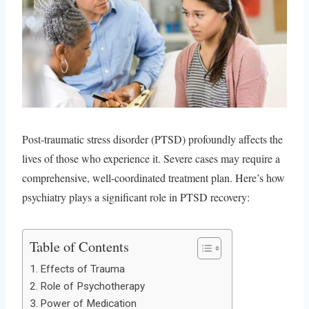
Post-traumatic stress disorder (PTSD) profoundly affects the
lives of those who experience it. Severe cases may require a
comprehensive, well-coordinated treatment plan. Here’s how
psychiatry plays a significant role in PTSD recovery:
Table of Contents
Effects of Trauma
Role of Psychotherapy
Power of Medication