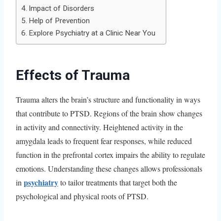
Impact of Disorders
Help of Prevention
Explore Psychiatry at a Clinic Near You
Effects of Trauma
Trauma alters the brain’s structure and functionality in ways
that contribute to PTSD. Regions of the brain show changes
in activity and connectivity. Heightened activity in the
amygdala leads to frequent fear responses, while reduced
function in the prefrontal cortex impairs the ability to regulate
emotions. Understanding these changes allows professionals
psychiatry
in
to tailor treatments that target both the
psychological and physical roots of PTSD.