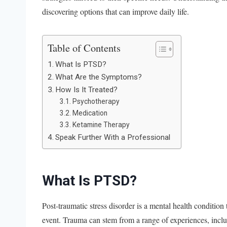
discovering options that can improve daily life.
Table of Contents
What Is PTSD?
What Are the Symptoms?
How Is It Treated?
Psychotherapy
Medication
Ketamine Therapy
Speak Further With a Professional
What Is PTSD?
Post-traumatic stress disorder is a mental health condition
event. Trauma can stem from a range of experiences, includ