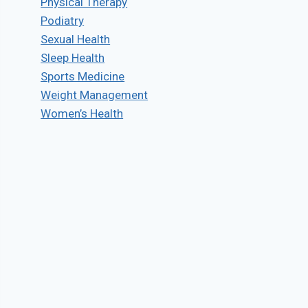
Physical Therapy
Podiatry
Sexual Health
Sleep Health
Sports Medicine
Weight Management
Women’s Health