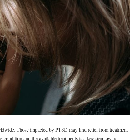
rldwide. Those impacted by PTSD may find relief from treatment
he condition and the available treatments is a key step toward