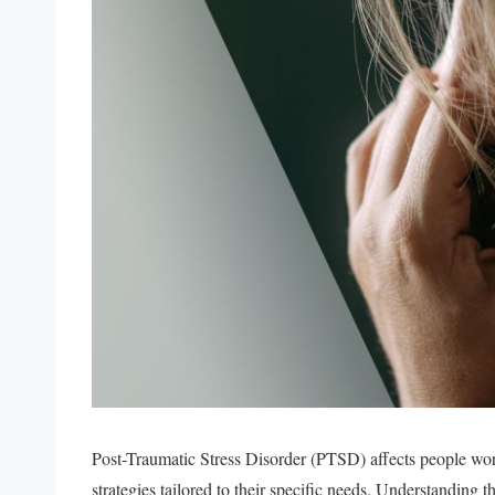
Post-Traumatic Stress Disorder (PTSD) affects people wo
strategies tailored to their specific needs. Understanding t