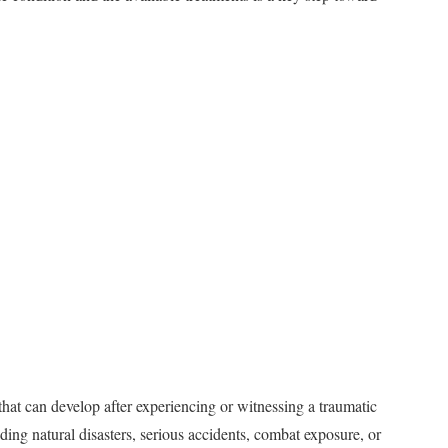
 that can develop after experiencing or witnessing a traumatic
ing natural disasters, serious accidents, combat exposure, or