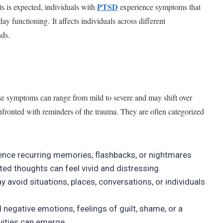
PTSD
ts is expected, individuals with
experience symptoms that
day functioning. It affects individuals across different
nds.
 symptoms can range from mild to severe and may shift over
nfronted with reminders of the trauma. They are often categorized
ence recurring memories, flashbacks, or nightmares
ed thoughts can feel vivid and distressing.
 avoid situations, places, conversations, or individuals
 negative emotions, feelings of guilt, shame, or a
ivities can emerge.