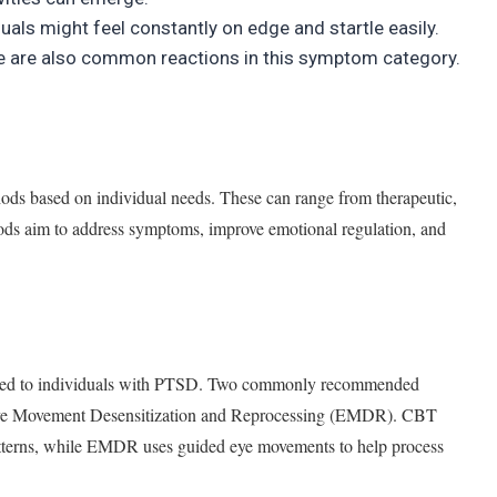
duals might feel constantly on edge and startle easily.
lance are also common reactions in this symptom category.
ds based on individual needs. These can range from therapeutic,
thods aim to address symptoms, improve emotional regulation, and
lored to individuals with PTSD. Two commonly recommended
ye Movement Desensitization and Reprocessing (EMDR). CBT
atterns, while EMDR uses guided eye movements to help process