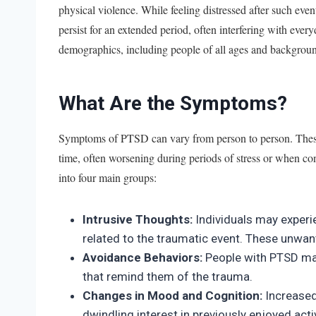
physical violence. While feeling distressed after such even
persist for an extended period, often interfering with every
demographics, including people of all ages and backgrou
What Are the Symptoms?
Symptoms of PTSD can vary from person to person. These
time, often worsening during periods of stress or when co
into four main groups:
Intrusive Thoughts:
Individuals may experi
related to the traumatic event. These unwant
Avoidance Behaviors:
People with PTSD may
that remind them of the trauma.
Changes in Mood and Cognition:
Increased
dwindling interest in previously enjoyed act