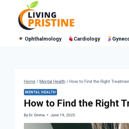
Skip
to
content
Ophthalmology
Cardiology
Gynec
Home
/
Mental Health
/
How to Find the Right Treatme
MENTAL HEALTH
How to Find the Right 
By
Dr. Emma
June 19, 2025