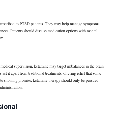
en prescribed to PTSD patients. They may help manage symptoms
rbances. Patients should discuss medication options with mental
em.
medical supervision, ketamine may target imbalances in the brain
 set it apart from traditional treatments, offering relief that some
ite showing promise, ketamine therapy should only be pursued
administration.
sional