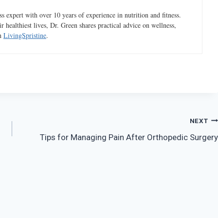
 expert with over 10 years of experience in nutrition and fitness.
ir healthiest lives, Dr. Green shares practical advice on wellness,
gh
LivingSpristine
.
NEXT
Tips for Managing Pain After Orthopedic Surgery