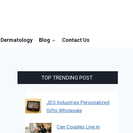
Dermatology
Blog
Contact Us
TOP TRENDING POST
JDS Industries Personalized
Gifts Wholesale
Can Couples Live in