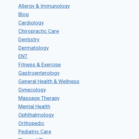
Allergy & Immunology
Blog
Cardiology
Chiropractic Care
Dentistry
Dermatology
ENT
Fitness & Exercise
Gastroenterology
General Health & Wellness
Gynecology
Massage Therapy
Mental Health
Ophthalmology
Orthopedic
Pediatric Care