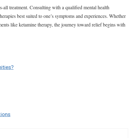
s-all treatment. Consulting with a qualified mental health
g therapies best suited to one’s symptoms and experiences. Whether
ments like ketamine therapy, the journey toward relief begins with
ities?
tions