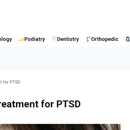
ology
Podiatry
Dentistry
Orthopedic
nt for PTSD
Treatment for PTSD