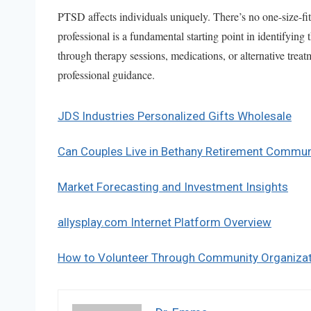
PTSD affects individuals uniquely. There’s no one-size-fit
professional is a fundamental starting point in identifyin
through therapy sessions, medications, or alternative treat
professional guidance.
JDS Industries Personalized Gifts Wholesale
Can Couples Live in Bethany Retirement Commun
Market Forecasting and Investment Insights
allysplay.com Internet Platform Overview
How to Volunteer Through Community Organiza