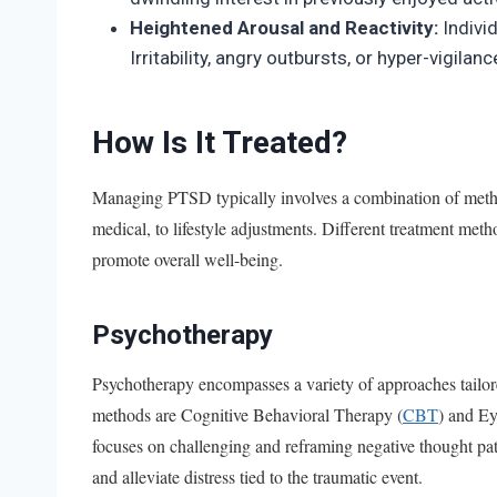
Heightened Arousal and Reactivity:
Indivi
Irritability, angry outbursts, or hyper-vigi
How Is It Treated?
Managing PTSD typically involves a combination of metho
medical, to lifestyle adjustments. Different treatment me
promote overall well-being.
Psychotherapy
Psychotherapy encompasses a variety of approaches tai
methods are Cognitive Behavioral Therapy (
CBT
) and E
focuses on challenging and reframing negative thought p
and alleviate distress tied to the traumatic event.