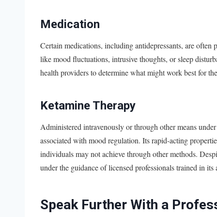
Medication
Certain medications, including antidepressants, are oft
like mood fluctuations, intrusive thoughts, or sleep distu
health providers to determine what might work best for th
Ketamine Therapy
Administered intravenously or through other means under 
associated with mood regulation. Its rapid-acting properties
individuals may not achieve through other methods. Desp
under the guidance of licensed professionals trained in its 
Speak Further With a Profes