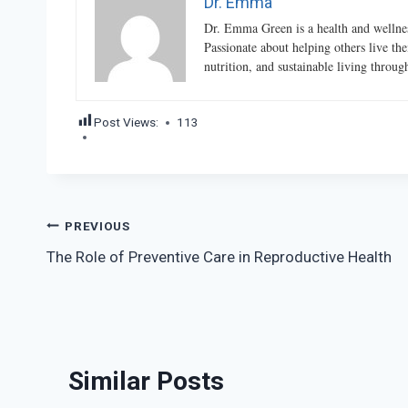
Dr. Emma
Dr. Emma Green is a health and wellness
Passionate about helping others live the
nutrition, and sustainable living throu
Post Views:
113
Post
PREVIOUS
The Role of Preventive Care in Reproductive Health
navigation
Similar Posts