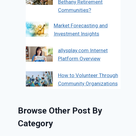
Bethany Retirement
Communities?
Market Forecasting and
Investment Insights
allysplay.com Internet
Platform Overview
How to Volunteer Through
Community Organizations
Browse Other Post By
Category