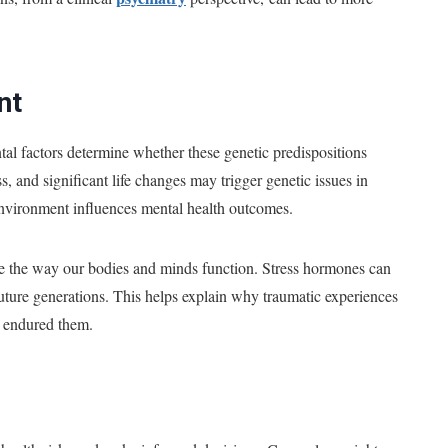
nt
tal factors determine whether these genetic predispositions
, and significant life changes may trigger genetic issues in
environment influences mental health outcomes.
ce the way our bodies and minds function. Stress hormones can
 future generations. This helps explain why traumatic experiences
o endured them.