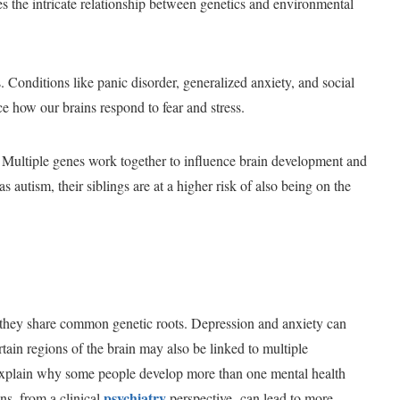
ates the intricate relationship between genetics and environmental
s. Conditions like panic disorder, generalized anxiety, and social
nce how our brains respond to fear and stress.
 Multiple genes work together to influence brain development and
 autism, their siblings are at a higher risk of also being on the
g they share common genetic roots. Depression and anxiety can
rtain regions of the brain may also be linked to multiple
p explain why some people develop more than one mental health
psychiatry
ns, from a clinical
perspective, can lead to more