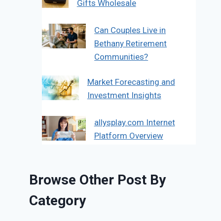
Gifts Wholesale
Can Couples Live in
Bethany Retirement
Communities?
Market Forecasting and
Investment Insights
allysplay.com Internet
Platform Overview
Browse Other Post By
Category