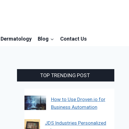
Dermatology
Blog
Contact Us
TOP TRENDING POST
How to Use Droven.io for
Business Automation
JDS Industries Personalized