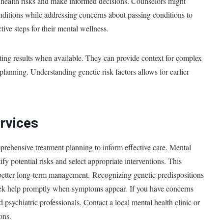
l health risks and make informed decisions. Counselors might
onditions while addressing concerns about passing conditions to
ive steps for their mental wellness.
sting results when available. They can provide context for complex
planning. Understanding genetic risk factors allows for earlier
rvices
rehensive treatment planning to inform effective care. Mental
ify potential risks and select appropriate interventions. This
better long-term management. Recognizing genetic predispositions
seek help promptly when symptoms appear. If you have concerns
d psychiatric professionals. Contact a local mental health clinic or
ions.