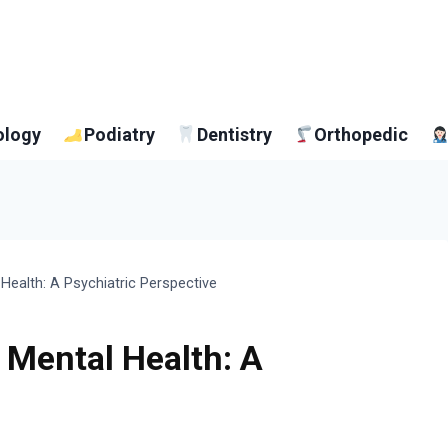
ology
Podiatry
Dentistry
Orthopedic
Health: A Psychiatric Perspective
 Mental Health: A