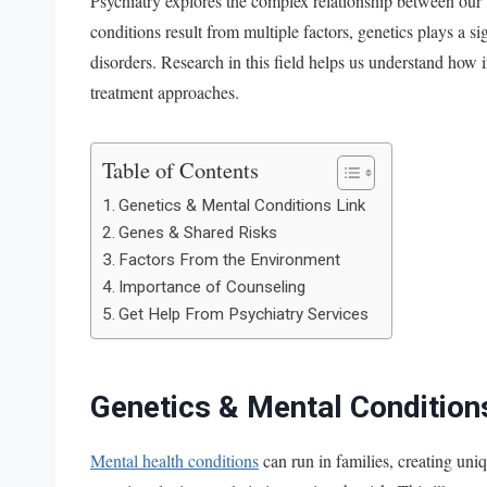
Psychiatry explores the complex relationship between our
conditions result from multiple factors, genetics plays a s
disorders. Research in this field helps us understand how 
treatment approaches.
Table of Contents
Genetics & Mental Conditions Link
Genes & Shared Risks
Factors From the Environment
Importance of Counseling
Get Help From Psychiatry Services
Genetics & Mental Condition
Mental health conditions
can run in families, creating uni