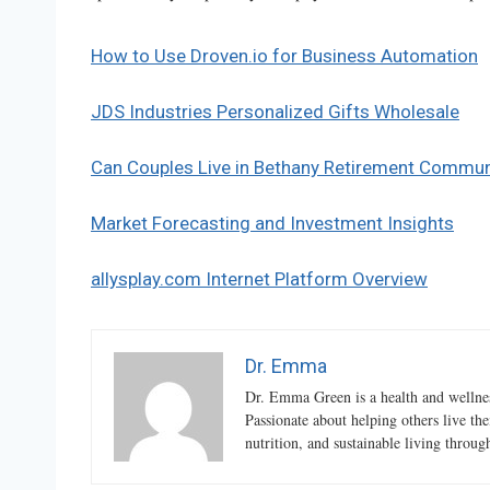
How to Use Droven.io for Business Automation
JDS Industries Personalized Gifts Wholesale
Can Couples Live in Bethany Retirement Commun
Market Forecasting and Investment Insights
allysplay.com Internet Platform Overview
Dr. Emma
Dr. Emma Green is a health and wellness
Passionate about helping others live the
nutrition, and sustainable living throu