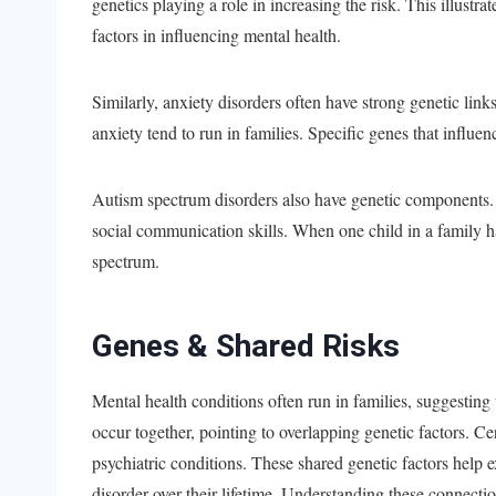
genetics playing a role in increasing the risk. This illustr
factors in influencing mental health.
Similarly, anxiety disorders often have strong genetic link
anxiety tend to run in families. Specific genes that influe
Autism spectrum disorders also have genetic components.
social communication skills. When one child in a family has
spectrum.
Genes & Shared Risks
Mental health conditions often run in families, suggestin
occur together, pointing to overlapping genetic factors. Ce
psychiatric conditions. These shared genetic factors hel
disorder over their lifetime. Understanding these connectio