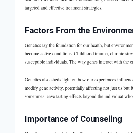
targeted and effective treatment strategies.
Factors From the Environme
Genetics lay the foundation for our health, but environmen
become active conditions. Childhood trauma, chronic stress
susceptible individuals. The way genes interact with the 
Genetics also sheds light on how our experiences influen
modify gene activity, potentially affecting not just us but
sometimes leave lasting effects beyond the individual wh
Importance of Counseling