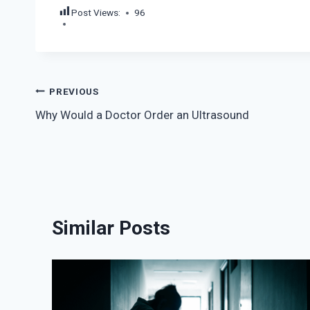
Post Views:
96
Post
PREVIOUS
Why Would a Doctor Order an Ultrasound
navigation
Similar Posts