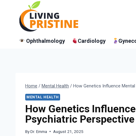
Skip
to
content
Ophthalmology
Cardiology
Gynec
Home
/
Mental Health
/
How Genetics Influence Mental 
MENTAL HEALTH
How Genetics Influence
Psychiatric Perspective
By
Dr. Emma
August 21, 2025