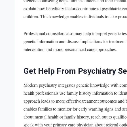
Genetic counseling helps families understand their menta
explain how hereditary factors contribute to psychiatric c
children. This knowledge enables individuals to take proact
Professional counselors also may help interpret genetic te
genetic information and discuss implications for treatment 
intervention and more personalized care approaches.
Get Help From Psychiatry Se
Modern psychiatry integrates genetic knowledge with comp
health professionals use family history information to ident
approach leads to more effective treatment outcomes and 
enables families to monitor for early warning signs and 
about mental health or family history, reach out to qualifie
speak with your primary care physician about referral opt