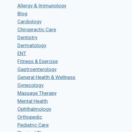
Allergy & Immunology
Blog
Cardiology
Chiropractic Care
Dentistry
Dermatology
ENT
Fitness & Exercise
Gastroenterology
General Health & Wellness
Gynecology
Massage Therapy
Mental Health
Ophthalmology
Orthopedic
Pediatric Care