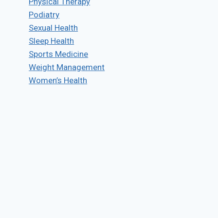
Physical Therapy
Podiatry
Sexual Health
Sleep Health
Sports Medicine
Weight Management
Women’s Health