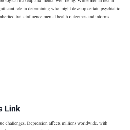
 biological makeup and mental well-being. While mental health
ignificant role in determining who might develop certain psychiatric
inherited traits influence mental health outcomes and informs
s Link
que challenges. Depression affects millions worldwide, with