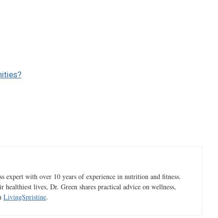
ities?
 expert with over 10 years of experience in nutrition and fitness.
ir healthiest lives, Dr. Green shares practical advice on wellness,
gh
LivingSpristine
.