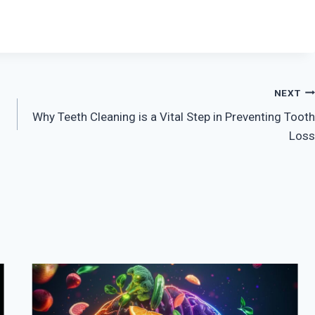
NEXT
Why Teeth Cleaning is a Vital Step in Preventing Tooth
Loss