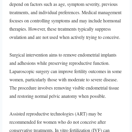
depend on factors such as age, symptom severity, previous
treatments, and individual preferences. Medical management
focuses on controlling symptoms and may include hormonal
therapies. However, these treatments typically suppress
ovulation and are not used when actively trying to conceive.
Surgical intervention aims to remove endometrial implants
and adhesions while preserving reproductive function.
Laparoscopic surgery can improve fertility outcomes in some
women, particularly those with moderate to severe disease.
The procedure involves removing visible endometrial tissue
and restoring normal pelvic anatomy when possible.
Assisted reproductive technologies (ART) may be
recommended for women who do not conceive after
conservative treatments. In vitro fertilization (IVF) can