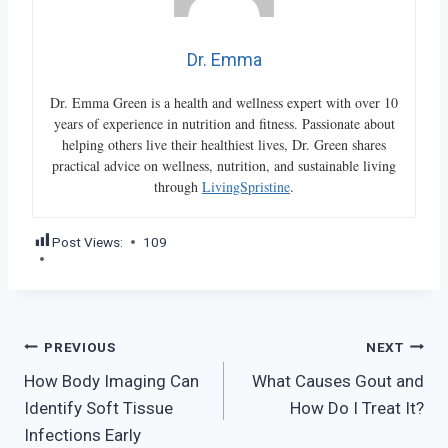
Dr. Emma
Dr. Emma Green is a health and wellness expert with over 10
years of experience in nutrition and fitness. Passionate about
helping others live their healthiest lives, Dr. Green shares
practical advice on wellness, nutrition, and sustainable living
through
LivingSpristine
.
Post Views:
109
Post
PREVIOUS
NEXT
How Body Imaging Can
What Causes Gout and
navigation
Identify Soft Tissue
How Do I Treat It?
Infections Early