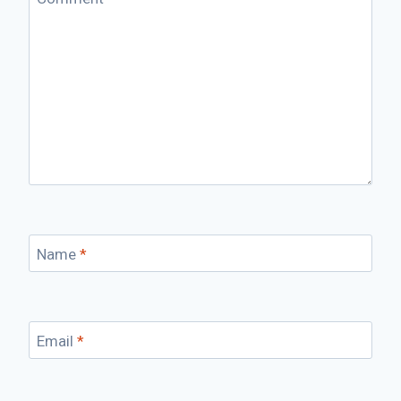
Name
*
Email
*