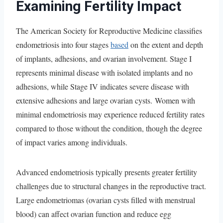
Examining Fertility Impact
The American Society for Reproductive Medicine classifies
endometriosis into four stages
based
on the extent and depth
of implants, adhesions, and ovarian involvement. Stage I
represents minimal disease with isolated implants and no
adhesions, while Stage IV indicates severe disease with
extensive adhesions and large ovarian cysts. Women with
minimal endometriosis may experience reduced fertility rates
compared to those without the condition, though the degree
of impact varies among individuals.
Advanced endometriosis typically presents greater fertility
challenges due to structural changes in the reproductive tract.
Large endometriomas (ovarian cysts filled with menstrual
blood) can affect ovarian function and reduce egg