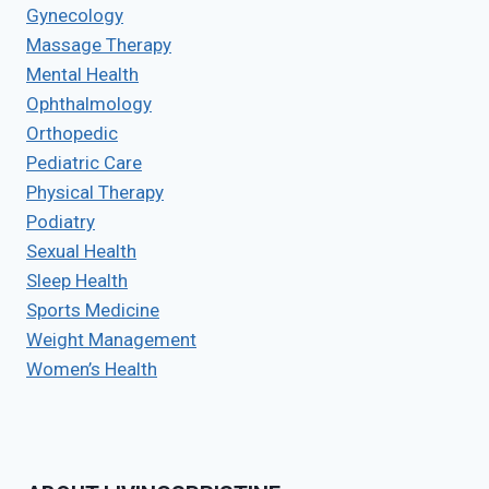
Gynecology
Massage Therapy
Mental Health
Ophthalmology
Orthopedic
Pediatric Care
Physical Therapy
Podiatry
Sexual Health
Sleep Health
Sports Medicine
Weight Management
Women’s Health