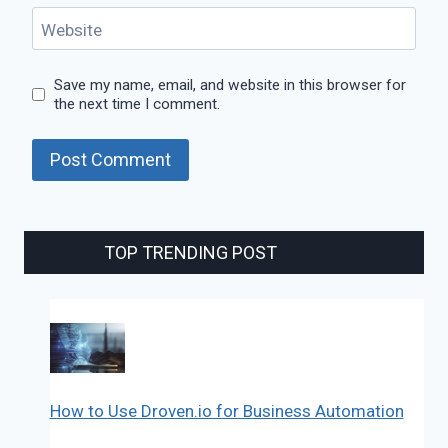
Website
Save my name, email, and website in this browser for
the next time I comment.
TOP TRENDING POST
How to Use Droven.io for Business Automation