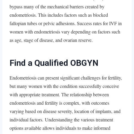
bypass many of the mechanical barriers created by
endometriosis. This includes factors such as blocked
fallopian tubes or pelvic adhesions. Success rates for IVF in
women with endometriosis vary depending on factors such
as age, stage of disease, and ovarian reserve.
Find a Qualified OBGYN
Endometriosis can present significant challenges for fertility,
but many women with the condition successfully conceive
with appropriate treatment. The relationship between
endometriosis and fertility is complex, with outcomes
varying based on disease severity, location of implants, and
individual factors. Understanding the various treatment
options available allows individuals to make informed