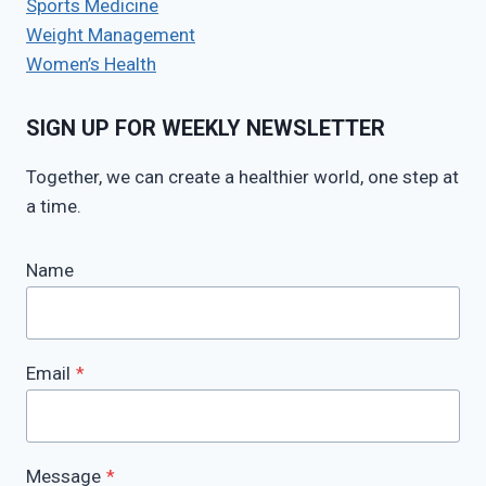
Sports Medicine
Weight Management
Women’s Health
SIGN UP FOR WEEKLY NEWSLETTER
Together, we can create a healthier world, one step at
a time.
Name
Email
*
Message
*