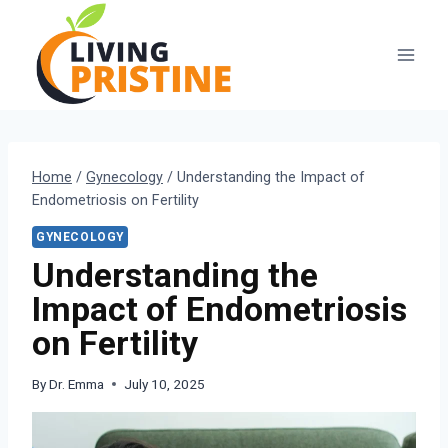
Skip
to
content
Home
/
Gynecology
/
Understanding the Impact of
Endometriosis on Fertility
GYNECOLOGY
Understanding the
Impact of Endometriosis
on Fertility
By
Dr. Emma
July 10, 2025