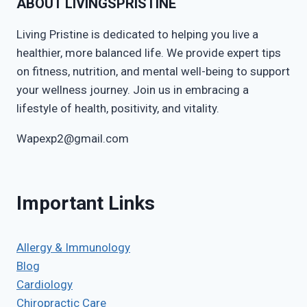
ABOUT LIVINGSPRISTINE
Living Pristine is dedicated to helping you live a
healthier, more balanced life. We provide expert tips
on fitness, nutrition, and mental well-being to support
your wellness journey. Join us in embracing a
lifestyle of health, positivity, and vitality.
Wapexp2@gmail.com
Important Links
Allergy & Immunology
Blog
Cardiology
Chiropractic Care