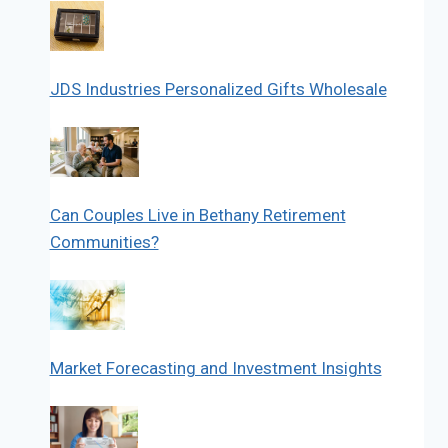
JDS Industries Personalized Gifts Wholesale
Can Couples Live in Bethany Retirement
Communities?
Market Forecasting and Investment Insights