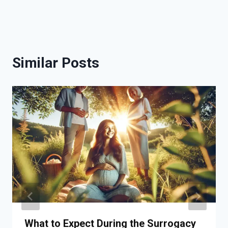
Similar Posts
What to Expect During the Surrogacy