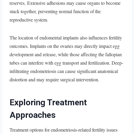
reserves. Extensive adhesions may cause organs to become
stuck together, preventing normal function of the
reproductive system.
The location of endometrial implants also influences fertility
outcomes. Implants on the ovaries may directly impact egg
development and release, while those affecting the fallopian
tubes can interfere with egg transport and fertilization. Deep-
infiltrating endometriosis can cause significant anatomical
distortion and may require surgical intervention.
Exploring Treatment
Approaches
Treatment options for endometriosis-related fertility issues