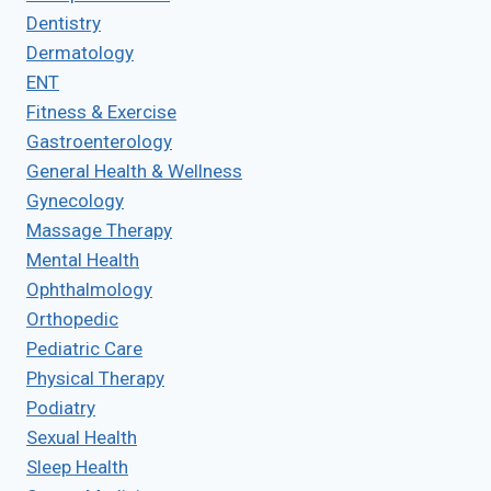
Dentistry
Dermatology
ENT
Fitness & Exercise
Gastroenterology
General Health & Wellness
Gynecology
Massage Therapy
Mental Health
Ophthalmology
Orthopedic
Pediatric Care
Physical Therapy
Podiatry
Sexual Health
Sleep Health