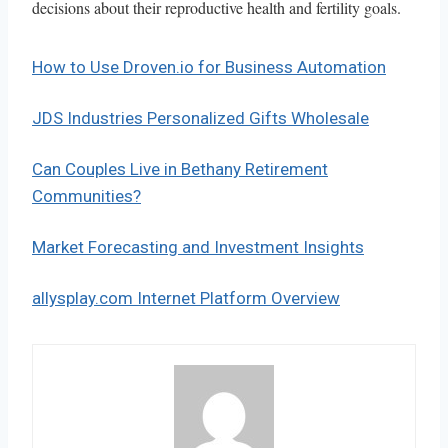
decisions about their reproductive health and fertility goals.
How to Use Droven.io for Business Automation
JDS Industries Personalized Gifts Wholesale
Can Couples Live in Bethany Retirement
Communities?
Market Forecasting and Investment Insights
allysplay.com Internet Platform Overview