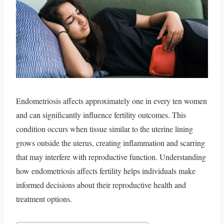
Endometriosis affects approximately one in every ten women
and can significantly influence fertility outcomes. This
condition occurs when tissue similar to the uterine lining
grows outside the uterus, creating inflammation and scarring
that may interfere with reproductive function. Understanding
how endometriosis affects fertility helps individuals make
informed decisions about their reproductive health and
treatment options.