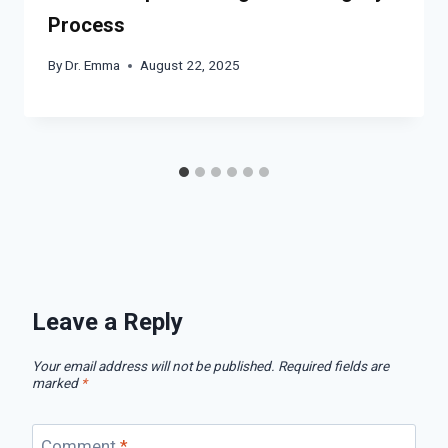
Process
By
Dr. Emma
August 22, 2025
Leave a Reply
Your email address will not be published.
Required fields are
marked
*
Comment
*