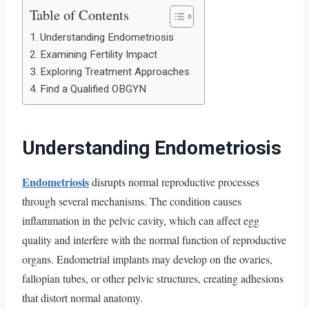
Table of Contents
Understanding Endometriosis
Examining Fertility Impact
Exploring Treatment Approaches
Find a Qualified OBGYN
Understanding Endometriosis
Endometriosis
disrupts normal reproductive processes
through several mechanisms. The condition causes
inflammation in the pelvic cavity, which can affect egg
quality and interfere with the normal function of reproductive
organs. Endometrial implants may develop on the ovaries,
fallopian tubes, or other pelvic structures, creating adhesions
that distort normal anatomy.