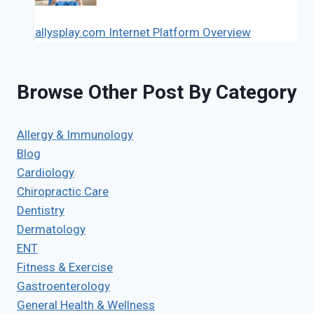
allysplay.com Internet Platform Overview
Browse Other Post By Category
Allergy & Immunology
Blog
Cardiology
Chiropractic Care
Dentistry
Dermatology
ENT
Fitness & Exercise
Gastroenterology
General Health & Wellness