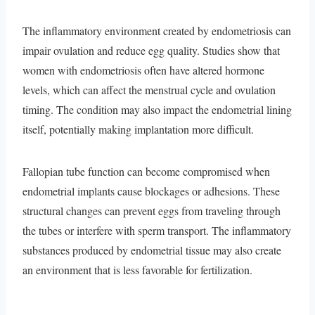
The inflammatory environment created by endometriosis can
impair ovulation and reduce egg quality. Studies show that
women with endometriosis often have altered hormone
levels, which can affect the menstrual cycle and ovulation
timing. The condition may also impact the endometrial lining
itself, potentially making implantation more difficult.
Fallopian tube function can become compromised when
endometrial implants cause blockages or adhesions. These
structural changes can prevent eggs from traveling through
the tubes or interfere with sperm transport. The inflammatory
substances produced by endometrial tissue may also create
an environment that is less favorable for fertilization.