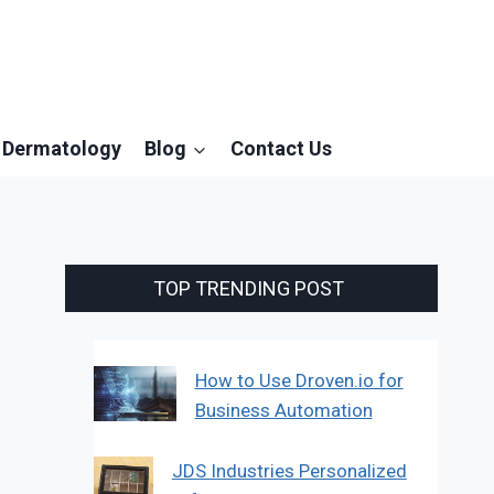
Dermatology
Blog
Contact Us
TOP TRENDING POST
How to Use Droven.io for
Business Automation
JDS Industries Personalized