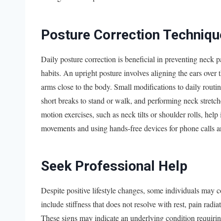
Posture Correction Techniqu
Daily posture correction is beneficial in preventing neck 
habits. An upright posture involves aligning the ears over 
arms close to the body. Small modifications to daily routin
short breaks to stand or walk, and performing neck stretc
motion exercises, such as neck tilts or shoulder rolls, help 
movements and using hands-free devices for phone calls ar
Seek Professional Help
Despite positive lifestyle changes, some individuals may 
include stiffness that does not resolve with rest, pain radi
These signs may indicate an underlying condition requirin