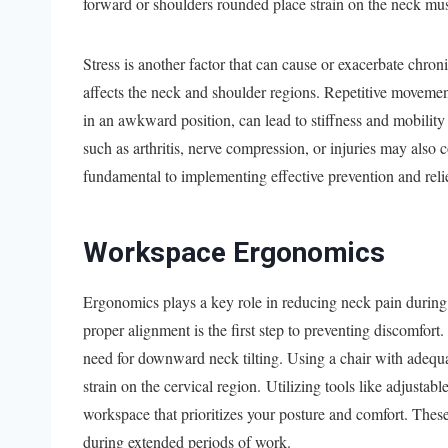
forward or shoulders rounded place strain on the neck mus
Stress is another factor that can cause or exacerbate chron
affects the neck and shoulder regions. Repetitive movement
in an awkward position, can lead to stiffness and mobility
such as arthritis, nerve compression, or injuries may also 
fundamental to implementing effective prevention and relie
Workspace Ergonomics
Ergonomics plays a key role in reducing neck pain during 
proper alignment is the first step to preventing discomfort
need for downward neck tilting. Using a chair with adequa
strain on the cervical region. Utilizing tools like adjustabl
workspace that prioritizes your posture and comfort. The
during extended periods of work.