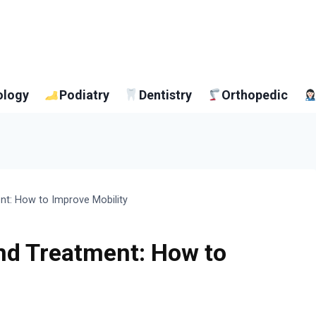
ology
Podiatry
Dentistry
Orthopedic
nt: How to Improve Mobility
nd Treatment: How to