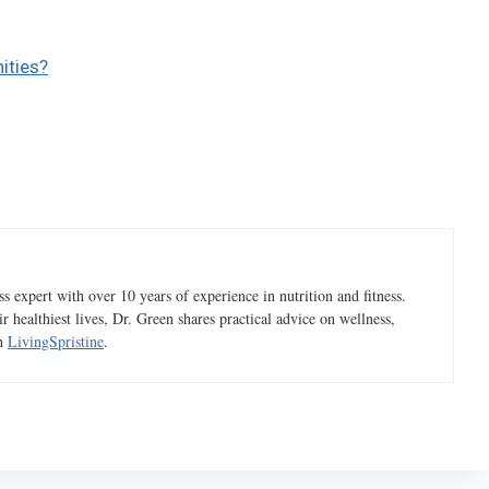
ities?
 expert with over 10 years of experience in nutrition and fitness.
ir healthiest lives, Dr. Green shares practical advice on wellness,
gh
LivingSpristine
.