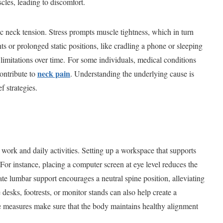
cles, leading to discomfort.
ic neck tension. Stress prompts muscle tightness, which in turn
s or prolonged static positions, like cradling a phone or sleeping
 limitations over time. For some individuals, medical conditions
neck pain
contribute to
. Understanding the underlying cause is
f strategies.
work and daily activities. Setting up a workspace that supports
. For instance, placing a computer screen at eye level reduces the
te lumbar support encourages a neutral spine position, alleviating
e desks, footrests, or monitor stands can also help create a
se measures make sure that the body maintains healthy alignment