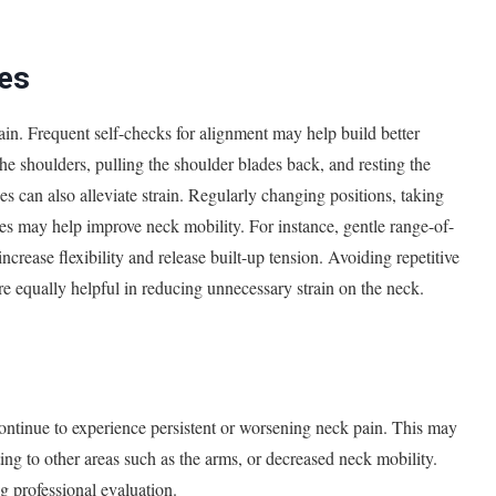
es
pain. Frequent self-checks for alignment may help build better
the shoulders, pulling the shoulder blades back, and resting the
es can also alleviate strain. Regularly changing positions, taking
hes may help improve neck mobility. For instance, gentle range-of-
increase flexibility and release built-up tension. Avoiding repetitive
e equally helpful in reducing unnecessary strain on the neck.
continue to experience persistent or worsening neck pain. This may
ating to other areas such as the arms, or decreased neck mobility.
g professional evaluation.