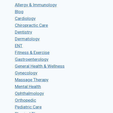
Allergy & Immunology
Blog
Cardiology
Chiropractic Care
Dentistry
Dermatology
ENT
Fitness & Exercise
Gastroenterology
General Health & Wellness
Gynecology
Massage Therapy
Mental Health
Ophthalmology
Orthopedic
Pediatric Care