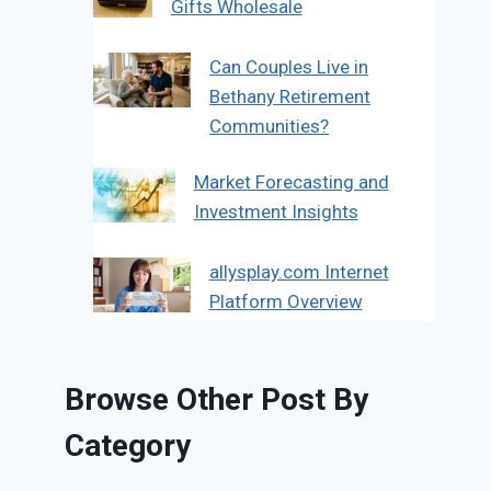
Gifts Wholesale
Can Couples Live in
Bethany Retirement
Communities?
Market Forecasting and
Investment Insights
allysplay.com Internet
Platform Overview
Browse Other Post By
Category