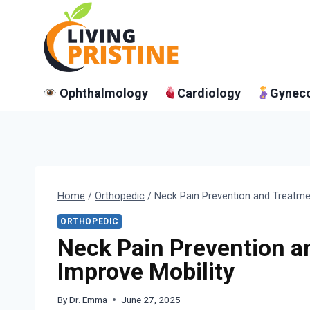
Skip
to
content
Ophthalmology
Cardiology
Gynec
Home
/
Orthopedic
/
Neck Pain Prevention and Treatme
ORTHOPEDIC
Neck Pain Prevention a
Improve Mobility
By
Dr. Emma
June 27, 2025