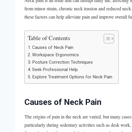
Neck pain is an issue that can disrupt daily life, affecting
from minor strain, chronic neck tension and reduced neck
these factors can help alleviate pain and improve overall f
Table of Contents
Causes of Neck Pain
Workspace Ergonomics
Posture Correction Techniques
Seek Professional Help
Explore Treatment Options for Neck Pain
Causes of Neck Pain
The origins of pain in the neck are varied, but many cases 
particularly during sedentary activities such as desk work, 