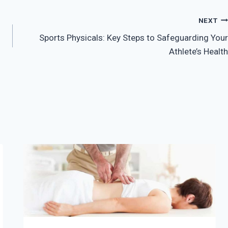
NEXT
Sports Physicals: Key Steps to Safeguarding Your
Athlete’s Health