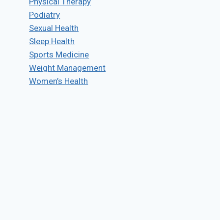
Physical Therapy
Podiatry
Sexual Health
Sleep Health
Sports Medicine
Weight Management
Women’s Health