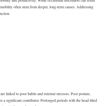
 mobility and productivity. While occasional discomfort can result
 mobility often stem from deeper, long-term causes. Addressing
unction.
are linked to poor habits and external stressors. Poor posture,
is a significant contributor. Prolonged periods with the head tilted