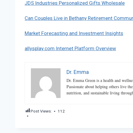
JDS Industries Personalized Gifts Wholesale
Can Couples Live in Bethany Retirement Commun
Market Forecasting and Investment Insights
allysplay.com Internet Platform Overview
Dr. Emma
Dr. Emma Green is a health and wellness
Passionate about helping others live the
nutrition, and sustainable living throu
Post Views:
112