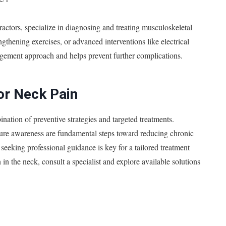
ractors, specialize in diagnosing and treating musculoskeletal
gthening exercises, or advanced interventions like electrical
agement approach and helps prevent further complications.
or Neck Pain
ation of preventive strategies and targeted treatments.
ure awareness are fundamental steps toward reducing chronic
seeking professional guidance is key for a tailored treatment
 in the neck, consult a specialist and explore available solutions