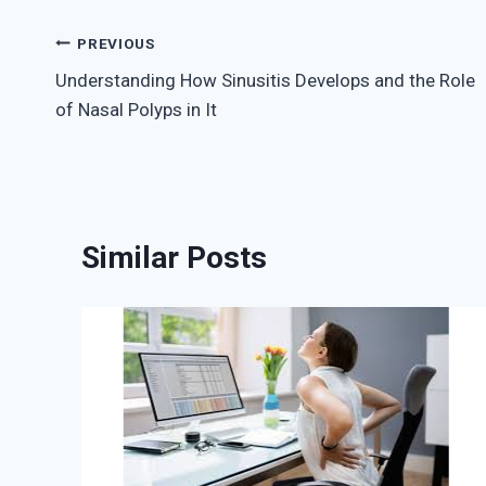
Post
PREVIOUS
Understanding How Sinusitis Develops and the Role
navigation
of Nasal Polyps in It
Similar Posts