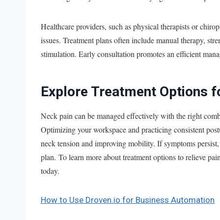
Healthcare providers, such as physical therapists or chirop
issues. Treatment plans often include manual therapy, stren
stimulation. Early consultation promotes an efficient man
Explore Treatment Options f
Neck pain can be managed effectively with the right combin
Optimizing your workspace and practicing consistent post
neck tension and improving mobility. If symptoms persist, 
plan. To learn more about treatment options to relieve pain
today.
How to Use Droven.io for Business Automation