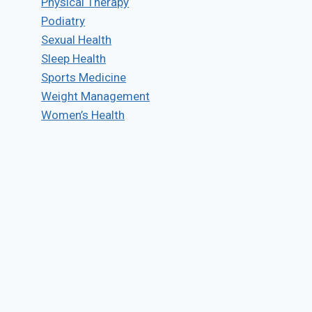
Physical Therapy
Podiatry
Sexual Health
Sleep Health
Sports Medicine
Weight Management
Women’s Health