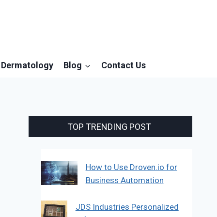
Dermatology
Blog
Contact Us
TOP TRENDING POST
How to Use Droven.io for
Business Automation
JDS Industries Personalized