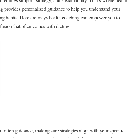
requires support, strategy, and sustainability. That’s where health
g provides personalized guidance to help you understand your
asting habits. Here are ways health coaching can empower you to
nfusion that often comes with dieting:
rition guidance, making sure strategies align with your specific