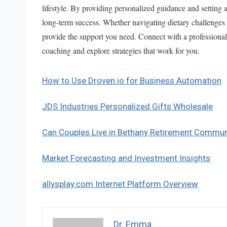
lifestyle. By providing personalized guidance and setting a
long-term success. Whether navigating dietary challenges 
provide the support you need. Connect with a professional
coaching and explore strategies that work for you.
How to Use Droven.io for Business Automation
JDS Industries Personalized Gifts Wholesale
Can Couples Live in Bethany Retirement Commun
Market Forecasting and Investment Insights
allysplay.com Internet Platform Overview
Dr. Emma