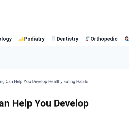
ology
Podiatry
Dentistry
Orthopedic
ng Can Help You Develop Healthy Eating Habits
an Help You Develop