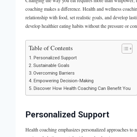
Changing the way you eat requires more than willpower; it 
coaching makes a difference. Health and wellness coachin
relationship with food, set realistic goals, and develop l
develop healthier eating habits without the pressure or co
Table of Contents
Personalized Support
Sustainable Goals
Overcoming Barriers
Empowering Decision-Making
Discover How Health Coaching Can Benefit You
Personalized Support
Health coaching emphasizes personalized approaches to nut