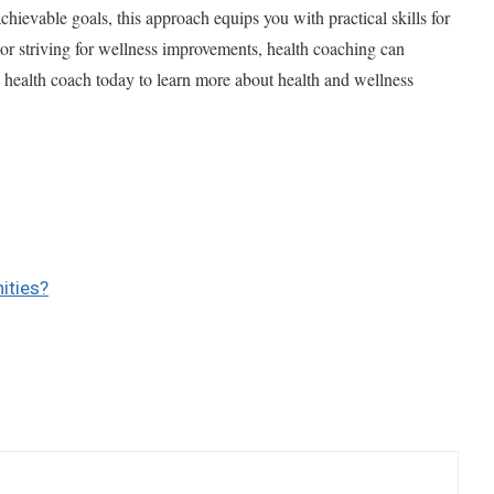
chievable goals, this approach equips you with practical skills for
or striving for wellness improvements, health coaching can
 health coach today to learn more about health and wellness
ities?