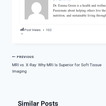
Dr. Emma Green is a health and wellness
Passionate about helping others live the
nutrition, and sustainable living throu
Post Views:
102
Post
PREVIOUS
MRI vs. X-Ray: Why MRI Is Superior for Soft Tissue
navigation
Imaging
Similar Posts