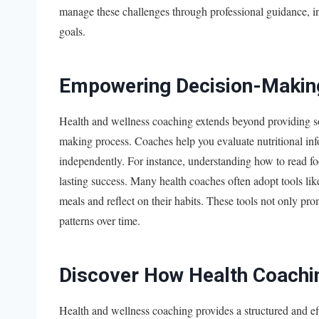
manage these challenges through professional guidance, ind
goals.
Empowering Decision-Makin
Health and wellness coaching extends beyond providing so
making process. Coaches help you evaluate nutritional in
independently. For instance, understanding how to read foo
lasting success. Many health coaches often adopt tools like
meals and reflect on their habits. These tools not only pro
patterns over time.
Discover How Health Coachi
Health and wellness coaching provides a structured and eff