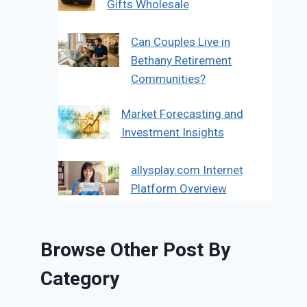
Gifts Wholesale
Can Couples Live in
Bethany Retirement
Communities?
Market Forecasting and
Investment Insights
allysplay.com Internet
Platform Overview
Browse Other Post By
Category