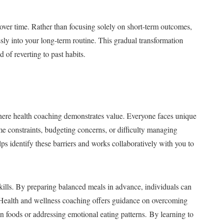
over time. Rather than focusing solely on short-term outcomes,
sly into your long-term routine. This gradual transformation
 of reverting to past habits.
 where health coaching demonstrates value. Everyone faces unique
ime constraints, budgeting concerns, or difficulty managing
s identify these barriers and works collaboratively with you to
kills. By preparing balanced meals in advance, individuals can
. Health and wellness coaching offers guidance on overcoming
n foods or addressing emotional eating patterns. By learning to