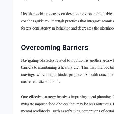
Health coaching focuses on developing sustainable habits 
coaches guide you through practices that integrate seamles
fosters consistency in behavior and decreases the likelihood
Overcoming Barriers
Navigating obstacles related to nutrition is another area
barriers to maintaining a healthy diet. This may include t
cravings, which might hinder progress. A health coach help
create realistic solutions.
One effective strategy involves improving meal planning s
mitigate impulse food choices that may be less nutritious
mental roadblocks, such as reframing perceptions of certai