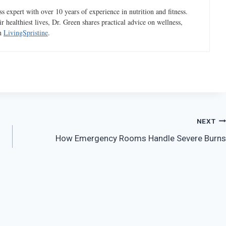
 expert with over 10 years of experience in nutrition and fitness.
ir healthiest lives, Dr. Green shares practical advice on wellness,
gh
LivingSpristine
.
NEXT
How Emergency Rooms Handle Severe Burns