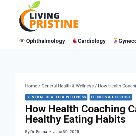
Skip
to
content
Ophthalmology
Cardiology
Gynec
Home
/
General Health & Wellness
/
How Health Coachi
GENERAL HEALTH & WELLNESS
FITNESS & EXERCISE
How Health Coaching C
Healthy Eating Habits
By
Dr. Emma
June 30, 2025