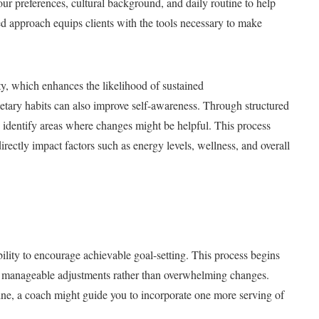
ur preferences, cultural background, and daily routine to help
red approach equips clients with the tools necessary to make
y, which enhances the likelihood of sustained
etary habits can also improve self-awareness. Through structured
 identify areas where changes might be helpful. This process
rectly impact factors such as energy levels, wellness, and overall
bility to encourage achievable goal-setting. This process begins
all, manageable adjustments rather than overwhelming changes.
tine, a coach might guide you to incorporate one more serving of