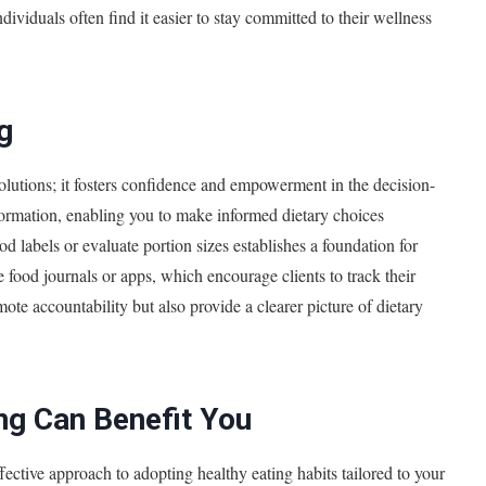
ividuals often find it easier to stay committed to their wellness
g
lutions; it fosters confidence and empowerment in the decision-
formation, enabling you to make informed dietary choices
d labels or evaluate portion sizes establishes a foundation for
 food journals or apps, which encourage clients to track their
mote accountability but also provide a clearer picture of dietary
ng Can Benefit You
ective approach to adopting healthy eating habits tailored to your