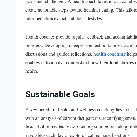
goals and challenges. A health coach takes into account yo
create actionable steps toward healthier eating. This tailo
informed choices that suit their lifestyles.
Health coaches provide regular feedback and accountabilit
progress. Developing a deeper connection to one’s own di
health coaching
discussions and guided reflections,
helps
enables individuals to understand how their food choices di
health.
Sustainable Goals
A key benefit of health and wellness coaching lies in its a
with an analysis of current diet patterns, identifying sm
Instead of immediately overhauling your entire eating rou
vegetables each day or explore healthier snack options.