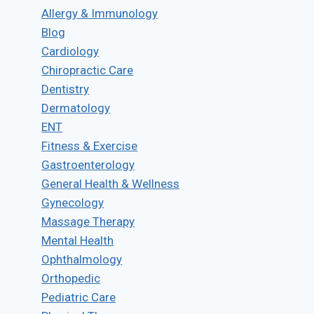
Allergy & Immunology
Blog
Cardiology
Chiropractic Care
Dentistry
Dermatology
ENT
Fitness & Exercise
Gastroenterology
General Health & Wellness
Gynecology
Massage Therapy
Mental Health
Ophthalmology
Orthopedic
Pediatric Care