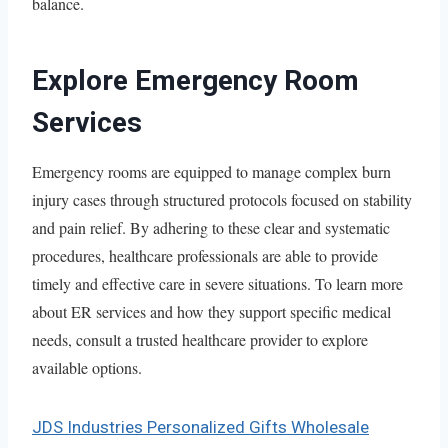
balance.
Explore Emergency Room
Services
Emergency rooms are equipped to manage complex burn
injury cases through structured protocols focused on stability
and pain relief. By adhering to these clear and systematic
procedures, healthcare professionals are able to provide
timely and effective care in severe situations. To learn more
about ER services and how they support specific medical
needs, consult a trusted healthcare provider to explore
available options.
JDS Industries Personalized Gifts Wholesale