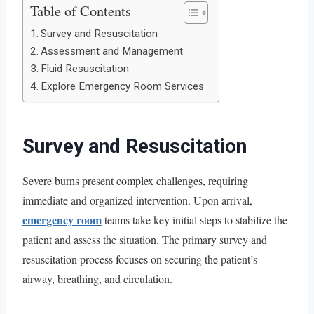
Table of Contents
Survey and Resuscitation
Assessment and Management
Fluid Resuscitation
Explore Emergency Room Services
Survey and Resuscitation
Severe burns present complex challenges, requiring
immediate and organized intervention. Upon arrival,
emergency room
teams take key initial steps to stabilize the
patient and assess the situation. The primary survey and
resuscitation process focuses on securing the patient’s
airway, breathing, and circulation.