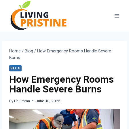
Skip
to
content
Home
/
Blog
/
How Emergency Rooms Handle Severe
Burns
BLOG
How Emergency Rooms
Handle Severe Burns
By
Dr. Emma
June 30, 2025