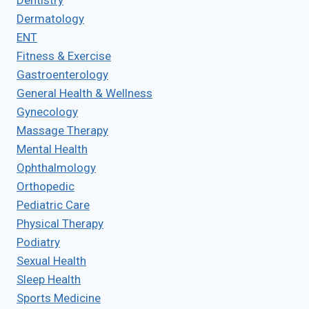
Dentistry
Dermatology
ENT
Fitness & Exercise
Gastroenterology
General Health & Wellness
Gynecology
Massage Therapy
Mental Health
Ophthalmology
Orthopedic
Pediatric Care
Physical Therapy
Podiatry
Sexual Health
Sleep Health
Sports Medicine