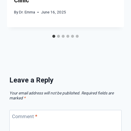
Clinic
By
Dr. Emma
June 16, 2025
Leave a Reply
Your email address will not be published.
Required fields are
marked
*
Comment
*