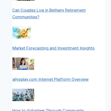
Can Couples Live in Bethany Retirement
Communities?
Market Forecasting and Investment Insights
allysplay.com Internet Platform Overview
How to Volunteer Through Community