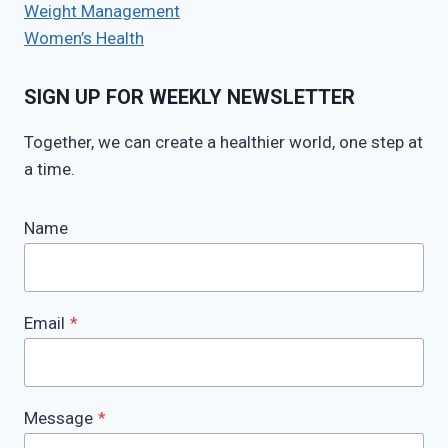
Weight Management
Women’s Health
SIGN UP FOR WEEKLY NEWSLETTER
Together, we can create a healthier world, one step at
a time.
Name
Email
*
Message
*