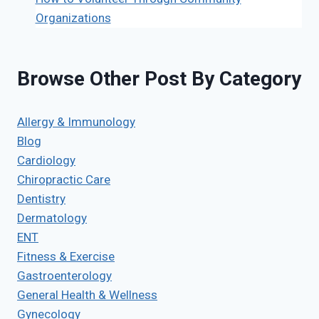
Organizations
Browse Other Post By Category
Allergy & Immunology
Blog
Cardiology
Chiropractic Care
Dentistry
Dermatology
ENT
Fitness & Exercise
Gastroenterology
General Health & Wellness
Gynecology