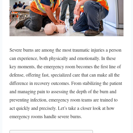
Severe burns are among the most traumatic injuries a person
can experience, both physically and emotionally. In these
key moments, the emergency room becomes the first line of
defense, offering fast, specialized care that can make all the
difference in recovery outcomes. From stabilizing the patient
and managing pain to assessing the depth of the burn and
preventing infection, emergency room teams are trained to
act quickly and precisely. Let’s take a closer look at how
emergency rooms handle severe burns.