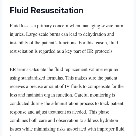
Fluid Resuscitation
Fluid loss is a primary concern when managing severe burn
injuries. Large-scale burns can lead to dehydration and
instability of the patient’s functions. For this reason, fluid
resuscitation is regarded as a key part of ER protocols.
ER teams calculate the fluid replacement volume required
using standardized formulas. This makes sure the patient
receives a precise amount of IV fluids to compensate for the
loss and maintain organ function. Careful monitoring is
conducted during the administration process to track patient
response and adjust treatment as needed. This phase
combines both care and observation to address hydration
issues while minimizing risks associated with improper fluid