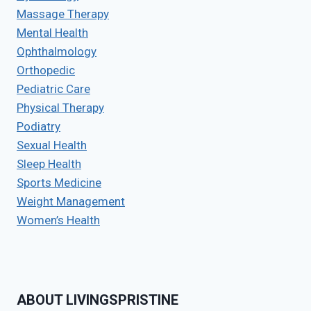
Massage Therapy
Mental Health
Ophthalmology
Orthopedic
Pediatric Care
Physical Therapy
Podiatry
Sexual Health
Sleep Health
Sports Medicine
Weight Management
Women’s Health
ABOUT LIVINGSPRISTINE