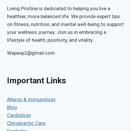
Living Pristine is dedicated to helping you live a
healthier, more balanced life. We provide expert tips
on fitness, nutrition, and mental well-being to support
your wellness journey. Join us in embracing a
lifestyle of health, positivity, and vitality.
Wapexp2@gmail.com
Important Links
Allergy & Immunology
Blog
Cardiology
Chiropractic Care