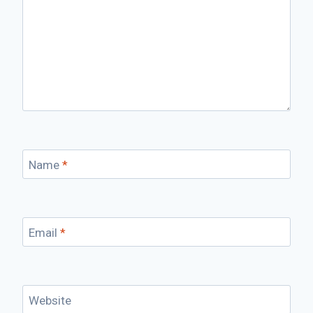
Name
*
Email
*
Website