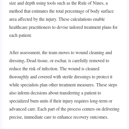
size and depth using tools such as the Rule of Nines, a
method that estimates the total percentage of body surface
area affected by the injury. These calculations enable
healthcare practitioners to devise tailored treatment plans for
each patient.
After assessment, the team moves to wound cleaning and
.
dressing
Dead tissue, or eschar, is carefully removed to
reduce the risk of infection. The wound is cleaned
thoroughly and covered with sterile dressings to protect it
while specialists plan other treatment measures. These steps
also inform decisions about transferring a patient to
specialized burn units if their injury requires long-term or
advanced care. Each part of the process centers on delivering
precise, immediate care to enhance recovery outcomes.