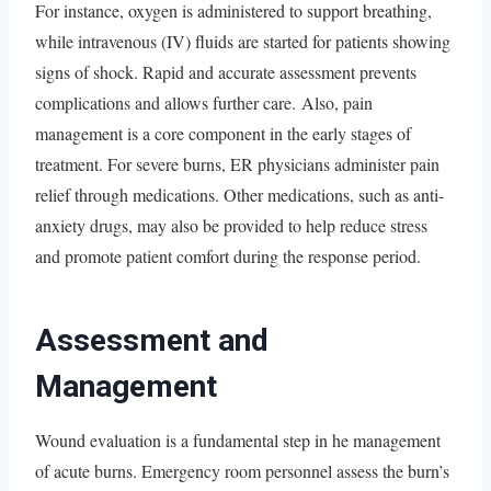
For instance, oxygen is administered to support breathing,
while intravenous (IV) fluids are started for patients showing
signs of shock. Rapid and accurate assessment prevents
complications and allows further care. Also, pain
management is a core component in the early stages of
treatment. For severe burns, ER physicians administer pain
relief through medications. Other medications, such as anti-
anxiety drugs, may also be provided to help reduce stress
and promote patient comfort during the response period.
Assessment and
Management
Wound evaluation is a fundamental step in he management
of acute burns. Emergency room personnel assess the burn’s