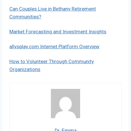
Can Couples Live in Bethany Retirement
Communities?
Market Forecasting and Investment Insights
allysplay.com Internet Platform Overview
How to Volunteer Through Community
Organizations
Dr. Emma