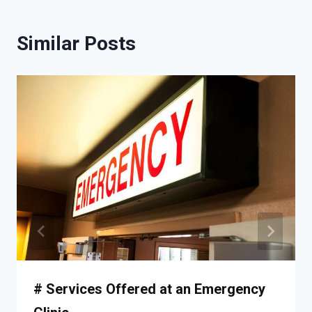
Similar Posts
# Services Offered at an Emergency