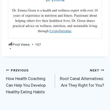
Dr. Emma Green is a health and wellness expert with over 10
years of experience in nutrition and fitness. Passionate about
helping others live their healthiest lives, Dr. Green shares
practical advice on wellness, nutrition, and sustainable living
through
LivingSpristine
.
Post Views:
107
Post
PREVIOUS
NEXT
How Health Coaching
Root Canal Alternatives:
navigation
Can Help You Develop
Are They Right for You?
Healthy Eating Habits