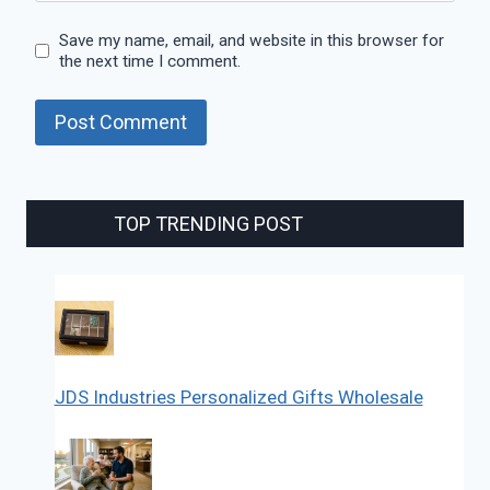
Save my name, email, and website in this browser for
the next time I comment.
TOP TRENDING POST
JDS Industries Personalized Gifts Wholesale