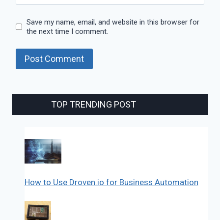
Save my name, email, and website in this browser for
the next time I comment.
TOP TRENDING POST
How to Use Droven.io for Business Automation