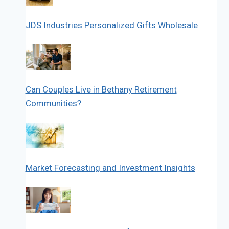
JDS Industries Personalized Gifts Wholesale
Can Couples Live in Bethany Retirement
Communities?
Market Forecasting and Investment Insights