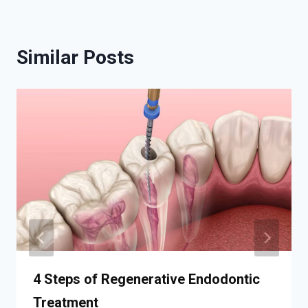
Similar Posts
4 Steps of Regenerative Endodontic
Treatment