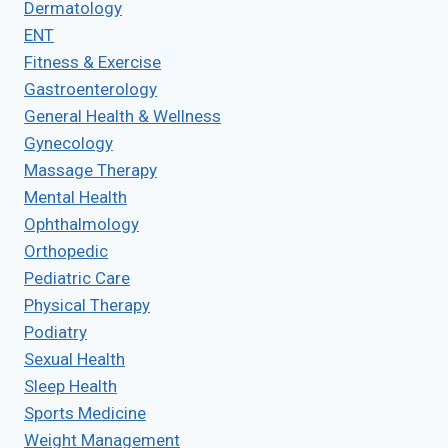
Dermatology
ENT
Fitness & Exercise
Gastroenterology
General Health & Wellness
Gynecology
Massage Therapy
Mental Health
Ophthalmology
Orthopedic
Pediatric Care
Physical Therapy
Podiatry
Sexual Health
Sleep Health
Sports Medicine
Weight Management