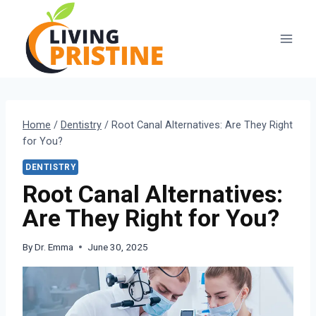
Skip
to
content
Home
/
Dentistry
/
Root Canal Alternatives: Are They Right
for You?
DENTISTRY
Root Canal Alternatives:
Are They Right for You?
By
Dr. Emma
June 30, 2025