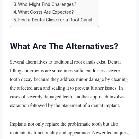
Who Might Find Challenges?
What Costs Are Expected?
Find a Dental Clinic for a Root Canal
What Are The Alternatives?
Several alternatives to traditional root canals exist. Dental
fillings or crowns are sometimes sufficient for less severe
tooth decay because they address minor damage by cleaning
the affected area and sealing it to prevent further issues. In
cases of severely damaged teeth, another approach involves
extraction followed by the placement of a dental implant.
Implants not only replace the problematic tooth but also
maintain its functionality and appearance. Newer techniques,