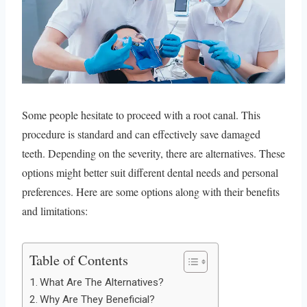
Some people hesitate to proceed with a root canal. This
procedure is standard and can effectively save damaged
teeth. Depending on the severity, there are alternatives. These
options might better suit different dental needs and personal
preferences. Here are some options along with their benefits
and limitations:
Table of Contents
What Are The Alternatives?
Why Are They Beneficial?