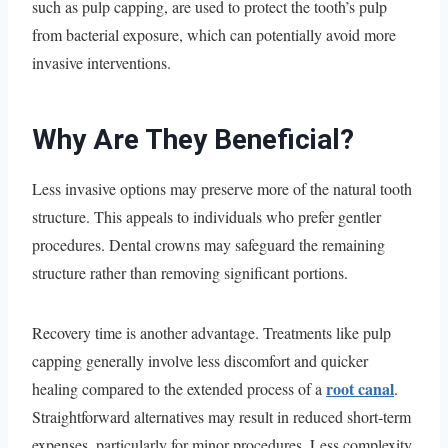
such as pulp capping, are used to protect the tooth’s pulp
from bacterial exposure, which can potentially avoid more
invasive interventions.
Why Are They Beneficial?
Less invasive options may preserve more of the natural tooth
structure. This appeals to individuals who prefer gentler
procedures. Dental crowns may safeguard the remaining
structure rather than removing significant portions.
Recovery time is another advantage. Treatments like pulp
capping generally involve less discomfort and quicker
root canal
healing compared to the extended process of a
.
Straightforward alternatives may result in reduced short-term
expenses, particularly for minor procedures. Less complexity