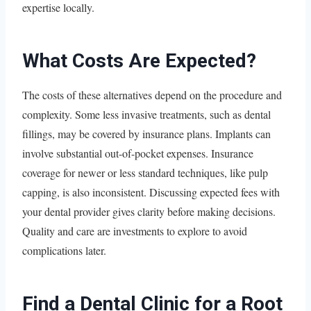
expertise locally.
What Costs Are Expected?
The costs of these alternatives depend on the procedure and
complexity. Some less invasive treatments, such as dental
fillings, may be covered by insurance plans. Implants can
involve substantial out-of-pocket expenses. Insurance
coverage for newer or less standard techniques, like pulp
capping, is also inconsistent. Discussing expected fees with
your dental provider gives clarity before making decisions.
Quality and care are investments to explore to avoid
complications later.
Find a Dental Clinic for a Root