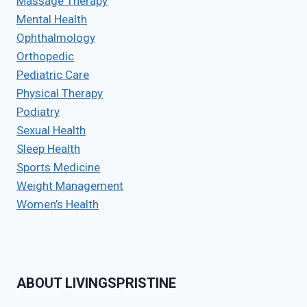
Massage Therapy
Mental Health
Ophthalmology
Orthopedic
Pediatric Care
Physical Therapy
Podiatry
Sexual Health
Sleep Health
Sports Medicine
Weight Management
Women’s Health
ABOUT LIVINGSPRISTINE