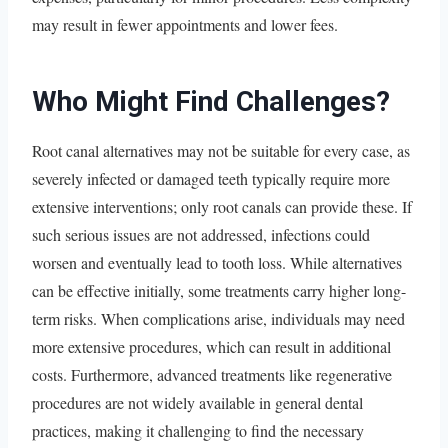
may result in fewer appointments and lower fees.
Who Might Find Challenges?
Root canal alternatives may not be suitable for every case, as
severely infected or damaged teeth typically require more
extensive interventions; only root canals can provide these. If
such serious issues are not addressed, infections could
worsen and eventually lead to tooth loss. While alternatives
can be effective initially, some treatments carry higher long-
term risks. When complications arise, individuals may need
more extensive procedures, which can result in additional
costs. Furthermore, advanced treatments like regenerative
procedures are not widely available in general dental
practices, making it challenging to find the necessary