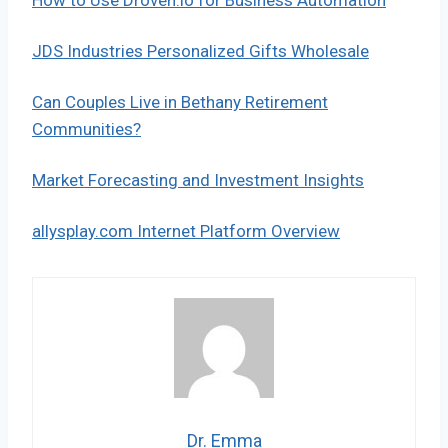
JDS Industries Personalized Gifts Wholesale
Can Couples Live in Bethany Retirement
Communities?
Market Forecasting and Investment Insights
allysplay.com Internet Platform Overview
Dr. Emma