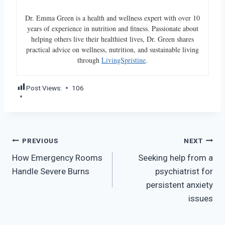
Dr. Emma Green is a health and wellness expert with over 10
years of experience in nutrition and fitness. Passionate about
helping others live their healthiest lives, Dr. Green shares
practical advice on wellness, nutrition, and sustainable living
through
LivingSpristine
.
Post Views:
106
Post
PREVIOUS
NEXT
How Emergency Rooms
Seeking help from a
navigation
Handle Severe Burns
psychiatrist for
persistent anxiety
issues