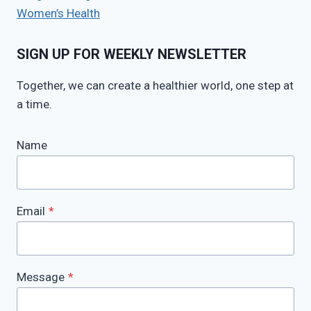
Women’s Health
SIGN UP FOR WEEKLY NEWSLETTER
Together, we can create a healthier world, one step at
a time.
Name
Email
*
Message
*