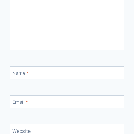
Name
*
Email
*
Website