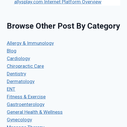
allysplay.com Internet Platform Overview
Browse Other Post By Category
Allergy & Immunology
Blog
Cardiology
Chiropractic Care
Dentistry
Dermatology
ENT
Fitness & Exercise
Gastroenterology
General Health & Wellness
Gynecology