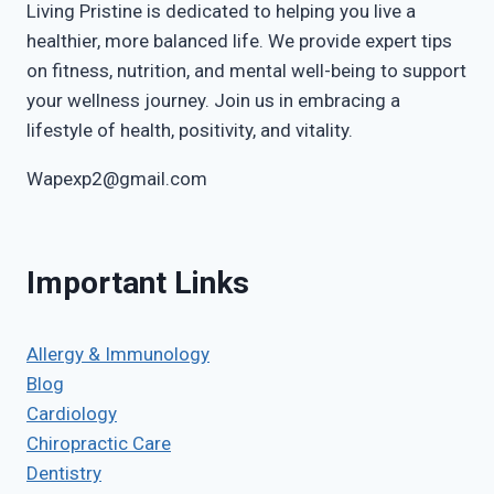
Living Pristine is dedicated to helping you live a
healthier, more balanced life. We provide expert tips
on fitness, nutrition, and mental well-being to support
your wellness journey. Join us in embracing a
lifestyle of health, positivity, and vitality.
Wapexp2@gmail.com
Important Links
Allergy & Immunology
Blog
Cardiology
Chiropractic Care
Dentistry