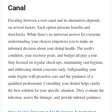
Canal
Deciding between a root canal and its alternatives depends
on several factors. Each option presents benefits and
drawbacks. While there’s no universal answer for everyone,
understanding your choices empowers you to make an
informed decision about your dental health. The tooth’s
condition, your recovery goals, and budget all play a role.
Stay focused on regular check-ups, maintaining oral hygiene,
and addressing dental concerns early. Safeguarding your
smile begins with proactive care and the guidance of a
qualified professional. Consulting your dentist helps clarify
the best solution for your specific situation. They evaluate the
infection, assess the damage, and provide tailored guidance.
How to Use Droven.io for Business Automation