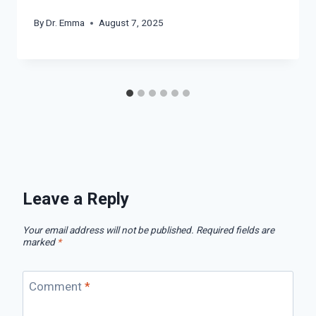
By
Dr. Emma
August 7, 2025
Leave a Reply
Your email address will not be published.
Required fields are
marked
*
Comment
*