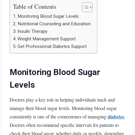
Table of Contents
Monitoring Blood Sugar Levels
Nutritional Counseling and Education
Insulin Therapy
Weight Management Support
Get Professional Diabetes Support
Monitoring Blood Sugar
Levels
Doctors play a key role in helping individuals track and
manage their blood sugar levels. Monitoring blood sugar
diabetes
consistently is one of the cornerstones of managing
.
Doctors often recommend specific intervals for patients to
check their blood sugar, whether daily or weekly, depending