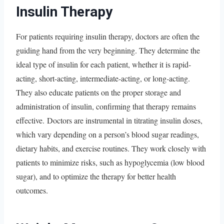
Insulin Therapy
For patients requiring insulin therapy, doctors are often the
guiding hand from the very beginning. They determine the
ideal type of insulin for each patient, whether it is rapid-
acting, short-acting, intermediate-acting, or long-acting.
They also educate patients on the proper storage and
administration of insulin, confirming that therapy remains
effective. Doctors are instrumental in titrating insulin doses,
which vary depending on a person’s blood sugar readings,
dietary habits, and exercise routines. They work closely with
patients to minimize risks, such as hypoglycemia (low blood
sugar), and to optimize the therapy for better health
outcomes.