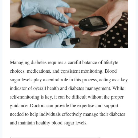
Managing diabetes requires a careful balance of lifestyle
choices, medications, and consistent monitoring. Blood
sugar levels play a central role in this process, acting as a key
indicator of overall health and diabetes management. While
self-monitoring is key, it can be difficult without the proper
guidance. Doctors can provide the expertise and support
needed to help individuals effectively manage their diabetes
and maintain healthy blood sugar levels.