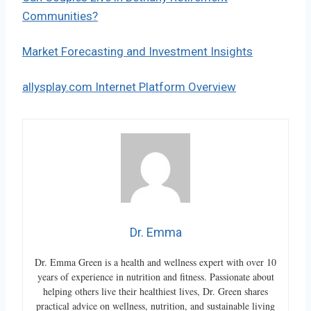
Communities?
Market Forecasting and Investment Insights
allysplay.com Internet Platform Overview
Dr. Emma
Dr. Emma Green is a health and wellness expert with over 10
years of experience in nutrition and fitness. Passionate about
helping others live their healthiest lives, Dr. Green shares
practical advice on wellness, nutrition, and sustainable living