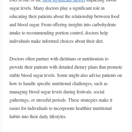
sugar levels. Many doctors play a significant role in
educating their patients about the relationship between food
and blood sugar. From offering insights into carbohydrate
intake to recommending portion control, doctors help
individuals make informed choices about their diet.
Doctors often partner with dietitians or nutritionists to
provide their patients with detailed dietary plans that promote
stable blood sugar levels. Some might also advise patients on
how to handle specific nutritional challenges, such as
managing blood sugar levels during festivals, social
gatherings, or stressful periods. These strategies make it
easier for individuals to incorporate healthier nutritional
habits into their daily lifestyles.