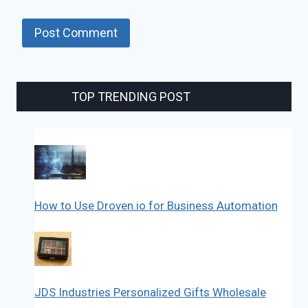
TOP TRENDING POST
How to Use Droven.io for Business Automation
JDS Industries Personalized Gifts Wholesale