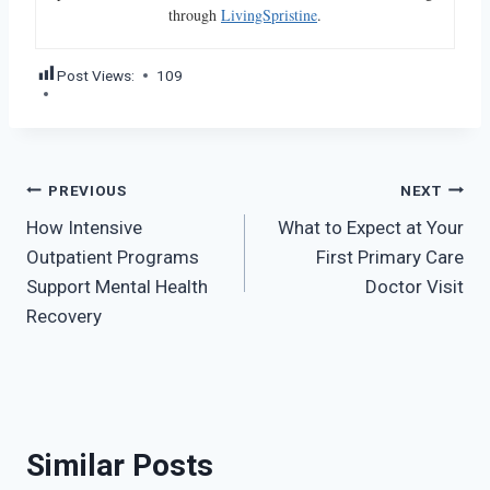
through
LivingSpristine
.
Post Views:
109
Post
PREVIOUS
NEXT
How Intensive
What to Expect at Your
navigation
Outpatient Programs
First Primary Care
Support Mental Health
Doctor Visit
Recovery
Similar Posts