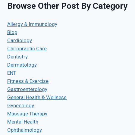
Browse Other Post By Category
Allergy & Immunology
Blog
Cardiology
Chiropractic Care
Dentistry
Dermatology
ENT
Fitness & Exercise
Gastroenterology
General Health & Wellness
Gynecology
Massage Therapy
Mental Health
Ophthalmology