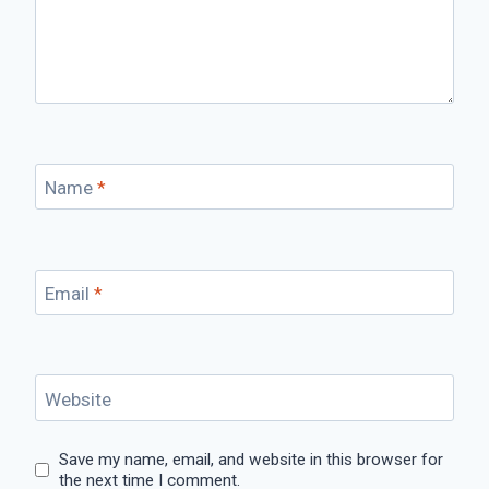
Name
*
Email
*
Website
Save my name, email, and website in this browser for
the next time I comment.