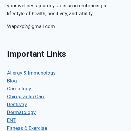
your wellness journey. Join us in embracing a
lifestyle of health, positivity, and vitality.
Wapexp2@gmail.com
Important Links
Allergy & Immunology
Blog
Cardiology
Chiropractic Care
Dentistry
Dermatology
ENT
Fitness & Exercise