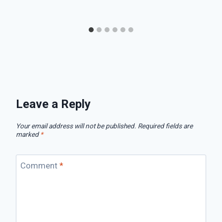
Leave a Reply
Your email address will not be published.
Required fields are
marked
*
Comment
*