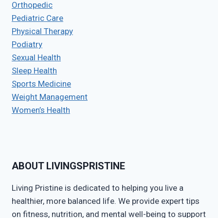
Orthopedic
Pediatric Care
Physical Therapy
Podiatry
Sexual Health
Sleep Health
Sports Medicine
Weight Management
Women’s Health
ABOUT LIVINGSPRISTINE
Living Pristine is dedicated to helping you live a
healthier, more balanced life. We provide expert tips
on fitness, nutrition, and mental well-being to support