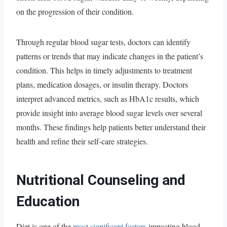
on the progression of their condition.
Through regular blood sugar tests, doctors can identify
patterns or trends that may indicate changes in the patient’s
condition. This helps in timely adjustments to treatment
plans, medication dosages, or insulin therapy. Doctors
interpret advanced metrics, such as HbA1c results, which
provide insight into average blood sugar levels over several
months. These findings help patients better understand their
health and refine their self-care strategies.
Nutritional Counseling and
Education
Diet is one of the
most significant factors
impacting blood