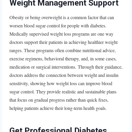
Weight Management Support
Obesity or being overweight is a common factor that can
worsen blood sugar control for people with diabetes.
Medically supervised weight loss programs are one way
doctors support their patients in achieving healthier weight
ranges. These programs often combine nutritional advice,
exercise regimens, behavioral therapy, and, in some cases,
medication or surgical interventions. Through their guidance,
doctors address the connection between weight and insulin
sensitivity, showing how weight loss can improve blood
sugar control. They provide realistic and sustainable plans
that focus on gradual progress rather than quick fixes,
helping patients achieve their long-term health goals.
Get Professional Diabetes