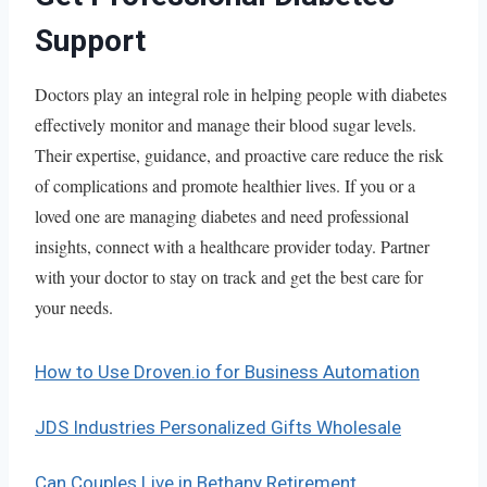
Support
Doctors play an integral role in helping people with diabetes
effectively monitor and manage their blood sugar levels.
Their expertise, guidance, and proactive care reduce the risk
of complications and promote healthier lives. If you or a
loved one are managing diabetes and need professional
insights, connect with a healthcare provider today. Partner
with your doctor to stay on track and get the best care for
your needs.
How to Use Droven.io for Business Automation
JDS Industries Personalized Gifts Wholesale
Can Couples Live in Bethany Retirement