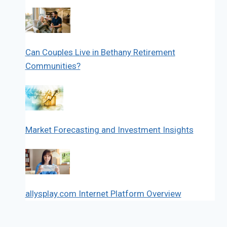
Can Couples Live in Bethany Retirement
Communities?
Market Forecasting and Investment Insights
allysplay.com Internet Platform Overview