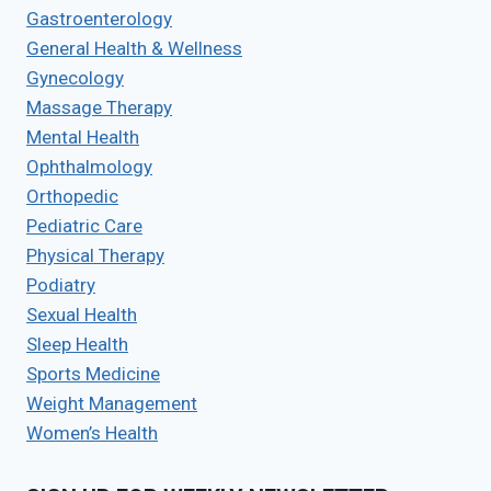
Gastroenterology
General Health & Wellness
Gynecology
Massage Therapy
Mental Health
Ophthalmology
Orthopedic
Pediatric Care
Physical Therapy
Podiatry
Sexual Health
Sleep Health
Sports Medicine
Weight Management
Women’s Health