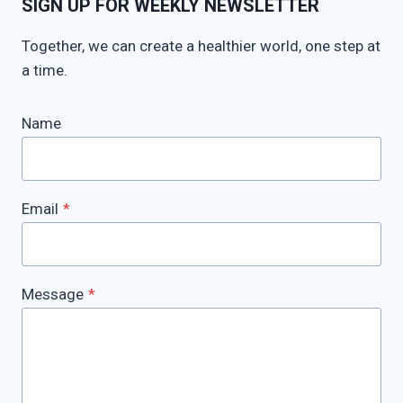
SIGN UP FOR WEEKLY NEWSLETTER
Together, we can create a healthier world, one step at
a time.
Name
Email
*
Message
*