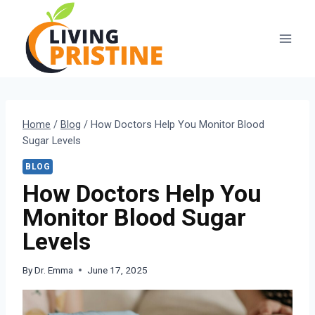
Skip
to
content
Home
/
Blog
/
How Doctors Help You Monitor Blood
Sugar Levels
BLOG
How Doctors Help You
Monitor Blood Sugar
Levels
By
Dr. Emma
June 17, 2025