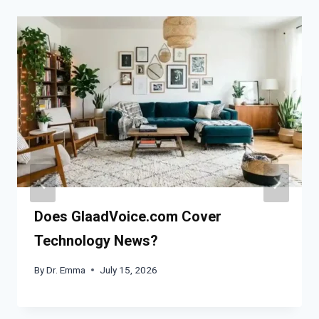
Does GlaadVoice.com Cover
Technology News?
By
Dr. Emma
July 15, 2026