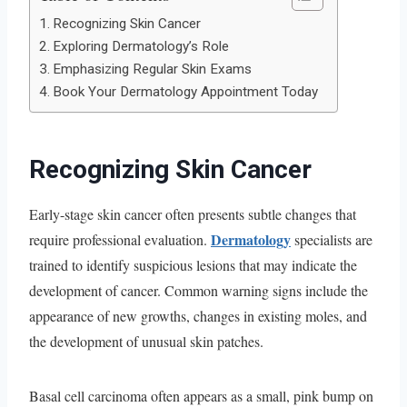
Recognizing Skin Cancer
Exploring Dermatology’s Role
Emphasizing Regular Skin Exams
Book Your Dermatology Appointment Today
Recognizing Skin Cancer
Early-stage skin cancer often presents subtle changes that
Dermatology
require professional evaluation.
specialists are
trained to identify suspicious lesions that may indicate the
development of cancer. Common warning signs include the
appearance of new growths, changes in existing moles, and
the development of unusual skin patches.
Basal cell carcinoma often appears as a small, pink bump on