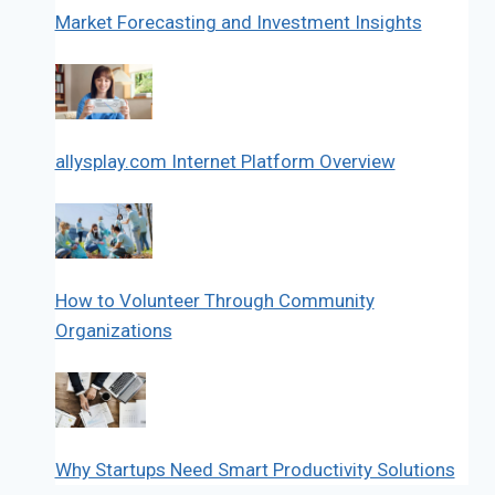
Market Forecasting and Investment Insights
allysplay.com Internet Platform Overview
How to Volunteer Through Community
Organizations
Why Startups Need Smart Productivity Solutions