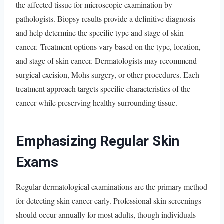
the affected tissue for microscopic examination by
pathologists. Biopsy results provide a definitive diagnosis
and help determine the specific type and stage of skin
cancer. Treatment options vary based on the type, location,
and stage of skin cancer. Dermatologists may recommend
surgical excision, Mohs surgery, or other procedures. Each
treatment approach targets specific characteristics of the
cancer while preserving healthy surrounding tissue.
Emphasizing Regular Skin
Exams
Regular dermatological examinations are the primary method
for detecting skin cancer early. Professional skin screenings
should occur annually for most adults, though individuals