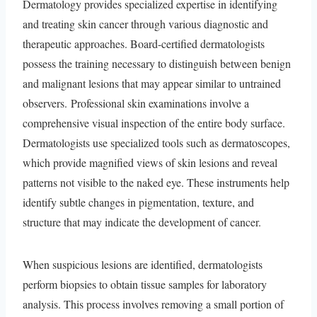
Dermatology provides specialized expertise in identifying
and treating skin cancer through various diagnostic and
therapeutic approaches. Board-certified dermatologists
possess the training necessary to distinguish between benign
and malignant lesions that may appear similar to untrained
observers. Professional skin examinations involve a
comprehensive visual inspection of the entire body surface.
Dermatologists use specialized tools such as dermatoscopes,
which provide magnified views of skin lesions and reveal
patterns not visible to the naked eye. These instruments help
identify subtle changes in pigmentation, texture, and
structure that may indicate the development of cancer.
When suspicious lesions are identified, dermatologists
perform biopsies to obtain tissue samples for laboratory
analysis. This process involves removing a small portion of