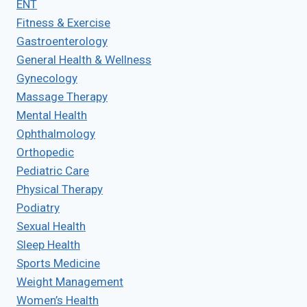
ENT
Fitness & Exercise
Gastroenterology
General Health & Wellness
Gynecology
Massage Therapy
Mental Health
Ophthalmology
Orthopedic
Pediatric Care
Physical Therapy
Podiatry
Sexual Health
Sleep Health
Sports Medicine
Weight Management
Women’s Health