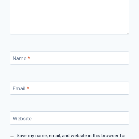
Name
*
Email
*
Website
Save my name, email, and website in this browser for