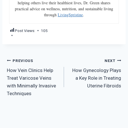
helping others live their healthiest lives, Dr. Green shares
practical advice on wellness, nutrition, and sustainable living
through
LivingSpristine
.
Post Views:
105
Post
PREVIOUS
NEXT
How Vein Clinics Help
How Gynecology Plays
navigation
Treat Varicose Veins
a Key Role in Treating
with Minimally Invasive
Uterine Fibroids
Techniques