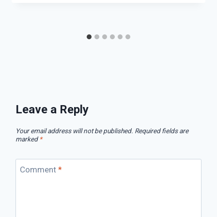
Leave a Reply
Your email address will not be published.
Required fields are
marked
*
Comment
*