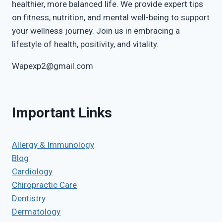
healthier, more balanced life. We provide expert tips
on fitness, nutrition, and mental well-being to support
your wellness journey. Join us in embracing a
lifestyle of health, positivity, and vitality.
Wapexp2@gmail.com
Important Links
Allergy & Immunology
Blog
Cardiology
Chiropractic Care
Dentistry
Dermatology