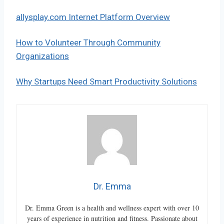
allysplay.com Internet Platform Overview
How to Volunteer Through Community
Organizations
Why Startups Need Smart Productivity Solutions
Dr. Emma
Dr. Emma Green is a health and wellness expert with over 10
years of experience in nutrition and fitness. Passionate about