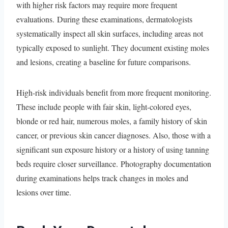
with higher risk factors may require more frequent
evaluations. During these examinations, dermatologists
systematically inspect all skin surfaces, including areas not
typically exposed to sunlight. They document existing moles
and lesions, creating a baseline for future comparisons.
High-risk individuals benefit from more frequent monitoring.
These include people with fair skin, light-colored eyes,
blonde or red hair, numerous moles, a family history of skin
cancer, or previous skin cancer diagnoses. Also, those with a
significant sun exposure history or a history of using tanning
beds require closer surveillance. Photography documentation
during examinations helps track changes in moles and
lesions over time.