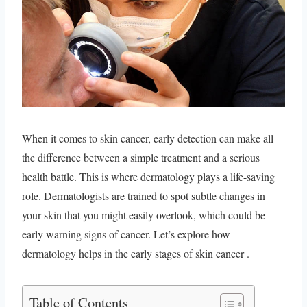
When it comes to skin cancer, early detection can make all
the difference between a simple treatment and a serious
health battle. This is where dermatology plays a life-saving
role. Dermatologists are trained to spot subtle changes in
your skin that you might easily overlook, which could be
early warning signs of cancer. Let’s explore how
dermatology helps in the early stages of skin cancer .
Table of Contents