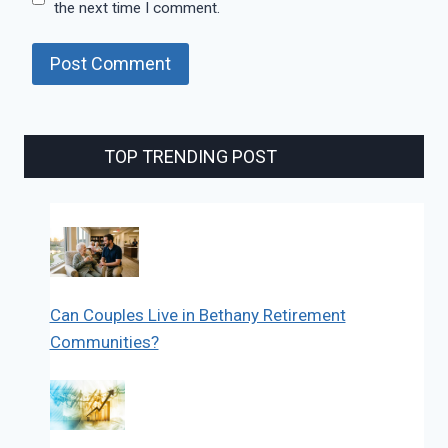
the next time I comment.
TOP TRENDING POST
Can Couples Live in Bethany Retirement
Communities?