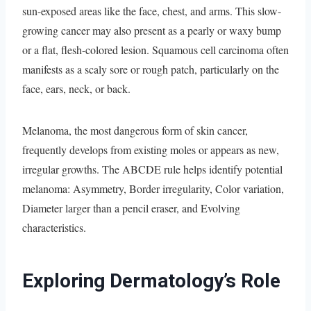
sun-exposed areas like the face, chest, and arms. This slow-
growing cancer may also present as a pearly or waxy bump
or a flat, flesh-colored lesion. Squamous cell carcinoma often
manifests as a scaly sore or rough patch, particularly on the
face, ears, neck, or back.
Melanoma, the most dangerous form of skin cancer,
frequently develops from existing moles or appears as new,
irregular growths. The ABCDE rule helps identify potential
melanoma: Asymmetry, Border irregularity, Color variation,
Diameter larger than a pencil eraser, and Evolving
characteristics.
Exploring Dermatology’s Role