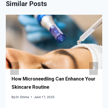
Similar Posts
How Microneedling Can Enhance Your
Skincare Routine
By
Dr. Emma
June 17, 2025