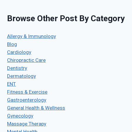
Browse Other Post By Category
Allergy & Immunology
Blog
Cardiology
Chiropractic Care
Dentistry
Dermatology
ENT
Fitness & Exercise
Gastroenterology
General Health & Wellness
Gynecology
Massage Therapy
Mental Health