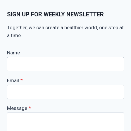
SIGN UP FOR WEEKLY NEWSLETTER
Together, we can create a healthier world, one step at
a time.
Name
Email
*
Message
*