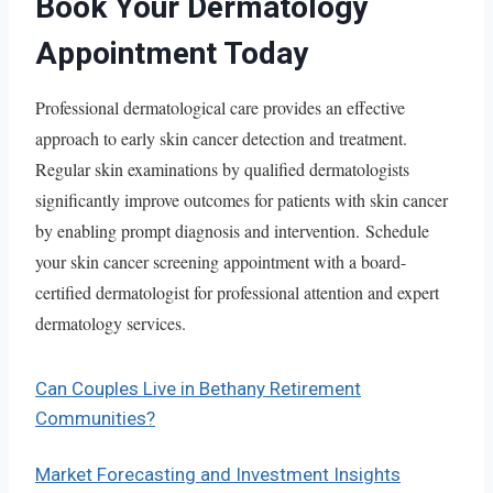
Book Your Dermatology
Appointment Today
Professional dermatological care provides an effective
approach to early skin cancer detection and treatment.
Regular skin examinations by qualified dermatologists
significantly improve outcomes for patients with skin cancer
by enabling prompt diagnosis and intervention. Schedule
your skin cancer screening appointment with a board-
certified dermatologist for professional attention and expert
dermatology services.
Can Couples Live in Bethany Retirement
Communities?
Market Forecasting and Investment Insights