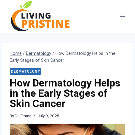
Skip
to
content
Home
/
Dermatology
/
How Dermatology Helps in the
Early Stages of Skin Cancer
DERMATOLOGY
How Dermatology Helps
in the Early Stages of
Skin Cancer
By
Dr. Emma
July 9, 2025