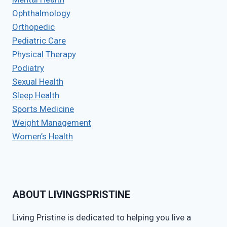
Ophthalmology
Orthopedic
Pediatric Care
Physical Therapy
Podiatry
Sexual Health
Sleep Health
Sports Medicine
Weight Management
Women’s Health
ABOUT LIVINGSPRISTINE
Living Pristine is dedicated to helping you live a