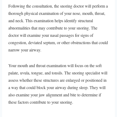
Following the consultation, the snoring doctor will perform a
thorough physical examination of your nose, mouth, throat,
and neck. This examination helps identify structural
abnormalities that may contribute to your snoring. The
doctor will examine your nasal passages for signs of
congestion, deviated septum, or other obstructions that could
narrow your airway.
Your mouth and throat examination will focus on the soft
palate, uvula, tongue, and tonsils. The snoring specialist will
assess whether these structures are enlarged or positioned in
a way that could block your airway during sleep. They will
also examine your jaw alignment and bite to determine if
these factors contribute to your snoring.