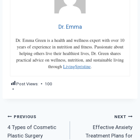
Dr. Emma
Dr. Emma Green is a health and wellness expert with over 10
years of experience in nutrition and fitness. Passionate about
helping others live their healthiest lives, Dr. Green shares
practical advice on wellness, nutrition, and sustainable living
through
LivingSpristine
.
Post Views:
100
Post
PREVIOUS
NEXT
4 Types of Cosmetic
Effective Anxiety
navigation
Plastic Surgery
Treatment Plans for