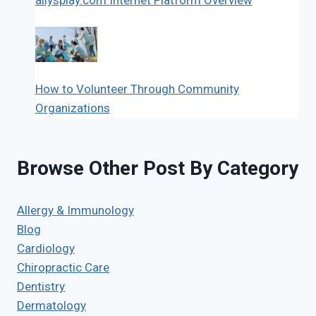
How to Volunteer Through Community
Organizations
Browse Other Post By Category
Allergy & Immunology
Blog
Cardiology
Chiropractic Care
Dentistry
Dermatology