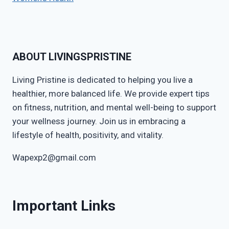
ABOUT LIVINGSPRISTINE
Living Pristine is dedicated to helping you live a
healthier, more balanced life. We provide expert tips
on fitness, nutrition, and mental well-being to support
your wellness journey. Join us in embracing a
lifestyle of health, positivity, and vitality.
Wapexp2@gmail.com
Important Links