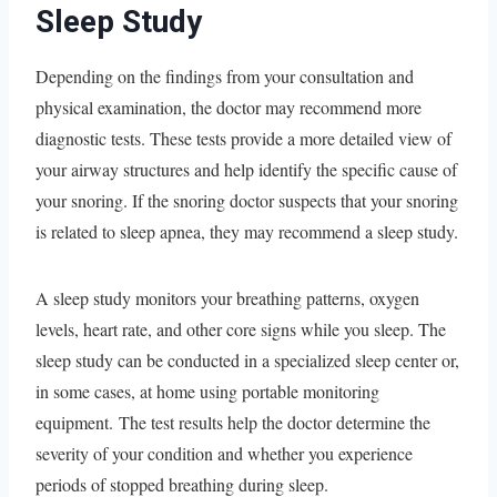
Sleep Study
Depending on the findings from your consultation and
physical examination, the doctor may recommend more
diagnostic tests. These tests provide a more detailed view of
your airway structures and help identify the specific cause of
your snoring. If the snoring doctor suspects that your snoring
is related to sleep apnea, they may recommend a sleep study.
A sleep study monitors your breathing patterns, oxygen
levels, heart rate, and other core signs while you sleep. The
sleep study can be conducted in a specialized sleep center or,
in some cases, at home using portable monitoring
equipment. The test results help the doctor determine the
severity of your condition and whether you experience
periods of stopped breathing during sleep.