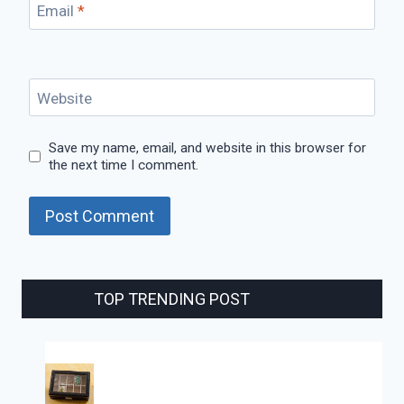
Email
*
Website
Save my name, email, and website in this browser for
the next time I comment.
TOP TRENDING POST