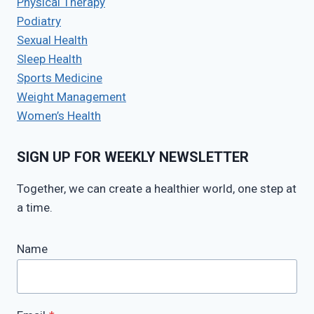
Physical Therapy
Podiatry
Sexual Health
Sleep Health
Sports Medicine
Weight Management
Women’s Health
SIGN UP FOR WEEKLY NEWSLETTER
Together, we can create a healthier world, one step at
a time.
Name