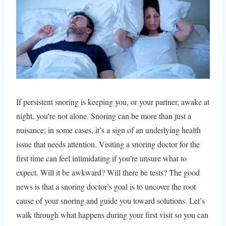
If persistent snoring is keeping you, or your partner, awake at
night, you’re not alone. Snoring can be more than just a
nuisance; in some cases, it’s a sign of an underlying health
issue that needs attention. Visiting a snoring doctor for the
first time can feel intimidating if you’re unsure what to
expect. Will it be awkward? Will there be tests? The good
news is that a snoring doctor’s goal is to uncover the root
cause of your snoring and guide you toward solutions. Let’s
walk through what happens during your first visit so you can