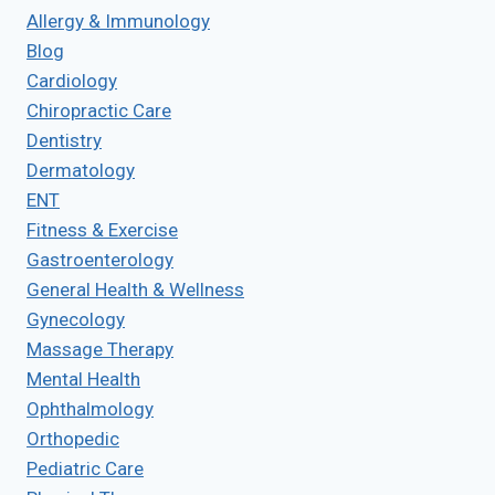
Allergy & Immunology
Blog
Cardiology
Chiropractic Care
Dentistry
Dermatology
ENT
Fitness & Exercise
Gastroenterology
General Health & Wellness
Gynecology
Massage Therapy
Mental Health
Ophthalmology
Orthopedic
Pediatric Care