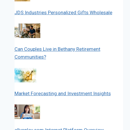
JDS Industries Personalized Gifts Wholesale
Can Couples Live in Bethany Retirement
Communities?
Market Forecasting and Investment Insights
allysplay.com Internet Platform Overview