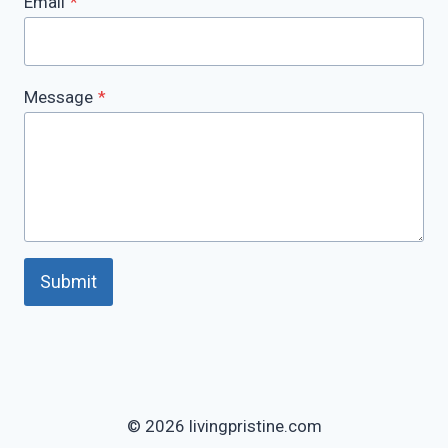
Email
*
Message
*
Submit
© 2026 livingpristine.com