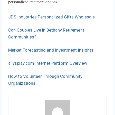
personalized treatment options.
JDS Industries Personalized Gifts Wholesale
Can Couples Live in Bethany Retirement
Communities?
Market Forecasting and Investment Insights
allysplay.com Internet Platform Overview
How to Volunteer Through Community
Organizations