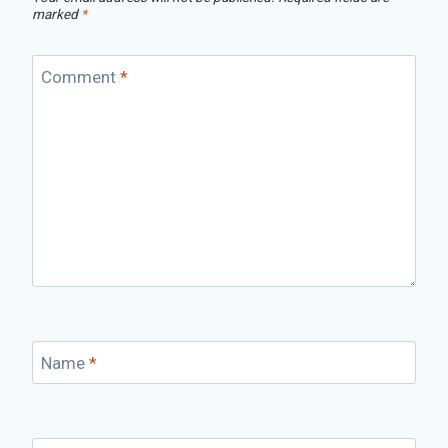
marked
*
Comment
*
Name
*