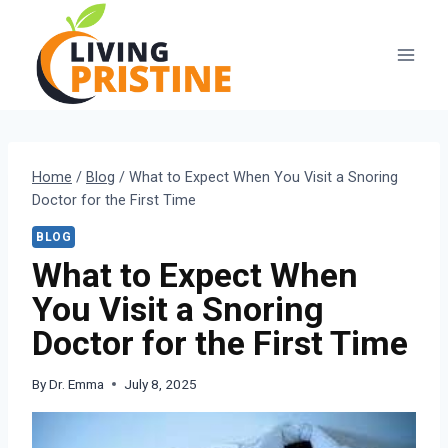
Skip
to
content
Home
/
Blog
/
What to Expect When You Visit a Snoring
Doctor for the First Time
BLOG
What to Expect When
You Visit a Snoring
Doctor for the First Time
By
Dr. Emma
July 8, 2025