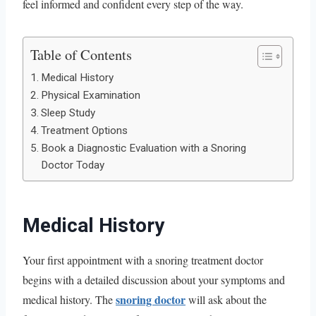
feel informed and confident every step of the way.
Table of Contents
Medical History
Physical Examination
Sleep Study
Treatment Options
Book a Diagnostic Evaluation with a Snoring
Doctor Today
Medical History
Your first appointment with a snoring treatment doctor
begins with a detailed discussion about your symptoms and
snoring doctor
medical history. The
will ask about the