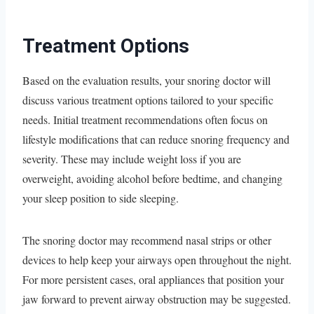
Treatment Options
Based on the evaluation results, your snoring doctor will
discuss various treatment options tailored to your specific
needs. Initial treatment recommendations often focus on
lifestyle modifications that can reduce snoring frequency and
severity. These may include weight loss if you are
overweight, avoiding alcohol before bedtime, and changing
your sleep position to side sleeping.
The snoring doctor may recommend nasal strips or other
devices to help keep your airways open throughout the night.
For more persistent cases, oral appliances that position your
jaw forward to prevent airway obstruction may be suggested.