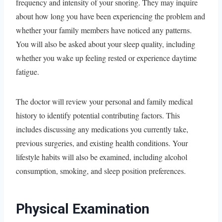
frequency and intensity of your snoring. They may inquire
about how long you have been experiencing the problem and
whether your family members have noticed any patterns.
You will also be asked about your sleep quality, including
whether you wake up feeling rested or experience daytime
fatigue.
The doctor will review your personal and family medical
history to identify potential contributing factors. This
includes discussing any medications you currently take,
previous surgeries, and existing health conditions. Your
lifestyle habits will also be examined, including alcohol
consumption, smoking, and sleep position preferences.
Physical Examination