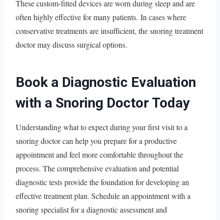
These custom-fitted devices are worn during sleep and are
often highly effective for many patients. In cases where
conservative treatments are insufficient, the snoring treatment
doctor may discuss surgical options.
Book a Diagnostic Evaluation
with a Snoring Doctor Today
Understanding what to expect during your first visit to a
snoring doctor can help you prepare for a productive
appointment and feel more comfortable throughout the
process. The comprehensive evaluation and potential
diagnostic tests provide the foundation for developing an
effective treatment plan. Schedule an appointment with a
snoring specialist for a diagnostic assessment and