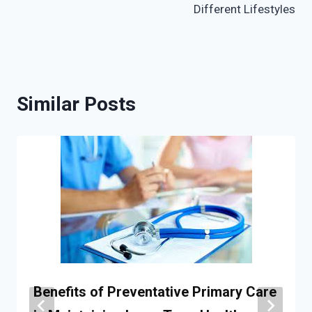
Different Lifestyles
Similar Posts
Benefits of Preventative Primary Care