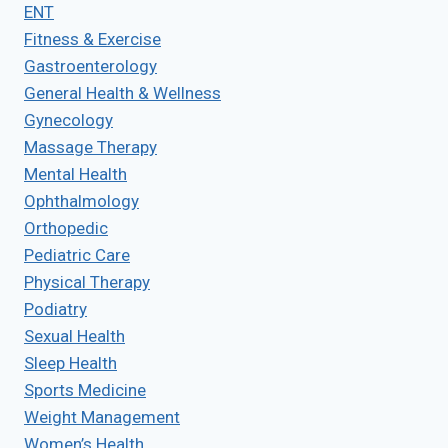
ENT
Fitness & Exercise
Gastroenterology
General Health & Wellness
Gynecology
Massage Therapy
Mental Health
Ophthalmology
Orthopedic
Pediatric Care
Physical Therapy
Podiatry
Sexual Health
Sleep Health
Sports Medicine
Weight Management
Women’s Health