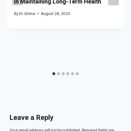
in Maintaining Long-Term Health
By
Dr. Emma
August 28, 2025
Leave a Reply
Your email address will not be published.
Required fields are