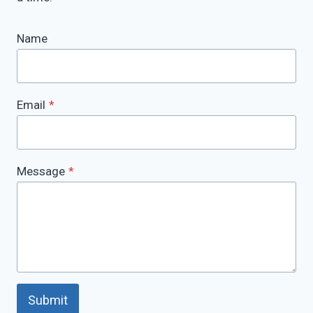
Name
Email
*
Message
*
Submit