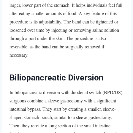
larger, lower part of the stomach. It helps individuals feel full
after eating smaller amounts of food. A key feature of this
procedure is its adjustability. The band can be tightened or
loosened over time by injecting or removing saline solution
through a port under the skin. The procedure is also
reversible, as the band can be surgically removed if
necessary.
Biliopancreatic Diversion
In biliopancreatic diversion with duodenal switch (BPD/DS),
surgeons combine a sleeve gastrectomy with a significant
intestinal bypass. They start by creating a smaller, sleeve-
shaped stomach pouch, similar to a sleeve gastrectomy.
Then, they reroute a long section of the small intestine,