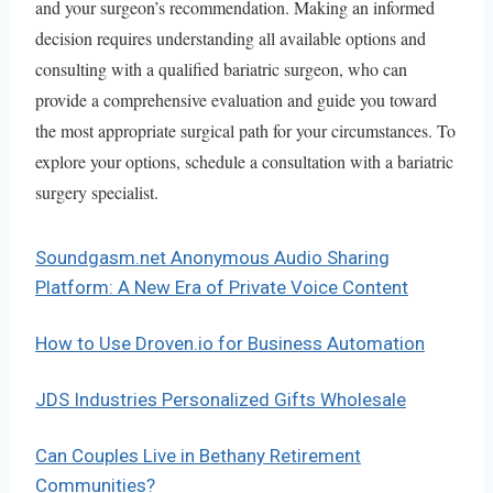
and your surgeon’s recommendation. Making an informed
decision requires understanding all available options and
consulting with a qualified bariatric surgeon, who can
provide a comprehensive evaluation and guide you toward
the most appropriate surgical path for your circumstances. To
explore your options, schedule a consultation with a bariatric
surgery specialist.
Soundgasm.net Anonymous Audio Sharing
Platform: A New Era of Private Voice Content
How to Use Droven.io for Business Automation
JDS Industries Personalized Gifts Wholesale
Can Couples Live in Bethany Retirement
Communities?