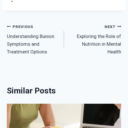
Post
PREVIOUS
NEXT
Understanding Bunion
Exploring the Role of
navigation
Symptoms and
Nutrition in Mental
Treatment Options
Health
Similar Posts