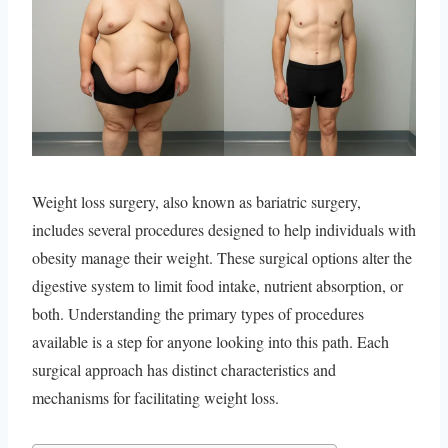
Weight loss surgery, also known as bariatric surgery,
includes several procedures designed to help individuals with
obesity manage their weight. These surgical options alter the
digestive system to limit food intake, nutrient absorption, or
both. Understanding the primary types of procedures
available is a step for anyone looking into this path. Each
surgical approach has distinct characteristics and
mechanisms for facilitating weight loss.