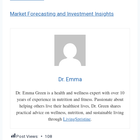
Market Forecasting and Investment Insights
Dr. Emma
Dr. Emma Green is a health and wellness expert with over 10
years of experience in nutrition and fitness. Passionate about
helping others live their healthiest lives, Dr. Green shares
practical advice on wellness, nutrition, and sustainable living
through
LivingSpristine
.
Post Views:
108