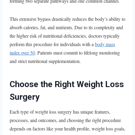
forming two separate pathways and one common channel.
This extensive bypass drastically reduces the body’s ability to
absorb calories, fat, and nutrients. Due to its complexity and
the higher risk of nutritional deficiencies, doctors typically
perform this procedure for individuals with a
body mass
index over 50
. Patients must commit to lifelong monitoring
and strict nutritional supplementation.
Choose the Right Weight Loss
Surgery
Each type of weight loss surgery has unique features,
processes, and outcomes, and choosing the right procedure
depends on factors like your health profile, weight loss goals,