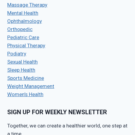
Massage Therapy
Mental Health
Ophthalmology
Orthopedic
Pediatric Care
Physical Therapy
Podiatry
Sexual Health
Sleep Health
Sports Medicine
Weight Management
Women’s Health
SIGN UP FOR WEEKLY NEWSLETTER
Together, we can create a healthier world, one step at
a time.