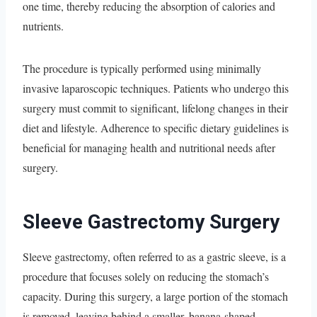
one time, thereby reducing the absorption of calories and
nutrients.
The procedure is typically performed using minimally
invasive laparoscopic techniques. Patients who undergo this
surgery must commit to significant, lifelong changes in their
diet and lifestyle. Adherence to specific dietary guidelines is
beneficial for managing health and nutritional needs after
surgery.
Sleeve Gastrectomy Surgery
Sleeve gastrectomy, often referred to as a gastric sleeve, is a
procedure that focuses solely on reducing the stomach’s
capacity. During this surgery, a large portion of the stomach
is removed, leaving behind a smaller, banana-shaped