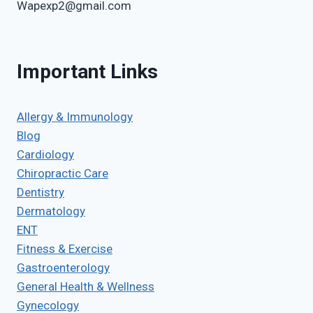
Wapexp2@gmail.com
Important Links
Allergy & Immunology
Blog
Cardiology
Chiropractic Care
Dentistry
Dermatology
ENT
Fitness & Exercise
Gastroenterology
General Health & Wellness
Gynecology