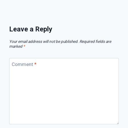
Leave a Reply
Your email address will not be published.
Required fields are
marked
*
Comment
*