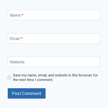
Name
*
Email
*
Website
Save my name, email, and website in this browser for
the next time I comment.