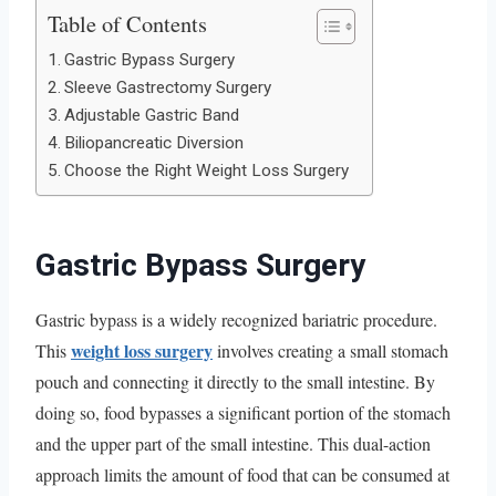
Table of Contents
Gastric Bypass Surgery
Sleeve Gastrectomy Surgery
Adjustable Gastric Band
Biliopancreatic Diversion
Choose the Right Weight Loss Surgery
Gastric Bypass Surgery
Gastric bypass is a widely recognized bariatric procedure.
weight loss surgery
This
involves creating a small stomach
pouch and connecting it directly to the small intestine. By
doing so, food bypasses a significant portion of the stomach
and the upper part of the small intestine. This dual-action
approach limits the amount of food that can be consumed at