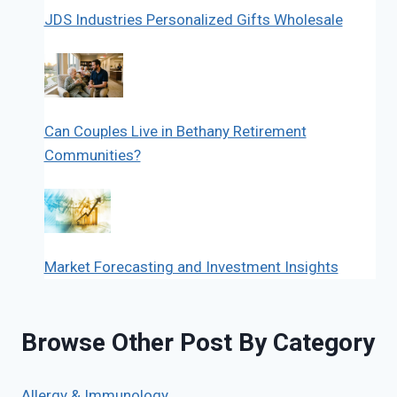
JDS Industries Personalized Gifts Wholesale
Can Couples Live in Bethany Retirement
Communities?
Market Forecasting and Investment Insights
Browse Other Post By Category
Allergy & Immunology