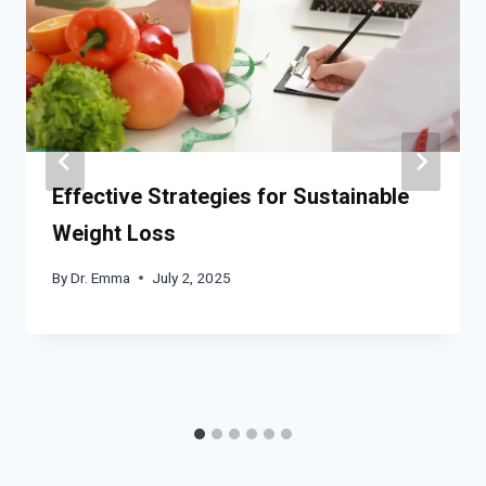
Effective Strategies for Sustainable
Weight Loss
By
Dr. Emma
July 2, 2025