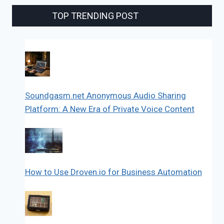
TOP TRENDING POST
Soundgasm.net Anonymous Audio Sharing
Platform: A New Era of Private Voice Content
How to Use Droven.io for Business Automation