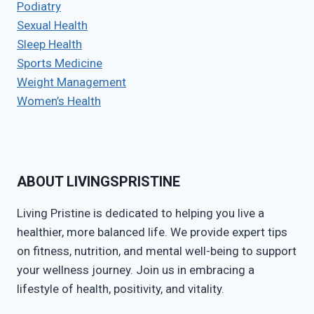
Podiatry
Sexual Health
Sleep Health
Sports Medicine
Weight Management
Women’s Health
ABOUT LIVINGSPRISTINE
Living Pristine is dedicated to helping you live a
healthier, more balanced life. We provide expert tips
on fitness, nutrition, and mental well-being to support
your wellness journey. Join us in embracing a
lifestyle of health, positivity, and vitality.