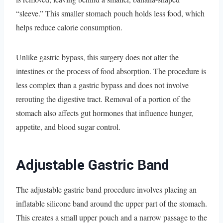
“sleeve.” This smaller stomach pouch holds less food, which
helps reduce calorie consumption.
Unlike gastric bypass, this surgery does not alter the
intestines or the process of food absorption. The procedure is
less complex than a gastric bypass and does not involve
rerouting the digestive tract. Removal of a portion of the
stomach also affects gut hormones that influence hunger,
appetite, and blood sugar control.
Adjustable Gastric Band
The adjustable gastric band procedure involves placing an
inflatable silicone band around the upper part of the stomach.
This creates a small upper pouch and a narrow passage to the