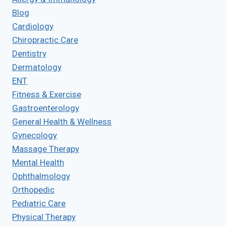
Blog
Cardiology
Chiropractic Care
Dentistry
Dermatology
ENT
Fitness & Exercise
Gastroenterology
General Health & Wellness
Gynecology
Massage Therapy
Mental Health
Ophthalmology
Orthopedic
Pediatric Care
Physical Therapy