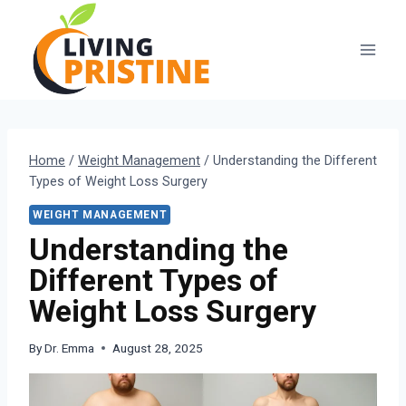
Skip
to
content
Home
/
Weight Management
/
Understanding the Different
Types of Weight Loss Surgery
WEIGHT MANAGEMENT
Understanding the
Different Types of
Weight Loss Surgery
By
Dr. Emma
August 28, 2025