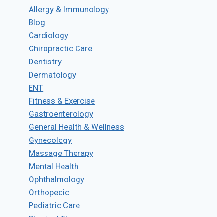
Allergy & Immunology
Blog
Cardiology
Chiropractic Care
Dentistry
Dermatology
ENT
Fitness & Exercise
Gastroenterology
General Health & Wellness
Gynecology
Massage Therapy
Mental Health
Ophthalmology
Orthopedic
Pediatric Care