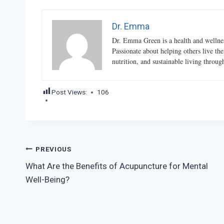
Dr. Emma
Dr. Emma Green is a health and wellness
Passionate about helping others live the
nutrition, and sustainable living throu
Post Views:
106
Post
PREVIOUS
What Are the Benefits of Acupuncture for Mental
navigation
Well-Being?