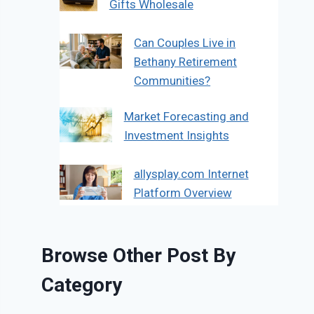
Gifts Wholesale
Can Couples Live in
Bethany Retirement
Communities?
Market Forecasting and
Investment Insights
allysplay.com Internet
Platform Overview
Browse Other Post By
Category