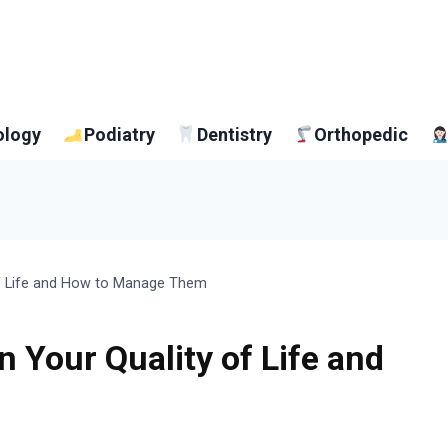
ology
Podiatry
Dentistry
Orthopedic
of Life and How to Manage Them
n Your Quality of Life and