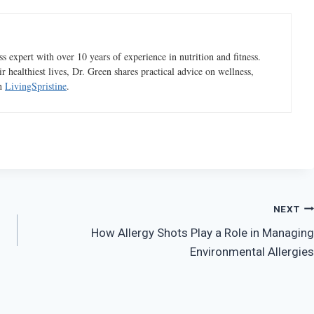
 expert with over 10 years of experience in nutrition and fitness.
ir healthiest lives, Dr. Green shares practical advice on wellness,
gh
LivingSpristine
.
NEXT
How Allergy Shots Play a Role in Managing
Environmental Allergies