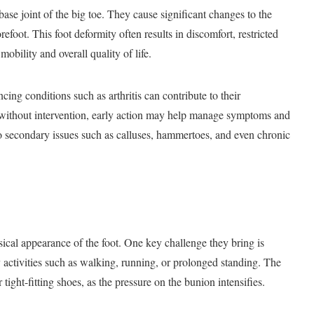
ase joint of the big toe. They cause significant changes to the
refoot. This foot deformity often results in discomfort, restricted
obility and overall quality of life.
encing conditions such as arthritis can contribute to their
without intervention, early action may help manage symptoms and
to secondary issues such as calluses, hammertoes, and even chronic
ical appearance of the foot. One key challenge they bring is
 activities such as walking, running, or prolonged standing. The
ight-fitting shoes, as the pressure on the bunion intensifies.