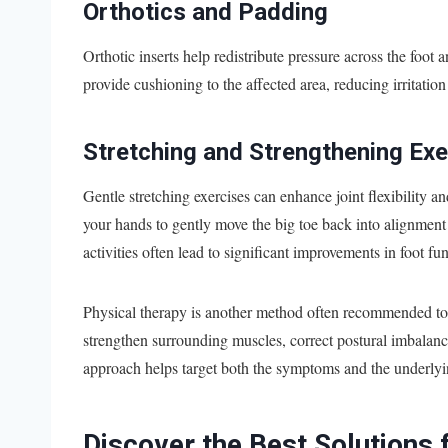
Orthotics and Padding
Orthotic inserts help redistribute pressure across the foot
provide cushioning to the affected area, reducing irritatio
Stretching and Strengthening Exe
Gentle stretching exercises can enhance joint flexibility a
your hands to gently move the big toe back into alignment
activities often lead to significant improvements in foot fu
Physical therapy is another method often recommended to a
strengthen surrounding muscles, correct postural imbalanc
approach helps target both the symptoms and the underlyi
Discover the Best Solutions 