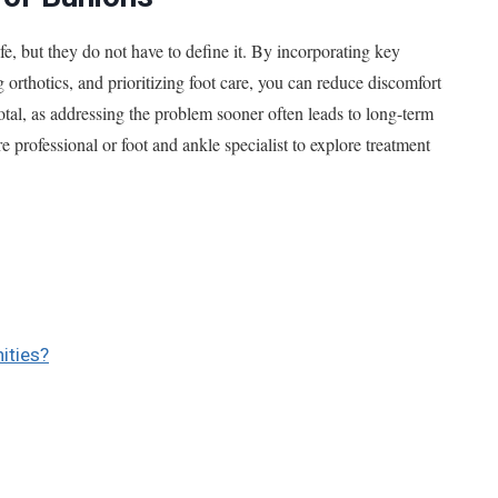
fe, but they do not have to define it. By incorporating key
orthotics, and prioritizing foot care, you can reduce discomfort
votal, as addressing the problem sooner often leads to long-term
 professional or foot and ankle specialist to explore treatment
ities?