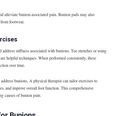
 and alleviate bunion-associated pain. Bunion pads may also
n from footwear.
rcises
nd address stiffness associated with bunions. Toe stretches or using
 are helpful techniques. When performed consistently, these
nction over time.
ddress bunions. A physical therapist can tailor exercises to
es, and improve overall foot function. This comprehensive
ng causes of bunion pain.
for Bunions