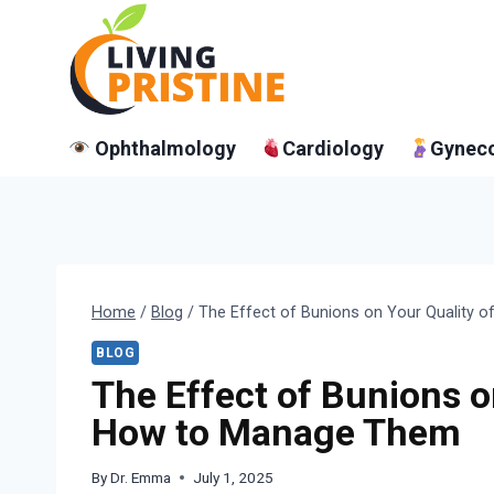
Skip
to
content
Ophthalmology
Cardiology
Gynec
Home
/
Blog
/
The Effect of Bunions on Your Quality 
BLOG
The Effect of Bunions o
How to Manage Them
By
Dr. Emma
July 1, 2025