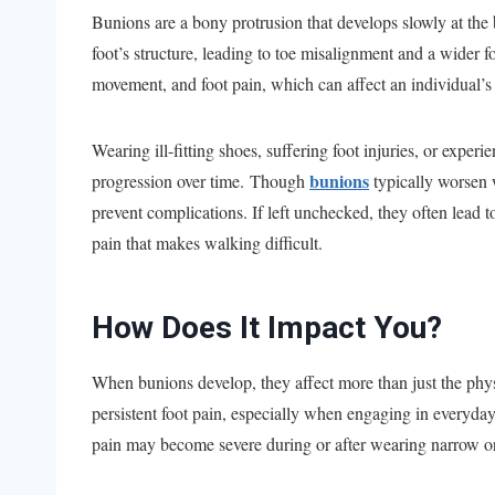
Bunions are a bony protrusion that develops slowly at the b
foot’s structure, leading to toe misalignment and a wider fo
movement, and foot pain, which can affect an individual’s m
Wearing ill-fitting shoes, suffering foot injuries, or experi
bunions
progression over time. Though
typically worsen 
prevent complications. If left unchecked, they often lead 
pain that makes walking difficult.
How Does It Impact You?
When bunions develop, they affect more than just the phys
persistent foot pain, especially when engaging in everyday
pain may become severe during or after wearing narrow or t