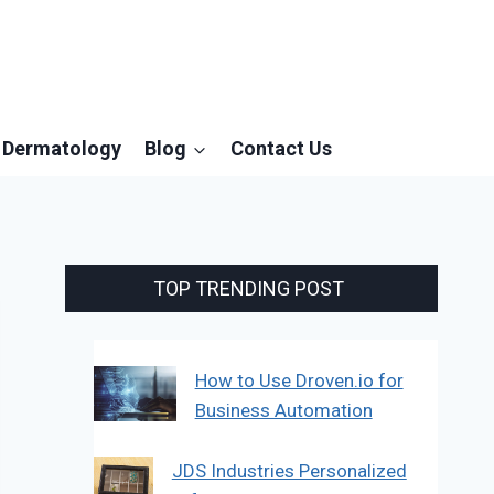
Dermatology
Blog
Contact Us
TOP TRENDING POST
How to Use Droven.io for
Business Automation
JDS Industries Personalized