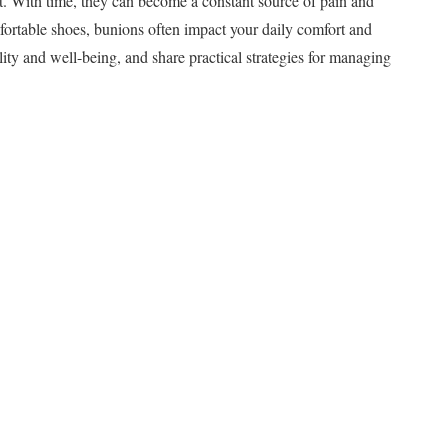
t. With time, they can become a constant source of pain and
mfortable shoes, bunions often impact your daily comfort and
lity and well-being, and share practical strategies for managing