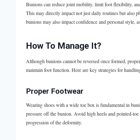
Bunions can reduce joint mobility, limit foot flexibility, an
This may directly impact not just daily routines but also p
bunions may also impact confidence and personal style, as
How To Manage It?
Although bunions cannot be reversed once formed, proper 
maintain foot function. Here are key strategies for handli
Proper Footwear
Wearing shoes with a wide toe box is fundamental in bun
pressure off the bunion. Avoid high heels and pointed-to
progression of the deformity.