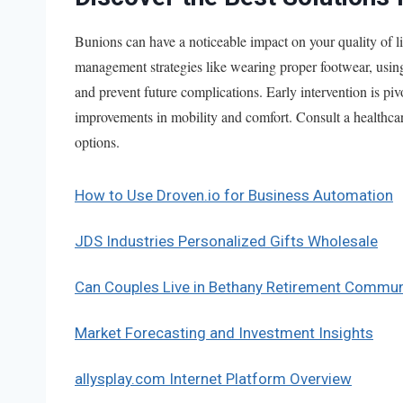
Bunions can have a noticeable impact on your quality of li
management strategies like wearing proper footwear, using 
and prevent future complications. Early intervention is pi
improvements in mobility and comfort. Consult a healthcare
options.
How to Use Droven.io for Business Automation
JDS Industries Personalized Gifts Wholesale
Can Couples Live in Bethany Retirement Commun
Market Forecasting and Investment Insights
allysplay.com Internet Platform Overview