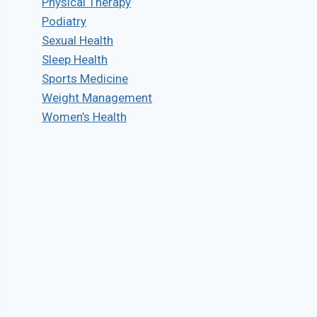
Physical Therapy
Podiatry
Sexual Health
Sleep Health
Sports Medicine
Weight Management
Women’s Health