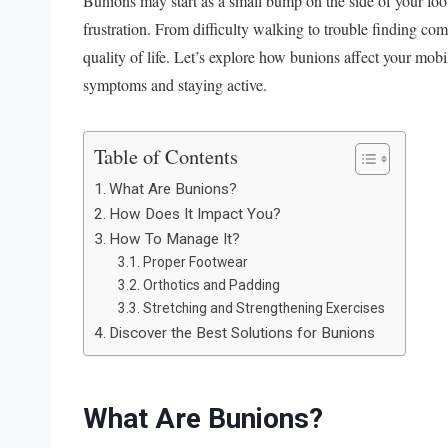
Bunions may start as a small bump on the side of your foo
frustration. From difficulty walking to trouble finding co
quality of life. Let’s explore how bunions affect your mobi
symptoms and staying active.
Table of Contents
What Are Bunions?
How Does It Impact You?
How To Manage It?
Proper Footwear
Orthotics and Padding
Stretching and Strengthening Exercises
Discover the Best Solutions for Bunions
What Are Bunions?