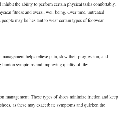
d inhibit the ability to perform certain physical tasks comfortably.
hysical fitness and overall well-being. Over time, untreated
 people may be hesitant to wear certain types of footwear.
management helps relieve pain, slow their progression, and
ng bunion symptoms and improving quality of life:
ion management. These types of shoes minimize friction and keep
e shoes, as these may exacerbate symptoms and quicken the