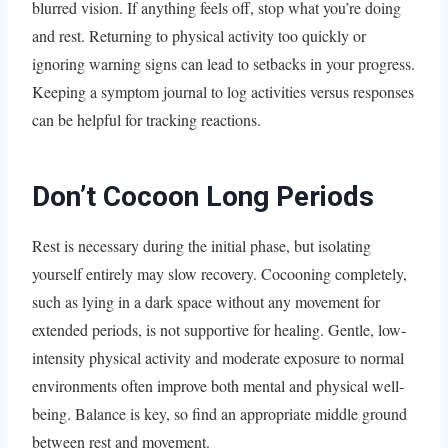
blurred vision. If anything feels off, stop what you’re doing
and rest. Returning to physical activity too quickly or
ignoring warning signs can lead to setbacks in your progress.
Keeping a symptom journal to log activities versus responses
can be helpful for tracking reactions.
Don’t Cocoon Long Periods
Rest is necessary during the initial phase, but isolating
yourself entirely may slow recovery. Cocooning completely,
such as lying in a dark space without any movement for
extended periods, is not supportive for healing. Gentle, low-
intensity physical activity and moderate exposure to normal
environments often improve both mental and physical well-
being. Balance is key, so find an appropriate middle ground
between rest and movement.