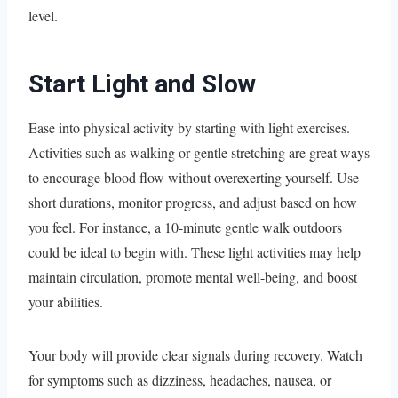
level.
Start Light and Slow
Ease into physical activity by starting with light exercises.
Activities such as walking or gentle stretching are great ways
to encourage blood flow without overexerting yourself. Use
short durations, monitor progress, and adjust based on how
you feel. For instance, a 10-minute gentle walk outdoors
could be ideal to begin with. These light activities may help
maintain circulation, promote mental well-being, and boost
your abilities.
Your body will provide clear signals during recovery. Watch
for symptoms such as dizziness, headaches, nausea, or