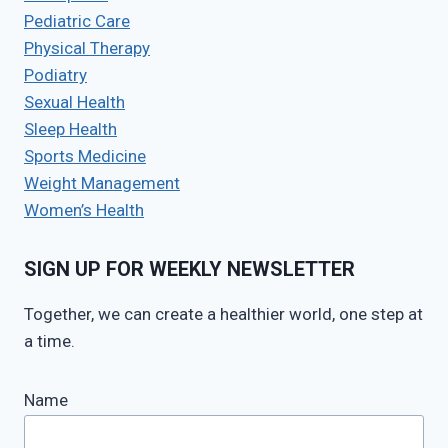
Pediatric Care
Physical Therapy
Podiatry
Sexual Health
Sleep Health
Sports Medicine
Weight Management
Women’s Health
SIGN UP FOR WEEKLY NEWSLETTER
Together, we can create a healthier world, one step at
a time.
Name