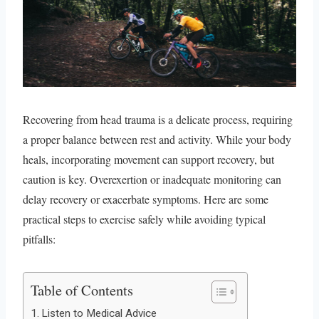
Recovering from head trauma is a delicate process, requiring
a proper balance between rest and activity. While your body
heals, incorporating movement can support recovery, but
caution is key. Overexertion or inadequate monitoring can
delay recovery or exacerbate symptoms. Here are some
practical steps to exercise safely while avoiding typical
pitfalls:
Table of Contents
Listen to Medical Advice