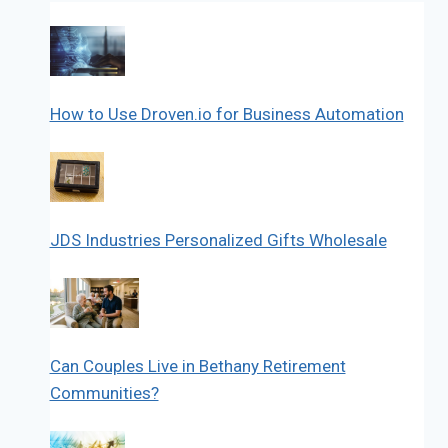
How to Use Droven.io for Business Automation
JDS Industries Personalized Gifts Wholesale
Can Couples Live in Bethany Retirement
Communities?