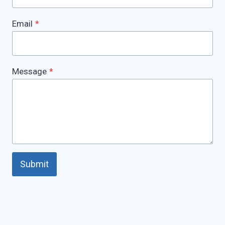
Email
*
Message
*
Submit