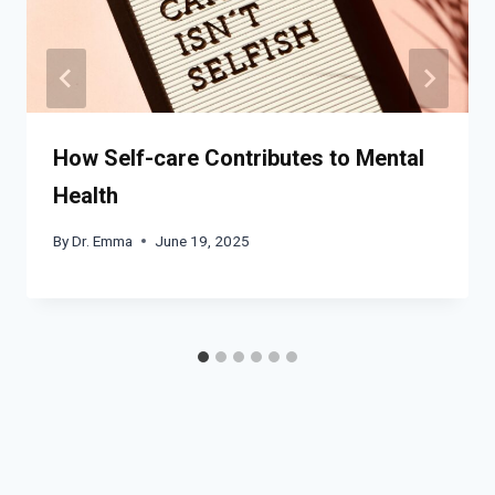
How Self-care Contributes to Mental
Health
By
Dr. Emma
June 19, 2025