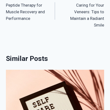
Peptide Therapy for
Caring for Your
navigation
Muscle Recovery and
Veneers: Tips to
Performance
Maintain a Radiant
Smile
Similar Posts