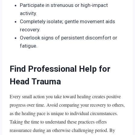
Participate in strenuous or high-impact
activity.
Completely isolate; gentle movement aids
recovery.
Overlook signs of persistent discomfort or
fatigue.
Find Professional Help for
Head Trauma
Every small action you take toward healing creates positive
progress over time. Avoid comparing your recovery to others,
as the healing pace is unique to individual circumstances.
Taking the time to understand these practices offers
reassurance during an otherwise challenging period. By