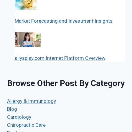
Market Forecasting and Investment Insights
allysplay.com Internet Platform Overview
Browse Other Post By Category
Allergy & Immunology
Blog
Cardiology
Chiropractic Care