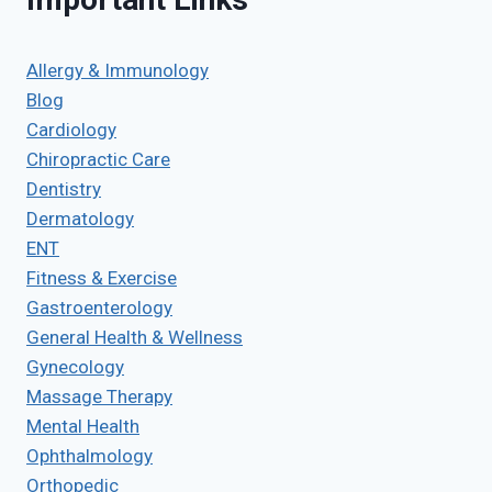
Allergy & Immunology
Blog
Cardiology
Chiropractic Care
Dentistry
Dermatology
ENT
Fitness & Exercise
Gastroenterology
General Health & Wellness
Gynecology
Massage Therapy
Mental Health
Ophthalmology
Orthopedic