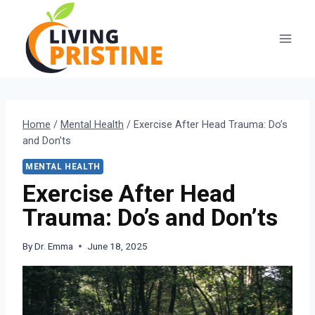
Skip
to
content
Home
/
Mental Health
/
Exercise After Head Trauma: Do’s
and Don’ts
MENTAL HEALTH
Exercise After Head
Trauma: Do’s and Don’ts
By
Dr. Emma
June 18, 2025