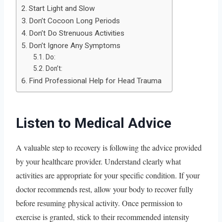
Start Light and Slow
Don’t Cocoon Long Periods
Don’t Do Strenuous Activities
Don’t Ignore Any Symptoms
Do:
Don’t:
Find Professional Help for Head Trauma
Listen to Medical Advice
A valuable step to recovery is following the advice provided
by your healthcare provider. Understand clearly what
activities are appropriate for your specific condition. If your
doctor recommends rest, allow your body to recover fully
before resuming physical activity. Once permission to
exercise is granted, stick to their recommended intensity