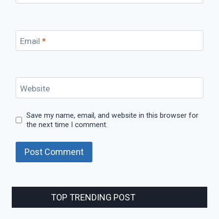
Email
*
Website
Save my name, email, and website in this browser for
the next time I comment.
TOP TRENDING POST