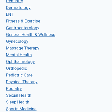
Dentistry
Dermatology
ENT
Fitness & Exercise
Gastroenterology
General Health & Wellness
Gynecology
Massage Therapy
Mental Health
Ophthalmology
Orthopedic
Pediatric Care
Physical Therapy
Podiatry
Sexual Health
Sleep Health
Sports Medicine