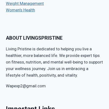
Weight Management
Women’s Health
ABOUT LIVINGSPRISTINE
Living Pristine is dedicated to helping you live a
healthier, more balanced life. We provide expert tips
on fitness, nutrition, and mental well-being to support
your wellness journey. Join us in embracing a
lifestyle of health, positivity, and vitality.
Wapexp2@gmail.com
Important Links