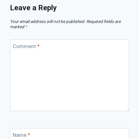
Leave a Reply
Your email address will not be published.
Required fields are
marked
*
Comment
*
Name
*