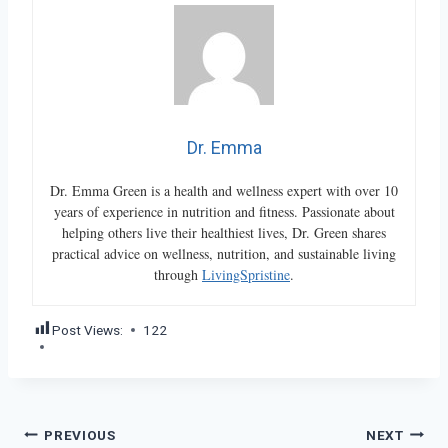
Dr. Emma
Dr. Emma Green is a health and wellness expert with over 10
years of experience in nutrition and fitness. Passionate about
helping others live their healthiest lives, Dr. Green shares
practical advice on wellness, nutrition, and sustainable living
through
LivingSpristine
.
Post Views:
122
Post
PREVIOUS
NEXT