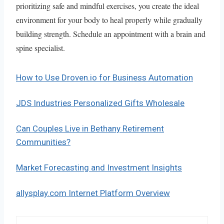
prioritizing safe and mindful exercises, you create the ideal
environment for your body to heal properly while gradually
building strength. Schedule an appointment with a brain and
spine specialist.
How to Use Droven.io for Business Automation
JDS Industries Personalized Gifts Wholesale
Can Couples Live in Bethany Retirement
Communities?
Market Forecasting and Investment Insights
allysplay.com Internet Platform Overview