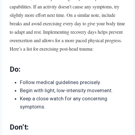
capabilities. If an activity doesn’t cause any symptoms, try
slightly more effort next time. On a similar note, include
breaks and avoid exercising every day to give your body time
to adapt and rest. Implementing recovery days helps prevent
overexertion and allows for a more paced physical progress.
Here’s a list for exercising post-head trauma:
Do:
Follow medical guidelines precisely.
Begin with light, low-intensity movement.
Keep a close watch for any concerning
symptoms.
Don’t: