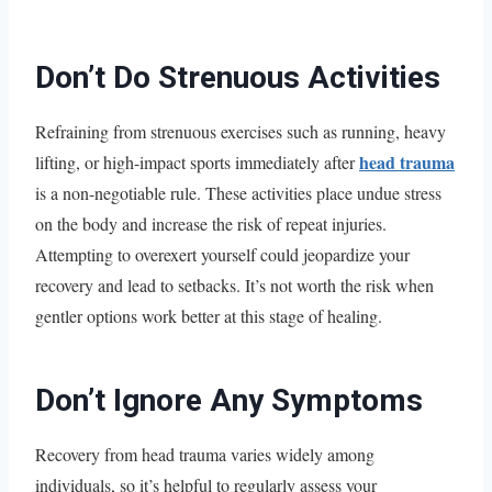
Don’t Do Strenuous Activities
Refraining from strenuous exercises such as running, heavy
head trauma
lifting, or high-impact sports immediately after
is a non-negotiable rule. These activities place undue stress
on the body and increase the risk of repeat injuries.
Attempting to overexert yourself could jeopardize your
recovery and lead to setbacks. It’s not worth the risk when
gentler options work better at this stage of healing.
Don’t Ignore Any Symptoms
Recovery from head trauma varies widely among
individuals, so it’s helpful to regularly assess your