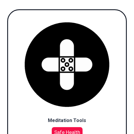
Meditation Tools
Safe Health