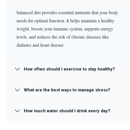
balanced diet provides essential nutrients that your body
needs for optimal function. It helps maintain a healthy
weight, boosts your immune system, supports energy
levels, and reduces the risk of chronic diseases like
diabetes and heart disease.
How often should I exercise to stay healthy?
What are the best ways to manage stress?
How much water should I drink every day?