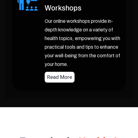
Workshops
Our online workshops provide in-
depth knowledge on a variety of
health topics, empowering you with
practical tools and tips to enhance
your well-being from the comfort of
your home.
Read More