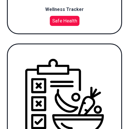
Wellness Tracker
Safe Health