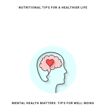
NUTRITIONAL TIPS FOR A HEALTHIER LIFE
MENTAL HEALTH MATTERS: TIPS FOR WELL-BEING