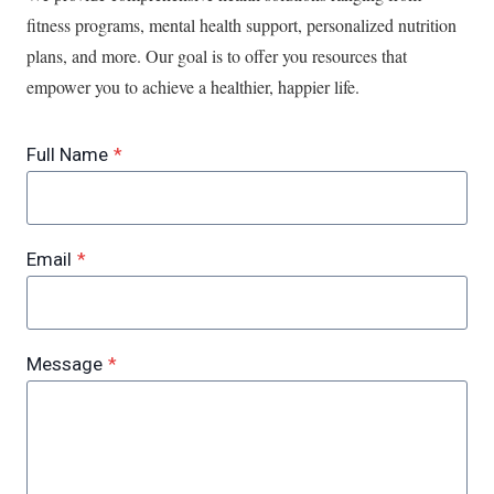
fitness programs, mental health support, personalized nutrition
plans, and more. Our goal is to offer you resources that
empower you to achieve a healthier, happier life.
Full Name
*
Email
*
Message
*