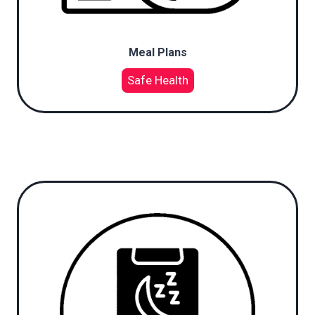
Meal Plans
Safe Health