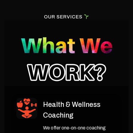
OUR SERVICES
Health & Wellness
Coaching
We offer one-on-one coaching