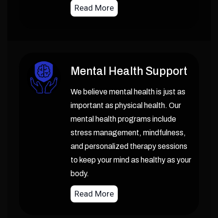
Read More
Mental Health Support
We believe mental health is just as
important as physical health. Our
mental health programs include
stress management, mindfulness,
and personalized therapy sessions
to keep your mind as healthy as your
body.
Read More