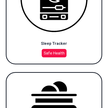
Sleep Tracker
Safe Health