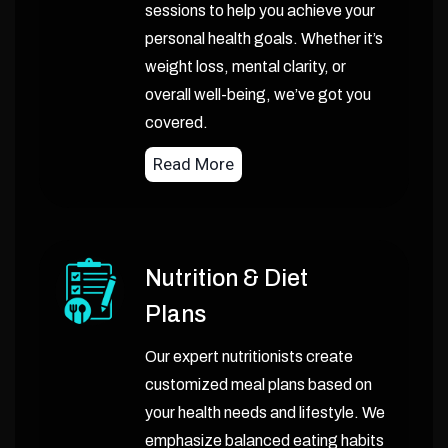
sessions to help you achieve your
personal health goals. Whether it’s
weight loss, mental clarity, or
overall well-being, we’ve got you
covered.
Read More
Nutrition & Diet
Plans
Our expert nutritionists create
customized meal plans based on
your health needs and lifestyle. We
emphasize balanced eating habits