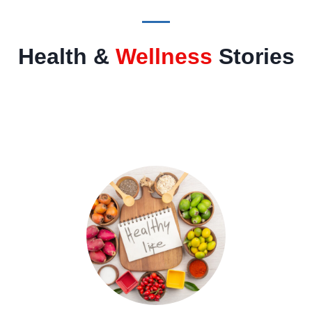
Health &
Wellness
Stories