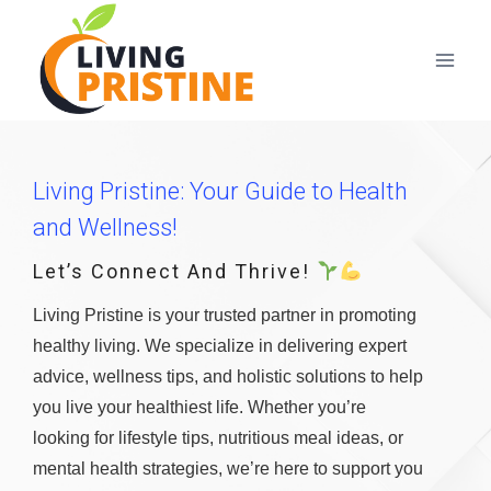
Skip
to
content
Living Pristine: Your Guide to Health
and Wellness!
Let’s Connect And Thrive!
Living Pristine is your trusted partner in promoting
healthy living. We specialize in delivering expert
advice, wellness tips, and holistic solutions to help
you live your healthiest life. Whether you’re
looking for lifestyle tips, nutritious meal ideas, or
mental health strategies, we’re here to support you