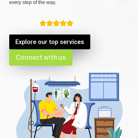
every step of the way.
Explore our top services
Connect with us