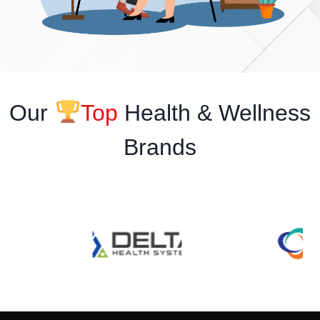
Our
Top
Health & Wellness
Brands