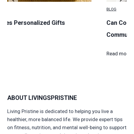
BLOG
alized Gifts
Can Couples Live in 
Communities?
C
Read more →
a
n
C
o
u
ABOUT LIVINGSPRISTINE
p
l
Living Pristine is dedicated to helping you live a
e
healthier, more balanced life. We provide expert tips
s
on fitness, nutrition, and mental well-being to support
L