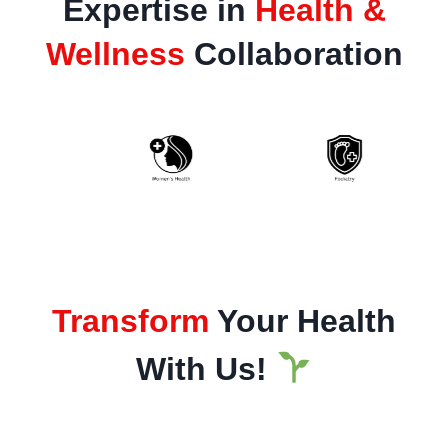
Expertise in
Health &
Wellness
Collaboration
Transform
Your Health
With Us!