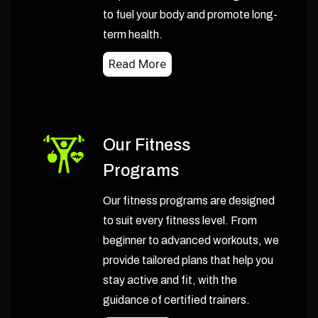
to fuel your body and promote long-
term health.
Read More
Our Fitness
Programs
Our fitness programs are designed
to suit every fitness level. From
beginner to advanced workouts, we
provide tailored plans that help you
stay active and fit, with the
guidance of certified trainers.