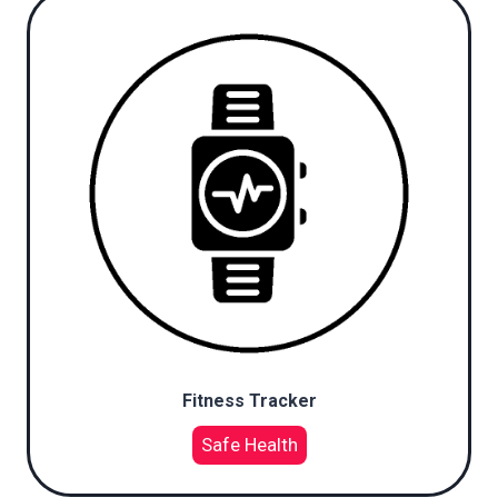
Fitness Tracker
Safe Health