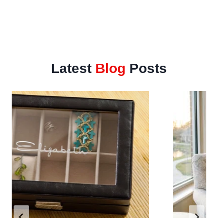
Latest
Blog
Posts