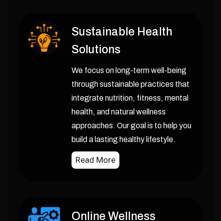
Sustainable Health
Solutions
We focus on long-term well-being
through sustainable practices that
integrate nutrition, fitness, mental
health, and natural wellness
approaches. Our goal is to help you
build a lasting healthy lifestyle.
Read More
Online Wellness