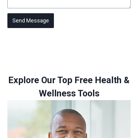
Send Message
Explore Our Top Free Health &
Wellness Tools