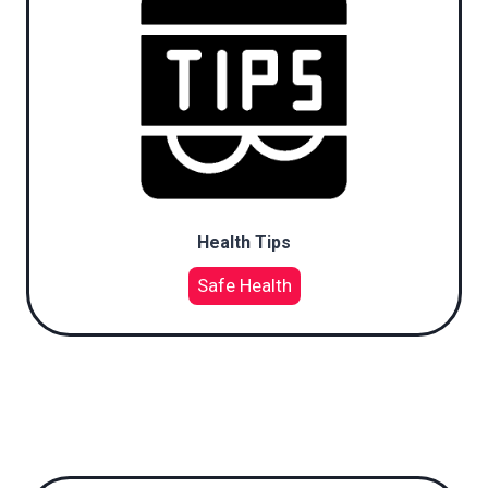
Health Tips
Safe Health