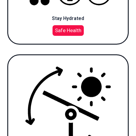
Stay Hydrated
Safe Health