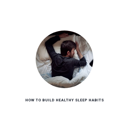
HOW TO BUILD HEALTHY SLEEP HABITS