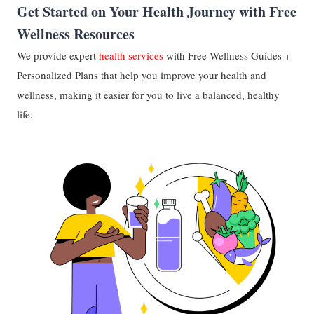
Get Started on Your Health Journey with Free
Wellness Resources
We provide expert
health services
with Free Wellness Guides +
Personalized Plans that help you improve your health and
wellness, making it easier for you to live a balanced, healthy
life.