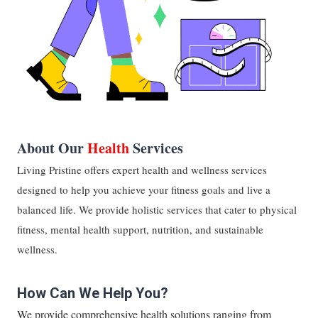
About Our
Health
Services
Living Pristine offers expert health and wellness services
designed to help you achieve your fitness goals and live a
balanced life. We provide holistic services that cater to physical
fitness, mental health support, nutrition, and sustainable
wellness.
How Can We Help You?
We provide comprehensive health solutions ranging from