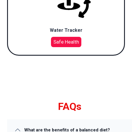
Water Tracker
Safe Health
FAQs
What are the benefits of a balanced diet?