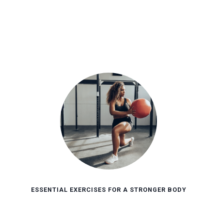
ESSENTIAL EXERCISES FOR A STRONGER BODY