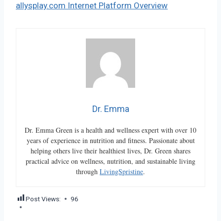
allysplay.com Internet Platform Overview
Dr. Emma
Dr. Emma Green is a health and wellness expert with over 10
years of experience in nutrition and fitness. Passionate about
helping others live their healthiest lives, Dr. Green shares
practical advice on wellness, nutrition, and sustainable living
through
LivingSpristine
.
Post Views:
96