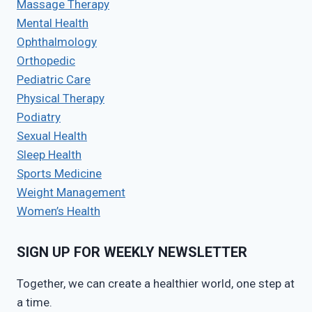
Massage Therapy
Mental Health
Ophthalmology
Orthopedic
Pediatric Care
Physical Therapy
Podiatry
Sexual Health
Sleep Health
Sports Medicine
Weight Management
Women’s Health
SIGN UP FOR WEEKLY NEWSLETTER
Together, we can create a healthier world, one step at
a time.