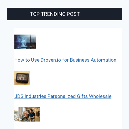
TOP TRENDING POST
How to Use Droven.io for Business Automation
JDS Industries Personalized Gifts Wholesale