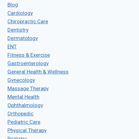
Blog
Cardiology
Chiropractic Care
Dentistry
Dermatology
ENT
Fitness & Exercise
Gastroenterology
General Health & Wellness
Gynecology
Massage Therapy
Mental Health
Ophthalmology
Orthopedic
Pediatric Care
Physical Therapy
Podiatry