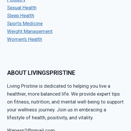
Sexual Health
Sleep Health
Sports Medicine
Weight Management
Women’s Health
ABOUT LIVINGSPRISTINE
Living Pristine is dedicated to helping you live a
healthier, more balanced life. We provide expert tips
on fitness, nutrition, and mental well-being to support
your wellness journey. Join us in embracing a
lifestyle of health, positivity, and vitality.
Wapexp2@gmail.com