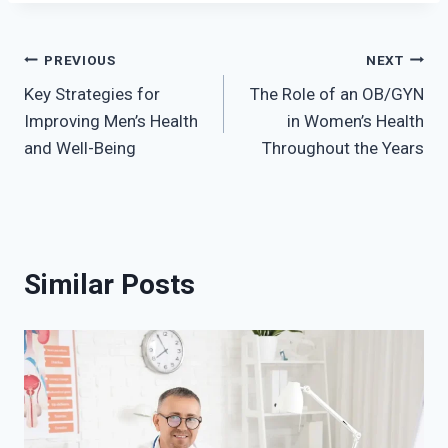
Post
PREVIOUS
NEXT
Key Strategies for
The Role of an OB/GYN
navigation
Improving Men’s Health
in Women’s Health
and Well-Being
Throughout the Years
Similar Posts