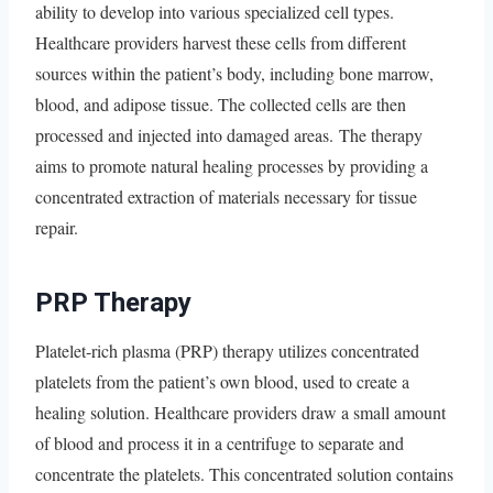
ability to develop into various specialized cell types.
Healthcare providers harvest these cells from different
sources within the patient’s body, including bone marrow,
blood, and adipose tissue. The collected cells are then
processed and injected into damaged areas. The therapy
aims to promote natural healing processes by providing a
concentrated extraction of materials necessary for tissue
repair.
PRP Therapy
Platelet-rich plasma (PRP) therapy utilizes concentrated
platelets from the patient’s own blood, used to create a
healing solution. Healthcare providers draw a small amount
of blood and process it in a centrifuge to separate and
concentrate the platelets. This concentrated solution contains