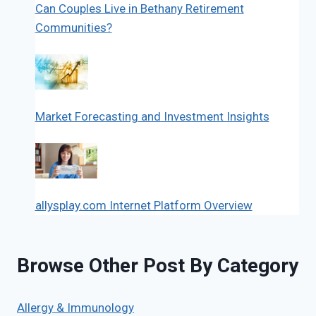
Can Couples Live in Bethany Retirement
Communities?
Market Forecasting and Investment Insights
allysplay.com Internet Platform Overview
Browse Other Post By Category
Allergy & Immunology