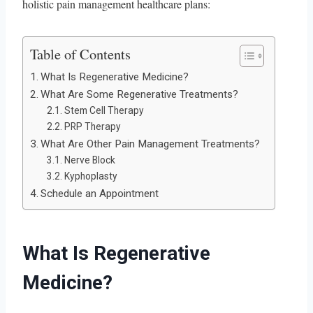
holistic pain management healthcare plans:
Table of Contents
What Is Regenerative Medicine?
What Are Some Regenerative Treatments?
Stem Cell Therapy
PRP Therapy
What Are Other Pain Management Treatments?
Nerve Block
Kyphoplasty
Schedule an Appointment
What Is Regenerative
Medicine?