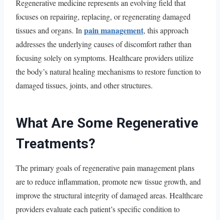
Regenerative medicine represents an evolving field that
focuses on repairing, replacing, or regenerating damaged
pain management
tissues and organs. In
, this approach
addresses the underlying causes of discomfort rather than
focusing solely on symptoms. Healthcare providers utilize
the body’s natural healing mechanisms to restore function to
damaged tissues, joints, and other structures.
What Are Some Regenerative
Treatments?
The primary goals of regenerative pain management plans
are to reduce inflammation, promote new tissue growth, and
improve the structural integrity of damaged areas. Healthcare
providers evaluate each patient’s specific condition to