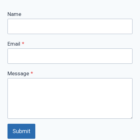
Name
Email
*
Message
*
Submit