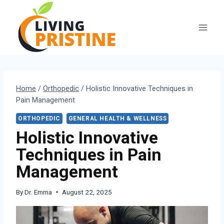
Skip
to
content
Home
/
Orthopedic
/
Holistic Innovative Techniques in
Pain Management
ORTHOPEDIC
GENERAL HEALTH & WELLNESS
Holistic Innovative
Techniques in Pain
Management
By
Dr. Emma
August 22, 2025