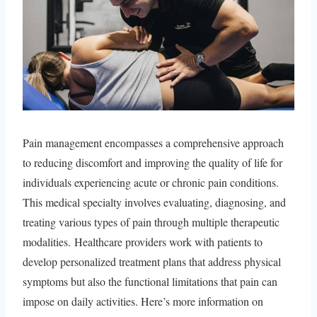
Pain management encompasses a comprehensive approach
to reducing discomfort and improving the quality of life for
individuals experiencing acute or chronic pain conditions.
This medical specialty involves evaluating, diagnosing, and
treating various types of pain through multiple therapeutic
modalities. Healthcare providers work with patients to
develop personalized treatment plans that address physical
symptoms but also the functional limitations that pain can
impose on daily activities. Here’s more information on