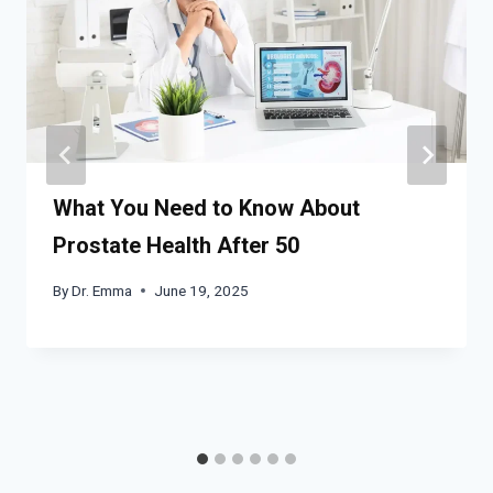
What You Need to Know About
Prostate Health After 50
By
Dr. Emma
June 19, 2025