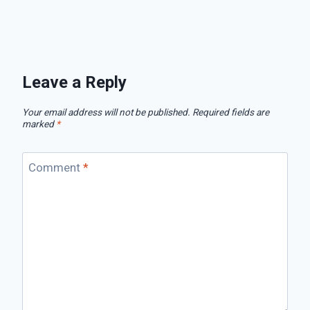
Leave a Reply
Your email address will not be published.
Required fields are
marked
*
Comment
*