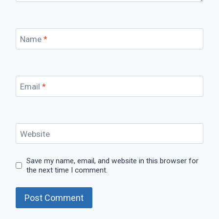
Name
*
Email
*
Website
Save my name, email, and website in this browser for
the next time I comment.