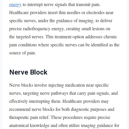
energy
to interrupt nerve signals that transmit pain.
Healthcare providers insert thin needles or electrodes near
specific nerves, under the guidance of imaging, to deliver
precise radiofrequency energy, creating small lesions on
the targeted nerves. This treatment option addresses chronic
pain conditions where specific nerves can be identified as the
source of pain.
Nerve Block
Nerve blocks involve injecting medication near specific
nerves, targeting nerve pathways that carry pain signals, and
effectively interrupting them. Healthcare providers may
recommend nerve blocks for both diagnostic purposes and
therapeutic pain relief. These procedures require precise
anatomical knowledge and often utilize imaging guidance for