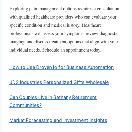
Exploring pain management options requires a consultation
with qualified healthcare providers who can evaluate your
specific condition and medical history. Healthcare
professionals will assess your symptoms, review diagnostic
imaging, and discuss treatment options that align with your
individual needs. Schedule an appointment today.
How to Use Droven.io for Business Automation
JDS Industries Personalized Gifts Wholesale
Can Couples Live in Bethany Retirement
Communities?
Market Forecasting and Investment Insights