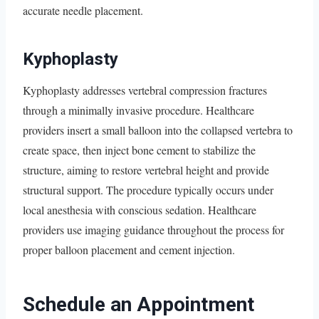
accurate needle placement.
Kyphoplasty
Kyphoplasty addresses vertebral compression fractures
through a minimally invasive procedure. Healthcare
providers insert a small balloon into the collapsed vertebra to
create space, then inject bone cement to stabilize the
structure, aiming to restore vertebral height and provide
structural support. The procedure typically occurs under
local anesthesia with conscious sedation. Healthcare
providers use imaging guidance throughout the process for
proper balloon placement and cement injection.
Schedule an Appointment