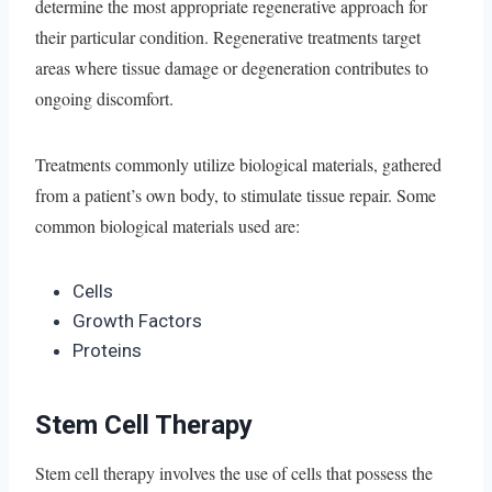
determine the most appropriate regenerative approach for
their particular condition. Regenerative treatments target
areas where tissue damage or degeneration contributes to
ongoing discomfort.
Treatments commonly utilize biological materials, gathered
from a patient’s own body, to stimulate tissue repair. Some
common biological materials used are:
Cells
Growth Factors
Proteins
Stem Cell Therapy
Stem cell therapy involves the use of cells that possess the