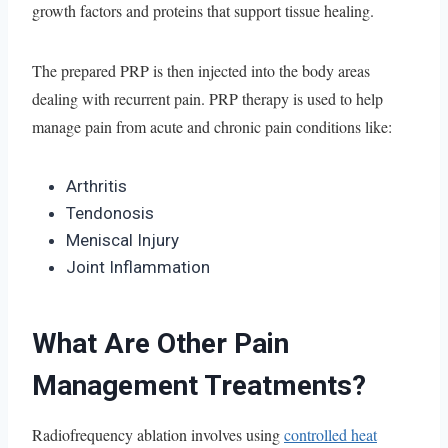
growth factors and proteins that support tissue healing.
The prepared PRP is then injected into the body areas
dealing with recurrent pain. PRP therapy is used to help
manage pain from acute and chronic pain conditions like:
Arthritis
Tendonosis
Meniscal Injury
Joint Inflammation
What Are Other Pain
Management Treatments?
Radiofrequency ablation involves using
controlled heat