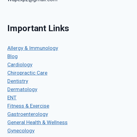
Important Links
Allergy & Immunology
Blog
Cardiology
Chiropractic Care
Dentistry
Dermatology
ENT
Fitness & Exercise
Gastroenterology
General Health & Wellness
Gynecology