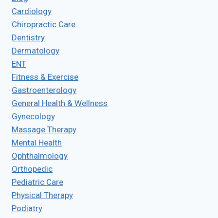
Cardiology
Chiropractic Care
Dentistry
Dermatology
ENT
Fitness & Exercise
Gastroenterology
General Health & Wellness
Gynecology
Massage Therapy
Mental Health
Ophthalmology
Orthopedic
Pediatric Care
Physical Therapy
Podiatry