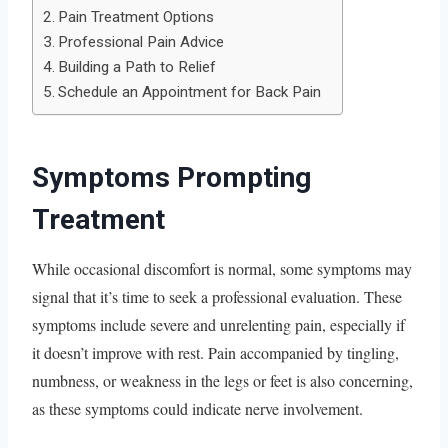
Pain Treatment Options
Professional Pain Advice
Building a Path to Relief
Schedule an Appointment for Back Pain
Symptoms Prompting
Treatment
While occasional discomfort is normal, some symptoms may
signal that it’s time to seek a professional evaluation. These
symptoms include severe and unrelenting pain, especially if
it doesn’t improve with rest. Pain accompanied by tingling,
numbness, or weakness in the legs or feet is also concerning,
as these symptoms could indicate nerve involvement.