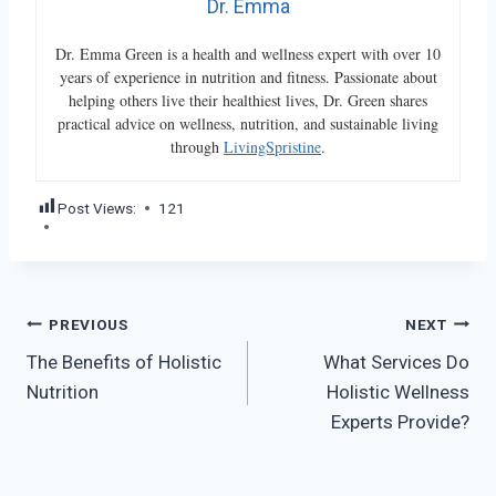
Dr. Emma
Dr. Emma Green is a health and wellness expert with over 10
years of experience in nutrition and fitness. Passionate about
helping others live their healthiest lives, Dr. Green shares
practical advice on wellness, nutrition, and sustainable living
through
LivingSpristine
.
Post Views:
121
Post
PREVIOUS
NEXT
The Benefits of Holistic
What Services Do
navigation
Nutrition
Holistic Wellness
Experts Provide?