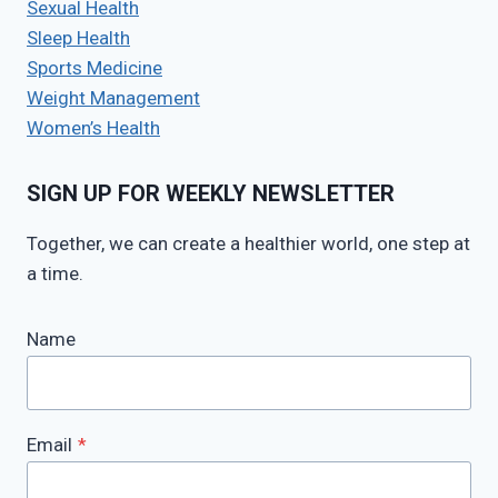
Sexual Health
Sleep Health
Sports Medicine
Weight Management
Women’s Health
SIGN UP FOR WEEKLY NEWSLETTER
Together, we can create a healthier world, one step at
a time.
Name
Email
*