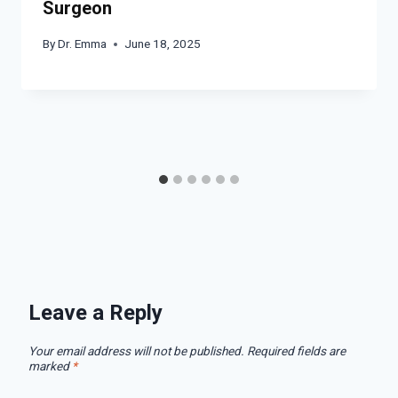
Surgeon
By
Dr. Emma
June 18, 2025
Leave a Reply
Your email address will not be published.
Required fields are
marked
*