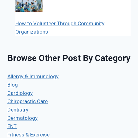
How to Volunteer Through Community
Organizations
Browse Other Post By Category
Allergy & Immunology
Blog
Cardiology
Chiropractic Care
Dentistry
Dermatology
ENT
Fitness & Exercise