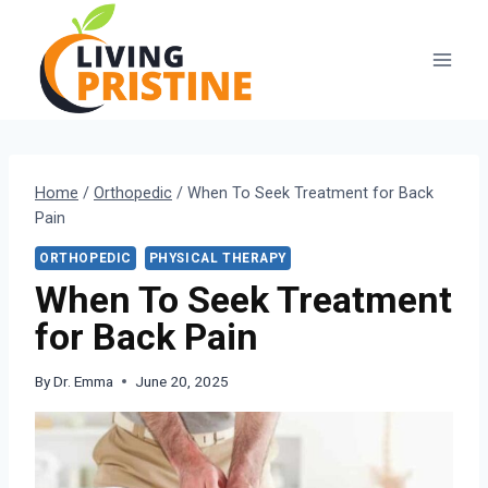
Skip
to
content
Home
/
Orthopedic
/
When To Seek Treatment for Back
Pain
ORTHOPEDIC
PHYSICAL THERAPY
When To Seek Treatment
for Back Pain
By
Dr. Emma
June 20, 2025