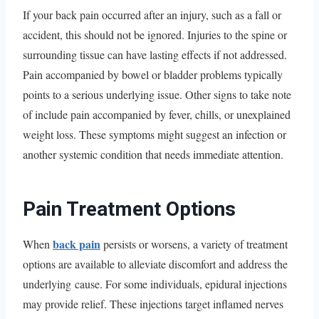
If your back pain occurred after an injury, such as a fall or
accident, this should not be ignored. Injuries to the spine or
surrounding tissue can have lasting effects if not addressed.
Pain accompanied by bowel or bladder problems typically
points to a serious underlying issue. Other signs to take note
of include pain accompanied by fever, chills, or unexplained
weight loss. These symptoms might suggest an infection or
another systemic condition that needs immediate attention.
Pain Treatment Options
back pain
When
persists or worsens, a variety of treatment
options are available to alleviate discomfort and address the
underlying cause. For some individuals, epidural injections
may provide relief. These injections target inflamed nerves