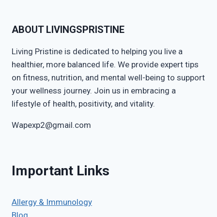
ABOUT LIVINGSPRISTINE
Living Pristine is dedicated to helping you live a
healthier, more balanced life. We provide expert tips
on fitness, nutrition, and mental well-being to support
your wellness journey. Join us in embracing a
lifestyle of health, positivity, and vitality.
Wapexp2@gmail.com
Important Links
Allergy & Immunology
Blog