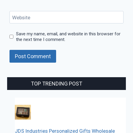
Website
Save my name, email, and website in this browser for
the next time I comment.
TOP TRENDING POST
JDS Industries Personalized Gifts Wholesale