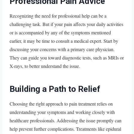
Professional Pain Advice
Recognizing the need for professional help can be a
challenging task. But if your pain affects your daily activities
or is accompanied by any of the symptoms mentioned
earlier, it may be time to consult a medical expert. Start by
discussing your concerns with a primary care physician.
They can guide you toward diagnostic tests, such as MRIs or
X-rays, to better understand the issue.
Building a Path to Relief
Choosing the right approach to pain treatment relies on
understanding your symptoms and working closely with
healthcare professionals. Addressing the issue promptly can
help prevent further complications. Treatments like epidural