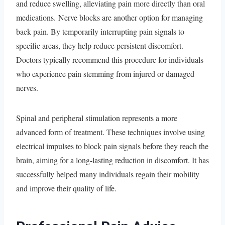
and reduce swelling, alleviating pain more directly than oral
medications. Nerve blocks are another option for managing
back pain. By temporarily interrupting pain signals to
specific areas, they help reduce persistent discomfort.
Doctors typically recommend this procedure for individuals
who experience pain stemming from injured or damaged
nerves.
Spinal and peripheral stimulation represents a more
advanced form of treatment. These techniques involve using
electrical impulses to block pain signals before they reach the
brain, aiming for a long-lasting reduction in discomfort. It has
successfully helped many individuals regain their mobility
and improve their quality of life.