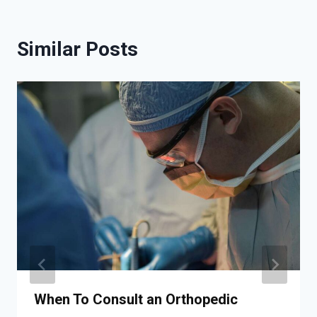
Similar Posts
When To Consult an Orthopedic