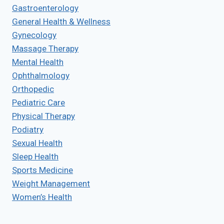
Gastroenterology
General Health & Wellness
Gynecology
Massage Therapy
Mental Health
Ophthalmology
Orthopedic
Pediatric Care
Physical Therapy
Podiatry
Sexual Health
Sleep Health
Sports Medicine
Weight Management
Women’s Health