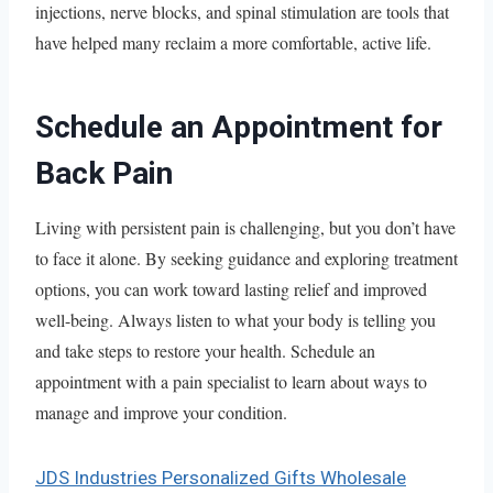
injections, nerve blocks, and spinal stimulation are tools that
have helped many reclaim a more comfortable, active life.
Schedule an Appointment for
Back Pain
Living with persistent pain is challenging, but you don’t have
to face it alone. By seeking guidance and exploring treatment
options, you can work toward lasting relief and improved
well-being. Always listen to what your body is telling you
and take steps to restore your health. Schedule an
appointment with a pain specialist to learn about ways to
manage and improve your condition.
JDS Industries Personalized Gifts Wholesale