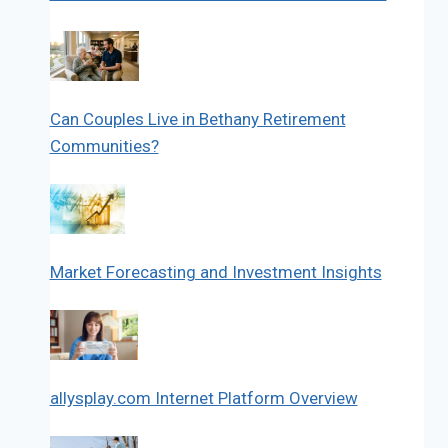
Can Couples Live in Bethany Retirement
Communities?
Market Forecasting and Investment Insights
allysplay.com Internet Platform Overview