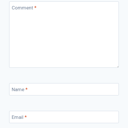
Comment
*
Name
*
Email
*