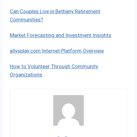
Can Couples Live in Bethany Retirement
Communities?
Market Forecasting and Investment Insights
allysplay.com Internet Platform Overview
How to Volunteer Through Community
Organizations