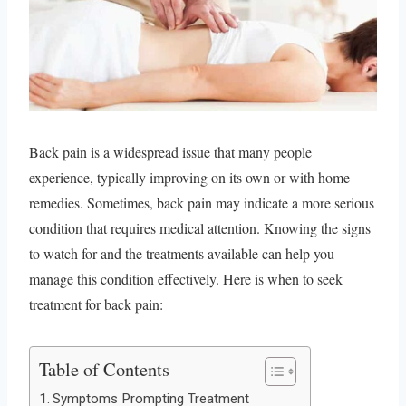
Back pain is a widespread issue that many people
experience, typically improving on its own or with home
remedies. Sometimes, back pain may indicate a more serious
condition that requires medical attention. Knowing the signs
to watch for and the treatments available can help you
manage this condition effectively. Here is when to seek
treatment for back pain:
Table of Contents
Symptoms Prompting Treatment