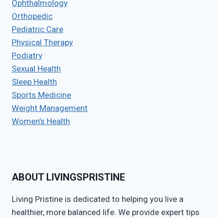
Ophthalmology
Orthopedic
Pediatric Care
Physical Therapy
Podiatry
Sexual Health
Sleep Health
Sports Medicine
Weight Management
Women’s Health
ABOUT LIVINGSPRISTINE
Living Pristine is dedicated to helping you live a
healthier, more balanced life. We provide expert tips