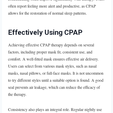
often report feeling more alert and productive, as CPAP
allows for the restoration of normal sleep patterns.
Effectively Using CPAP
Achieving effective CPAP therapy depends on several
factors, including proper mask fit, consistent use, and
comfort. A well-fitted mask ensures effective air delivery.
Users can select from various mask styles, such as nasal
masks, nasal pillows, or full-face masks. It is not uncommon
to try different styles until a suitable option is found. A good
seal prevents air leakage, which can reduce the efficacy of
the therapy.
Consistency also plays an integral role. Regular nightly use