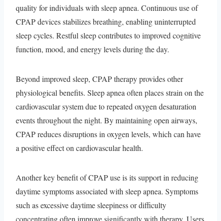
quality for individuals with sleep apnea. Continuous use of
CPAP devices stabilizes breathing, enabling uninterrupted
sleep cycles. Restful sleep contributes to improved cognitive
function, mood, and energy levels during the day.
Beyond improved sleep, CPAP therapy provides other
physiological benefits. Sleep apnea often places strain on the
cardiovascular system due to repeated oxygen desaturation
events throughout the night. By maintaining open airways,
CPAP reduces disruptions in oxygen levels, which can have
a positive effect on cardiovascular health.
Another key benefit of CPAP use is its support in reducing
daytime symptoms associated with sleep apnea. Symptoms
such as excessive daytime sleepiness or difficulty
concentrating often improve significantly with therapy. Users