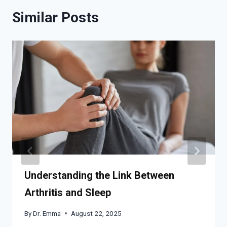
Similar Posts
Understanding the Link Between
Arthritis and Sleep
By
Dr. Emma
August 22, 2025