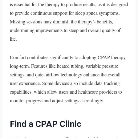
is essential for the therapy to produce results, as it is designed
to provide continuous support for sleep apnea symptoms.
Missing sessions may diminish the therapy’s benefits,
undermining improvements to sleep and overall quality of
life.
Comfort contributes significantly to adopting CPAP therapy
long-term. Features like heated tubing, variable pressure
settings, and quiet airflow technology enhance the overall
user experience. Some devices also include data-tracking
capabilities, which allow users and healthcare providers to
monitor progress and adjust settings accordingly.
Find a CPAP Clinic