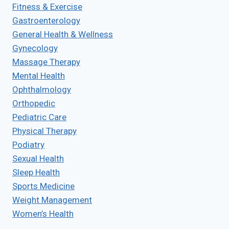
Fitness & Exercise
Gastroenterology
General Health & Wellness
Gynecology
Massage Therapy
Mental Health
Ophthalmology
Orthopedic
Pediatric Care
Physical Therapy
Podiatry
Sexual Health
Sleep Health
Sports Medicine
Weight Management
Women’s Health