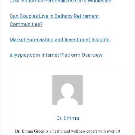
JDS Industries Personalized Gifts Wholesale
Can Couples Live in Bethany Retirement
Communities?
Market Forecasting and Investment Insights
allysplay.com Internet Platform Overview
Dr. Emma
Dr. Emma Green is a health and wellness expert with over 10