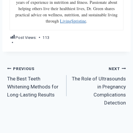
years of experience in nutrition and fitness. Passionate about
helping others live their healthiest lives, Dr. Green shares
practical advice on wellness, nutrition, and sustainable living
through
LivingSpristine
.
Post Views:
113
Post
PREVIOUS
NEXT
The Best Teeth
The Role of Ultrasounds
navigation
Whitening Methods for
in Pregnancy
Long-Lasting Results
Complications
Detection