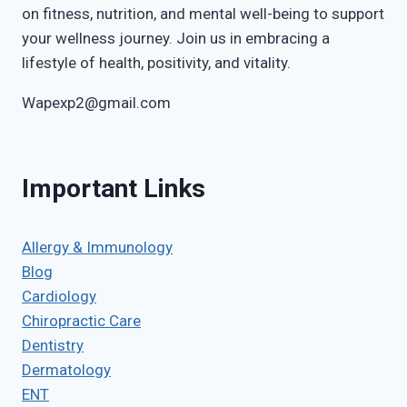
on fitness, nutrition, and mental well-being to support
your wellness journey. Join us in embracing a
lifestyle of health, positivity, and vitality.
Wapexp2@gmail.com
Important Links
Allergy & Immunology
Blog
Cardiology
Chiropractic Care
Dentistry
Dermatology
ENT