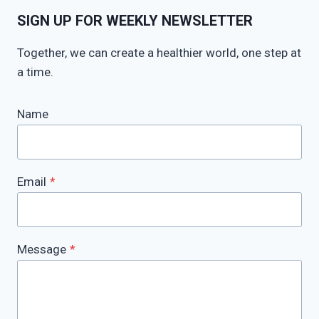
SIGN UP FOR WEEKLY NEWSLETTER
Together, we can create a healthier world, one step at
a time.
Name
Email
*
Message
*