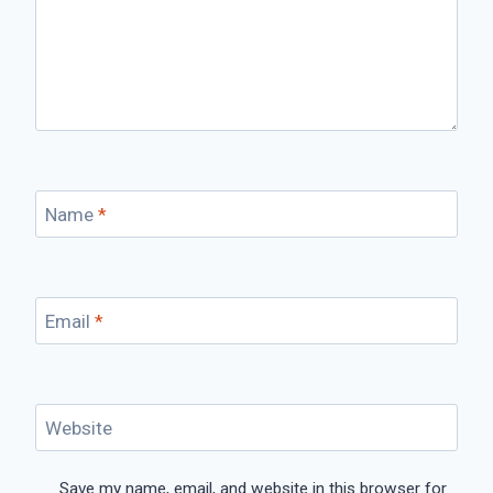
Name
*
Email
*
Website
Save my name, email, and website in this browser for