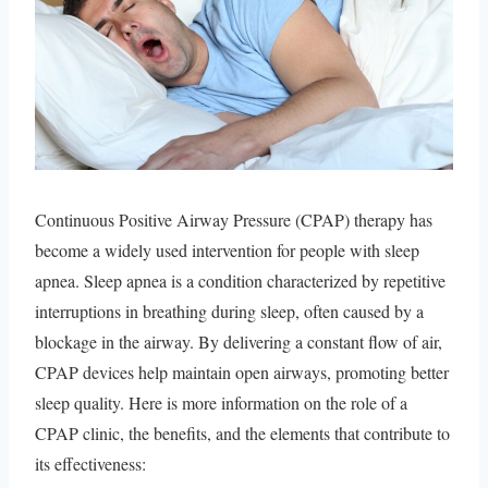
Continuous Positive Airway Pressure (CPAP) therapy has
become a widely used intervention for people with sleep
apnea. Sleep apnea is a condition characterized by repetitive
interruptions in breathing during sleep, often caused by a
blockage in the airway. By delivering a constant flow of air,
CPAP devices help maintain open airways, promoting better
sleep quality. Here is more information on the role of a
CPAP clinic, the benefits, and the elements that contribute to
its effectiveness: