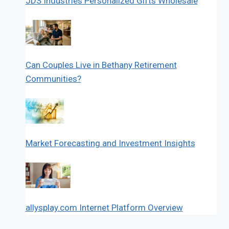
JDS Industries Personalized Gifts Wholesale
Can Couples Live in Bethany Retirement
Communities?
Market Forecasting and Investment Insights
allysplay.com Internet Platform Overview