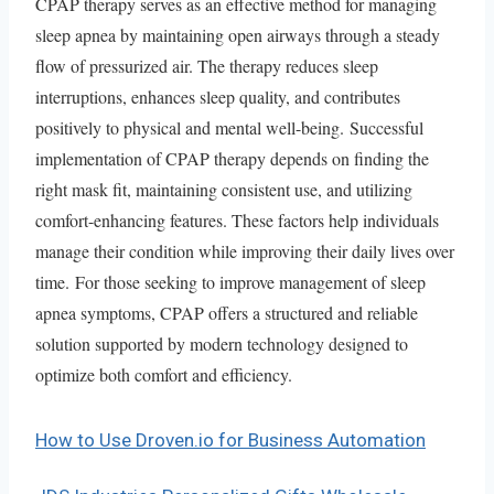
CPAP therapy serves as an effective method for managing
sleep apnea by maintaining open airways through a steady
flow of pressurized air. The therapy reduces sleep
interruptions, enhances sleep quality, and contributes
positively to physical and mental well-being. Successful
implementation of CPAP therapy depends on finding the
right mask fit, maintaining consistent use, and utilizing
comfort-enhancing features. These factors help individuals
manage their condition while improving their daily lives over
time. For those seeking to improve management of sleep
apnea symptoms, CPAP offers a structured and reliable
solution supported by modern technology designed to
optimize both comfort and efficiency.
How to Use Droven.io for Business Automation