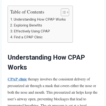
Table of Contents
Understanding How CPAP Works
Exploring Benefits
Effectively Using CPAP
Find a CPAP Clinic
Understanding How CPAP
Works
CPAP clinic
therapy involves the consistent delivery of
pressurized air through a mask that covers either the nose or
both the nose and mouth. This pressurized air helps keep the
user’s airway open, preventing blockages that lead to
interrupted breathing. The air pressure is set at a level