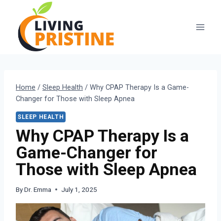
Skip
to
content
Home
/
Sleep Health
/
Why CPAP Therapy Is a Game-
Changer for Those with Sleep Apnea
SLEEP HEALTH
Why CPAP Therapy Is a
Game-Changer for
Those with Sleep Apnea
By
Dr. Emma
July 1, 2025