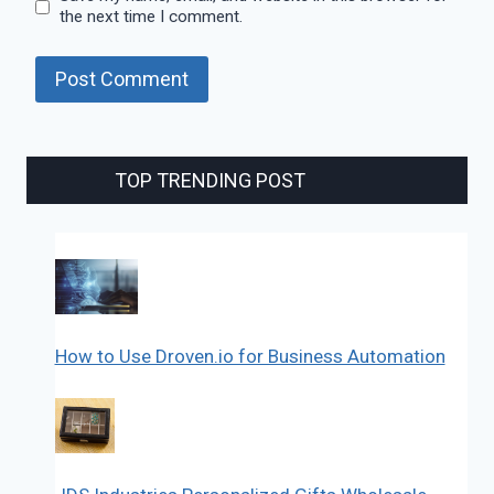
the next time I comment.
TOP TRENDING POST
How to Use Droven.io for Business Automation