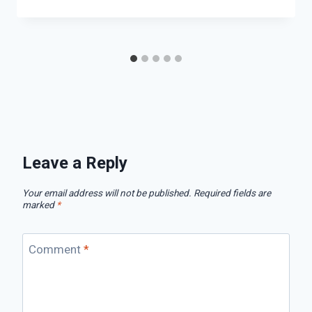
Leave a Reply
Your email address will not be published.
Required fields are
marked
*
Comment
*