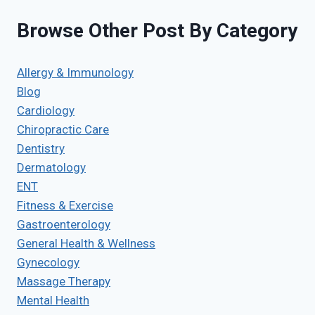
Browse Other Post By Category
Allergy & Immunology
Blog
Cardiology
Chiropractic Care
Dentistry
Dermatology
ENT
Fitness & Exercise
Gastroenterology
General Health & Wellness
Gynecology
Massage Therapy
Mental Health