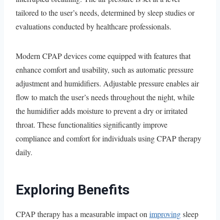
tailored to the user’s needs, determined by sleep studies or
evaluations conducted by healthcare professionals.
Modern CPAP devices come equipped with features that
enhance comfort and usability, such as automatic pressure
adjustment and humidifiers. Adjustable pressure enables air
flow to match the user’s needs throughout the night, while
the humidifier adds moisture to prevent a dry or irritated
throat. These functionalities significantly improve
compliance and comfort for individuals using CPAP therapy
daily.
Exploring Benefits
CPAP therapy has a measurable impact on
improving
sleep