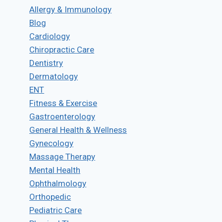
Allergy & Immunology
Blog
Cardiology
Chiropractic Care
Dentistry
Dermatology
ENT
Fitness & Exercise
Gastroenterology
General Health & Wellness
Gynecology
Massage Therapy
Mental Health
Ophthalmology
Orthopedic
Pediatric Care