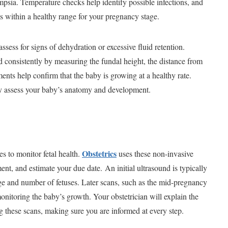
psia. Temperature checks help identify possible infections, and
s within a healthy range for your pregnancy stage.
ssess for signs of dehydration or excessive fluid retention.
d consistently by measuring the fundal height, the distance from
nts help confirm that the baby is growing at a healthy rate.
ly assess your baby’s anatomy and development.
Obstetrics
s to monitor fetal health.
uses these non-invasive
ent, and estimate your due date. An initial ultrasound is typically
ge and number of fetuses. Later scans, such as the mid-pregnancy
onitoring the baby’s growth. Your obstetrician will explain the
these scans, making sure you are informed at every step.