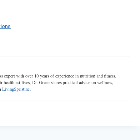
tions
 expert with over 10 years of experience in nutrition and fitness.
ir healthiest lives, Dr. Green shares practical advice on wellness,
gh
LivingSpristine
.