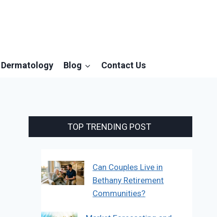
Dermatology
Blog
Contact Us
TOP TRENDING POST
Can Couples Live in
Bethany Retirement
Communities?