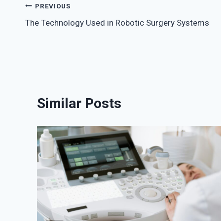
Post
PREVIOUS
The Technology Used in Robotic Surgery Systems
navigation
Similar Posts