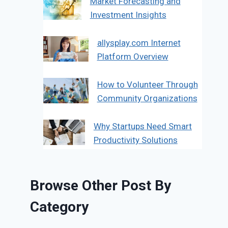
Market Forecasting and
Investment Insights
allysplay.com Internet
Platform Overview
How to Volunteer Through
Community Organizations
Why Startups Need Smart
Productivity Solutions
Browse Other Post By
Category