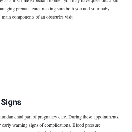
ally as a first-time expectant mother, you may have questions about
 managing prenatal care, making sure both you and your baby
 main components of an obstetrics visit.
 Signs
, a fundamental part of pregnancy care. During these appointments,
any early warning signs of complications. Blood pressure