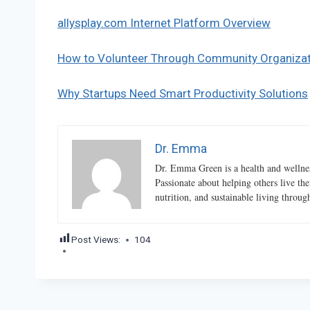
allysplay.com Internet Platform Overview
How to Volunteer Through Community Organiza
Why Startups Need Smart Productivity Solutions
Dr. Emma
Dr. Emma Green is a health and wellness
Passionate about helping others live the
nutrition, and sustainable living throu
Post Views:
104