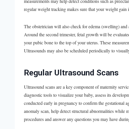
measurements may help detect conditions such as preeclam
regular weight tracking makes sure that your weight gain i
The obstetrician will also check for edema (swelling) and a
Around the second trimester, fetal growth will be evaluate
your pubic bone to the top of your uterus. These measureme
Ultrasounds may also be scheduled periodically to visual
Regular Ultrasound Scans
Ultrasound scans are a key component of maternity service
diagnostic tools to visualize your baby, assess its developm
conducted early in pregnancy to confirm the gestational a
anomaly scan, help detect structural abnormalities while m
procedures and answer any questions you may have during 