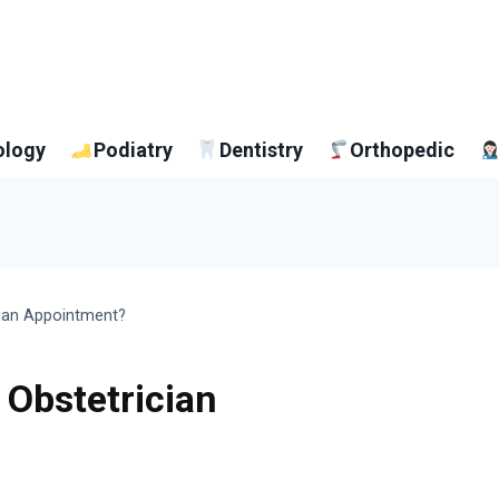
ology
Podiatry
Dentistry
Orthopedic
cian Appointment?
 Obstetrician