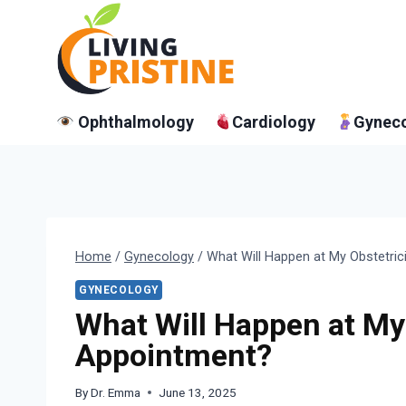
Skip
to
content
Ophthalmology
Cardiology
Gynec
Home
/
Gynecology
/
What Will Happen at My Obstetri
GYNECOLOGY
What Will Happen at My
Appointment?
By
Dr. Emma
June 13, 2025