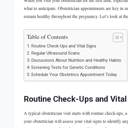
When you visit your obstetrician for the first time, especi
what to anticipate. Obstetrician appointments are key in
remain healthy throughout the pregnancy. Let’s look at the
Table of Contents
Routine Check-Ups and Vital Signs
Regular Ultrasound Scans
Discussions About Nutrition and Healthy Habits
Screening Tests for Genetic Conditions
Schedule Your Obstetrics Appointment Today
Routine Check-Ups and Vital
A typical obstetrician visit starts with routine check-ups
your obstetrician will assess your vital signs to identify 