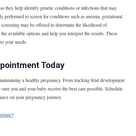
, as they help identify genetic conditions or infections that may
lly performed to screen for conditions such as anemia, gestational
ic screening may be offered to determine the likelihood of
the available options and help you interpret the results. These
 to your needs.
ppointment Today
 maintaining a healthy pregnancy. From tracking fetal development
ke sure you and your baby receive the best care possible. Schedule
idance on your pregnancy journey.
ities?