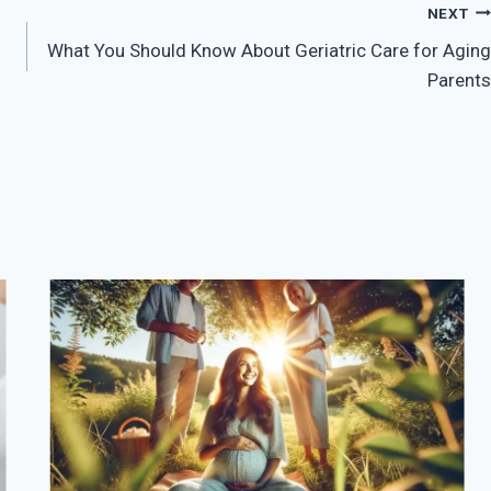
NEXT
What You Should Know About Geriatric Care for Aging
Parents