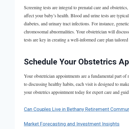
Screening tests are integral to prenatal care and obstetrics
affect your baby’s health. Blood and urine tests are typica
diabetes, and urinary tract infections. For instance, genet
chromosomal abnormalities. Your obstetrician will discuss 
tests are key in creating a well-informed care plan tailored
Schedule Your Obstetrics A
Your obstetrician appointments are a fundamental part of
to discussing healthy habits, each visit is designed to ma
your obstetrics appointment today for expert care and gu
Can Couples Live in Bethany Retirement Commun
Market Forecasting and Investment Insights