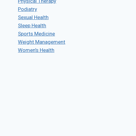
Physical Therapy
Podiatry
Sexual Health
Sleep Health
Sports Medicine
Weight Management
Women’s Health