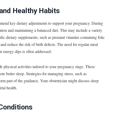
 and Healthy Habits
ommend key dietary adjustments to support your pregnancy. During
ation and maintaining a balanced diet. This may include a variety
cific dietary supplements, such as prenatal vitamins containing folic
nd reduce the risk of birth defects. The need for regular meal
t energy dips is often addressed.
e physical activities tailored to your pregnancy stage. These
ote better sleep. Strategies for managing stress, such as
orm part of the guidance. Your obstetrician might discuss sleep
etal health.
Conditions