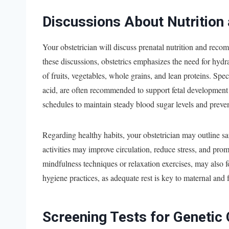
Discussions About Nutrition
Your obstetrician will discuss prenatal nutrition and rec
these discussions, obstetrics emphasizes the need for hydr
of fruits, vegetables, whole grains, and lean proteins. Spe
acid, are often recommended to support fetal development a
schedules to maintain steady blood sugar levels and preven
Regarding healthy habits, your obstetrician may outline saf
activities may improve circulation, reduce stress, and prom
mindfulness techniques or relaxation exercises, may also f
hygiene practices, as adequate rest is key to maternal and f
Screening Tests for Genetic 