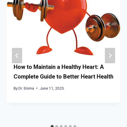
How to Maintain a Healthy Heart: A
Complete Guide to Better Heart Health
By
Dr. Emma
June 11, 2025