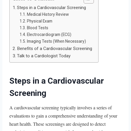
Steps in a Cardiovascular Screening
Medical History Review
Physical Exam
Blood Tests
Electrocardiogram (ECG)
Imaging Tests (When Necessary)
Benefits of a Cardiovascular Screening
Talk to a Cardiologist Today
Steps in a Cardiovascular
Screening
A cardiovascular screening typically involves a series of
evaluations to gain a comprehensive understanding of your
heart health. These screenings are designed to detect