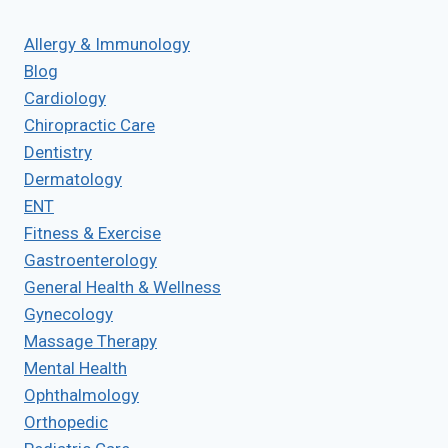
Allergy & Immunology
Blog
Cardiology
Chiropractic Care
Dentistry
Dermatology
ENT
Fitness & Exercise
Gastroenterology
General Health & Wellness
Gynecology
Massage Therapy
Mental Health
Ophthalmology
Orthopedic