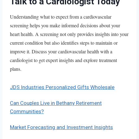
Talk to a Cardiologist Today
Understanding what to expect from a cardiovascular
screening helps you make informed decisions about your
heart health. A screening not only provides insights into your
current condition but also identifies steps to maintain or
improve it. Discuss your cardiovascular health with a
cardiologist to get expert insights and explore treatment
plans.
JDS Industries Personalized Gifts Wholesale
Can Couples Live in Bethany Retirement
Communities?
Market Forecasting and Investment Insights