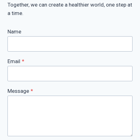
Together, we can create a healthier world, one step at
a time.
Name
Email
*
Message
*