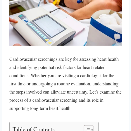
Cardiovascular screenings are key for assessing heart health
and identifying potential risk factors for heart-related
conditions. Whether you are visiting a cardiologist for the
first time or undergoing a routine evaluation, understanding
the steps involved can alleviate uncertainty. Let’s examine the
process of a cardiovascular screening and its role in
supporting long-term heart health.
Table of Contents