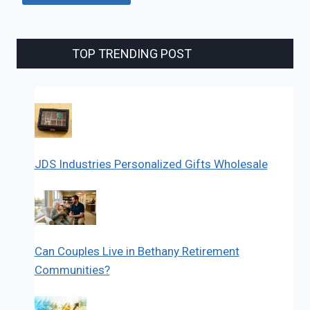
TOP TRENDING POST
JDS Industries Personalized Gifts Wholesale
Can Couples Live in Bethany Retirement
Communities?