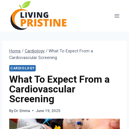
Skip
to
content
Home
/
Cardiology
/
What To Expect From a
Cardiovascular Screening
CARDIOLOGY
What To Expect From a
Cardiovascular
Screening
By
Dr. Emma
June 19, 2025