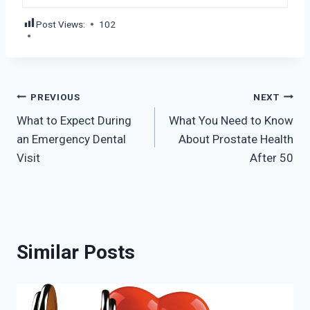
Post Views:
102
Post
PREVIOUS
NEXT
What to Expect During
What You Need to Know
navigation
an Emergency Dental
About Prostate Health
Visit
After 50
Similar Posts