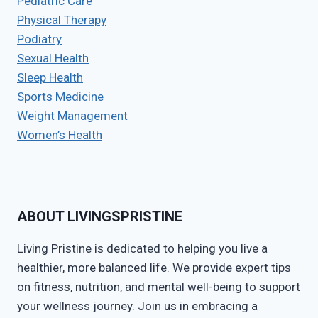
Pediatric Care
Physical Therapy
Podiatry
Sexual Health
Sleep Health
Sports Medicine
Weight Management
Women’s Health
ABOUT LIVINGSPRISTINE
Living Pristine is dedicated to helping you live a
healthier, more balanced life. We provide expert tips
on fitness, nutrition, and mental well-being to support
your wellness journey. Join us in embracing a