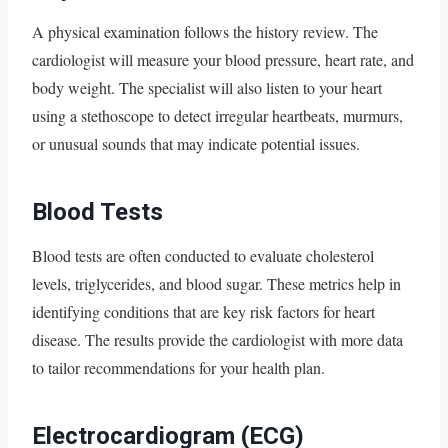
A physical examination follows the history review. The
cardiologist will measure your blood pressure, heart rate, and
body weight. The specialist will also listen to your heart
using a stethoscope to detect irregular heartbeats, murmurs,
or unusual sounds that may indicate potential issues.
Blood Tests
Blood tests are often conducted to evaluate cholesterol
levels, triglycerides, and blood sugar. These metrics help in
identifying conditions that are key risk factors for heart
disease. The results provide the cardiologist with more data
to tailor recommendations for your health plan.
Electrocardiogram (ECG)