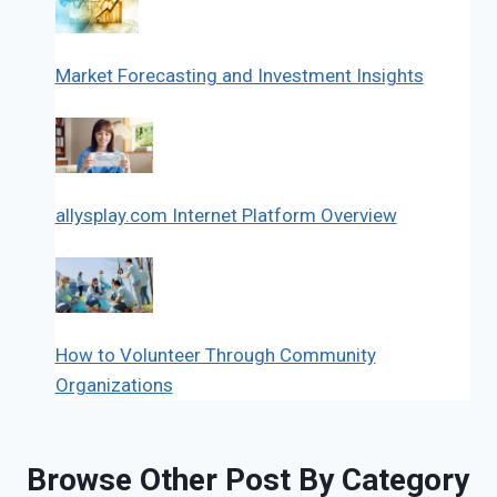
Market Forecasting and Investment Insights
allysplay.com Internet Platform Overview
How to Volunteer Through Community
Organizations
Browse Other Post By Category