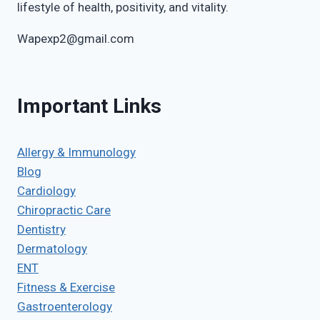
lifestyle of health, positivity, and vitality.
Wapexp2@gmail.com
Important Links
Allergy & Immunology
Blog
Cardiology
Chiropractic Care
Dentistry
Dermatology
ENT
Fitness & Exercise
Gastroenterology