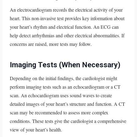
An electrocardiogram records the electrical activity of your
heart. This non-invasive test provides key information about
your heart’s rhythm and electrical function. An ECG can
help detect arrhythmias and other electrical abnormalities. If
concerns are raised, more tests may follow.
Imaging Tests (When Necessary)
Depending on the initial findings, the cardiologist might
perform imaging tests such as an echocardiogram or a CT
scan. An echocardiogram uses sound waves to create
detailed images of your heart’s structure and function. A CT
scan may be recommended to assess more complex
conditions. These tests give the cardiologist a comprehensive
view of your heart’s health.