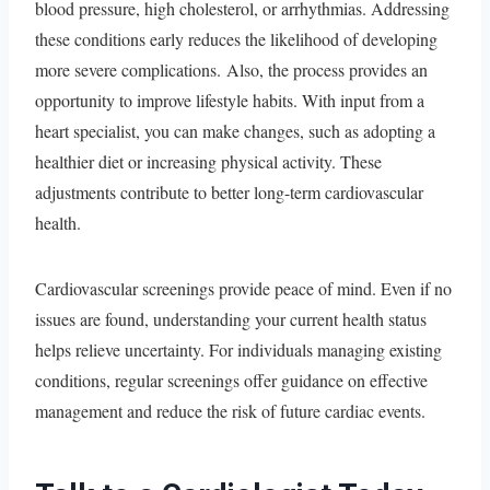
blood pressure, high cholesterol, or arrhythmias. Addressing
these conditions early reduces the likelihood of developing
more severe complications. Also, the process provides an
opportunity to improve lifestyle habits. With input from a
heart specialist, you can make changes, such as adopting a
healthier diet or increasing physical activity. These
adjustments contribute to better long-term cardiovascular
health.
Cardiovascular screenings provide peace of mind. Even if no
issues are found, understanding your current health status
helps relieve uncertainty. For individuals managing existing
conditions, regular screenings offer guidance on effective
management and reduce the risk of future cardiac events.