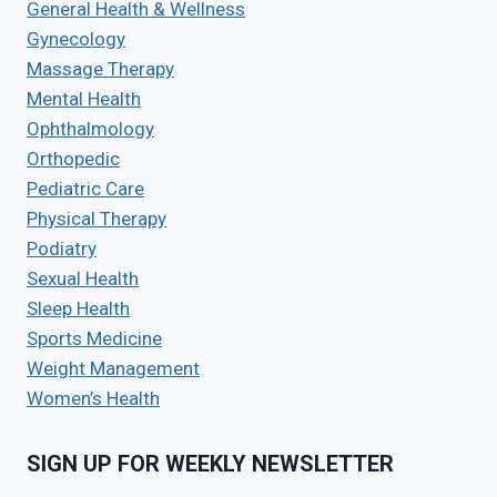
General Health & Wellness
Gynecology
Massage Therapy
Mental Health
Ophthalmology
Orthopedic
Pediatric Care
Physical Therapy
Podiatry
Sexual Health
Sleep Health
Sports Medicine
Weight Management
Women’s Health
SIGN UP FOR WEEKLY NEWSLETTER