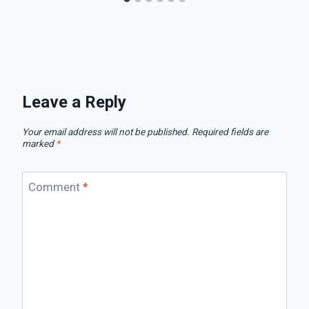
Leave a Reply
Your email address will not be published.
Required fields are
marked
*
Comment
*