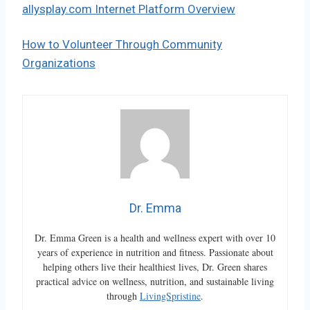
allysplay.com Internet Platform Overview
How to Volunteer Through Community
Organizations
Dr. Emma
Dr. Emma Green is a health and wellness expert with over 10
years of experience in nutrition and fitness. Passionate about
helping others live their healthiest lives, Dr. Green shares
practical advice on wellness, nutrition, and sustainable living
through
LivingSpristine
.