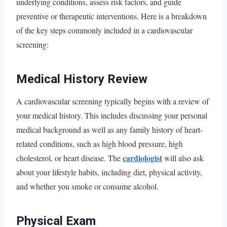
underlying conditions, assess risk factors, and guide
preventive or therapeutic interventions. Here is a breakdown
of the key steps commonly included in a cardiovascular
screening:
Medical History Review
A cardiovascular screening typically begins with a review of
your medical history. This includes discussing your personal
medical background as well as any family history of heart-
related conditions, such as high blood pressure, high
cardiologist
cholesterol, or heart disease. The
will also ask
about your lifestyle habits, including diet, physical activity,
and whether you smoke or consume alcohol.
Physical Exam