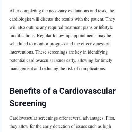
After completing the necessary evaluations and tests, the
cardiologist will discuss the results with the patient. They
will also outline any required treatment plans or lifestyle
modifications. Regular follow-up appointments may be
scheduled to monitor progress and the effectiveness of
interventions. These screenings are key in identifying
potential cardiovascular issues early, allowing for timely
management and reducing the risk of complications.
Benefits of a Cardiovascular
Screening
Cardiovascular screenings offer several advantages. First,
they allow for the early detection of issues such as high