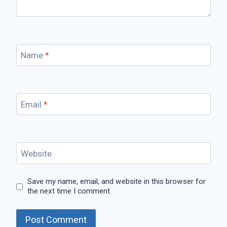
Name
*
Email
*
Website
Save my name, email, and website in this browser for
the next time I comment.