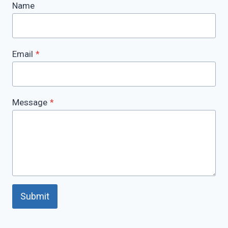
Name
Email
*
Message
*
Submit