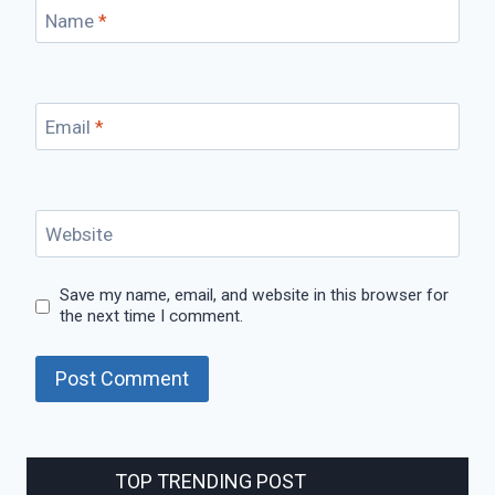
Name
*
Email
*
Website
Save my name, email, and website in this browser for
the next time I comment.
TOP TRENDING POST