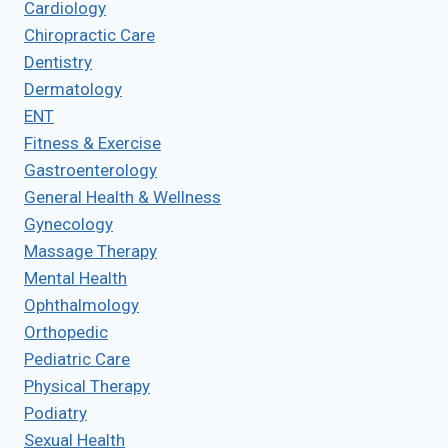
Cardiology
Chiropractic Care
Dentistry
Dermatology
ENT
Fitness & Exercise
Gastroenterology
General Health & Wellness
Gynecology
Massage Therapy
Mental Health
Ophthalmology
Orthopedic
Pediatric Care
Physical Therapy
Podiatry
Sexual Health