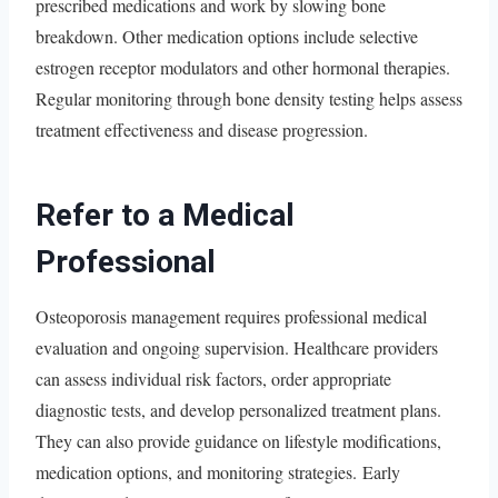
prescribed medications and work by slowing bone
breakdown. Other medication options include selective
estrogen receptor modulators and other hormonal therapies.
Regular monitoring through bone density testing helps assess
treatment effectiveness and disease progression.
Refer to a Medical
Professional
Osteoporosis management requires professional medical
evaluation and ongoing supervision. Healthcare providers
can assess individual risk factors, order appropriate
diagnostic tests, and develop personalized treatment plans.
They can also provide guidance on lifestyle modifications,
medication options, and monitoring strategies. Early