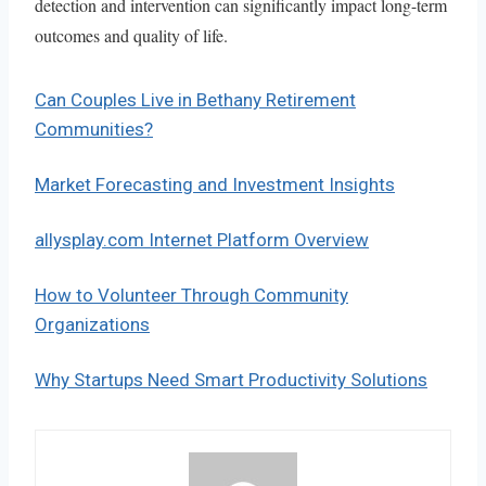
detection and intervention can significantly impact long-term
outcomes and quality of life.
Can Couples Live in Bethany Retirement
Communities?
Market Forecasting and Investment Insights
allysplay.com Internet Platform Overview
How to Volunteer Through Community
Organizations
Why Startups Need Smart Productivity Solutions