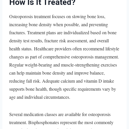
How Is It Treated?
Osteoporosis treatment focuses on slowing bone loss,
increasing bone density when possible, and preventing
fractures. Treatment plans are individualized based on bone
density test results, fracture risk assessment, and overall
health status. Healthcare providers often recommend lifestyle
changes as part of comprehensive osteoporosis management.
Regular weight-bearing and muscle-strengthening exercises
can help maintain bone density and improve balance,
reducing fall risk. Adequate calcium and vitamin D intake
supports bone health, though specific requirements vary by
age and individual circumstances.
Several medication classes are available for osteoporosis
treatment. Bisphosphonates represent the most commonly