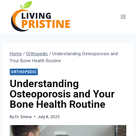
Skip
to
content
Home
/
Orthopedic
/
Understanding Osteoporosis and
Your Bone Health Routine
ORTHOPEDIC
Understanding
Osteoporosis and Your
Bone Health Routine
By
Dr. Emma
July 8, 2025