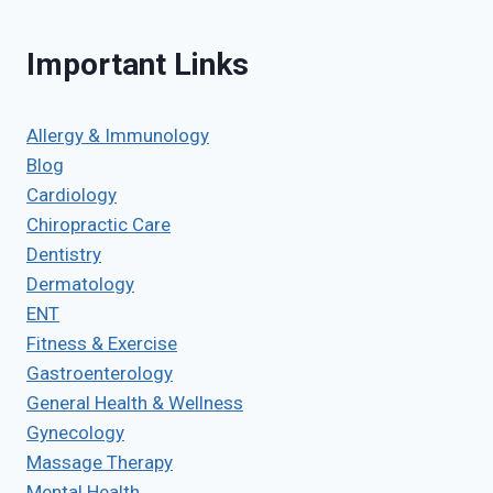
Important Links
Allergy & Immunology
Blog
Cardiology
Chiropractic Care
Dentistry
Dermatology
ENT
Fitness & Exercise
Gastroenterology
General Health & Wellness
Gynecology
Massage Therapy
Mental Health