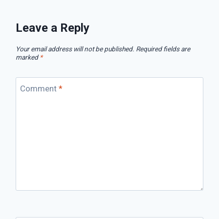
Leave a Reply
Your email address will not be published.
Required fields are
marked
*
Comment
*