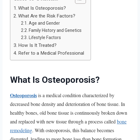
What Is Osteoporosis?
What Are the Risk Factors?
Age and Gender
Family History and Genetics
Lifestyle Factors
How Is It Treated?
Refer to a Medical Professional
What Is Osteoporosis?
Osteoporosis
is a medical condition characterized by
decreased bone density and deterioration of bone tissue. In
healthy bones, old bone tissue is continuously broken down
and replaced with new tissue through a process called
bone
remodeling
. With osteoporosis, this balance becomes
disrupted, leading to more bone loss than bone formation.