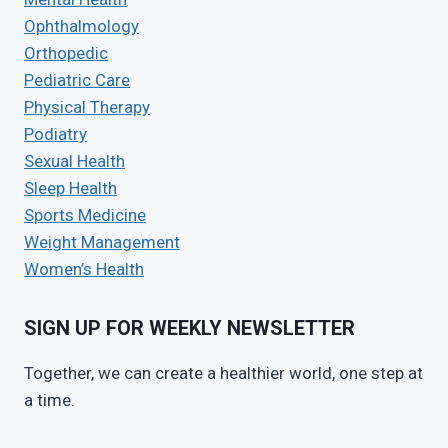
Ophthalmology
Orthopedic
Pediatric Care
Physical Therapy
Podiatry
Sexual Health
Sleep Health
Sports Medicine
Weight Management
Women’s Health
SIGN UP FOR WEEKLY NEWSLETTER
Together, we can create a healthier world, one step at
a time.