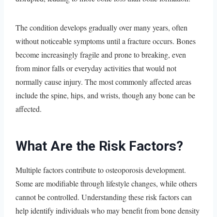
The condition develops gradually over many years, often
without noticeable symptoms until a fracture occurs. Bones
become increasingly fragile and prone to breaking, even
from minor falls or everyday activities that would not
normally cause injury. The most commonly affected areas
include the spine, hips, and wrists, though any bone can be
affected.
What Are the Risk Factors?
Multiple factors contribute to osteoporosis development.
Some are modifiable through lifestyle changes, while others
cannot be controlled. Understanding these risk factors can
help identify individuals who may benefit from bone density