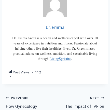
Dr. Emma
Dr. Emma Green is a health and wellness expert with over 10
years of experience in nutrition and fitness. Passionate about
helping others live their healthiest lives, Dr. Green shares
practical advice on wellness, nutrition, and sustainable living
through
LivingSpristine
.
Post Views:
112
Post
PREVIOUS
NEXT
How Gynecology
The Impact of IVF on
navigation