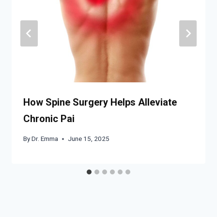
How Spine Surgery Helps Alleviate
Chronic Pai
By
Dr. Emma
June 15, 2025