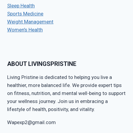
Sleep Health
Sports Medicine
Weight Management
Women’s Health
ABOUT LIVINGSPRISTINE
Living Pristine is dedicated to helping you live a
healthier, more balanced life. We provide expert tips
on fitness, nutrition, and mental well-being to support
your wellness journey. Join us in embracing a
lifestyle of health, positivity, and vitality.
Wapexp2@gmail.com