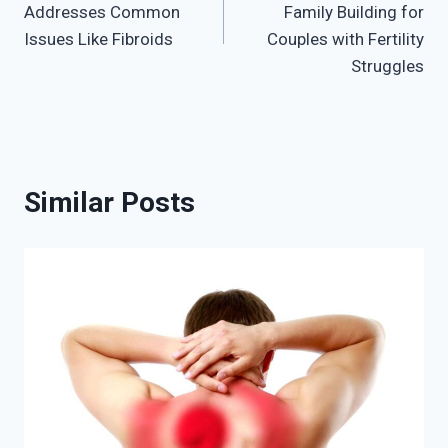
Addresses Common
Family Building for
Issues Like Fibroids
Couples with Fertility
Struggles
Similar Posts