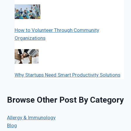
How to Volunteer Through Community
Organizations
Why Startups Need Smart Productivity Solutions
Browse Other Post By Category
Allergy & Immunology
Blog