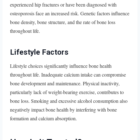
experienced hip fractures or have been diagnosed with
osteoporosis face an increased risk. Genetic factors influence
bone density, bone structure, and the rate of bone loss
throughout life.
Lifestyle Factors
Lifestyle choices significantly influence bone health
throughout life. Inadequate calcium intake can compromise
bone development and maintenance. Physical inactivity,
particularly lack of weight-bearing exercise, contributes to
bone loss. Smoking and excessive alcohol consumption also
negatively impact bone health by interfering with bone
formation and calcium absorption.