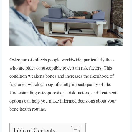
Osteoporosis affects people worldwide, particularly those
who are older or susceptible to certain risk factors. This
condition weakens bones and increases the likelihood of
fractures, which can significantly impact quality of life.
Understanding osteoporosis, its risk factors, and treatment
options can help you make informed decisions about your
bone health routine.
Table of Contents