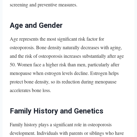
screening and preventive measures.
Age and Gender
Age represents the most significant risk factor for
osteoporosis. Bone density naturally decreases with aging,
and the risk of osteoporosis increases substantially after age
50. Women face a higher risk than men, particularly after
menopause when estrogen levels decline. Estrogen helps
protect bone density, so its reduction during menopause
accelerates bone loss.
Family History and Genetics
Family history plays a significant role in osteoporosis
development. Individuals with parents or siblings who have