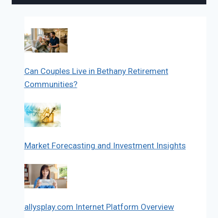
Can Couples Live in Bethany Retirement
Communities?
Market Forecasting and Investment Insights
allysplay.com Internet Platform Overview