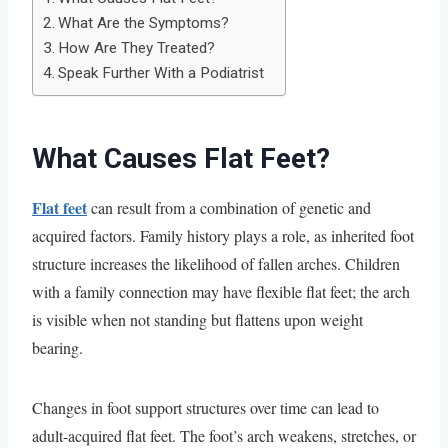
What Are the Symptoms?
How Are They Treated?
Speak Further With a Podiatrist
What Causes Flat Feet?
Flat feet
can result from a combination of genetic and
acquired factors. Family history plays a role, as inherited foot
structure increases the likelihood of fallen arches. Children
with a family connection may have flexible flat feet; the arch
is visible when not standing but flattens upon weight
bearing.
Changes in foot support structures over time can lead to
adult-acquired flat feet. The foot’s arch weakens, stretches, or