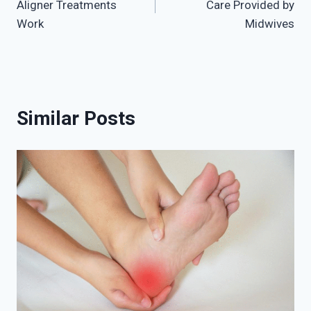
Aligner Treatments
Care Provided by
Work
Midwives
Similar Posts