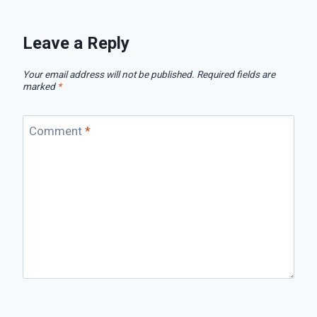
Leave a Reply
Your email address will not be published.
Required fields are
marked
*
Comment
*