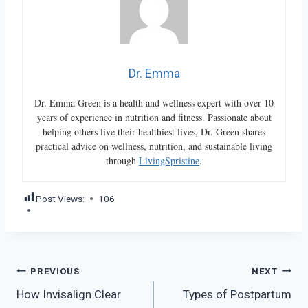
Dr. Emma
Dr. Emma Green is a health and wellness expert with over 10
years of experience in nutrition and fitness. Passionate about
helping others live their healthiest lives, Dr. Green shares
practical advice on wellness, nutrition, and sustainable living
through
LivingSpristine
.
Post Views:
106
Post
PREVIOUS
NEXT
How Invisalign Clear
Types of Postpartum
navigation