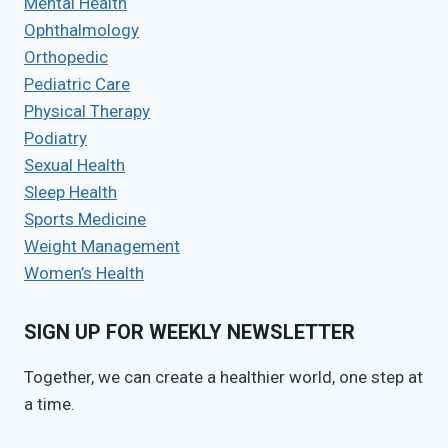
Mental Health
Ophthalmology
Orthopedic
Pediatric Care
Physical Therapy
Podiatry
Sexual Health
Sleep Health
Sports Medicine
Weight Management
Women’s Health
SIGN UP FOR WEEKLY NEWSLETTER
Together, we can create a healthier world, one step at
a time.