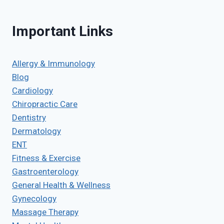
Important Links
Allergy & Immunology
Blog
Cardiology
Chiropractic Care
Dentistry
Dermatology
ENT
Fitness & Exercise
Gastroenterology
General Health & Wellness
Gynecology
Massage Therapy