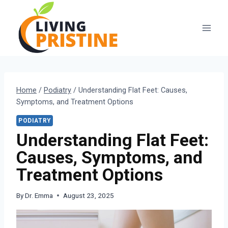
Skip
to
content
Home
/
Podiatry
/
Understanding Flat Feet: Causes,
Symptoms, and Treatment Options
PODIATRY
Understanding Flat Feet:
Causes, Symptoms, and
Treatment Options
By
Dr. Emma
August 23, 2025