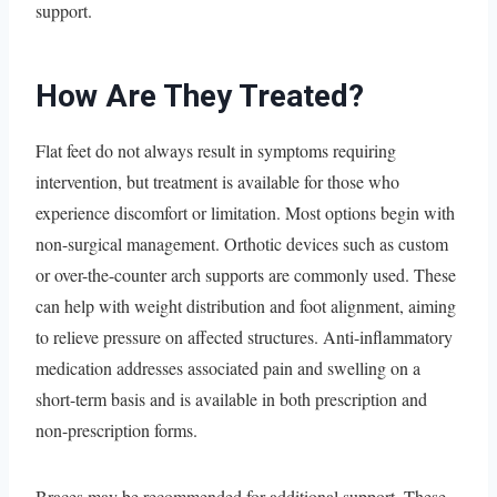
support.
How Are They Treated?
Flat feet do not always result in symptoms requiring
intervention, but treatment is available for those who
experience discomfort or limitation. Most options begin with
non-surgical management. Orthotic devices such as custom
or over-the-counter arch supports are commonly used. These
can help with weight distribution and foot alignment, aiming
to relieve pressure on affected structures. Anti-inflammatory
medication addresses associated pain and swelling on a
short-term basis and is available in both prescription and
non-prescription forms.
Braces may be recommended for additional support. These