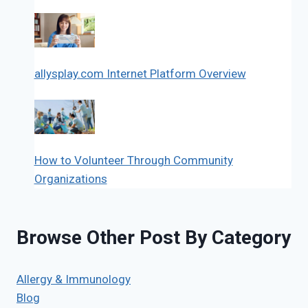
allysplay.com Internet Platform Overview
How to Volunteer Through Community
Organizations
Browse Other Post By Category
Allergy & Immunology
Blog