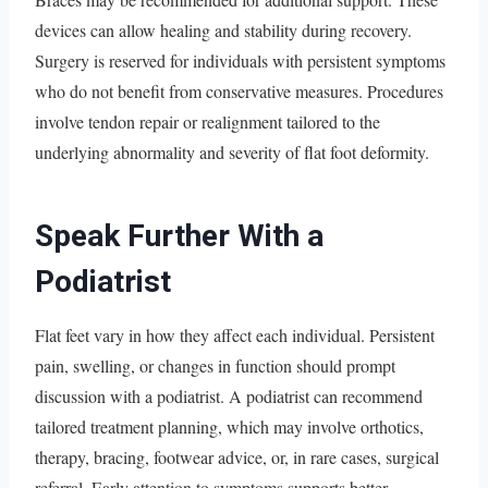
devices can allow healing and stability during recovery.
Surgery is reserved for individuals with persistent symptoms
who do not benefit from conservative measures. Procedures
involve tendon repair or realignment tailored to the
underlying abnormality and severity of flat foot deformity.
Speak Further With a
Podiatrist
Flat feet vary in how they affect each individual. Persistent
pain, swelling, or changes in function should prompt
discussion with a podiatrist. A podiatrist can recommend
tailored treatment planning, which may involve orthotics,
therapy, bracing, footwear advice, or, in rare cases, surgical
referral. Early attention to symptoms supports better