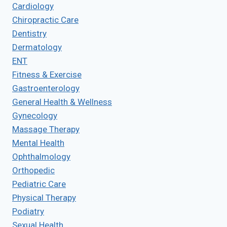
Cardiology
Chiropractic Care
Dentistry
Dermatology
ENT
Fitness & Exercise
Gastroenterology
General Health & Wellness
Gynecology
Massage Therapy
Mental Health
Ophthalmology
Orthopedic
Pediatric Care
Physical Therapy
Podiatry
Sexual Health