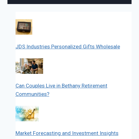
JDS Industries Personalized Gifts Wholesale
Can Couples Live in Bethany Retirement
Communities?
Market Forecasting and Investment Insights