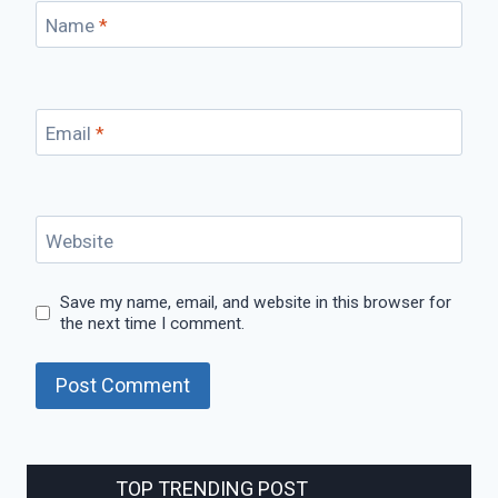
Name
*
Email
*
Website
Save my name, email, and website in this browser for
the next time I comment.
TOP TRENDING POST