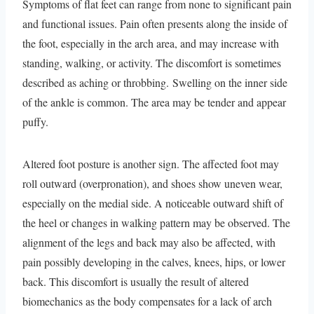
Symptoms of flat feet can range from none to significant pain
and functional issues. Pain often presents along the inside of
the foot, especially in the arch area, and may increase with
standing, walking, or activity. The discomfort is sometimes
described as aching or throbbing. Swelling on the inner side
of the ankle is common. The area may be tender and appear
puffy.
Altered foot posture is another sign. The affected foot may
roll outward (overpronation), and shoes show uneven wear,
especially on the medial side. A noticeable outward shift of
the heel or changes in walking pattern may be observed. The
alignment of the legs and back may also be affected, with
pain possibly developing in the calves, knees, hips, or lower
back. This discomfort is usually the result of altered
biomechanics as the body compensates for a lack of arch