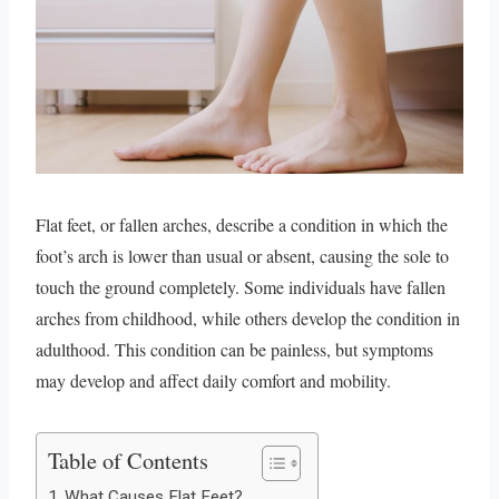
Flat feet, or fallen arches, describe a condition in which the
foot’s arch is lower than usual or absent, causing the sole to
touch the ground completely. Some individuals have fallen
arches from childhood, while others develop the condition in
adulthood. This condition can be painless, but symptoms
may develop and affect daily comfort and mobility.
Table of Contents
What Causes Flat Feet?