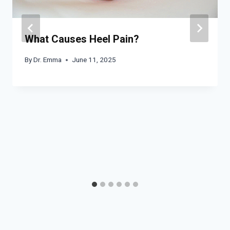
What Causes Heel Pain?
By
Dr. Emma
June 11, 2025