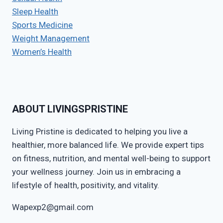
Sleep Health
Sports Medicine
Weight Management
Women’s Health
ABOUT LIVINGSPRISTINE
Living Pristine is dedicated to helping you live a
healthier, more balanced life. We provide expert tips
on fitness, nutrition, and mental well-being to support
your wellness journey. Join us in embracing a
lifestyle of health, positivity, and vitality.
Wapexp2@gmail.com