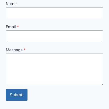
Name
Email
*
Message
*
Submit