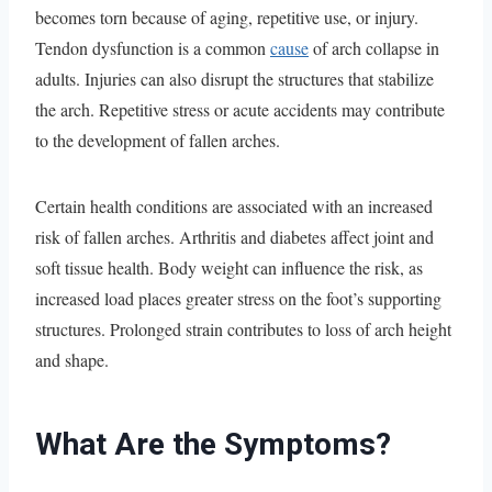
becomes torn because of aging, repetitive use, or injury.
Tendon dysfunction is a common
cause
of arch collapse in
adults. Injuries can also disrupt the structures that stabilize
the arch. Repetitive stress or acute accidents may contribute
to the development of fallen arches.
Certain health conditions are associated with an increased
risk of fallen arches. Arthritis and diabetes affect joint and
soft tissue health. Body weight can influence the risk, as
increased load places greater stress on the foot’s supporting
structures. Prolonged strain contributes to loss of arch height
and shape.
What Are the Symptoms?