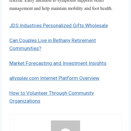
management and help maintain mobility and foot health.
JDS Industries Personalized Gifts Wholesale
Can Couples Live in Bethany Retirement
Communities?
Market Forecasting and Investment Insights
allysplay.com Internet Platform Overview
How to Volunteer Through Community
Organizations