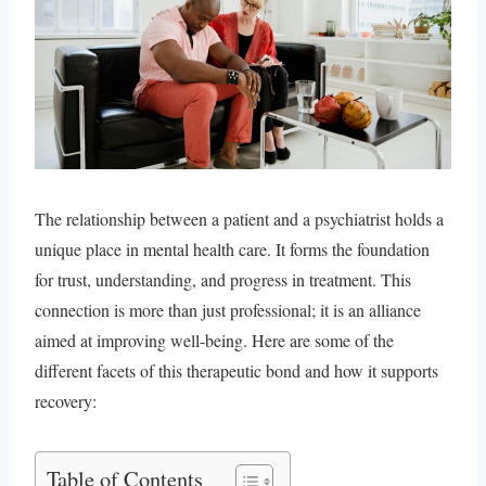
The relationship between a patient and a psychiatrist holds a
unique place in mental health care. It forms the foundation
for trust, understanding, and progress in treatment. This
connection is more than just professional; it is an alliance
aimed at improving well-being. Here are some of the
different facets of this therapeutic bond and how it supports
recovery:
Table of Contents