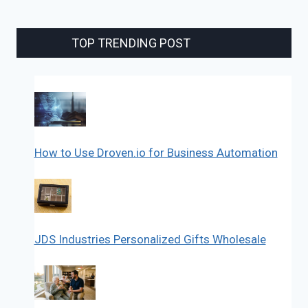
TOP TRENDING POST
How to Use Droven.io for Business Automation
JDS Industries Personalized Gifts Wholesale