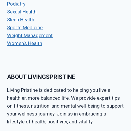
Podiatry
Sexual Health
Sleep Health
Sports Medicine
Weight Management
Women’s Health
ABOUT LIVINGSPRISTINE
Living Pristine is dedicated to helping you live a
healthier, more balanced life. We provide expert tips
on fitness, nutrition, and mental well-being to support
your wellness journey. Join us in embracing a
lifestyle of health, positivity, and vitality.