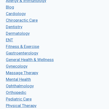
Allergy & Immunology
Blog
Cardiology
Chiropractic Care
Dentistry
Dermatology
ENT
Fitness & Exercise
Gastroenterology
General Health & Wellness
Gynecology
Massage Therapy
Mental Health
Ophthalmology
Orthopedic
Pediatric Care
Physical Therapy