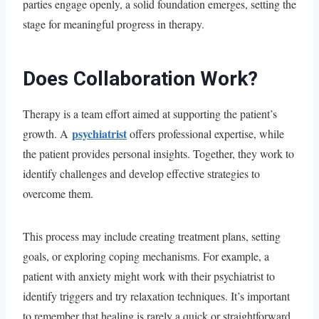
parties engage openly, a solid foundation emerges, setting the
stage for meaningful progress in therapy.
Does Collaboration Work?
Therapy is a team effort aimed at supporting the patient’s
psychiatrist
growth. A
offers professional expertise, while
the patient provides personal insights. Together, they work to
identify challenges and develop effective strategies to
overcome them.
This process may include creating treatment plans, setting
goals, or exploring coping mechanisms. For example, a
patient with anxiety might work with their psychiatrist to
identify triggers and try relaxation techniques. It’s important
to remember that healing is rarely a quick or straightforward