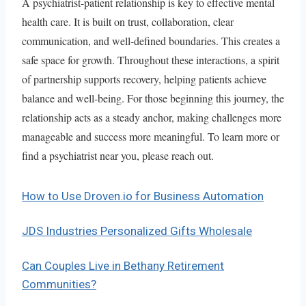
A psychiatrist-patient relationship is key to effective mental
health care. It is built on trust, collaboration, clear
communication, and well-defined boundaries. This creates a
safe space for growth. Throughout these interactions, a spirit
of partnership supports recovery, helping patients achieve
balance and well-being. For those beginning this journey, the
relationship acts as a steady anchor, making challenges more
manageable and success more meaningful. To learn more or
find a psychiatrist near you, please reach out.
How to Use Droven.io for Business Automation
JDS Industries Personalized Gifts Wholesale
Can Couples Live in Bethany Retirement
Communities?