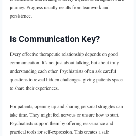
journey. Progress usually results from teamwork and
persistence.
Is Communication Key?
Every effective therapeutic relationship depends on good
communication. It’s not just about talking, but about truly
understanding each other. Psychiatrists often ask careful
questions to reveal hidden challenges, giving patients space
to share their experiences.
For patients, opening up and sharing personal struggles can
take time. They might feel nervous or unsure how to start.
Psychiatrists support them by offering reassurance and
practical tools for self-expression. This creates a safe