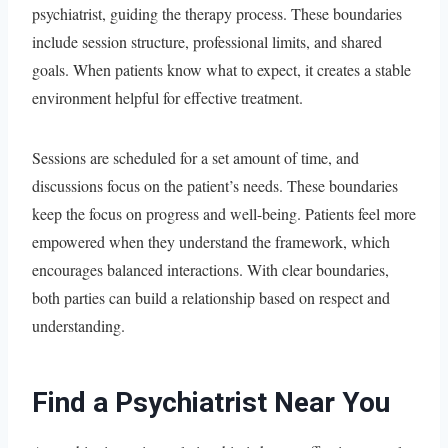
psychiatrist, guiding the therapy process. These boundaries
include session structure, professional limits, and shared
goals. When patients know what to expect, it creates a stable
environment helpful for effective treatment.
Sessions are scheduled for a set amount of time, and
discussions focus on the patient’s needs. These boundaries
keep the focus on progress and well-being. Patients feel more
empowered when they understand the framework, which
encourages balanced interactions. With clear boundaries,
both parties can build a relationship based on respect and
understanding.
Find a Psychiatrist Near You