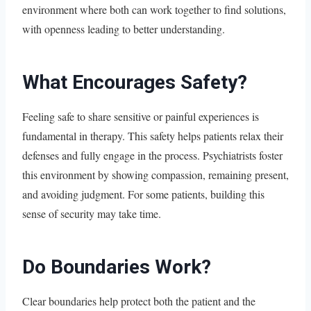
environment where both can work together to find solutions,
with openness leading to better understanding.
What Encourages Safety?
Feeling safe to share sensitive or painful experiences is
fundamental in therapy. This safety helps patients relax their
defenses and fully engage in the process. Psychiatrists foster
this environment by showing compassion, remaining present,
and avoiding judgment. For some patients, building this
sense of security may take time.
Do Boundaries Work?
Clear boundaries help protect both the patient and the