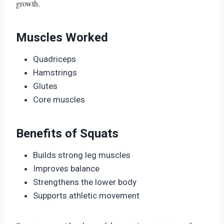
growth.
Muscles Worked
Quadriceps
Hamstrings
Glutes
Core muscles
Benefits of Squats
Builds strong leg muscles
Improves balance
Strengthens the lower body
Supports athletic movement