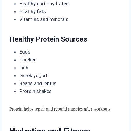
Healthy carbohydrates
Healthy fats
Vitamins and minerals
Healthy Protein Sources
Eggs
Chicken
Fish
Greek yogurt
Beans and lentils
Protein shakes
Protein helps repair and rebuild muscles after workouts.