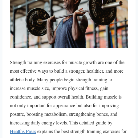
Strength training exercises for muscle growth are one of the
most effective ways to build a stronger, healthier, and more
athletic body. Many people begin strength training to
increase muscle size, improve physical fitness, gain
confidence, and support overall health. Building muscle is
not only important for appearance but also for improving
posture, boosting metabolism, strengthening bones, and
increasing daily energy levels. This detailed guide by
Healths Press
explains the best strength training exercises for