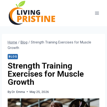
Skip
to
content
Home
/
Blog
/
Strength Training Exercises for Muscle
Growth
BLOG
Strength Training
Exercises for Muscle
Growth
By
Dr. Emma
May 25, 2026