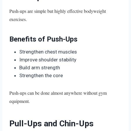
Push-ups are simple but highly effective bodyweight
exercises.
Benefits of Push-Ups
Strengthen chest muscles
Improve shoulder stability
Build arm strength
Strengthen the core
Push-ups can be done almost anywhere without gym
equipment.
Pull-Ups and Chin-Ups