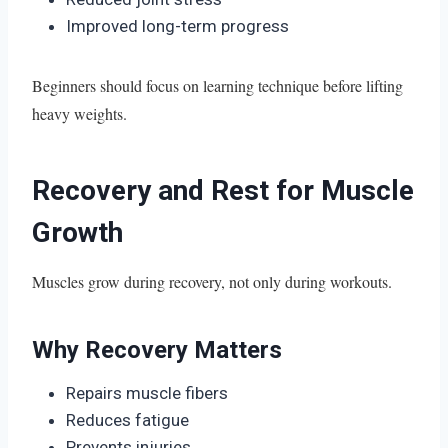
Improved long-term progress
Beginners should focus on learning technique before lifting
heavy weights.
Recovery and Rest for Muscle
Growth
Muscles grow during recovery, not only during workouts.
Why Recovery Matters
Repairs muscle fibers
Reduces fatigue
Prevents injuries