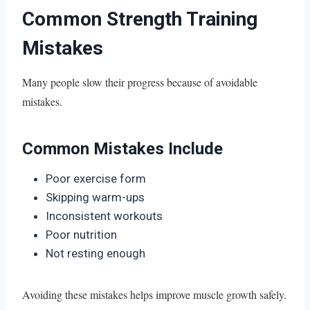
Common Strength Training
Mistakes
Many people slow their progress because of avoidable
mistakes.
Common Mistakes Include
Poor exercise form
Skipping warm-ups
Inconsistent workouts
Poor nutrition
Not resting enough
Avoiding these mistakes helps improve muscle growth safely.