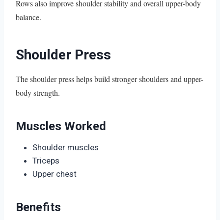
Rows also improve shoulder stability and overall upper-body
balance.
Shoulder Press
The shoulder press helps build stronger shoulders and upper-
body strength.
Muscles Worked
Shoulder muscles
Triceps
Upper chest
Benefits