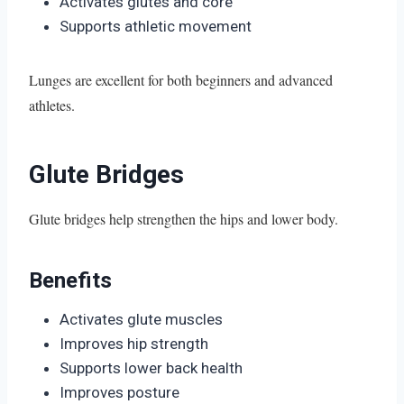
Activates glutes and core
Supports athletic movement
Lunges are excellent for both beginners and advanced
athletes.
Glute Bridges
Glute bridges help strengthen the hips and lower body.
Benefits
Activates glute muscles
Improves hip strength
Supports lower back health
Improves posture