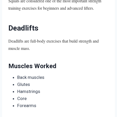
Squats are considered one of the most important strength
training exercises for beginners and advanced lifters.
Deadlifts
Deadlifts are full-body exercises that build strength and
muscle mass.
Muscles Worked
Back muscles
Glutes
Hamstrings
Core
Forearms