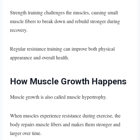
Strength training challenges the muscles, causing small
muscle fibers to break down and rebuild stronger during
recovery.
Regular resistance training can improve both physical
appearance and overall health.
How Muscle Growth Happens
Muscle growth is also called muscle hypertrophy.
When muscles experience resistance during exercise, the
body repairs muscle fibers and makes them stronger and
larger over time.