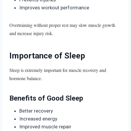
Improves workout performance
Overtraining without proper rest may slow muscle growth
and increase injury risk.
Importance of Sleep
Sleep is extremely important for muscle recovery and
hormone balance.
Benefits of Good Sleep
Better recovery
Increased energy
Improved muscle repair