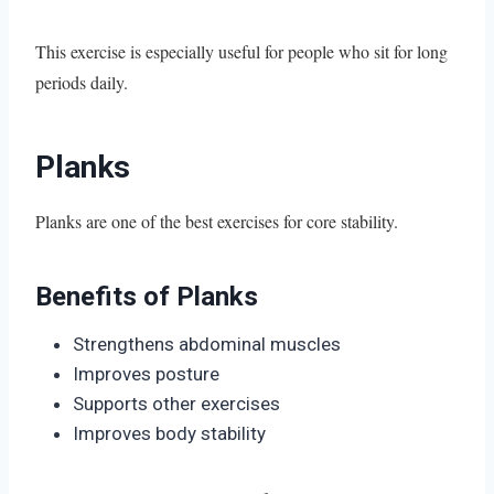
This exercise is especially useful for people who sit for long
periods daily.
Planks
Planks are one of the best exercises for core stability.
Benefits of Planks
Strengthens abdominal muscles
Improves posture
Supports other exercises
Improves body stability