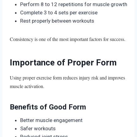
Perform 8 to 12 repetitions for muscle growth
Complete 3 to 4 sets per exercise
Rest properly between workouts
Consistency is one of the most important factors for success.
Importance of Proper Form
Using proper exercise form reduces injury risk and improves
muscle activation.
Benefits of Good Form
Better muscle engagement
Safer workouts
Reduced joint stress