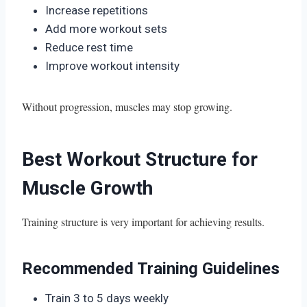
Increase repetitions
Add more workout sets
Reduce rest time
Improve workout intensity
Without progression, muscles may stop growing.
Best Workout Structure for
Muscle Growth
Training structure is very important for achieving results.
Recommended Training Guidelines
Train 3 to 5 days weekly