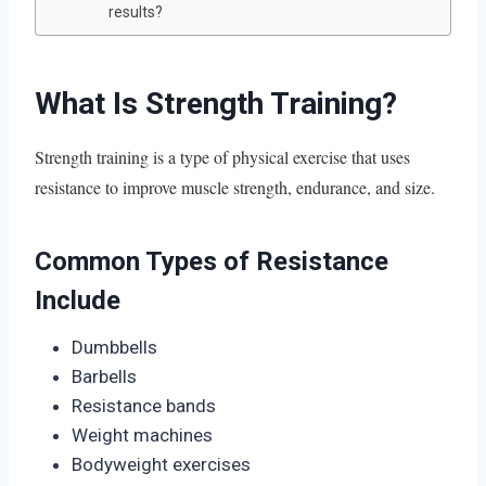
results?
What Is Strength Training?
Strength training is a type of physical exercise that uses
resistance to improve muscle strength, endurance, and size.
Common Types of Resistance
Include
Dumbbells
Barbells
Resistance bands
Weight machines
Bodyweight exercises