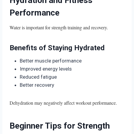
Hydration and Fitness
Performance
Water is important for strength training and recovery.
Benefits of Staying Hydrated
Better muscle performance
Improved energy levels
Reduced fatigue
Better recovery
Dehydration may negatively affect workout performance.
Beginner Tips for Strength