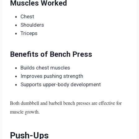
Muscles Worked
Chest
Shoulders
Triceps
Benefits of Bench Press
Builds chest muscles
Improves pushing strength
Supports upper-body development
Both dumbbell and barbell bench presses are effective for
muscle growth.
Push-Ups