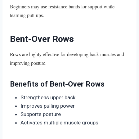
Beginners may use resistance bands for support while
learning pull-ups.
Bent-Over Rows
Rows are highly effective for developing back muscles and
improving posture.
Benefits of Bent-Over Rows
Strengthens upper back
Improves pulling power
Supports posture
Activates multiple muscle groups