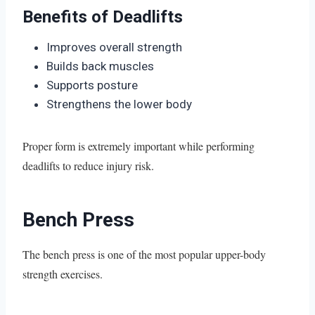
Benefits of Deadlifts
Improves overall strength
Builds back muscles
Supports posture
Strengthens the lower body
Proper form is extremely important while performing
deadlifts to reduce injury risk.
Bench Press
The bench press is one of the most popular upper-body
strength exercises.