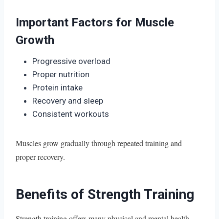
Important Factors for Muscle
Growth
Progressive overload
Proper nutrition
Protein intake
Recovery and sleep
Consistent workouts
Muscles grow gradually through repeated training and
proper recovery.
Benefits of Strength Training
Strength training offers many physical and mental health