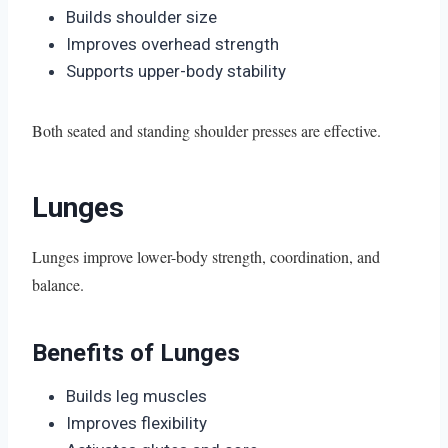
Builds shoulder size
Improves overhead strength
Supports upper-body stability
Both seated and standing shoulder presses are effective.
Lunges
Lunges improve lower-body strength, coordination, and
balance.
Benefits of Lunges
Builds leg muscles
Improves flexibility