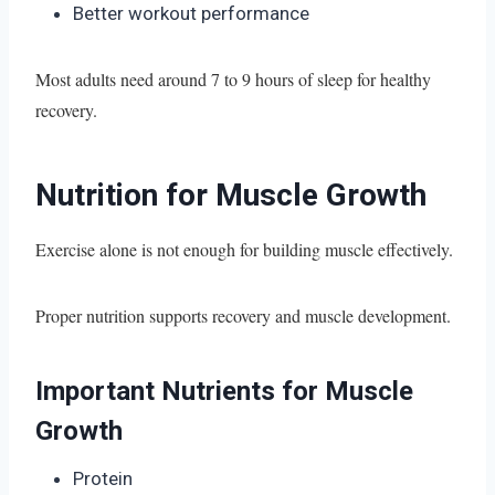
Better workout performance
Most adults need around 7 to 9 hours of sleep for healthy
recovery.
Nutrition for Muscle Growth
Exercise alone is not enough for building muscle effectively.
Proper nutrition supports recovery and muscle development.
Important Nutrients for Muscle
Growth
Protein