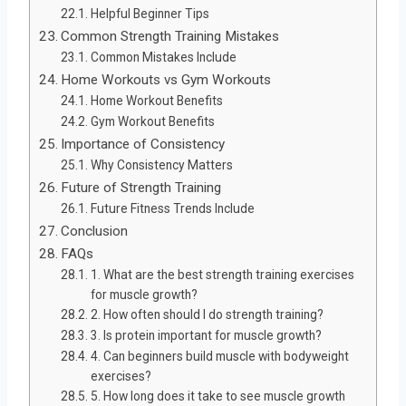
Helpful Beginner Tips
Common Strength Training Mistakes
Common Mistakes Include
Home Workouts vs Gym Workouts
Home Workout Benefits
Gym Workout Benefits
Importance of Consistency
Why Consistency Matters
Future of Strength Training
Future Fitness Trends Include
Conclusion
FAQs
1. What are the best strength training exercises
for muscle growth?
2. How often should I do strength training?
3. Is protein important for muscle growth?
4. Can beginners build muscle with bodyweight
exercises?
5. How long does it take to see muscle growth