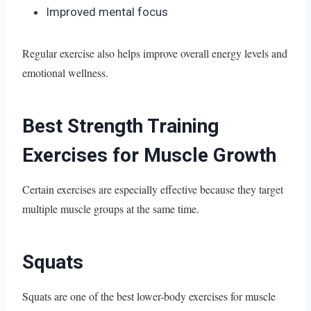
Improved mental focus
Regular exercise also helps improve overall energy levels and
emotional wellness.
Best Strength Training
Exercises for Muscle Growth
Certain exercises are especially effective because they target
multiple muscle groups at the same time.
Squats
Squats are one of the best lower-body exercises for muscle