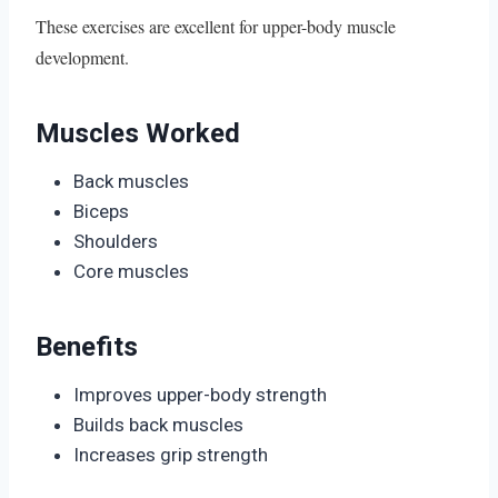
These exercises are excellent for upper-body muscle
development.
Muscles Worked
Back muscles
Biceps
Shoulders
Core muscles
Benefits
Improves upper-body strength
Builds back muscles
Increases grip strength