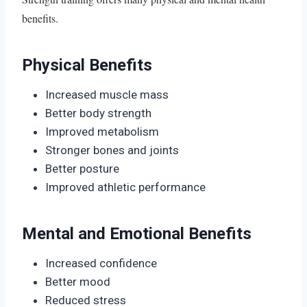
benefits.
Physical Benefits
Increased muscle mass
Better body strength
Improved metabolism
Stronger bones and joints
Better posture
Improved athletic performance
Mental and Emotional Benefits
Increased confidence
Better mood
Reduced stress