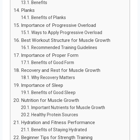
Benefits
Planks
Benefits of Planks
Importance of Progressive Overload
Ways to Apply Progressive Overload
Best Workout Structure for Muscle Growth
Recommended Training Guidelines
Importance of Proper Form
Benefits of Good Form
Recovery and Rest for Muscle Growth
Why Recovery Matters
Importance of Sleep
Benefits of Good Sleep
Nutrition for Muscle Growth
Important Nutrients for Muscle Growth
Healthy Protein Sources
Hydration and Fitness Performance
Benefits of Staying Hydrated
Beginner Tips for Strength Training