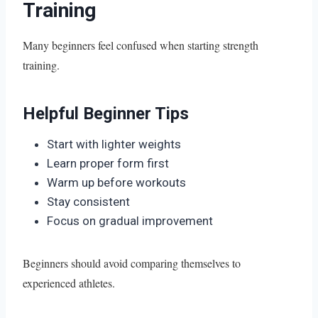
Training
Many beginners feel confused when starting strength
training.
Helpful Beginner Tips
Start with lighter weights
Learn proper form first
Warm up before workouts
Stay consistent
Focus on gradual improvement
Beginners should avoid comparing themselves to
experienced athletes.