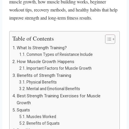
muscle growth, how muscle building works, beginner
workout tips, recovery methods, and healthy habits that help
improve strength and long-term fitness results.
Table of Contents
What Is Strength Training?
Common Types of Resistance Include
How Muscle Growth Happens
Important Factors for Muscle Growth
Benefits of Strength Training
Physical Benefits
Mental and Emotional Benefits
Best Strength Training Exercises for Muscle
Growth
Squats
Muscles Worked
Benefits of Squats