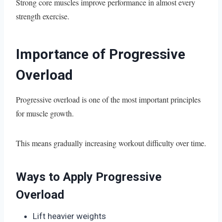
Strong core muscles improve performance in almost every
strength exercise.
Importance of Progressive
Overload
Progressive overload is one of the most important principles
for muscle growth.
This means gradually increasing workout difficulty over time.
Ways to Apply Progressive
Overload
Lift heavier weights