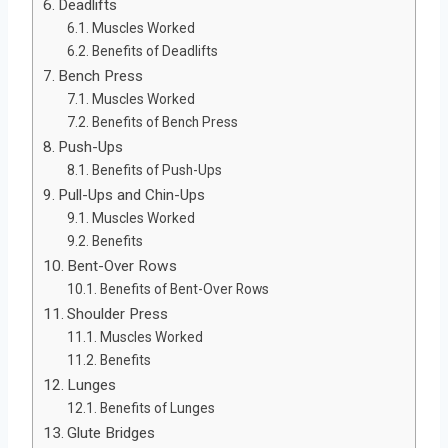
Deadlifts
Muscles Worked
Benefits of Deadlifts
Bench Press
Muscles Worked
Benefits of Bench Press
Push-Ups
Benefits of Push-Ups
Pull-Ups and Chin-Ups
Muscles Worked
Benefits
Bent-Over Rows
Benefits of Bent-Over Rows
Shoulder Press
Muscles Worked
Benefits
Lunges
Benefits of Lunges
Glute Bridges