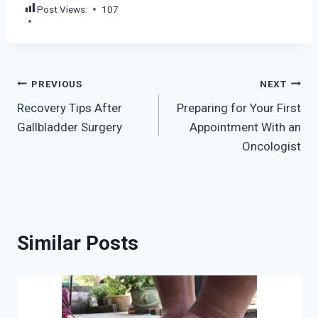
Post Views:
107
Post
PREVIOUS
NEXT
Recovery Tips After
Preparing for Your First
navigation
Gallbladder Surgery
Appointment With an
Oncologist
Similar Posts