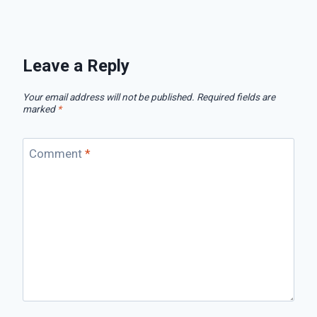
Leave a Reply
Your email address will not be published.
Required fields are
marked
*
Comment
*