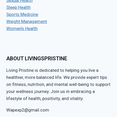
Sexual Health
Sleep Health
Sports Medicine
Weight Management
Women’s Health
ABOUT LIVINGSPRISTINE
Living Pristine is dedicated to helping you live a
healthier, more balanced life. We provide expert tips
on fitness, nutrition, and mental well-being to support
your wellness journey. Join us in embracing a
lifestyle of health, positivity, and vitality.
Wapexp2@gmail.com