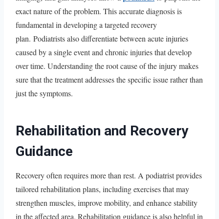
exact nature of the problem. This accurate diagnosis is
fundamental in developing a targeted recovery
plan. Podiatrists also differentiate between acute injuries
caused by a single event and chronic injuries that develop
over time. Understanding the root cause of the injury makes
sure that the treatment addresses the specific issue rather than
just the symptoms.
Rehabilitation and Recovery
Guidance
Recovery often requires more than rest. A podiatrist provides
tailored rehabilitation plans, including exercises that may
strengthen muscles, improve mobility, and enhance stability
in the affected area. Rehabilitation guidance is also helpful in