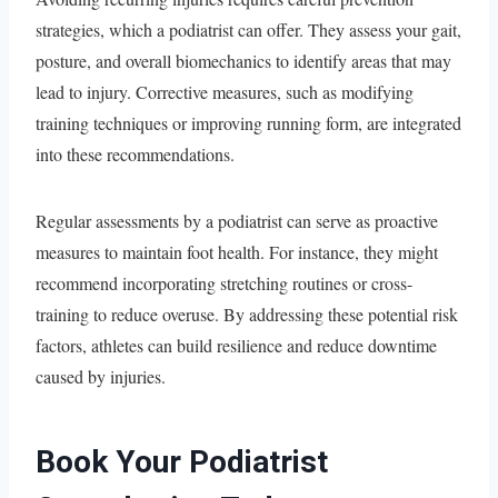
strategies, which a podiatrist can offer. They assess your gait,
posture, and overall biomechanics to identify areas that may
lead to injury. Corrective measures, such as modifying
training techniques or improving running form, are integrated
into these recommendations.
Regular assessments by a podiatrist can serve as proactive
measures to maintain foot health. For instance, they might
recommend incorporating stretching routines or cross-
training to reduce overuse. By addressing these potential risk
factors, athletes can build resilience and reduce downtime
caused by injuries.
Book Your Podiatrist