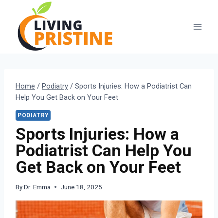
Skip
to
content
Home
/
Podiatry
/
Sports Injuries: How a Podiatrist Can
Help You Get Back on Your Feet
PODIATRY
Sports Injuries: How a
Podiatrist Can Help You
Get Back on Your Feet
By
Dr. Emma
June 18, 2025