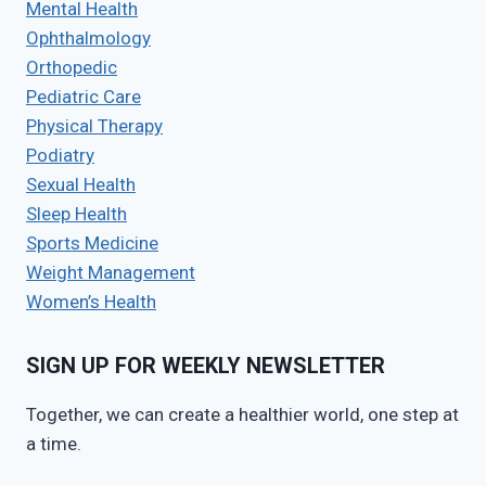
Mental Health
Ophthalmology
Orthopedic
Pediatric Care
Physical Therapy
Podiatry
Sexual Health
Sleep Health
Sports Medicine
Weight Management
Women’s Health
SIGN UP FOR WEEKLY NEWSLETTER
Together, we can create a healthier world, one step at
a time.