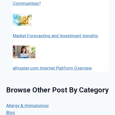
Communities?
Market Forecasting and Investment Insights
allysplay.com Internet Platform Overview
Browse Other Post By Category
Allergy & Immunology
Blog