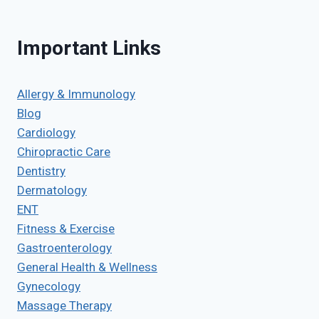
Important Links
Allergy & Immunology
Blog
Cardiology
Chiropractic Care
Dentistry
Dermatology
ENT
Fitness & Exercise
Gastroenterology
General Health & Wellness
Gynecology
Massage Therapy