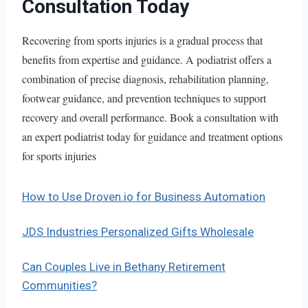
Consultation Today
Recovering from sports injuries is a gradual process that
benefits from expertise and guidance. A podiatrist offers a
combination of precise diagnosis, rehabilitation planning,
footwear guidance, and prevention techniques to support
recovery and overall performance. Book a consultation with
an expert podiatrist today for guidance and treatment options
for sports injuries
How to Use Droven.io for Business Automation
JDS Industries Personalized Gifts Wholesale
Can Couples Live in Bethany Retirement
Communities?