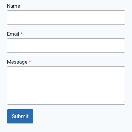
Name
Email
*
Message
*
Submit