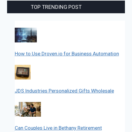
TOP TRENDING POST
How to Use Droven.io for Business Automation
JDS Industries Personalized Gifts Wholesale
Can Couples Live in Bethany Retirement