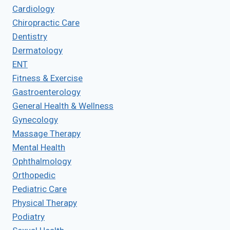
Cardiology
Chiropractic Care
Dentistry
Dermatology
ENT
Fitness & Exercise
Gastroenterology
General Health & Wellness
Gynecology
Massage Therapy
Mental Health
Ophthalmology
Orthopedic
Pediatric Care
Physical Therapy
Podiatry