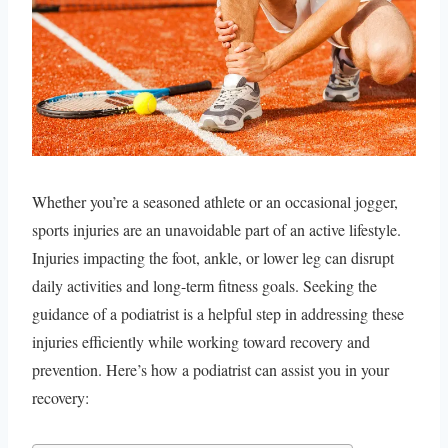
Whether you’re a seasoned athlete or an occasional jogger,
sports injuries are an unavoidable part of an active lifestyle.
Injuries impacting the foot, ankle, or lower leg can disrupt
daily activities and long-term fitness goals. Seeking the
guidance of a podiatrist is a helpful step in addressing these
injuries efficiently while working toward recovery and
prevention. Here’s how a podiatrist can assist you in your
recovery: