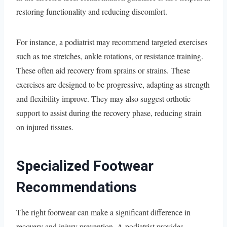
restoring functionality and reducing discomfort.
For instance, a podiatrist may recommend targeted exercises
such as toe stretches, ankle rotations, or resistance training.
These often aid recovery from sprains or strains. These
exercises are designed to be progressive, adapting as strength
and flexibility improve. They may also suggest orthotic
support to assist during the recovery phase, reducing strain
on injured tissues.
Specialized Footwear
Recommendations
The right footwear can make a significant difference in
recovery and injury prevention. A podiatrist provides