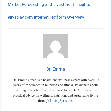
Market Forecasting and Investment Insights
allysplay.com Internet Platform Overview
Dr. Emma
Dr. Emma Green is a health and wellness expert with over 10
years of experience in nutrition and fitness. Passionate about
helping others live their healthiest lives, Dr. Green shares
practical advice on wellness, nutrition, and sustainable living
through
LivingSpristine
.