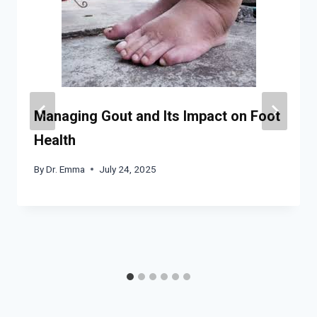
Managing Gout and Its Impact on Foot
Health
By
Dr. Emma
July 24, 2025