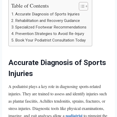
Table of Contents
Accurate Diagnosis of Sports Injuries
Rehabilitation and Recovery Guidance
Specialized Footwear Recommendations
Prevention Strategies to Avoid Re-Injury
Book Your Podiatrist Consultation Today
Accurate Diagnosis of Sports
Injuries
A podiatrist plays a key role in diagnosing sports-related
injuries. They are trained to assess and identify injuries such
as plantar fasciitis, Achilles tendonitis, sprains, fractures, or
stress injuries. Diagnostic tools like physical examinations,
podiatrist
imaging, and gait analyses allow a
to pinpoint the