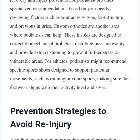
specialized recommendations based on your needs,
reviewing factors such as your activity type, foot structure,
and previous injuries. Custom orthotics are another area
where podiatrists can help. These insoles are designed to
correct biomechanical problems, distribute pressure evenly,
and provide extra cushioning to prevent further stress on
vulnerable areas. For athletes, podiatrists might recommend
specific sports shoes designed to support particular
movements, such as running or court sports, making sure the
footwear aligns with their activity level and style.
Prevention Strategies to
Avoid Re-Injury
Avoiding recurring injuries requires careful prevention