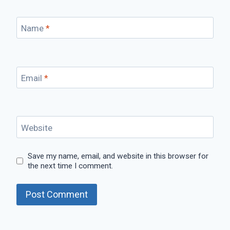
Name
*
Email
*
Website
Save my name, email, and website in this browser for
the next time I comment.