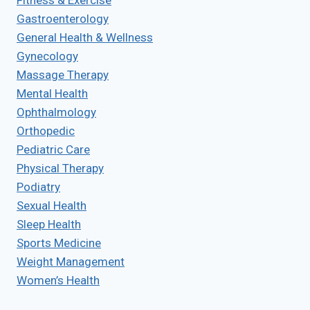
Fitness & Exercise
Gastroenterology
General Health & Wellness
Gynecology
Massage Therapy
Mental Health
Ophthalmology
Orthopedic
Pediatric Care
Physical Therapy
Podiatry
Sexual Health
Sleep Health
Sports Medicine
Weight Management
Women’s Health