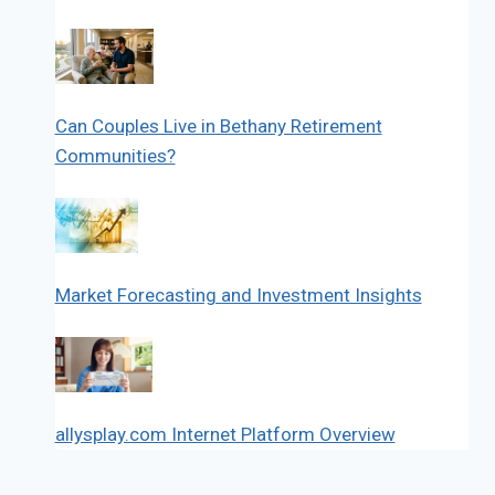
Can Couples Live in Bethany Retirement
Communities?
Market Forecasting and Investment Insights
allysplay.com Internet Platform Overview