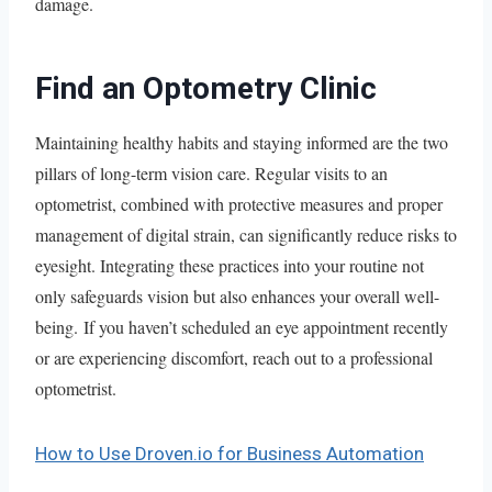
damage.
Find an Optometry Clinic
Maintaining healthy habits and staying informed are the two
pillars of long-term vision care. Regular visits to an
optometrist, combined with protective measures and proper
management of digital strain, can significantly reduce risks to
eyesight. Integrating these practices into your routine not
only safeguards vision but also enhances your overall well-
being. If you haven’t scheduled an eye appointment recently
or are experiencing discomfort, reach out to a professional
optometrist.
How to Use Droven.io for Business Automation