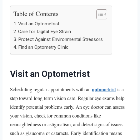
Table of Contents
Visit an Optometrist
Care for Digital Eye Strain
Protect Against Environmental Stressors
Find an Optometry Clinic
Visit an Optometrist
optometrist
Scheduling regular appointments with an
is a
step toward long-term vision care. Regular eye exams help
identify potential problems early. An eye doctor can assess
your vision, check for common conditions like
nearsightedness or astigmatism, and detect signs of issues
such as glaucoma or cataracts. Early identification means