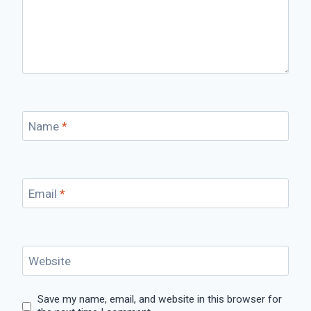
Name
*
Email
*
Website
Save my name, email, and website in this browser for