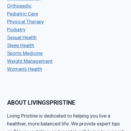
Orthopedic
Pediatric Care
Physical Therapy
Podiatry
Sexual Health
Sleep Health
Sports Medicine
Weight Management
Women’s Health
ABOUT LIVINGSPRISTINE
Living Pristine is dedicated to helping you live a
healthier, more balanced life. We provide expert tips