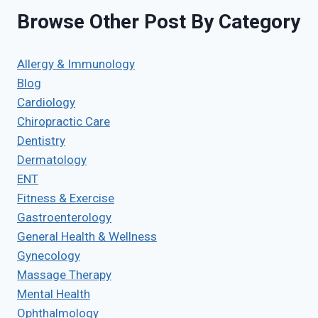
Browse Other Post By Category
Allergy & Immunology
Blog
Cardiology
Chiropractic Care
Dentistry
Dermatology
ENT
Fitness & Exercise
Gastroenterology
General Health & Wellness
Gynecology
Massage Therapy
Mental Health
Ophthalmology