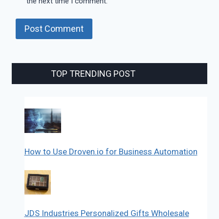
the next time I comment.
TOP TRENDING POST
How to Use Droven.io for Business Automation
JDS Industries Personalized Gifts Wholesale