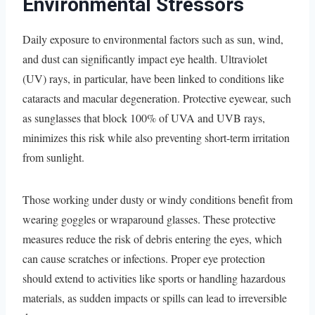
Environmental Stressors
Daily exposure to environmental factors such as sun, wind,
and dust can significantly impact eye health. Ultraviolet
(UV) rays, in particular, have been linked to conditions like
cataracts and macular degeneration. Protective eyewear, such
as sunglasses that block 100% of UVA and UVB rays,
minimizes this risk while also preventing short-term irritation
from sunlight.
Those working under dusty or windy conditions benefit from
wearing goggles or wraparound glasses. These protective
measures reduce the risk of debris entering the eyes, which
can cause scratches or infections. Proper eye protection
should extend to activities like sports or handling hazardous
materials, as sudden impacts or spills can lead to irreversible