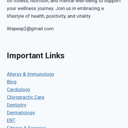
on fitness, nutrition, and mental well-being to support
your wellness journey. Join us in embracing a
lifestyle of health, positivity, and vitality.
Wapexp2@gmail.com
Important Links
Allergy & Immunology
Blog
Cardiology
Chiropractic Care
Dentistry
Dermatology
ENT