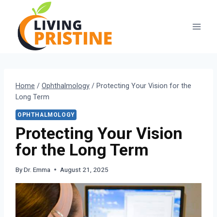
Skip
to
content
Home
/
Ophthalmology
/
Protecting Your Vision for the
Long Term
OPHTHALMOLOGY
Protecting Your Vision
for the Long Term
By
Dr. Emma
August 21, 2025