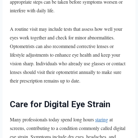
appropriate steps can be taken before symptoms worsen or
interfere with daily life.
A routine visit may include tests that assess how well your
eyes work together and check for minor abnormalities.
Optometrists can also recommend corrective lenses or
lifestyle adjustments to enhance eye health and keep your
vision sharp. Individuals who already use glasses or contact
lenses should visit their optometrist annually to make sure
their prescription remains up to date.
Care for Digital Eye Strain
Many professionals today spend long hours
staring
at
screens, contributing to a condition commonly called digital
eye strain. Symptoms include dry eyes, headaches, and