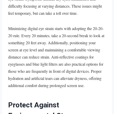
difficulty focusing at varying distances. These issues might
feel temporary, but can take a toll over time.
Minimizing digital eye strain starts with adopting the 20-20-
20 rule. Every 20 minutes, take a 20-second break to look at
something 20 feet away. Additionally, positioning your
screen at eye level and maintaining a comfortable viewing
distance can reduce strain. Anti-reflective coatings for
eyeglasses and blue light filters are also practical options for
those who are frequently in front of digital devices. Proper
hydration and artificial tears can alleviate dryness, offering
additional comfort during prolonged screen use.
Protect Against