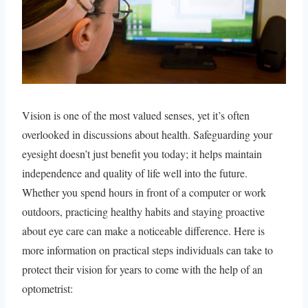
Vision is one of the most valued senses, yet it’s often
overlooked in discussions about health. Safeguarding your
eyesight doesn’t just benefit you today; it helps maintain
independence and quality of life well into the future.
Whether you spend hours in front of a computer or work
outdoors, practicing healthy habits and staying proactive
about eye care can make a noticeable difference. Here is
more information on practical steps individuals can take to
protect their vision for years to come with the help of an
optometrist: