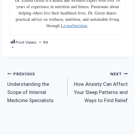
Dr. Emma Green is a health and wellness expert with over 10
years of experience in nutrition and fitness. Passionate about
helping others live their healthiest lives, Dr. Green shares
practical advice on wellness, nutrition, and sustainable living
through
LivingSpristine
.
Post Views:
94
Post
PREVIOUS
NEXT
Understanding the
How Anxiety Can Affect
navigation
Scope of Internal
Your Sleep Patterns and
Medicine Specialists
Ways to Find Relief