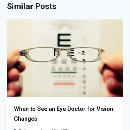
Similar Posts
When to See an Eye Doctor for Vision
Changes