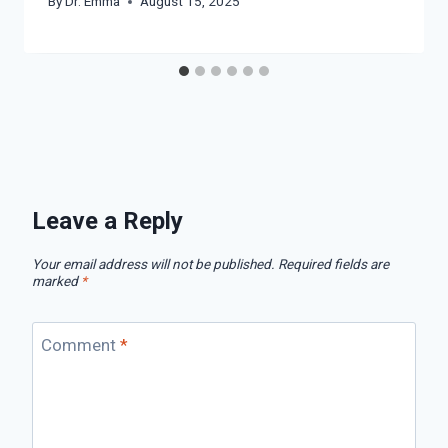
By
Dr. Emma
August 15, 2025
Leave a Reply
Your email address will not be published.
Required fields are
marked
*
Comment
*