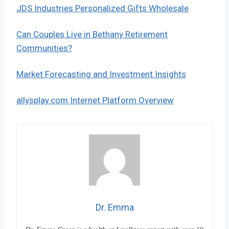
JDS Industries Personalized Gifts Wholesale
Can Couples Live in Bethany Retirement
Communities?
Market Forecasting and Investment Insights
allysplay.com Internet Platform Overview
Dr. Emma