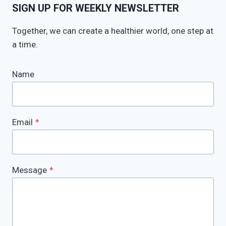
SIGN UP FOR WEEKLY NEWSLETTER
Together, we can create a healthier world, one step at
a time.
Name
Email
*
Message
*