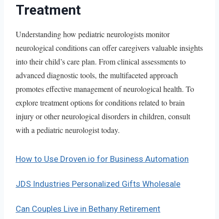
Treatment
Understanding how pediatric neurologists monitor
neurological conditions can offer caregivers valuable insights
into their child’s care plan. From clinical assessments to
advanced diagnostic tools, the multifaceted approach
promotes effective management of neurological health. To
explore treatment options for conditions related to brain
injury or other neurological disorders in children, consult
with a pediatric neurologist today.
How to Use Droven.io for Business Automation
JDS Industries Personalized Gifts Wholesale
Can Couples Live in Bethany Retirement