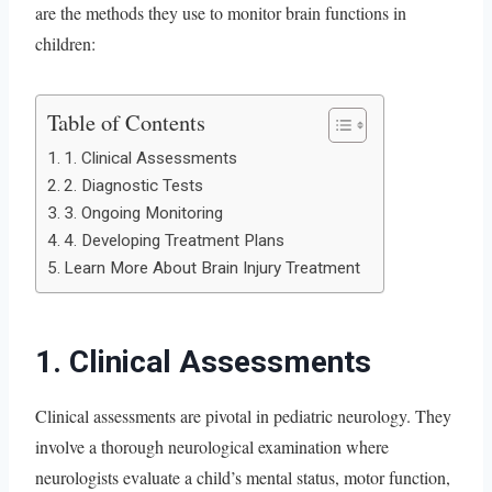
are the methods they use to monitor brain functions in
children:
Table of Contents
1. Clinical Assessments
2. Diagnostic Tests
3. Ongoing Monitoring
4. Developing Treatment Plans
Learn More About Brain Injury Treatment
1. Clinical Assessments
Clinical assessments are pivotal in pediatric neurology. They
involve a thorough neurological examination where
neurologists evaluate a child’s mental status, motor function,