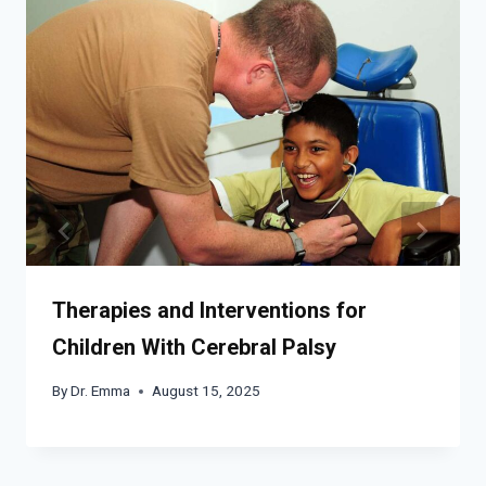
Therapies and Interventions for
Children With Cerebral Palsy
By
Dr. Emma
August 15, 2025