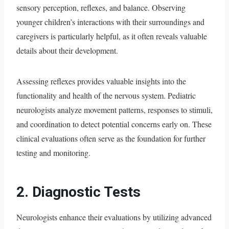
sensory perception, reflexes, and balance. Observing
younger children’s interactions with their surroundings and
caregivers is particularly helpful, as it often reveals valuable
details about their development.
Assessing reflexes provides valuable insights into the
functionality and health of the nervous system. Pediatric
neurologists analyze movement patterns, responses to stimuli,
and coordination to detect potential concerns early on. These
clinical evaluations often serve as the foundation for further
testing and monitoring.
2. Diagnostic Tests
Neurologists enhance their evaluations by utilizing advanced