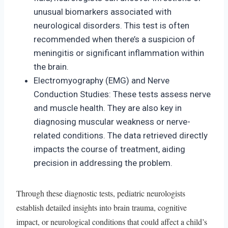
unusual biomarkers associated with
neurological disorders. This test is often
recommended when there’s a suspicion of
meningitis or significant inflammation within
the brain.
Electromyography (EMG) and Nerve
Conduction Studies: These tests assess nerve
and muscle health. They are also key in
diagnosing muscular weakness or nerve-
related conditions. The data retrieved directly
impacts the course of treatment, aiding
precision in addressing the problem.
Through these diagnostic tests, pediatric neurologists
establish detailed insights into brain trauma, cognitive
impact, or neurological conditions that could affect a child’s