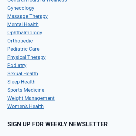
Gynecology
Massage Therapy
Mental Health
Ophthalmology
Orthopedic
Pediatric Care
Physical Therapy
Podiatry
Sexual Health
Sleep Health
Sports Medicine
Weight Management
Women’s Health
SIGN UP FOR WEEKLY NEWSLETTER