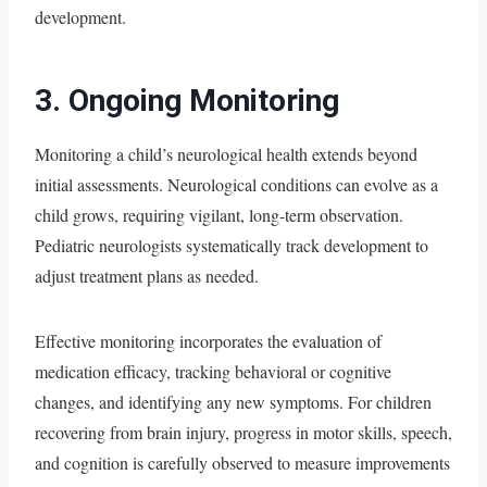
development.
3. Ongoing Monitoring
Monitoring a child’s neurological health extends beyond
initial assessments. Neurological conditions can evolve as a
child grows, requiring vigilant, long-term observation.
Pediatric neurologists systematically track development to
adjust treatment plans as needed.
Effective monitoring incorporates the evaluation of
medication efficacy, tracking behavioral or cognitive
changes, and identifying any new symptoms. For children
recovering from brain injury, progress in motor skills, speech,
and cognition is carefully observed to measure improvements