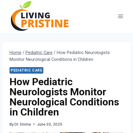
Skip
to
content
Home
/
Pediatric Care
/
How Pediatric Neurologists
Monitor Neurological Conditions in Children
PEDIATRIC CARE
How Pediatric
Neurologists Monitor
Neurological Conditions
in Children
By
Dr. Emma
June 30, 2025