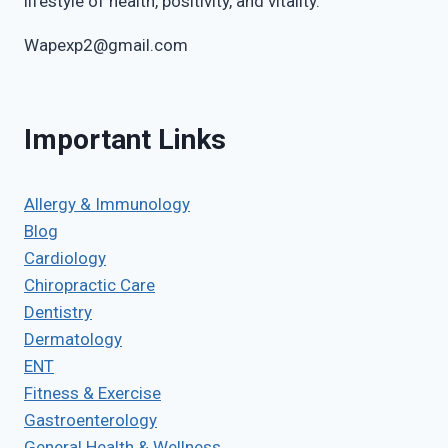
lifestyle of health, positivity, and vitality.
Wapexp2@gmail.com
Important Links
Allergy & Immunology
Blog
Cardiology
Chiropractic Care
Dentistry
Dermatology
ENT
Fitness & Exercise
Gastroenterology
General Health & Wellness