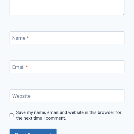
Name
*
Email
*
Website
Save my name, email, and website in this browser for
the next time I comment.