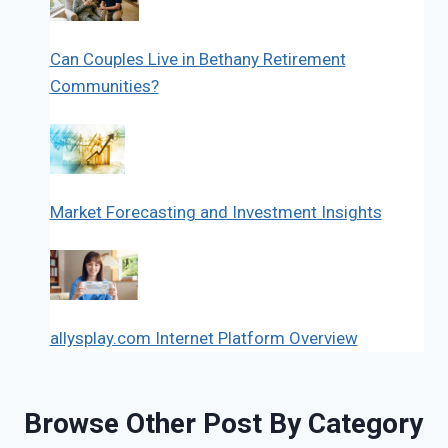
Can Couples Live in Bethany Retirement
Communities?
Market Forecasting and Investment Insights
allysplay.com Internet Platform Overview
Browse Other Post By Category