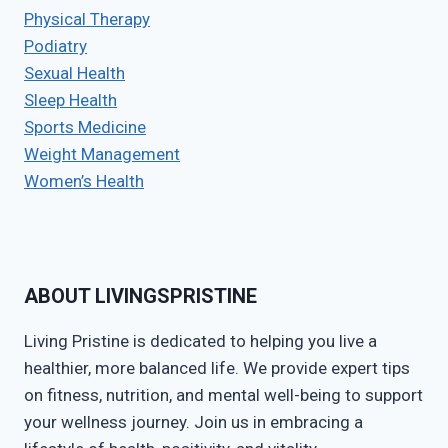
Physical Therapy
Podiatry
Sexual Health
Sleep Health
Sports Medicine
Weight Management
Women’s Health
ABOUT LIVINGSPRISTINE
Living Pristine is dedicated to helping you live a
healthier, more balanced life. We provide expert tips
on fitness, nutrition, and mental well-being to support
your wellness journey. Join us in embracing a