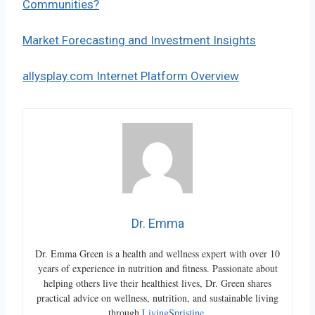
Communities?
Market Forecasting and Investment Insights
allysplay.com Internet Platform Overview
Dr. Emma
Dr. Emma Green is a health and wellness expert with over 10
years of experience in nutrition and fitness. Passionate about
helping others live their healthiest lives, Dr. Green shares
practical advice on wellness, nutrition, and sustainable living
through
LivingSpristine
.