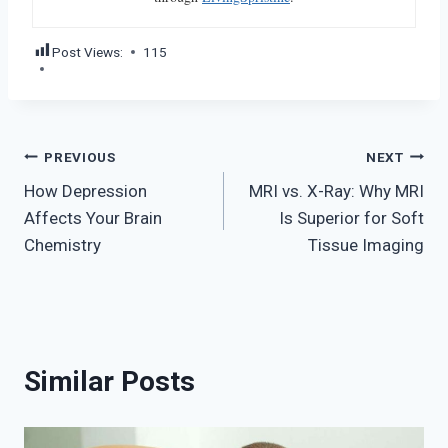
Post Views:
115
Post
PREVIOUS
NEXT
How Depression
MRI vs. X-Ray: Why MRI
navigation
Affects Your Brain
Is Superior for Soft
Chemistry
Tissue Imaging
Similar Posts