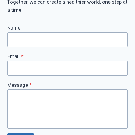
Together, we can create a healthier world, one step at
a time.
Name
Email
*
Message
*