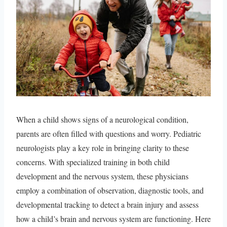
When a child shows signs of a neurological condition,
parents are often filled with questions and worry. Pediatric
neurologists play a key role in bringing clarity to these
concerns. With specialized training in both child
development and the nervous system, these physicians
employ a combination of observation, diagnostic tools, and
developmental tracking to detect a brain injury and assess
how a child’s brain and nervous system are functioning. Here