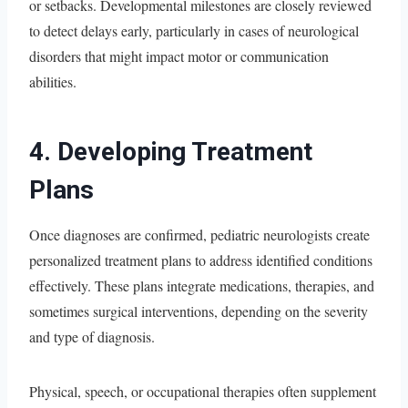
or setbacks. Developmental milestones are closely reviewed
to detect delays early, particularly in cases of neurological
disorders that might impact motor or communication
abilities.
4. Developing Treatment
Plans
Once diagnoses are confirmed, pediatric neurologists create
personalized treatment plans to address identified conditions
effectively. These plans integrate medications, therapies, and
sometimes surgical interventions, depending on the severity
and type of diagnosis.
Physical, speech, or occupational therapies often supplement