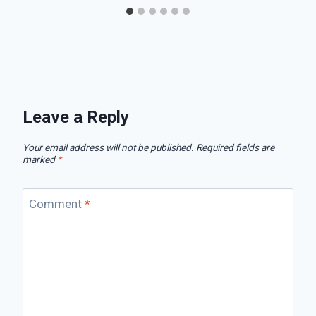
Leave a Reply
Your email address will not be published.
Required fields are
marked
*
Comment
*