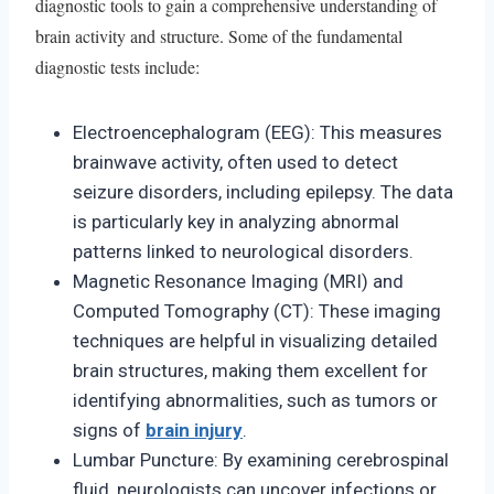
diagnostic tools to gain a comprehensive understanding of
brain activity and structure. Some of the fundamental
diagnostic tests include:
Electroencephalogram (EEG): This measures
brainwave activity, often used to detect
seizure disorders, including epilepsy. The data
is particularly key in analyzing abnormal
patterns linked to neurological disorders.
Magnetic Resonance Imaging (MRI) and
Computed Tomography (CT): These imaging
techniques are helpful in visualizing detailed
brain structures, making them excellent for
identifying abnormalities, such as tumors or
signs of
brain injury
.
Lumbar Puncture: By examining cerebrospinal
fluid, neurologists can uncover infections or