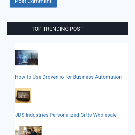
TOP TRENDING POST
How to Use Droven.io for Business Automation
JDS Industries Personalized Gifts Wholesale