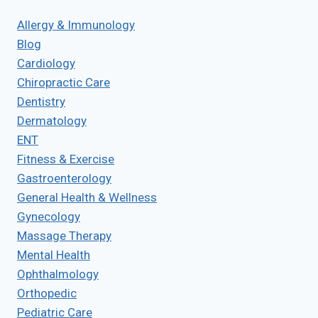
Allergy & Immunology
Blog
Cardiology
Chiropractic Care
Dentistry
Dermatology
ENT
Fitness & Exercise
Gastroenterology
General Health & Wellness
Gynecology
Massage Therapy
Mental Health
Ophthalmology
Orthopedic
Pediatric Care