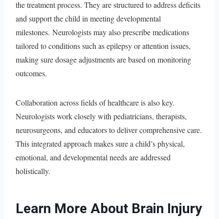
the treatment process. They are structured to address deficits
and support the child in meeting developmental
milestones. Neurologists may also prescribe medications
tailored to conditions such as epilepsy or attention issues,
making sure dosage adjustments are based on monitoring
outcomes.
Collaboration across fields of healthcare is also key.
Neurologists work closely with pediatricians, therapists,
neurosurgeons, and educators to deliver comprehensive care.
This integrated approach makes sure a child’s physical,
emotional, and developmental needs are addressed
holistically.
Learn More About Brain Injury