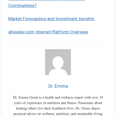
Communities?
Market Forecasting and Investment Insights
allysplay.com Internet Platform Overview
Dr. Emma
Dr. Emma Green is a health and wellness expert with over 10
years of experience in nutrition and fitness. Passionate about
helping others live their healthiest lives, Dr. Green shares
practical advice on wellness, nutrition, and sustainable living