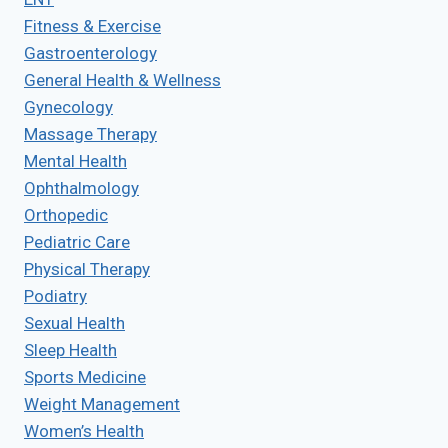
Fitness & Exercise
Gastroenterology
General Health & Wellness
Gynecology
Massage Therapy
Mental Health
Ophthalmology
Orthopedic
Pediatric Care
Physical Therapy
Podiatry
Sexual Health
Sleep Health
Sports Medicine
Weight Management
Women’s Health