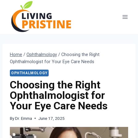
Skip
to
content
Home
/
Ophthalmology
/
Choosing the Right
Ophthalmologist for Your Eye Care Needs
OPHTHALMOLOGY
Choosing the Right
Ophthalmologist for
Your Eye Care Needs
By
Dr. Emma
June 17, 2025