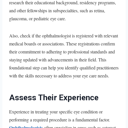
research their educational background, residency programs,
and other fellowships in subspecialties, such as retina,
glaucoma, or pediatric eye care.
Also, check if the ophthalmologist is registered with relevant
medical boards or associations. These registrations confirm
their commitment to adhering to professional standards and
staying updated with advancements in their field. This
foundational step can help you identify qualified practitioners
with the skills necessary to address your eye care needs.
Assess Their Experience
Experience in treating your specific eye condition or
performing a required procedure is a fundamental factor.
Ophthalmologists
often specialize in areas such as cataract