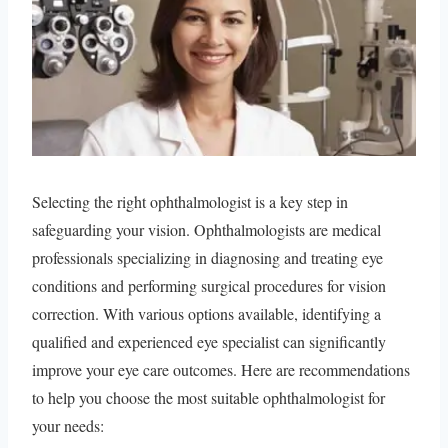
Selecting the right ophthalmologist is a key step in
safeguarding your vision. Ophthalmologists are medical
professionals specializing in diagnosing and treating eye
conditions and performing surgical procedures for vision
correction. With various options available, identifying a
qualified and experienced eye specialist can significantly
improve your eye care outcomes. Here are recommendations
to help you choose the most suitable ophthalmologist for
your needs: