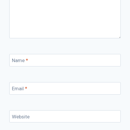
Name
*
Email
*
Website