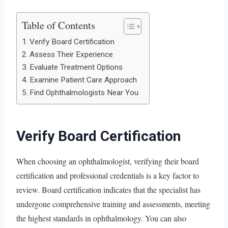
Table of Contents
Verify Board Certification
Assess Their Experience
Evaluate Treatment Options
Examine Patient Care Approach
Find Ophthalmologists Near You
Verify Board Certification
When choosing an ophthalmologist, verifying their board
certification and professional credentials is a key factor to
review. Board certification indicates that the specialist has
undergone comprehensive training and assessments, meeting
the highest standards in ophthalmology. You can also