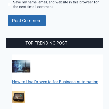
Save my name, email, and website in this browser for
the next time I comment.
TOP TRENDING POST
How to Use Droven.io for Business Automation