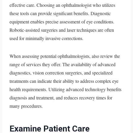
effective care. Choosing an ophthalmologist who utilizes
these tools can provide significant benefits. Diagnostic
equipment enables precise assessment of eye conditions.
Robotic-assisted surgeries and laser techniques are often
used for minimally invasive corrections.
When assessing potential ophthalmologists, also review the
range of services they offer. The availability of advanced
diagnostics, vision correction surgeries, and specialized
treatments can indicate their ability to address complex eye
health requirements. Utilizing advanced technology benefits
diagnosis and treatment, and reduces recovery times for
many procedures.
Examine Patient Care