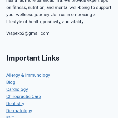
healthier, more balanced life. We provide expert tips
on fitness, nutrition, and mental well-being to support
your wellness journey. Join us in embracing a
lifestyle of health, positivity, and vitality.
Wapexp2@gmail.com
Important Links
Allergy & Immunology
Blog
Cardiology
Chiropractic Care
Dentistry
Dermatology
ENT