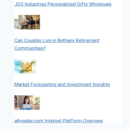
JDS Industries Personalized Gifts Wholesale
Can Couples Live in Bethany Retirement
Communities?
Market Forecasting and Investment Insights
allysplay.com Internet Platform Overview