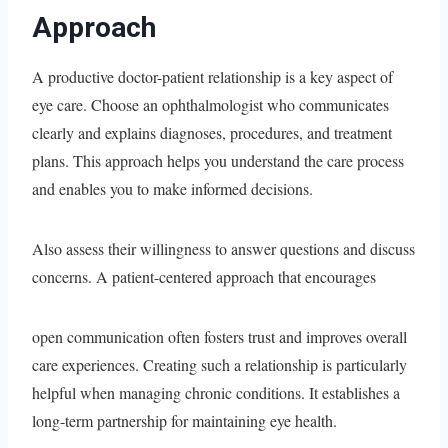
Approach
A productive doctor-patient relationship is a key aspect of
eye care. Choose an ophthalmologist who communicates
clearly and explains diagnoses, procedures, and treatment
plans. This approach helps you understand the care process
and enables you to make informed decisions.
Also assess their willingness to answer questions and discuss
concerns. A patient-centered approach that encourages
open communication often fosters trust and improves overall
care experiences. Creating such a relationship is particularly
helpful when managing chronic conditions. It establishes a
long-term partnership for maintaining eye health.