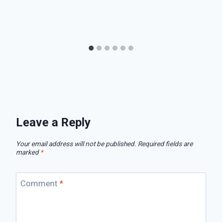
Leave a Reply
Your email address will not be published.
Required fields are
marked
*
Comment
*