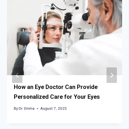
How an Eye Doctor Can Provide
Personalized Care for Your Eyes
By
Dr. Emma
August 7, 2025