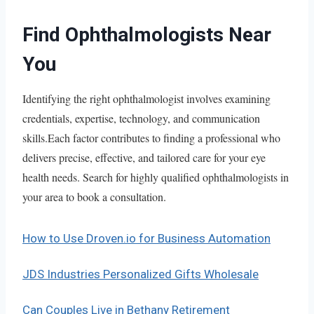
Find Ophthalmologists Near
You
Identifying the right ophthalmologist involves examining
credentials, expertise, technology, and communication
skills.Each factor contributes to finding a professional who
delivers precise, effective, and tailored care for your eye
health needs. Search for highly qualified ophthalmologists in
your area to book a consultation.
How to Use Droven.io for Business Automation
JDS Industries Personalized Gifts Wholesale
Can Couples Live in Bethany Retirement