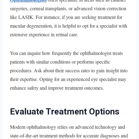
surgeries, corneal transplants, or advanced vision correction
like LASIK. For instance, if you are seeking treatment for
macular degeneration, it is helpful to opt for a specialist with
extensive experience in retinal care.
You can inquire how frequently the ophthalmologist treats
patients with similar conditions or performs specific
procedures. Ask about their success rates to gain insight into
their expertise. Opting for an experienced eye specialist may
enhance safety and improve treatment outcomes.
Evaluate Treatment Options
Modern ophthalmology relies on advanced technology and
state-of-the-art treatment methods for accurate diagnoses and