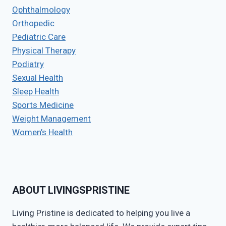
Ophthalmology
Orthopedic
Pediatric Care
Physical Therapy
Podiatry
Sexual Health
Sleep Health
Sports Medicine
Weight Management
Women’s Health
ABOUT LIVINGSPRISTINE
Living Pristine is dedicated to helping you live a