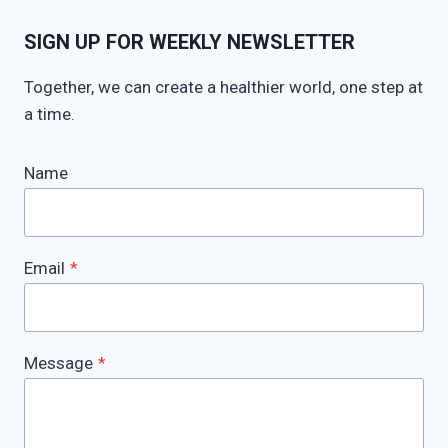
SIGN UP FOR WEEKLY NEWSLETTER
Together, we can create a healthier world, one step at
a time.
Name
Email
*
Message
*