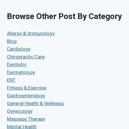
Browse Other Post By Category
Allergy & Immunology
Blog
Cardiology
Chiropractic Care
Dentistry
Dermatology
ENT
Fitness & Exercise
Gastroenterology
General Health & Wellness
Gynecology
Massage Therapy
Mental Health