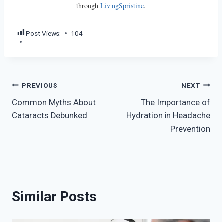
through
LivingSpristine
.
Post Views:
104
Post
PREVIOUS
NEXT
Common Myths About
The Importance of
navigation
Cataracts Debunked
Hydration in Headache
Prevention
Similar Posts